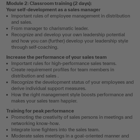
Module 2: Classroom training (2 days):
Your self-development as a sales manager
Important rules of employee management in distribution
and sales.
From manager to charismatic leader.
Recognize and develop your own leadership potential
and how you can (further) develop your leadership style
through self-coaching.
Increase the performance of your sales team
Important rules for high-performance sales teams.
Create requirement profiles for team members in
distribution and sales .
Recognize the development status of your employees and
derive individual support measures.
How the right management style boosts performance and
makes your sales team happier.
Training for peak performance
Promoting the creativity of sales persons in meetings and
networking know-how.
Integrate lone fighters into the sales team.
Moderate sales meetings in a goal-oriented manner and