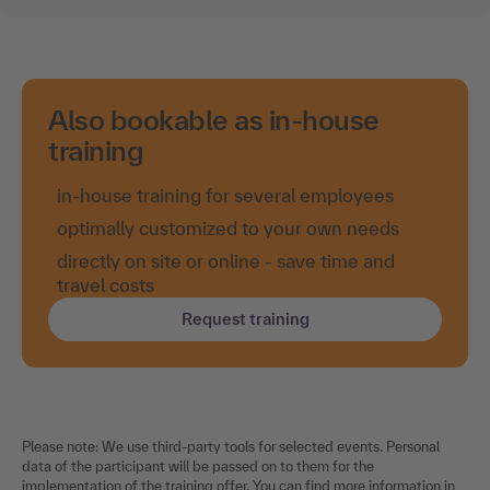
Also bookable as in-house
training
in-house training for several employees
optimally customized to your own needs
directly on site or online - save time and
travel costs
Request training
Please note: We use third-party tools for selected events. Personal
data of the participant will be passed on to them for the
implementation of the training offer. You can find more information in