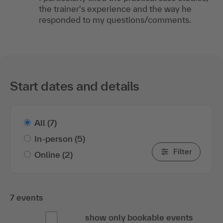
the trainer's experience and the way he
responded to my questions/comments.
Start dates and details
All
(7)
In-person
(5)
Filter
Online
(2)
7 events
show only bookable events