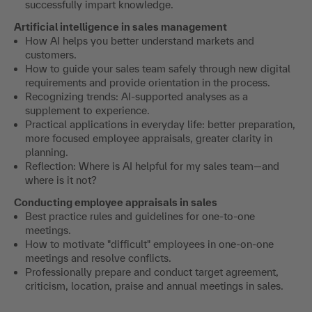
successfully impart knowledge.
Artificial intelligence in sales management
How AI helps you better understand markets and
customers.
How to guide your sales team safely through new digital
requirements and provide orientation in the process.
Recognizing trends: AI-supported analyses as a
supplement to experience.
Practical applications in everyday life: better preparation,
more focused employee appraisals, greater clarity in
planning.
Reflection: Where is AI helpful for my sales team—and
where is it not?
Conducting employee appraisals in sales
Best practice rules and guidelines for one-to-one
meetings.
How to motivate "difficult" employees in one-on-one
meetings and resolve conflicts.
Professionally prepare and conduct target agreement,
criticism, location, praise and annual meetings in sales.