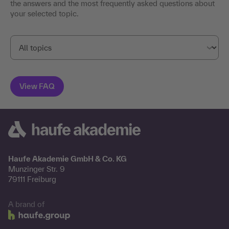
the answers and the most frequently asked questions about
your selected topic.
Haufe Akademie GmbH & Co. KG
Munzinger Str. 9
79111 Freiburg
A brand of