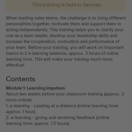
This training is held in German.
When leading sales teams, the challenge is to bring different
personalities together, motivate them and support them in
acting independently. This training helps you to clarify your
role as a team leader, develop your leadership skills and
increase the cooperation, motivation and performance of
your team. Before your training, you will work on important
basics in 2 e-learning sessions, approx. 3 hours of online
learning time. This will make your training much more
effective!
Contents
Module 1: Learning impulses
About two weeks before your classroom training (approx. 3
hours online):
1. e-learning - Leading at a distance (online learning time:
approx. 1 hour).
2. e-learning - giving and receiving feedback (online
learning time: approx. 1.5 hours).