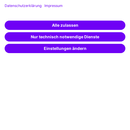
Training app
Business Solutions
Special offers
Potential analysis
Transfer coaching
Coaching
Contact & Support
Get in touch
FAQ
+49 761 595339-00