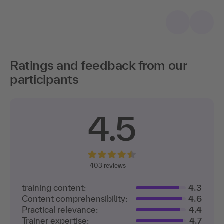
Ratings and feedback from our
participants
4.5
403
reviews
training content:
4.3
Content comprehensibility:
4.6
Practical relevance:
4.4
Trainer expertise:
4.7