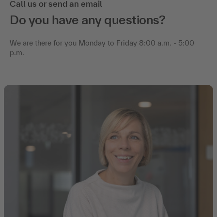
Call us or send an email
Do you have any questions?
We are there for you Monday to Friday 8:00 a.m. - 5:00
p.m.