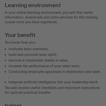
Learning environment
In your online learning environment, you will find useful
information, downloads and extra services for this training
course once you have registered.
Your benefit
You know how you:
motivate team members,
build and promote team spirit,
become a charismatic leader in sales,
increase the performance of your sales team,
Conducting employee appraisals in distribution and sales
,
Integrate artificial intelligence into your leadership work.
You will receive useful checklists and important instructions
for optimal practical transfer.
trainer