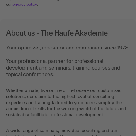
our
privacy policy
.
About us - The Haufe Akademie
Your optimizer, innovator and companion since 1978
-
Your professional partner for professional
development and seminars, training courses and
topical conferences.
Whether on site, live online or in-house - our customised
solutions, our claim to the highest level of consulting
expertise and training tailored to your needs simplify the
acquisition of skills for the working world of the future and
sustainably facilitate professional development.
A wide range of seminars, individual coaching and our