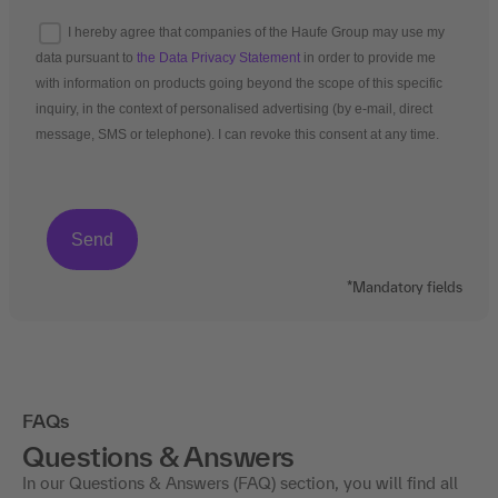
I hereby agree that companies of the Haufe Group may use my
data pursuant to
the Data Privacy Statement
in order to provide me
with information on products going beyond the scope of this specific
inquiry, in the context of personalised advertising (by e-mail, direct
message, SMS or telephone). I can revoke this consent at any time.
*Mandatory fields
FAQs
Questions & Answers
In our Questions & Answers (FAQ) section, you will find all