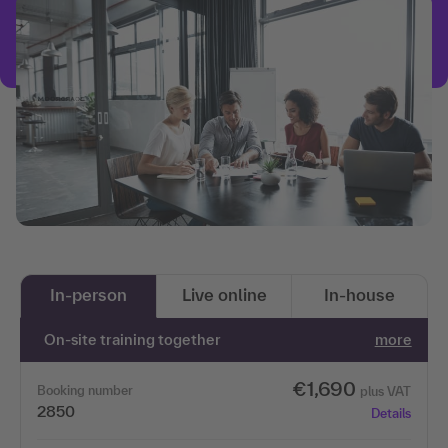
In-person
Live online
In-house
On-site training together
more
€1,690
Booking number
plus VAT
2850
Details