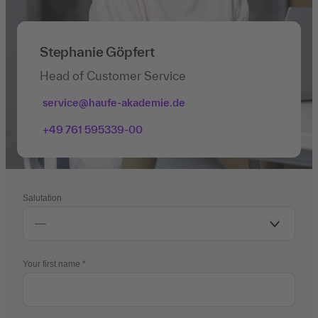
Stephanie Göpfert
Head of Customer Service
service@haufe-akademie.de
+49 761 595339-00
Salutation
Your first name