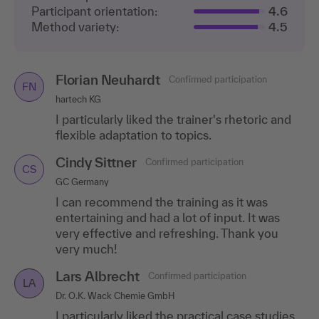
Participant orientation:
4.6
Method variety:
4.5
Florian Neuhardt
Confirmed participation
FN
hartech KG
I particularly liked the trainer's rhetoric and
flexible adaptation to topics.
Cindy Sittner
Confirmed participation
CS
GC Germany
I can recommend the training as it was
entertaining and had a lot of input. It was
very effective and refreshing. Thank you
very much!
Lars Albrecht
Confirmed participation
LA
Dr. O.K. Wack Chemie GmbH
I particularly liked the practical case studies,