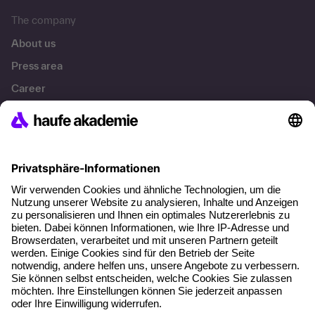
The company
About us
Press area
Career
References
Social responsibility
Facts
About our offer
Planning security
Free seminar places
Quality standards
Planning and locations
Funding opportunities