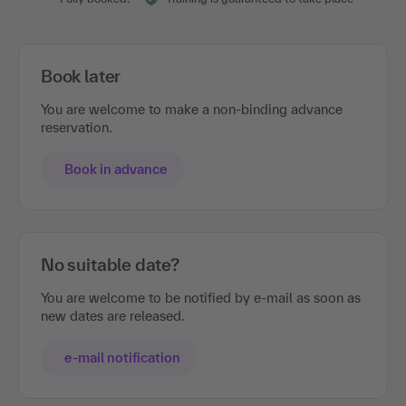
Book later
You are welcome to make a non-binding advance
reservation.
Book in advance
No suitable date?
You are welcome to be notified by e-mail as soon as
new dates are released.
e-mail notification