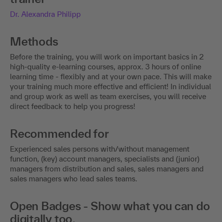
Dr. Alexandra Philipp
Methods
Before the training, you will work on important basics in 2
high-quality e-learning courses, approx. 3 hours of online
learning time - flexibly and at your own pace. This will make
your training much more effective and efficient! In individual
and group work as well as team exercises, you will receive
direct feedback to help you progress!
Recommended for
Experienced sales persons with/without management
function, (key) account managers, specialists and (junior)
managers from distribution and sales, sales managers and
sales managers who lead sales teams.
Open Badges - Show what you can do
digitally too.