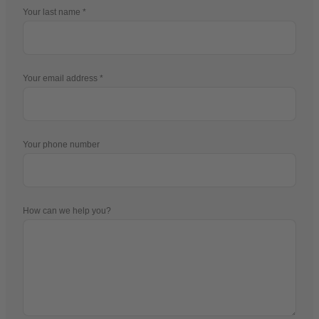
Your last name
Your email address
Your phone number
How can we help you?