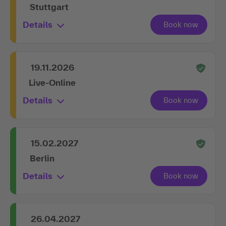
Stuttgart
Details
19.11.2026
Live-Online
Details
15.02.2027
Berlin
Details
26.04.2027