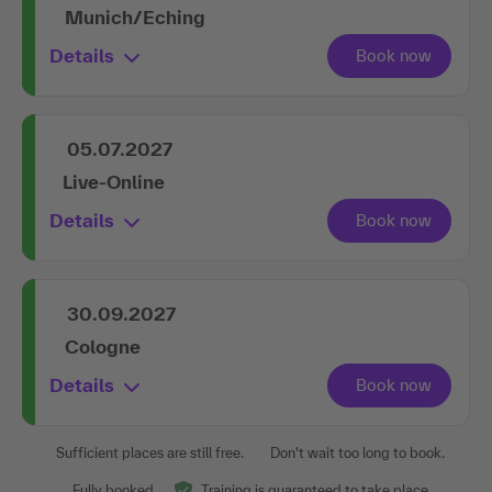
Munich/Eching
Details
05.07.2027
Live-Online
Details
30.09.2027
Cologne
Details
Sufficient places are still free.
Don't wait too long to book.
Fully booked.
Training is guaranteed to take place