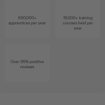
690,000+
19,000+ training
apprentices per year
courses held per
year
Over 95% positive
reviews