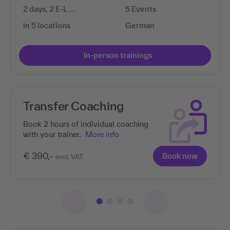
2 days, 2 E-L …
5 Events
in 5 locations
German
In-person trainings
Transfer Coaching
Book 2 hours of individual coaching
with your trainer.
More info
€ 390,-
Book now
excl. VAT