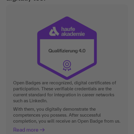
Open Badges are recognized, digital certificates of
participation. These verifiable credentials are the
current standard for integration in career networks
such as LinkedIn.
With them, you digitally demonstrate the
competences you possess. After successful
completion, you will receive an Open Badge from us.
Read more