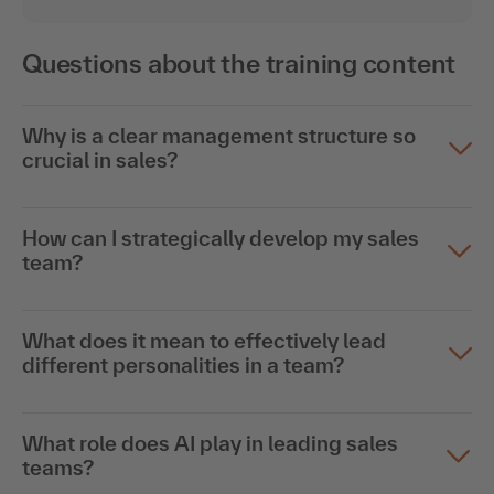
Questions about the training content
Why is a clear management structure so
crucial in sales?
How can I strategically develop my sales
team?
What does it mean to effectively lead
different personalities in a team?
What role does AI play in leading sales
teams?