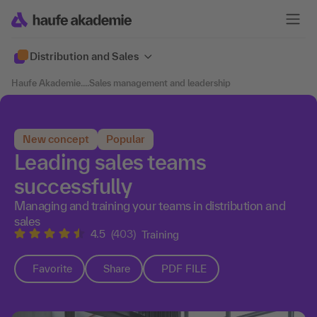
Distribution and Sales
Haufe Akademie
....
Sales management and leadership
New concept
Popular
Leading sales teams
successfully
Managing and training your teams in distribution and
sales
4.5
(403)
Training
Favorite
Share
PDF FILE