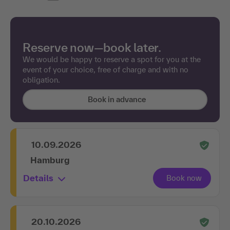
Reserve now—book later.
We would be happy to reserve a spot for you at the
event of your choice, free of charge and with no
obligation.
Book in advance
10.09.2026
Hamburg
Details
20.10.2026