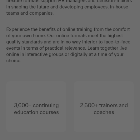
flexible formats support HR managers and decision-makers
in shaping the future and developing employees, in-house
teams and companies.
Experience the benefits of online training from the comfort
of your own home. Our online formats meet the highest
quality standards and are in no way inferior to face-to-face
events in terms of practical relevance. Learn together live
online in interactive groups or digitally at a time of your
choice.
3,600+ continuing
2,600+ trainers and
education courses
coaches