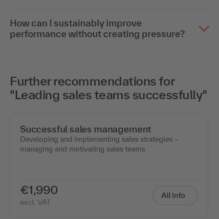
How can I sustainably improve
performance without creating pressure?
Further recommendations for
"Leading sales teams successfully"
Successful sales management
Developing and implementing sales strategies –
managing and motivating sales teams
€1,990
All info
excl. VAT