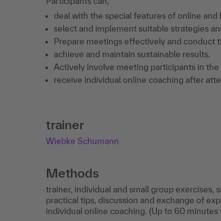
Participants can,
deal with the special features of online and
select and implement suitable strategies an
Prepare meetings effectively and conduct t
achieve and maintain sustainable results.
Actively involve meeting participants in the
receive individual online coaching after att
trainer
Wiebke Schumann
Methods
trainer, individual and small group exercises,
practical tips, discussion and exchange of ex
individual online coaching. (Up to 60 minutes 