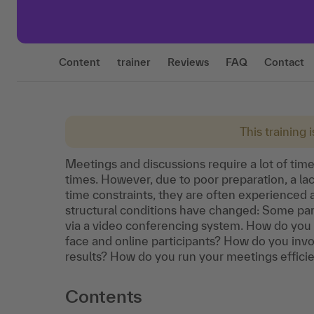
Content
trainer
Reviews
FAQ
Contact
This training 
Meetings and discussions require a lot of time 
times. However, due to poor preparation, a lac
time constraints, they are often experienced a
structural conditions have changed: Some par
via a video conferencing system. How do you 
face and online participants? How do you invol
results? How do you run your meetings efficien
Contents