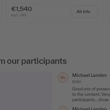
€1,540
All info
excl. VAT
m our participants
Michael Landen
ML
DCSO
Good mix of present
to the content. Ver
participants....show
Michael Landen