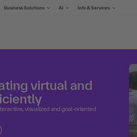
Business Solutions
AI
Info & Services
ting virtual and
iciently
eractive, visualized and goal-oriented