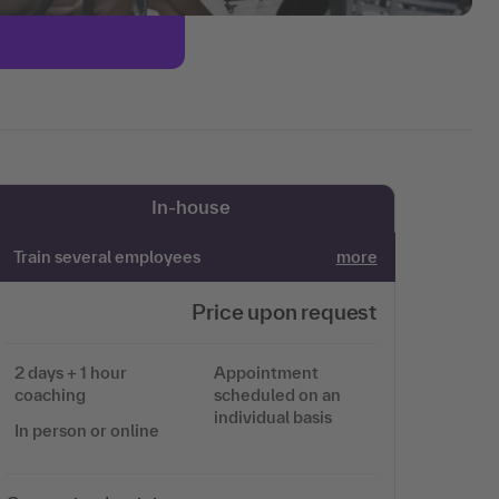
In-house
Train several employees
more
Price upon request
2 days + 1 hour
Appointment
coaching
scheduled on an
individual basis
In person or online