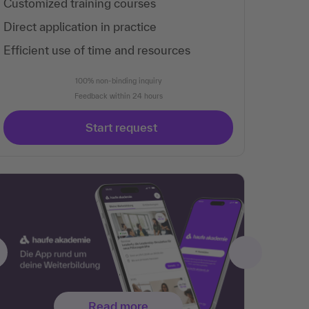
Customized training courses
Direct application in practice
Efficient use of time and resources
100% non-binding inquiry
Feedback within 24 hours
Start request
Read more