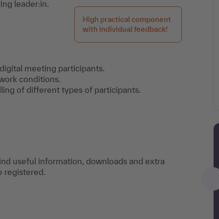
ng leader:in.
High practical component
with individual feedback!
digital meeting participants.
work conditions.
ling of different types of participants.
find useful information, downloads and extra
e registered.