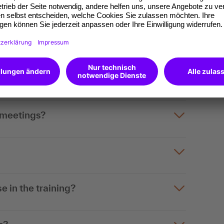
content
tings, online meetings and hybrid
 a meeting?
 meetings?
e in the training?