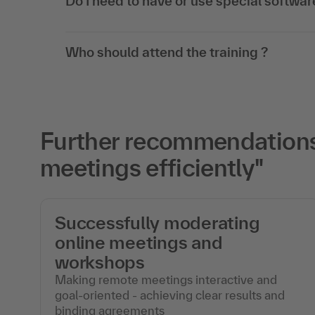
Do I need to have or use special softwar
Who should attend the training ?
Further recommendations 
meetings efficiently"
f
Successfully moderating
online meetings and
workshops
Making remote meetings interactive and
goal-oriented - achieving clear results and
binding agreements