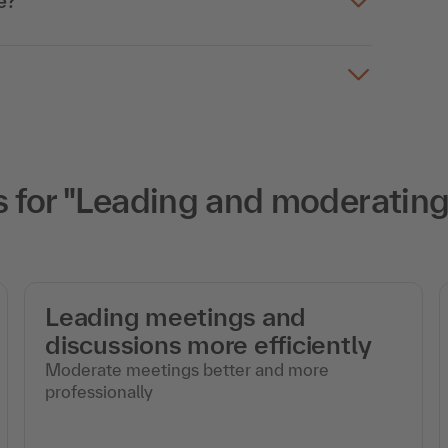
e?
for "Leading and moderating 
Leading meetings and
discussions more efficiently
Moderate meetings better and more
professionally