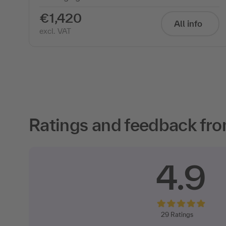
€1,420
All info
excl. VAT
Ratings and feedback fro
4.9
29
Ratings