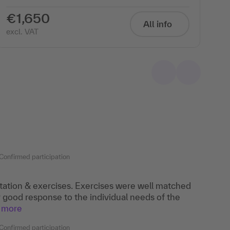
€1,650
€
All info
excl. VAT
exc
Confirmed participation
ation & exercises. Exercises were well matched
y good response to the individual needs of the
more
Confirmed participation