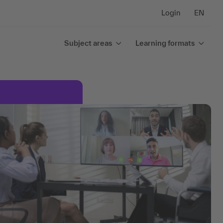
Login
EN
Subject areas
Learning formats