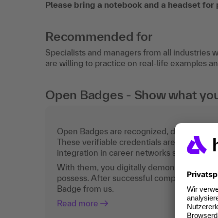
Please bring a notebook and a headset for 
Recommended for
Specialists and managers from all industries w
are willing to practice on real-life examples 
Open Badges - Show what you c
Open Badges are recognized, digital certific
These verifiable credentials are the curren
integration in career networks such as Lin
With them, you digitally demonstrate the
possess. After successful completion, you 
Badge from us.
Read more