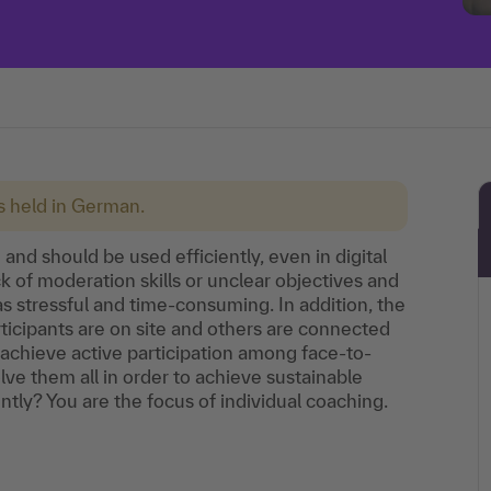
is held in German.
and should be used efficiently, even in digital
k of moderation skills or unclear objectives and
s stressful and time-consuming. In addition, the
ticipants are on site and others are connected
achieve active participation among face-to-
ve them all in order to achieve sustainable
tly? You are the focus of individual coaching.