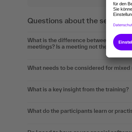
Questions about the seminar 
What is the difference between live mee
meetings? Is a meeting not the same as
What needs to be considered for mixed
What is a key insight from the training?
What do the participants learn or practis