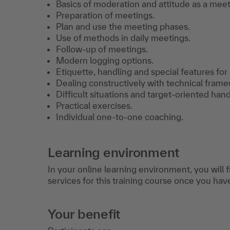
Basics of moderation and attitude as a meeti
Preparation of meetings.
Plan and use the meeting phases.
Use of methods in daily meetings.
Follow-up of meetings.
Modern logging options.
Etiquette, handling and special features for 
Dealing constructively with technical frame
Difficult situations and target-oriented hand
Practical exercises.
Individual one-to-one coaching.
Learning environment
In your online learning environment, you will 
services for this training course once you hav
Your benefit