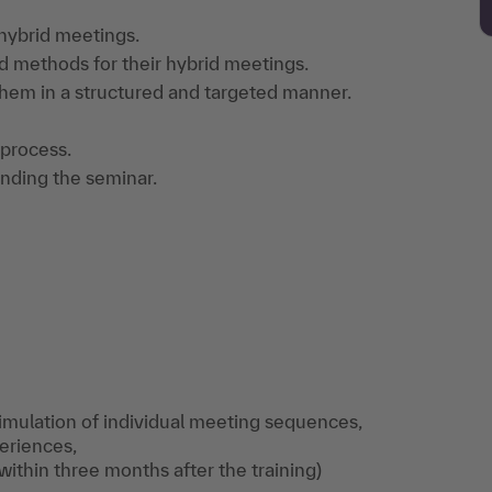
 hybrid meetings.
d methods for their hybrid meetings.
hem in a structured and targeted manner.
 process.
ending the seminar.
 simulation of individual meeting sequences,
periences,
within three months after the training)