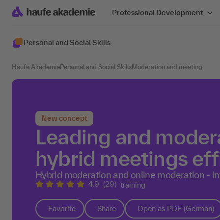
Professional Development
Personal and Social Skills
Haufe Akademie
Personal and Social Skills
Moderation and meeting
New concept
Leading and modera
hybrid meetings eff
Hybrid moderation and online moderation - int
4.9
(29)
training
Favorite
Share
Open as PDF (German)