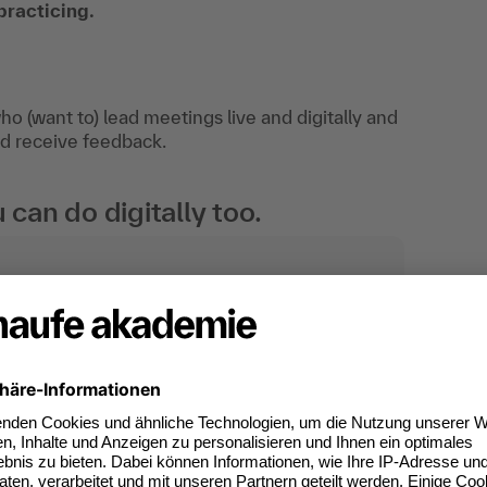
practicing.
ho (want to) lead meetings live and digitally and
and receive feedback.
an do digitally too.
ates of participation.
t standard for
kedIn.
 competences you
will receive an Open