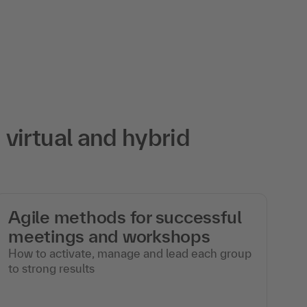
virtual and hybrid
Agile methods for successful
M
meetings and workshops
w
How to activate, manage and lead each group
In
to strong results
mo