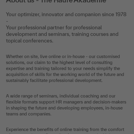
Your optimizer, innovator and companion since 1978
-
Your professional partner for professional
development and seminars, training courses and
topical conferences.
Whether on site, live online or in-house - our customised
solutions, our claim to the highest level of consulting
expertise and training tailored to your needs simplify the
acquisition of skills for the working world of the future and
sustainably facilitate professional development.
A wide range of seminars, individual coaching and our
flexible formats support HR managers and decision-makers
in shaping the future and developing employees, in-house
teams and companies.
Experience the benefits of online training from the comfort