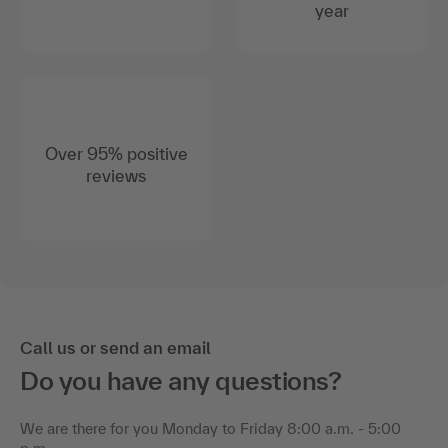
year
Over 95% positive
reviews
Call us or send an email
Do you have any questions?
We are there for you Monday to Friday 8:00 a.m. - 5:00