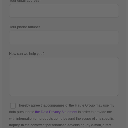
Your email address
Your phone number
How can we help you?
I hereby agree that companies of the Haufe Group may use my
data pursuant to
the Data Privacy Statement
in order to provide me
with information on products going beyond the scope of this specific
inquiry, in the context of personalised advertising (by e-mail, direct