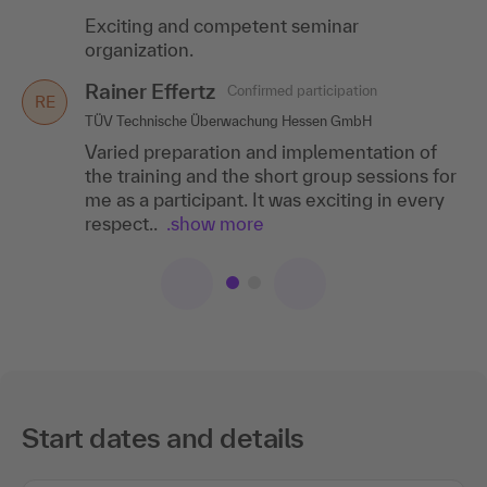
Exciting and competent seminar
Very good chronologically sensible structure
organization.
of the training. Great and likeable trainer,
who knew how to convey the content in a
Rainer Effertz
Confirmed participation
great and..
.show more
RE
TÜV Technische Überwachung Hessen GmbH
Varied preparation and implementation of
the training and the short group sessions for
me as a participant. It was exciting in every
respect..
.show more
Start dates and details