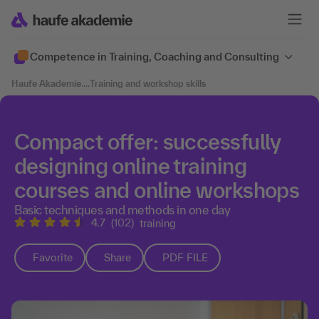
Competence in Training, Coaching and Consulting
Haufe Akademie
....
Training and workshop skills
Compact offer: successfully
designing online training
courses and online workshops
Basic techniques and methods in one day
4.7
(102)
training
Favorite
Share
PDF FILE