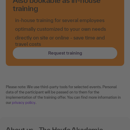
Also bookable as in-house
training
in-house training for several employees
optimally customized to your own needs
directly on site or online - save time and
travel costs
Request training
Please note: We use third-party tools for selected events. Personal
data of the participant will be passed on to them for the
implementation of the training offer. You can find more information in
our
privacy policy
.
About us - The Haufe Akademie