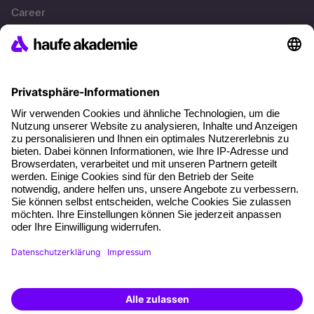
Career
References
Social responsibility
Facts
About our offer
Planning security
Free seminar places
Quality standards
Planning and locations
Funding opportunities
Training app
Business Solutions