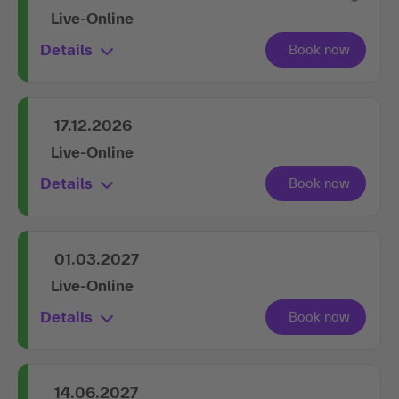
Live-Online
Details
17.12.2026
Live-Online
Details
01.03.2027
Live-Online
Details
14.06.2027