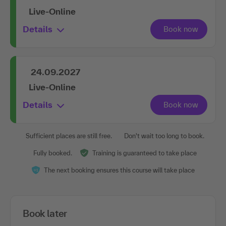
Live-Online
Details
24.09.2027
Live-Online
Details
Sufficient places are still free.
Don't wait too long to book.
Fully booked.
Training is guaranteed to take place
The next booking ensures this course will take place
Book later