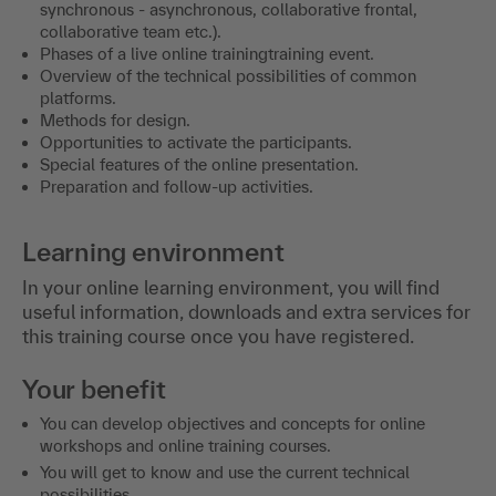
synchronous - asynchronous, collaborative frontal,
collaborative team etc.).
Phases of a live online trainingtraining event.
Overview of the technical possibilities of common
platforms.
Methods for design.
Opportunities to activate the participants.
Special features of the online presentation.
Preparation and follow-up activities.
Learning environment
In your online learning environment, you will find
useful information, downloads and extra services for
this training course once you have registered.
Your benefit
You can develop objectives and concepts for online
workshops and online training courses.
You will get to know and use the current technical
possibilities.