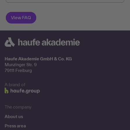
Haufe Akademie GmbH & Co. KG
Munzinger Str. 9
79111 Freiburg
A brand of
The company
About us
Press area