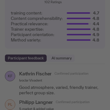
102
Ratings
training content:
4.7
Content comprehensibility:
4.8
Practical relevance:
4.4
Trainer expertise:
4.8
Participant orientation:
4.9
Method variety:
4.8
Participant feedback
AI summary
Kathrin Fischer
Jürgen Talasch
Confirmed participation
Confirmed participation
KF
JT
Ivoclar Vivadent
Seven2one Informationssysteme GmbH
Good atmosphere, varied, friendly trainer,
Many useful insights in a compact and
perfect group size.
appealing package
Philipp Langner
Mario Bischoff
Confirmed participation
Confirmed participation
MB
PL
S-market & added value
SEAT Germany GmbH