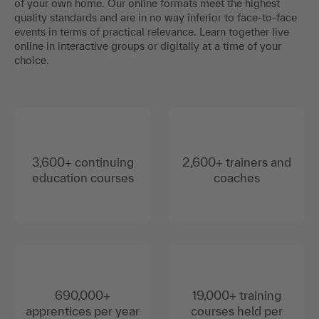
of your own home. Our online formats meet the highest
quality standards and are in no way inferior to face-to-face
events in terms of practical relevance. Learn together live
online in interactive groups or digitally at a time of your
choice.
3,600+ continuing
2,600+ trainers and
education courses
coaches
690,000+
19,000+ training
apprentices per year
courses held per