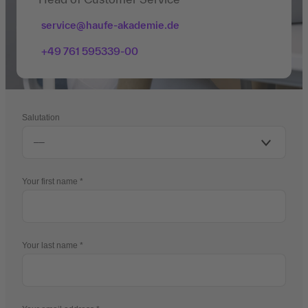
service@haufe-akademie.de
+49 761 595339-00
Salutation
Your first name
Your last name