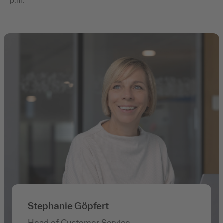
p.m.
Stephanie Göpfert
Head of Customer Service