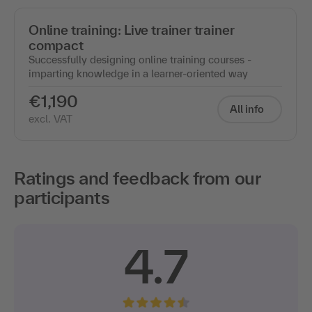
Online training: Live trainer trainer
compact
Successfully designing online training courses -
imparting knowledge in a learner-oriented way
€1,190
All info
excl. VAT
Ratings and feedback from our
participants
4.7