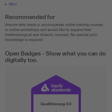
Miro
Recommended for
Anyone who leads or accompanies online training courses
or online workshops and would like to expand their
methodological and didactic concept. No special prior
knowledge is required.
Open Badges - Show what you can do
digitally too.