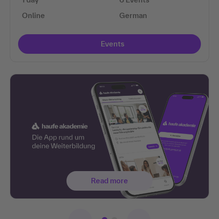
Online
German
Events
Read more