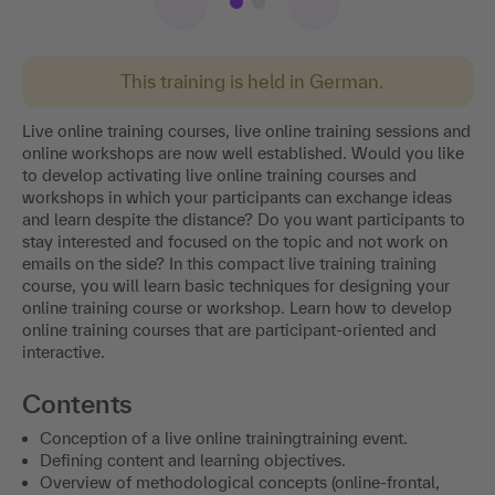
This training is held in German.
Live online training courses, live online training sessions and
online workshops are now well established. Would you like
to develop activating live online training courses and
workshops in which your participants can exchange ideas
and learn despite the distance? Do you want participants to
stay interested and focused on the topic and not work on
emails on the side? In this compact live training training
course, you will learn basic techniques for designing your
online training course or workshop. Learn how to develop
online training courses that are participant-oriented and
interactive.
Contents
Conception of a live online trainingtraining event.
Defining content and learning objectives.
Overview of methodological concepts (online-frontal,