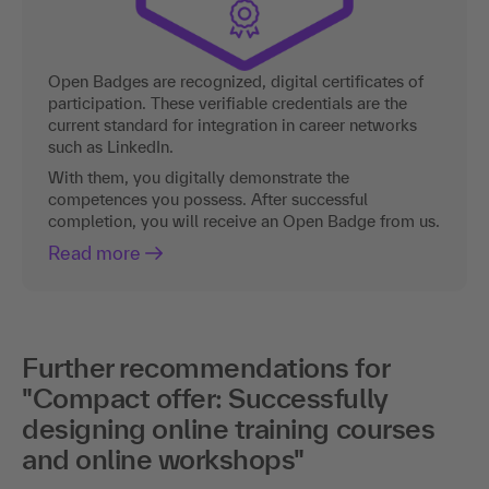
Open Badges are recognized, digital certificates of
participation. These verifiable credentials are the
current standard for integration in career networks
such as LinkedIn.
With them, you digitally demonstrate the
competences you possess. After successful
completion, you will receive an Open Badge from us.
Read more
Further recommendations for
"Compact offer: Successfully
designing online training courses
and online workshops"