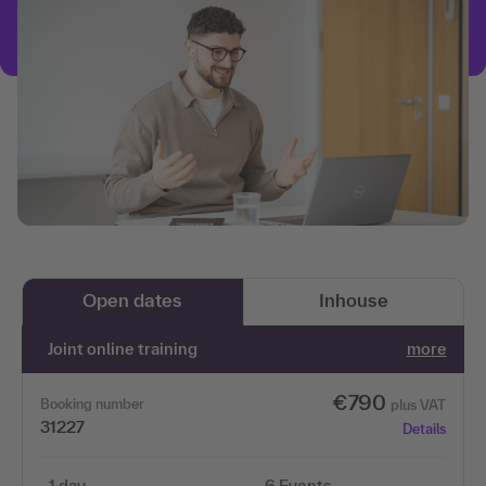
Open dates
Inhouse
Joint online training
more
€790
Booking number
plus VAT
31227
Details
1 day
6 Events