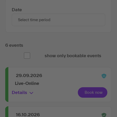
Date
Select time period
6 events
show only bookable events
29.09.2026
Live-Online
Details
16.10.2026