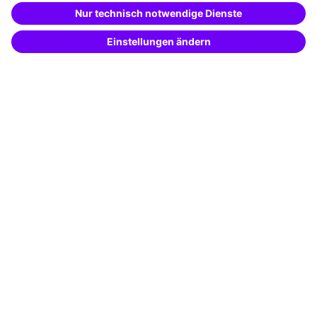
Special offers
Potential analysis
Transfer coaching
Coaching
Contact & Support
Get in touch
FAQ
+49 761 595339-00
Terms and conditions
Legal notice
Privacy notice
Cookie settings