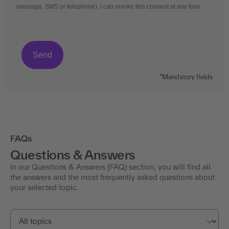
message, SMS or telephone). I can revoke this consent at any time.
*Mandatory fields
FAQs
Questions & Answers
In our Questions & Answers (FAQ) section, you will find all
the answers and the most frequently asked questions about
your selected topic.