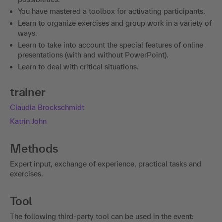
You have mastered a toolbox for activating participants.
Learn to organize exercises and group work in a variety of
ways.
Learn to take into account the special features of online
presentations (with and without PowerPoint).
Learn to deal with critical situations.
trainer
Claudia Brockschmidt
Katrin John
Methods
Expert input, exchange of experience, practical tasks and
exercises.
Tool
The following third-party tool can be used in the event: