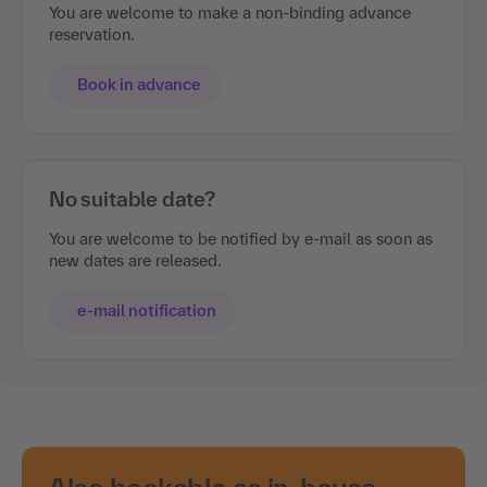
You are welcome to make a non-binding advance
reservation.
Book in advance
No suitable date?
You are welcome to be notified by e-mail as soon as
new dates are released.
e-mail notification