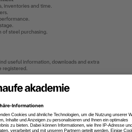
s, inventories and time.
ers.
 performance.
stage.
n of steel purchasing.
find useful information, downloads and extra
e registered.
special features is provided.
f raw materials can be developed and
tracts with raw material suppliers can be
ully with suppliers in the raw materials sector.