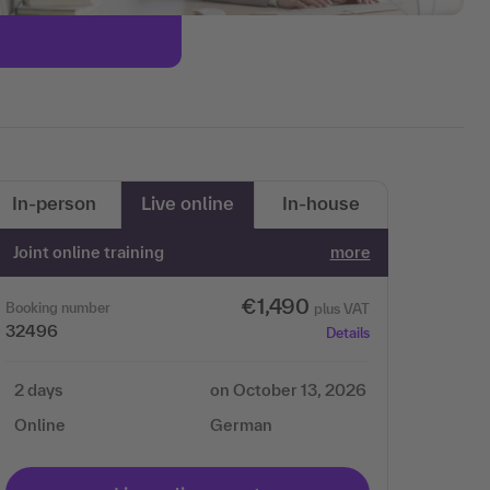
In-person
Live online
In-house
Joint online training
more
€1,490
Booking number
plus VAT
32496
Details
2 days
on October 13, 2026
Online
German