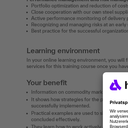
Portfolio optimization and reduction of cost
Close cooperation with our own steel suppli
Active performance monitoring of delivery
Recognizing and managing risks at an early 
Best practice for the successful organizatio
Learning environment
In your online learning environment, you will 
services for this training course once you hav
Your benefit
Information on commodity markets and their 
It shows how strategies for the purchase o
successfully implemented.
Practical examples are used to show how con
concluded effectively.
They learn how to work actively and successf