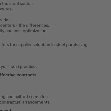
 the steel sector.
source.
vider.
 centers - the differences.
ty and cost optimization.
ers for supplier selection in steel purchasing.
yer - best practice.
ffective contracts
ng and call-off scenarios.
 contractual arrangements.
ement