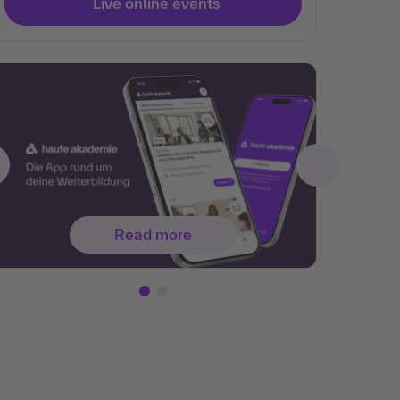
Live online events
Read more