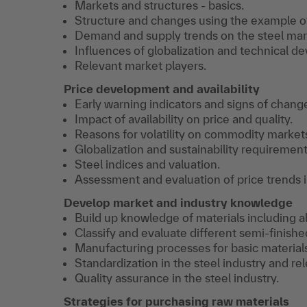
Markets and structures - basics.
Structure and changes using the example of
Demand and supply trends on the steel mar
Influences of globalization and technical d
Relevant market players.
Price development and availability
Early warning indicators and signs of chang
Impact of availability on price and quality.
Reasons for volatility on commodity market
Globalization and sustainability requirements
Steel indices and valuation.
Assessment and evaluation of price trends i
Develop market and industry knowledge
Build up knowledge of materials including a
Classify and evaluate different semi-finishe
Manufacturing processes for basic material
Standardization in the steel industry and re
Quality assurance in the steel industry.
Strategies for purchasing raw materials