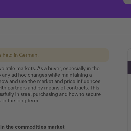
is held in German.
olatile markets. As a buyer, especially in the
to any ad hoc changes while maintaining a
now and use the market and price influences
ith partners and by means of contracts. This
sfully in steel purchasing and how to secure
 in the long term.
s in the commodities market