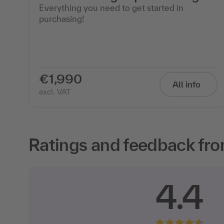
Everything you need to get started in
purchasing!
€1,990
All info
excl. VAT
Ratings and feedback fro
4.4