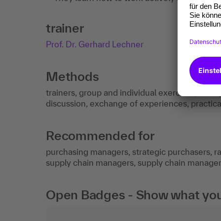
trainer
Prof. Dr. Gerhard Lechner
Methods
trainers, group and individual exercises, best
discussion, exchange of experiences, practic
Recommended for
purchasing managers, strategic purchasers, ra
supply chain managers, supply chain managers
Open Badges - Show what you c