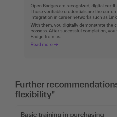
Open Badges are recognized, digital certific
These verifiable credentials are the curren
integration in career networks such as Lin
With them, you digitally demonstrate the
possess. After successful completion, you 
Badge from us.
Read more
Further recommendations f
flexibility"
Basic training in purchasing