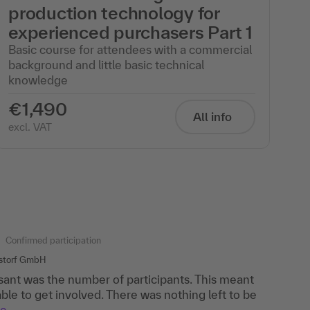
production technology for
experienced purchasers Part 1
Basic course for attendees with a commercial
background and little basic technical
knowledge
€1,490
All info
excl. VAT
Confirmed participation
hstorf GmbH
ant was the number of participants. This meant
ble to get involved. There was nothing left to be
re