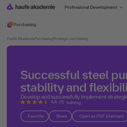
Professional Development
Purchasing
Haufe Akademie
Purchasing
Strategic purchasing
Successful steel pu
stability and flexibil
Develop and successfully implement strategie
4.4
(11)
training
Favorite
Share
Open as PDF (German)