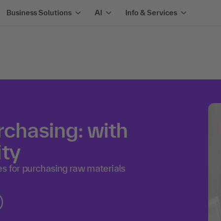
Business Solutions
AI
Info & Services
rchasing: with
ity
s for purchasing raw materials