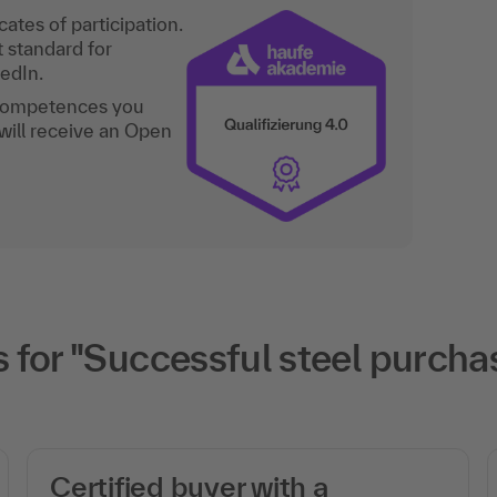
ates of participation.
t standard for
kedIn.
 competences you
will receive an Open
or "Successful steel purchasi
Certified buyer with a