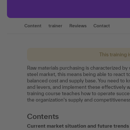
Content
trainer
Reviews
Contact
This training 
Raw materials purchasing is characterized by v
steel market, this means being able to react 
balanced cost and supply base. You need to k
and levers, and implement these effectively w
training course teaches how to operate succes
the organization's supply and competitiveness
Contents
Current market situation and future trend