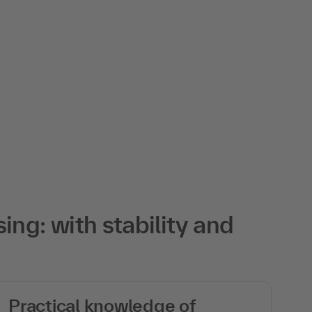
ng: with stability and
Practical knowledge of