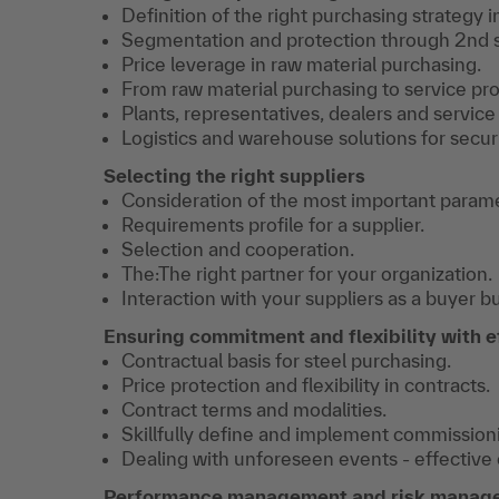
Definition of the right purchasing strategy in
Segmentation and protection through 2nd 
Price leverage in raw material purchasing.
From raw material purchasing to service pro
Plants, representatives, dealers and service
Logistics and warehouse solutions for securi
Selecting the right suppliers
Consideration of the most important paramet
Requirements profile for a supplier.
Selection and cooperation.
The:The right partner for your organization.
Interaction with your suppliers as a buyer bu
Ensuring commitment and flexibility with e
Contractual basis for steel purchasing.
Price protection and flexibility in contracts.
Contract terms and modalities.
Skillfully define and implement commissioni
Dealing with unforeseen events - effective
Performance management and risk manag