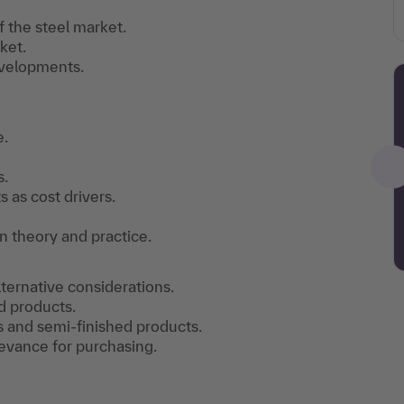
 the steel market.
ket.
evelopments.
e.
s.
 as cost drivers.
n theory and practice.
lternative considerations.
d products.
s and semi-finished products.
levance for purchasing.