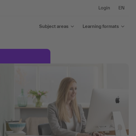
Login
EN
Subject areas
Learning formats