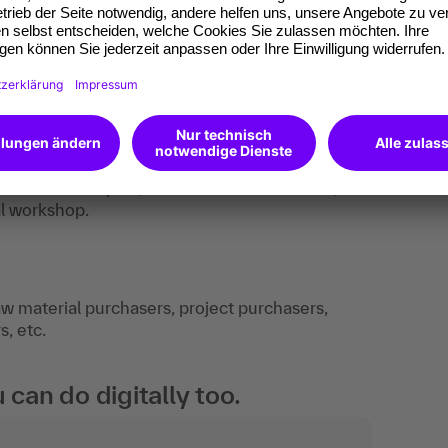
-practice examples, work aids and checklists,
al workshop.
w material purchasers, project purchasers,
, etc.
an do digitally too.