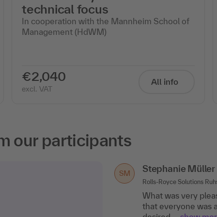
technical focus
In cooperation with the Mannheim School of
Management (HdWM)
€2,040
All info
excl. VAT
m our participants
Stephanie Müller
SM
Rolls-Royce Solutions Ru
What was very pleas
that everyone was a
desired..
.show mo