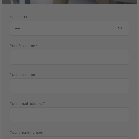
Salutation
Your first name
Your last name
Your email address
Your phone number