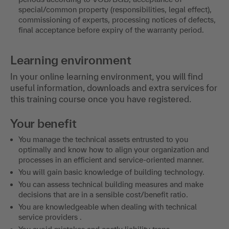
special/common property (responsibilities, legal effect),
commissioning of experts, processing notices of defects,
final acceptance before expiry of the warranty period.
Learning environment
In your online learning environment, you will find
useful information, downloads and extra services for
this training course once you have registered.
Your benefit
You manage the technical assets entrusted to you
optimally and know how to align your organization and
processes in an efficient and service-oriented manner.
You will gain basic knowledge of building technology.
You can assess technical building measures and make
decisions that are in a sensible cost/benefit ratio.
You are knowledgeable when dealing with technical
service providers .