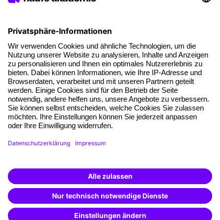
About our offer
Planning security
Free seminar places
Quality standards
Planning and locations
Funding opportunities
Training app
Business Solutions
Special offers
Potential analysis
Transfer coaching
Coaching