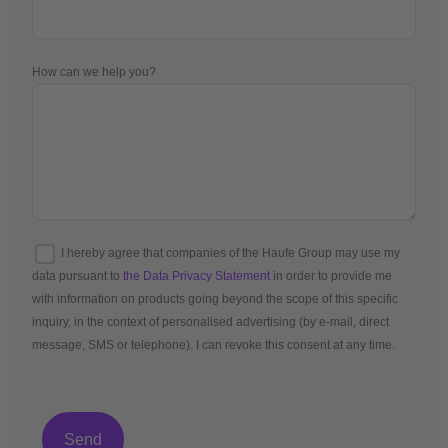
How can we help you?
I hereby agree that companies of the Haufe Group may use my
data pursuant to
the Data Privacy Statement
in order to provide me
with information on products going beyond the scope of this specific
inquiry, in the context of personalised advertising (by e-mail, direct
message, SMS or telephone). I can revoke this consent at any time.