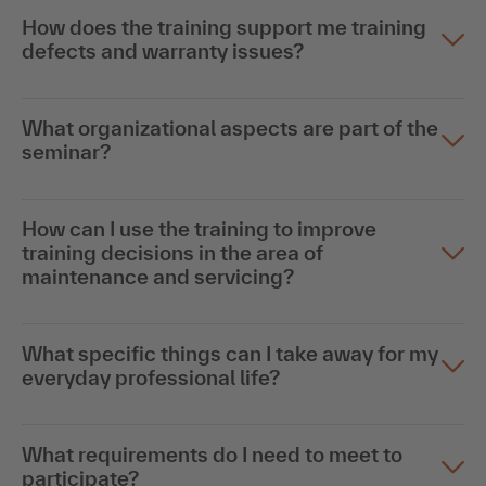
How does the training support me training
defects and warranty issues?
What organizational aspects are part of the
seminar?
How can I use the training to improve
training decisions in the area of
maintenance and servicing?
What specific things can I take away for my
everyday professional life?
What requirements do I need to meet to
participate?