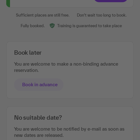
Sufficient places are still free.
Don't wait too long to book.
Fully booked.
Training is guaranteed to take place
Book later
You are welcome to make a non-binding advance
reservation.
Book in advance
No suitable date?
You are welcome to be notified by e-mail as soon as
new dates are released.