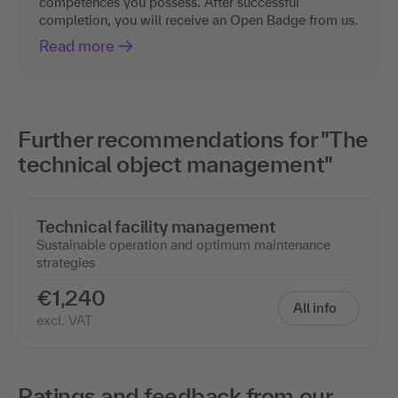
competences you possess. After successful
completion, you will receive an Open Badge from us.
Read more
Further recommendations for "The
technical object management"
Technical facility management
Sustainable operation and optimum maintenance
strategies
€1,240
All info
excl. VAT
Ratings and feedback from our