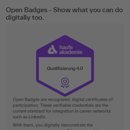
Open Badges - Show what you can do
digitally too.
Open Badges are recognized, digital certificates of
participation. These verifiable credentials are the
current standard for integration in career networks
such as LinkedIn.
With them, you digitally demonstrate the