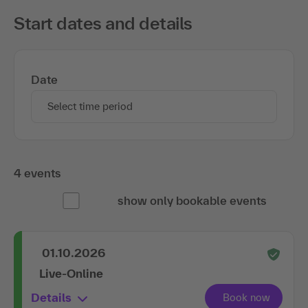
Start dates and details
Date
Select time period
4 events
show only bookable events
01.10.2026
Live-Online
Details