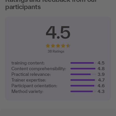
participants
4.5
38
Ratings
training content:
4.5
Content comprehensibility:
4.8
Practical relevance:
3.9
Trainer expertise:
4.7
Participant orientation:
4.6
Method variety:
4.3