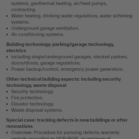
systems, geothermal heating, air/heat pumps,
contracting.
Water heating, drinking water regulations, water softening
systems.
Underground garage ventilation.
Air conditioning systems.
Building technology: parking/garage technology,
electrics
including single/underground garages, stacked parkers,
doors/drives, garage regulations.
Power backup/control, emergency power generators.
Other technical building aspects: including security
technology, waste disposal
Security technology.
Fire protection.
Elevator technology.
Waste disposal systems.
Special case: tracking defects in new buildings or after
renovations
Overview: Procedure for pursuing defects; warranty
periods according to VOB/BGB, acceptance of