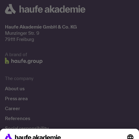
Haufe Akademie GmbH & Co. KG
Munzinger Str. 9
79111 Freiburg
A brand of
The company
About us
Press area
Career
References
Social responsibility
Facts