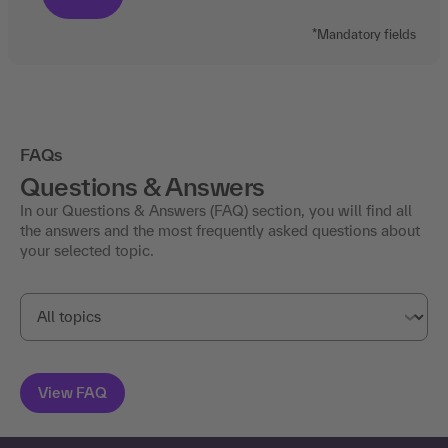
*Mandatory fields
FAQs
Questions & Answers
In our Questions & Answers (FAQ) section, you will find all
the answers and the most frequently asked questions about
your selected topic.