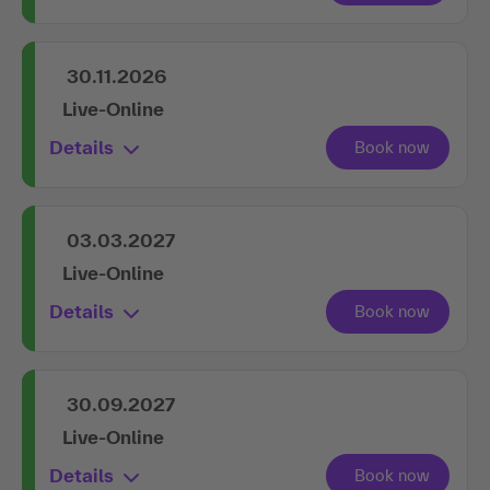
30.11.2026
Live-Online
Details
03.03.2027
Live-Online
Details
30.09.2027
Live-Online
Details