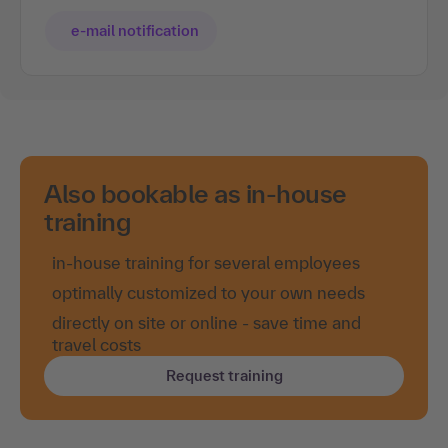
e-mail notification
Also bookable as in-house
training
in-house training for several employees
optimally customized to your own needs
directly on site or online - save time and
travel costs
Request training