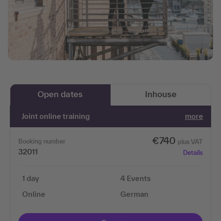
Open dates
Inhouse
Joint online training
more
€740
Booking number
plus VAT
32011
Details
1 day
4 Events
Online
German