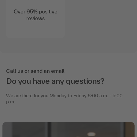
Over 95% positive
reviews
Call us or send an email
Do you have any questions?
We are there for you Monday to Friday 8:00 a.m. - 5:00
p.m.