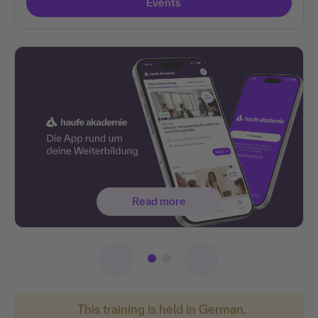
Events
Read more
This training is held in German.