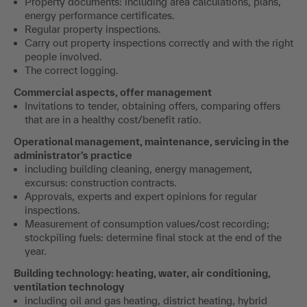
Property documents: including area calculations, plans,
energy performance certificates.
Regular property inspections.
Carry out property inspections correctly and with the right
people involved.
The correct logging.
Commercial aspects, offer management
Invitations to tender, obtaining offers, comparing offers
that are in a healthy cost/benefit ratio.
Operational management, maintenance, servicing in the
administrator's practice
including building cleaning, energy management,
excursus: construction contracts.
Approvals, experts and expert opinions for regular
inspections.
Measurement of consumption values/cost recording;
stockpiling fuels: determine final stock at the end of the
year.
Building technology: heating, water, air conditioning,
ventilation technology
including oil and gas heating, district heating, hybrid