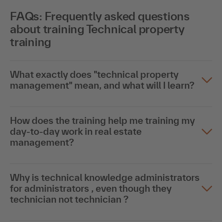
FAQs: Frequently asked questions
about training Technical property
training
What exactly does "technical property
management" mean, and what will I learn?
How does the training help me training my
day-to-day work in real estate
management?
Why is technical knowledge administrators
for administrators , even though they
technician not technician ?