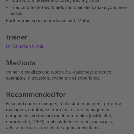
You avoid mistakes and costly liability traps.
Tried and tested work aids and checklists make your work
easier.
Further training in accordance with MabV.
trainer
Dr. Christian Grolik
Methods
trainer, checklists and work aids, case/best-practice
examples, discussion, exchange of experience.
Recommended for
New and career changers, real estate managers, property
managers, employees from real estate management
companies and management companies (residential,
commercial, WEG), real estate investment managers,
advisory boards, real estate agentsconsultants.