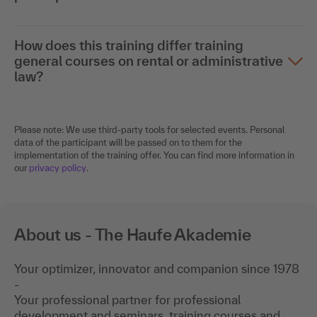
How does this training differ training
general courses on rental or administrative
law?
Please note: We use third-party tools for selected events. Personal
data of the participant will be passed on to them for the
implementation of the training offer. You can find more information in
our
privacy policy
.
About us - The Haufe Akademie
Your optimizer, innovator and companion since 1978
-
Your professional partner for professional
development and seminars, training courses and