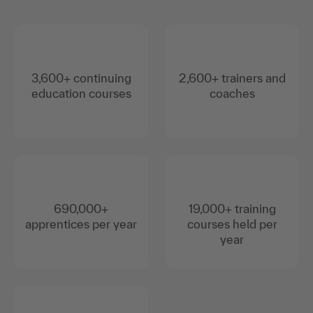
3,600+ continuing
2,600+ trainers and
education courses
coaches
690,000+
19,000+ training
apprentices per year
courses held per
year