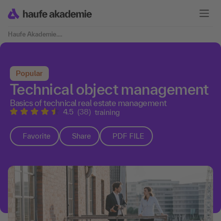
Haufe Akademie
....
Popular
Technical object management
Basics of technical real estate management
4.5
(38)
training
Favorite
Share
PDF FILE