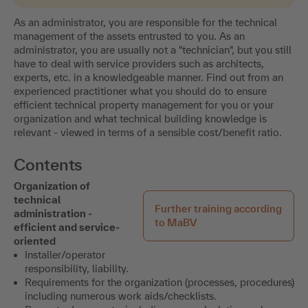
As an administrator, you are responsible for the technical
management of the assets entrusted to you. As an
administrator, you are usually not a "technician", but you still
have to deal with service providers such as architects,
experts, etc. in a knowledgeable manner. Find out from an
experienced practitioner what you should do to ensure
efficient technical property management for you or your
organization and what technical building knowledge is
relevant - viewed in terms of a sensible cost/benefit ratio.
Contents
Organization of
technical
Further training according
administration -
to MaBV
efficient and service-
oriented
Installer/operator
responsibility, liability.
Requirements for the organization (processes, procedures)
including numerous work aids/checklists.