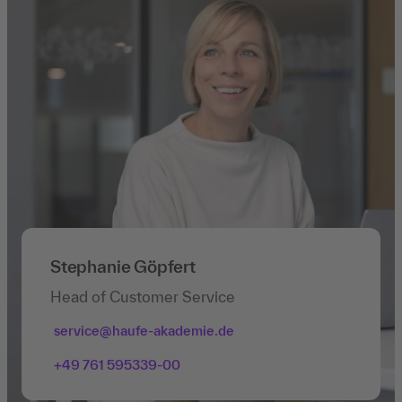
Stephanie Göpfert
Head of Customer Service
service@haufe-akademie.de
+49 761 595339-00