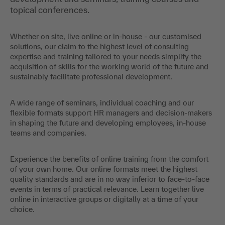
topical conferences.
Whether on site, live online or in-house - our customised
solutions, our claim to the highest level of consulting
expertise and training tailored to your needs simplify the
acquisition of skills for the working world of the future and
sustainably facilitate professional development.
A wide range of seminars, individual coaching and our
flexible formats support HR managers and decision-makers
in shaping the future and developing employees, in-house
teams and companies.
Experience the benefits of online training from the comfort
of your own home. Our online formats meet the highest
quality standards and are in no way inferior to face-to-face
events in terms of practical relevance. Learn together live
online in interactive groups or digitally at a time of your
choice.