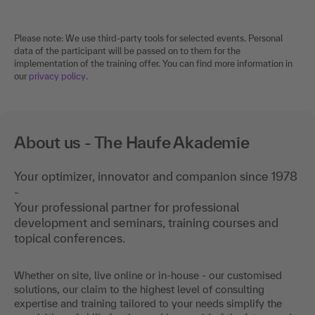
Please note: We use third-party tools for selected events. Personal
data of the participant will be passed on to them for the
implementation of the training offer. You can find more information in
our
privacy policy
.
About us - The Haufe Akademie
Your optimizer, innovator and companion since 1978
-
Your professional partner for professional
development and seminars, training courses and
topical conferences.
Whether on site, live online or in-house - our customised
solutions, our claim to the highest level of consulting
expertise and training tailored to your needs simplify the