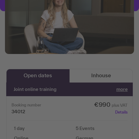
Open dates
Inhouse
Joint online training
more
€990
Booking number
plus VAT
34012
Details
1 day
5 Events
Online
German