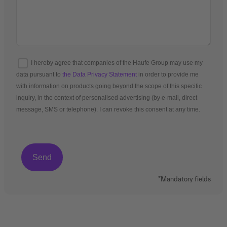
I hereby agree that companies of the Haufe Group may use my
data pursuant to
the Data Privacy Statement
in order to provide me
with information on products going beyond the scope of this specific
inquiry, in the context of personalised advertising (by e-mail, direct
message, SMS or telephone). I can revoke this consent at any time.
*Mandatory fields