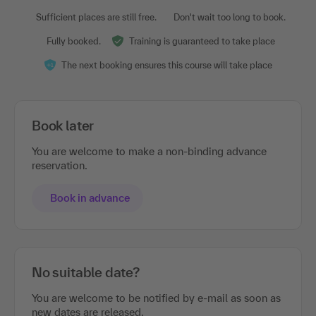
Sufficient places are still free.
Don't wait too long to book.
Fully booked.
Training is guaranteed to take place
The next booking ensures this course will take place
Book later
You are welcome to make a non-binding advance
reservation.
Book in advance
No suitable date?
You are welcome to be notified by e-mail as soon as
new dates are released.