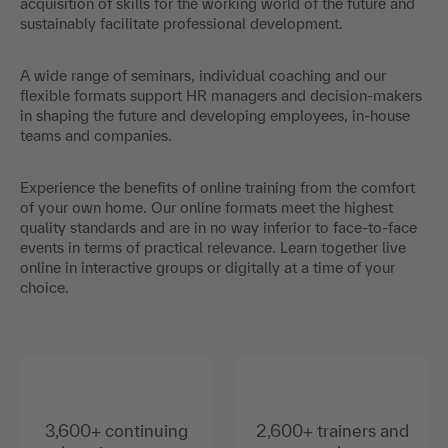
acquisition of skills for the working world of the future and
sustainably facilitate professional development.
A wide range of seminars, individual coaching and our
flexible formats support HR managers and decision-makers
in shaping the future and developing employees, in-house
teams and companies.
Experience the benefits of online training from the comfort
of your own home. Our online formats meet the highest
quality standards and are in no way inferior to face-to-face
events in terms of practical relevance. Learn together live
online in interactive groups or digitally at a time of your
choice.
3,600+ continuing
2,600+ trainers and