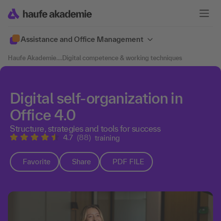
Assistance and Office Management
Haufe Akademie
....
Digital competence & working techniques
Digital self-organization in
Office 4.0
Structure, strategies and tools for success
4.7
(88)
training
Favorite
Share
PDF FILE