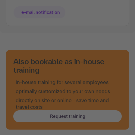
e-mail notification
Also bookable as in-house
training
in-house training for several employees
optimally customized to your own needs
directly on site or online - save time and
travel costs
Request training