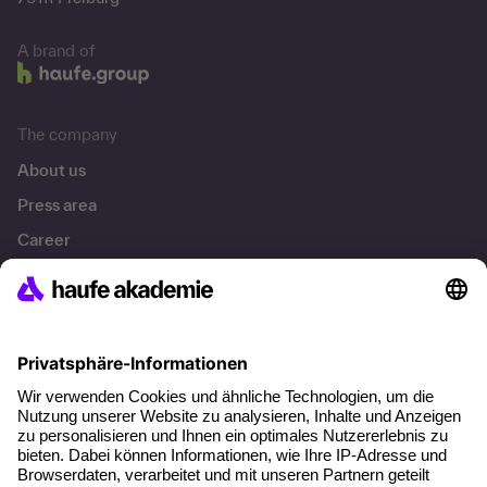
A brand of
The company
About us
Press area
Career
References
Social responsibility
Facts
About our offer
Planning security
Free seminar places