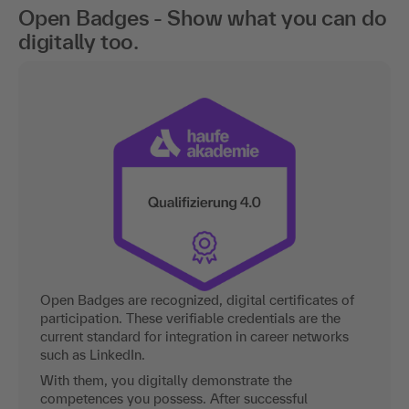
Open Badges - Show what you can do
digitally too.
Open Badges are recognized, digital certificates of
participation. These verifiable credentials are the
current standard for integration in career networks
such as LinkedIn.
With them, you digitally demonstrate the
competences you possess. After successful