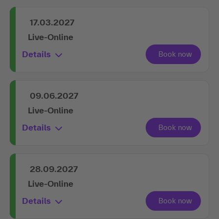
17.03.2027
Live-Online
Details
09.06.2027
Live-Online
Details
28.09.2027
Live-Online
Details