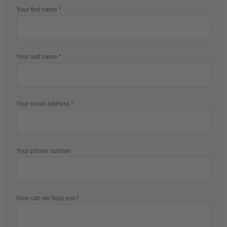
Your first name
Your last name
Your email address
Your phone number
How can we help you?