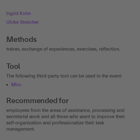
Ingrid Kohn
Ulrike Streicher
Methods
trainer, exchange of experiences, exercises, reflection.
Tool
The following third-party tool can be used in the event:
Miro
Recommended for
employees from the areas of assistance, processing and
secretarial work and all those who want to improve their
self-organization and professionalize their task
management.