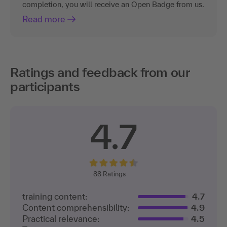
completion, you will receive an Open Badge from us.
Read more
Ratings and feedback from our
participants
4.7
88
Ratings
training content:
4.7
Content comprehensibility:
4.9
Practical relevance:
4.5