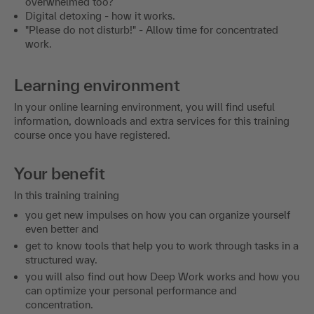
overwhelmed too?
Digital detoxing - how it works.
"Please do not disturb!" - Allow time for concentrated
work.
Learning environment
In your online learning environment, you will find useful
information, downloads and extra services for this training
course once you have registered.
Your benefit
In this training training
you get new impulses on how you can organize yourself
even better and
get to know tools that help you to work through tasks in a
structured way.
you will also find out how Deep Work works and how you
can optimize your personal performance and
concentration.