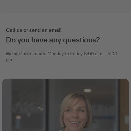
Call us or send an email
Do you have any questions?
We are there for you Monday to Friday 8:00 a.m. - 5:00
p.m.