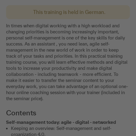
This training is held in German.
In times when digital working with a high workload and
changing priorities is becoming increasingly important,
personal self-management is one of the key skills for daily
success. As an assistant , you need lean, agile self-
management in the new world of work in order to keep
track of your tasks and priorities. In this practical training
training course, you will learn effective methods and digital
tools to increase your productivity and make digital
collaboration - including teamwork - more efficient. To
make it easier to transfer the seminar content to your
everyday work, you can take advantage of an optional one-
hour online coaching session with your trainer (included in
the seminar price).
Contents
Self-management today: agile - digital - networked
Keeping an overview: Self-management and self-
organization 4.0.