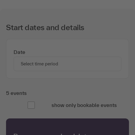
Start dates and details
Date
Select time period
5 events
show only bookable events