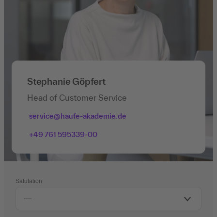
Stephanie Göpfert
Head of Customer Service
service@haufe-akademie.de
+49 761 595339-00
Salutation