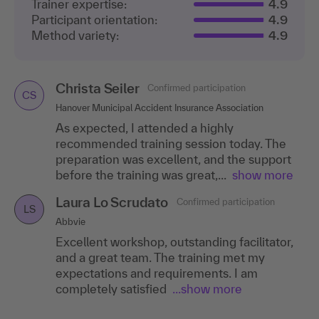
Trainer expertise:
4.9
Participant orientation:
4.9
Method variety:
4.9
Christa Seiler
Confirmed participation
CS
Hanover Municipal Accident Insurance Association
As expected, I attended a highly
recommended training session today. The
preparation was excellent, and the support
before the training was great,...
show more
Laura Lo Scrudato
Confirmed participation
LS
Abbvie
Excellent workshop, outstanding facilitator,
and a great team. The training met my
expectations and requirements. I am
completely satisfied
...show more