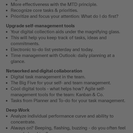
More effectiveness with the MTD principle.
Recognize core tasks & priorities.
Prioritize and focus your attention: What do I do first?
Upgrade self-management tools
Your digital collection aids under the magnifying glass.
This will help you keep track of tasks, ideas and
commitments.
Electronic to-do list yesterday and today.
Time management with Outlook: daily planning at a
glance.
Networked and digital collaboration
Digital task management in the team.
The Big Five for your self- and team management.
Cool digital tools - what helps how? Agile self-
management tools for the team: Kanban & Co.
Tasks from Planner and To-do for your task management.
Deep Work
Analyze individual performance curve and ability to
concentrate.
Always on? Beeping, flashing, buzzing - do you often feel