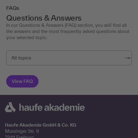
FAQs
Questions & Answers
In our Questions & Answers (FAQ) section, you will find all
the answers and the most frequently asked questions about
your selected topic.
Haufe Akademie GmbH & Co. KG
Munzinger Str. 9
79111 Freiburg