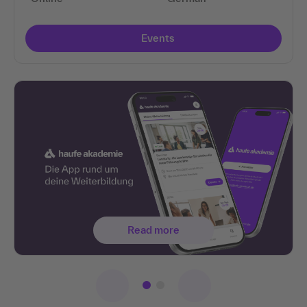
Events
Read more