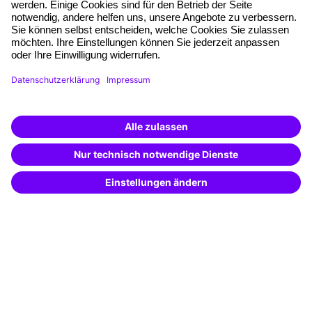
Quality standards
Planning and locations
Funding opportunities
Training app
Business Solutions
Special offers
Potential analysis
Transfer coaching
Coaching
Contact & Support
Get in touch
FAQ