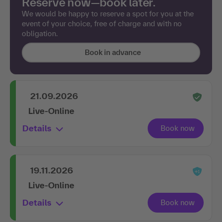
Reserve now—book later.
We would be happy to reserve a spot for you at the
event of your choice, free of charge and with no
obligation.
Book in advance
21.09.2026
Live-Online
Details
19.11.2026
Live-Online
Details