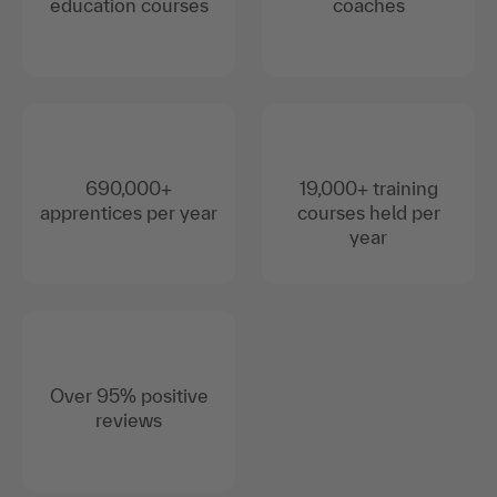
education courses
coaches
690,000+
19,000+ training
apprentices per year
courses held per
year
Over 95% positive
reviews