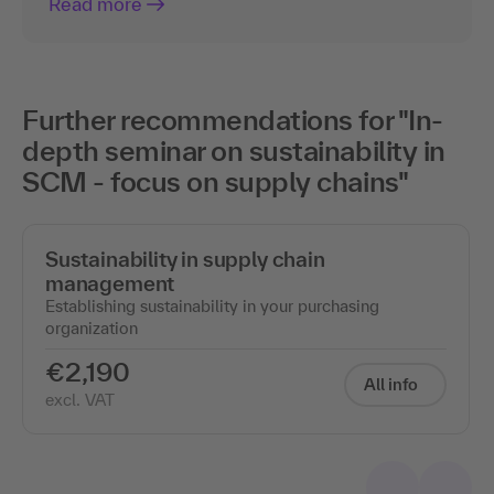
Read more
Further recommendations for "In-
depth seminar on sustainability in
SCM - focus on supply chains"
Sustainability in supply chain
management
Establishing sustainability in your purchasing
organization
€2,190
All info
excl. VAT