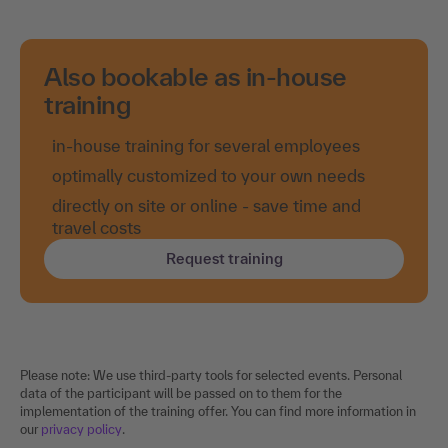
Also bookable as in-house
training
in-house training for several employees
optimally customized to your own needs
directly on site or online - save time and
travel costs
Request training
Please note: We use third-party tools for selected events. Personal
data of the participant will be passed on to them for the
implementation of the training offer. You can find more information in
our
privacy policy
.