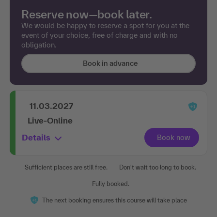
Reserve now—book later.
We would be happy to reserve a spot for you at the
event of your choice, free of charge and with no
obligation.
Book in advance
11.03.2027
Live-Online
Details
Sufficient places are still free.
Don't wait too long to book.
Fully booked.
The next booking ensures this course will take place