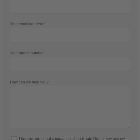
Your email address
Your phone number
How can we help you?
I hereby agree that companies of the Haufe Group may use my