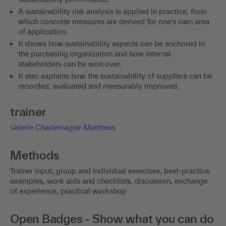
A sustainability risk analysis is applied in practice, from
which concrete measures are derived for one's own area
of application.
It shows how sustainability aspects can be anchored in
the purchasing organization and how internal
stakeholders can be won over.
It also explains how the sustainability of suppliers can be
recorded, evaluated and measurably improved.
trainer
Valerie Charlemagne-Mattheus
Methods
Trainer input, group and individual exercises, best-practice
examples, work aids and checklists, discussion, exchange
of experience, practical workshop
Open Badges - Show what you can do