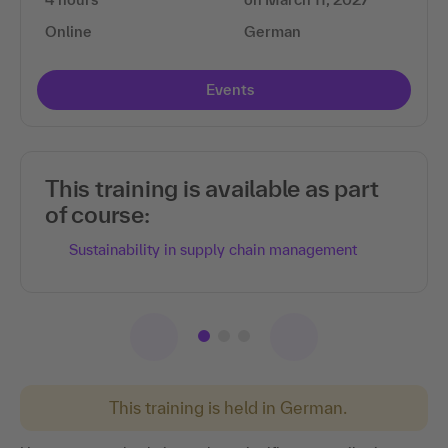
Online
German
Events
This training is available as part
of course:
Sustainability in supply chain management
This training is held in German.