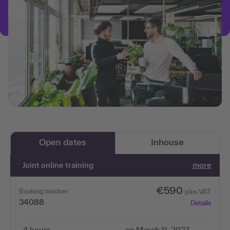
Open dates
Inhouse
Joint online training
more
€590
Booking number
plus VAT
34088
Details
4 hours
on March 11, 2027