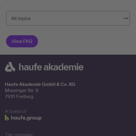
Haufe Akademie GmbH & Co. KG
Munzinger Str. 9
79111 Freiburg
A brand of
The company