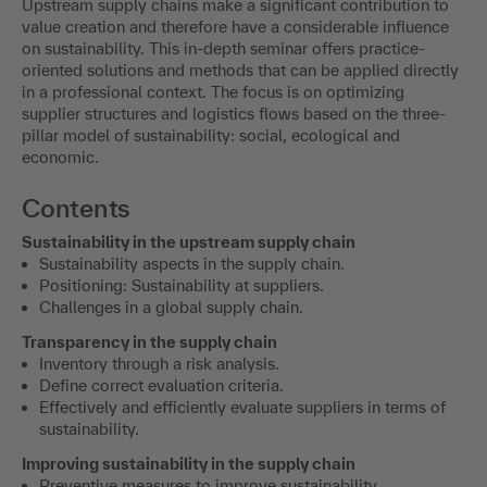
Upstream supply chains make a significant contribution to
value creation and therefore have a considerable influence
on sustainability. This in-depth seminar offers practice-
oriented solutions and methods that can be applied directly
in a professional context. The focus is on optimizing
supplier structures and logistics flows based on the three-
pillar model of sustainability: social, ecological and
economic.
Contents
Sustainability in the upstream supply chain
Sustainability aspects in the supply chain.
Positioning: Sustainability at suppliers.
Challenges in a global supply chain.
Transparency in the supply chain
Inventory through a risk analysis.
Define correct evaluation criteria.
Effectively and efficiently evaluate suppliers in terms of
sustainability.
Improving sustainability in the supply chain
Preventive measures to improve sustainability.