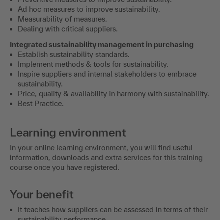
Ad hoc measures to improve sustainability.
Measurability of measures.
Dealing with critical suppliers.
Integrated sustainability management in purchasing
Establish sustainability standards.
Implement methods & tools for sustainability.
Inspire suppliers and internal stakeholders to embrace
sustainability.
Price, quality & availability in harmony with sustainability.
Best Practice.
Learning environment
In your online learning environment, you will find useful
information, downloads and extra services for this training
course once you have registered.
Your benefit
It teaches how suppliers can be assessed in terms of their
sustainability performance.