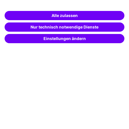
Business Solutions
Special offers
Potential analysis
Transfer coaching
Coaching
Contact & Support
Get in touch
FAQ
+49 761 595339-00
Terms and conditions