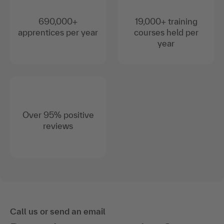
690,000+
19,000+ training
apprentices per year
courses held per
year
Over 95% positive
reviews
Call us or send an email