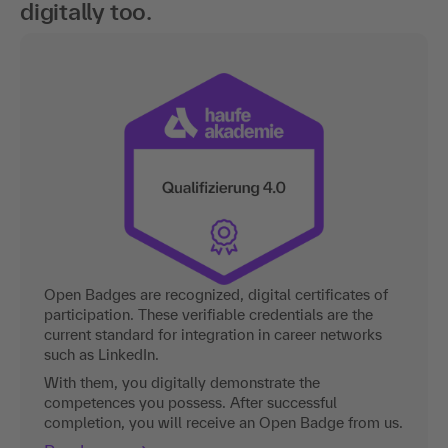
digitally too.
Open Badges are recognized, digital certificates of
participation. These verifiable credentials are the
current standard for integration in career networks
such as LinkedIn.
With them, you digitally demonstrate the
competences you possess. After successful
completion, you will receive an Open Badge from us.