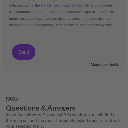
data pursuant to
the Data Privacy Statement
in order to provide me
with information on products going beyond the scope of this specific
inquiry, in the context of personalised advertising (by e-mail, direct
message, SMS or telephone). I can revoke this consent at any time.
*Mandatory fields
FAQs
Questions & Answers
In our Questions & Answers (FAQ) section, you will find all
the answers and the most frequently asked questions about
your selected topic.