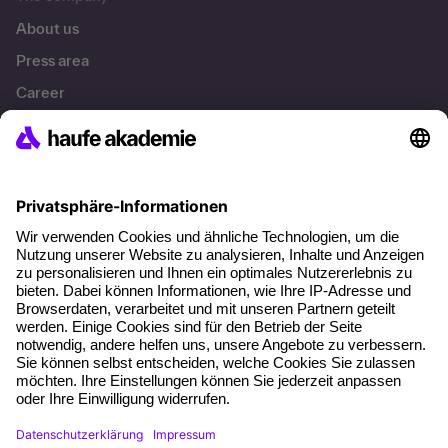
About us
Press area
Career
References
Social responsibility
Facts
About our offer
Planning security
Free seminar places
Quality standards
Planning and locations
Funding opportunities
Training app