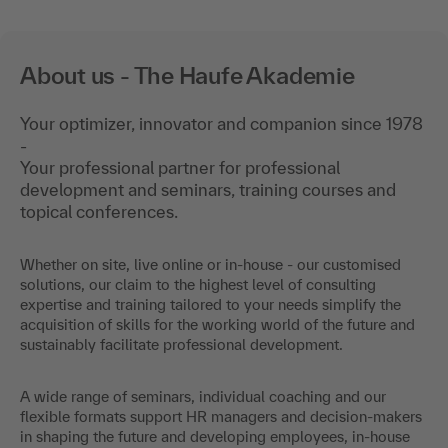
About us - The Haufe Akademie
Your optimizer, innovator and companion since 1978
-
Your professional partner for professional
development and seminars, training courses and
topical conferences.
Whether on site, live online or in-house - our customised
solutions, our claim to the highest level of consulting
expertise and training tailored to your needs simplify the
acquisition of skills for the working world of the future and
sustainably facilitate professional development.
A wide range of seminars, individual coaching and our
flexible formats support HR managers and decision-makers
in shaping the future and developing employees, in-house