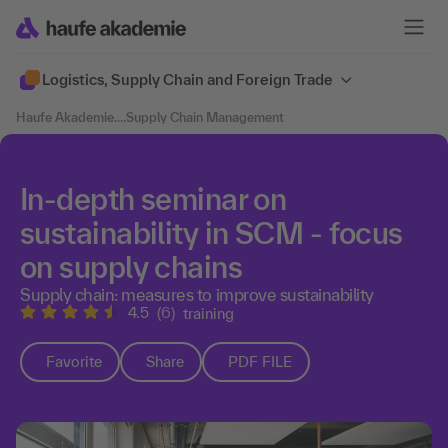
Logistics, Supply Chain and Foreign Trade
Haufe Akademie
....
Supply Chain Management
In-depth seminar on
sustainability in SCM - focus
on supply chains
Supply chain: measures to improve sustainability
4.5
(6)
training
Favorite
Share
PDF FILE