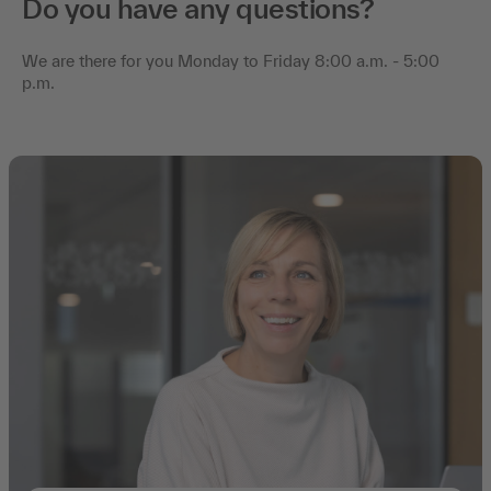
Do you have any questions?
We are there for you Monday to Friday 8:00 a.m. - 5:00
p.m.