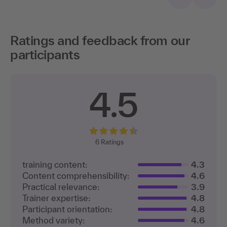
Ratings and feedback from our
participants
4.5
6
Ratings
training content:
4.3
Content comprehensibility:
4.6
Practical relevance:
3.9
Trainer expertise:
4.8
Participant orientation:
4.8
Method variety:
4.6