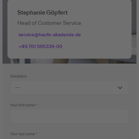
Stephanie Göpfert
Head of Customer Service
service@haufe-akademie.de
+49 761 595339-00
Salutation
Your first name
Your last name