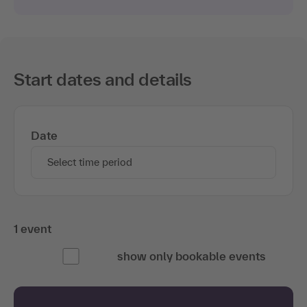
Start dates and details
Date
Select time period
1 event
show only bookable events