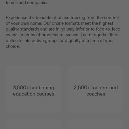
teams and companies.
Experience the benefits of online training from the comfort
of your own home. Our online formats meet the highest
quality standards and are in no way inferior to face-to-face
events in terms of practical relevance. Learn together live
online in interactive groups or digitally at a time of your
choice.
3,600+ continuing
2,600+ trainers and
education courses
coaches