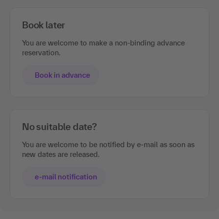
Book later
You are welcome to make a non-binding advance
reservation.
Book in advance
No suitable date?
You are welcome to be notified by e-mail as soon as
new dates are released.
e-mail notification