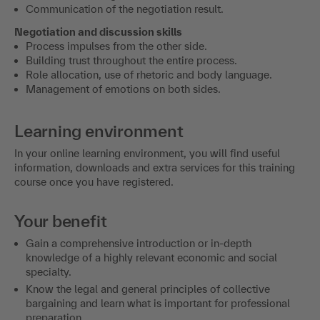
Communication of the negotiation result.
Negotiation and discussion skills
Process impulses from the other side.
Building trust throughout the entire process.
Role allocation, use of rhetoric and body language.
Management of emotions on both sides.
Learning environment
In your online learning environment, you will find useful
information, downloads and extra services for this training
course once you have registered.
Your benefit
Gain a comprehensive introduction or in-depth
knowledge of a highly relevant economic and social
specialty.
Know the legal and general principles of collective
bargaining and learn what is important for professional
preparation.