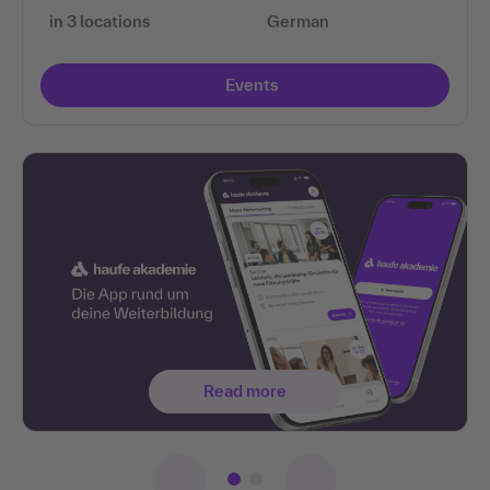
in 3 locations
German
Events
Read more