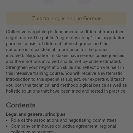
This training is held in German.
Collective bargaining is fundamentally different from other
negotiations: The public "negotiates along". The negotiation
partners consist of different interest groups and the
outcome is of existential importance for the parties
involved. Negotiation mistakes have serious consequences
and the emotions involved should not be underestimated.
Strengthen your negotiation skills and reflect on yourself in
this intensive training course. You will receive a systematic
introduction to this specialist subject: our experts will teach
you both the technical and methodological basics as well as
holistic solutions that have been tried and tested in practice.
Contents
Legal and general principles
Role of the associations and negotiating committees.
Company or in-house collective agreement, regional
collective agreement.