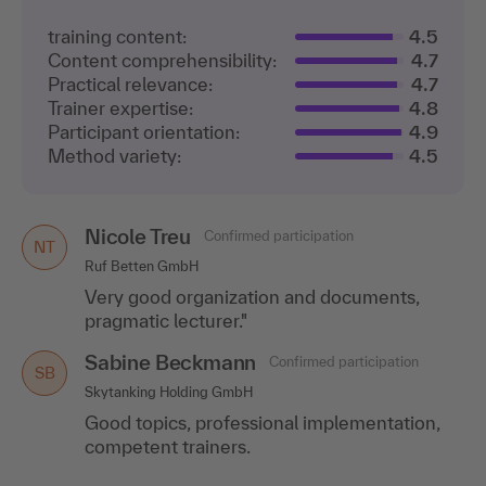
training content:
4.5
Content comprehensibility:
4.7
Practical relevance:
4.7
Trainer expertise:
4.8
Participant orientation:
4.9
Method variety:
4.5
Nicole Treu
Confirmed participation
NT
Ruf Betten GmbH
Very good organization and documents,
pragmatic lecturer."
Sabine Beckmann
Confirmed participation
SB
Skytanking Holding GmbH
Good topics, professional implementation,
competent trainers.