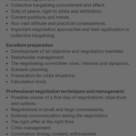
Collective bargaining commitment and effect.
Duty of peace, right to strike and arbitration.
Current positions and trends.
Your own attitude and practical consequences.
Important negotiation approaches and their application in
collective bargaining.
Excellent preparation
Development of an objective and negotiation mandate.
Stakeholder management.
The negotiating committee: roles, interests and dynamics.
Scenario planning.
Preparation for crisis situations.
Calculation tools.
Professional negotiation techniques and management
Possible course of a first day of negotiations: objectives
and options.
Negotiations in small and large commissions.
External communication during the negotiation.
The right offer at the right time.
Crisis management.
Conclusion: timing, content, enforcement.