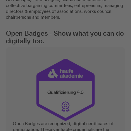
collective bargaining committees, entrepreneurs, managing
directors & employees of associations, works council
chairpersons and members.
Open Badges - Show what you can do
digitally too.
Open Badges are recognized, digital certificates of
participation. These verifiable credentials are the