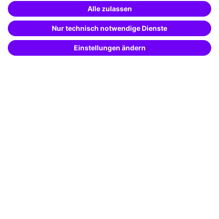
Special offers
Potential analysis
Transfer coaching
Coaching
Contact & Support
Get in touch
FAQ
+49 761 595339-00
Terms and conditions
Legal notice