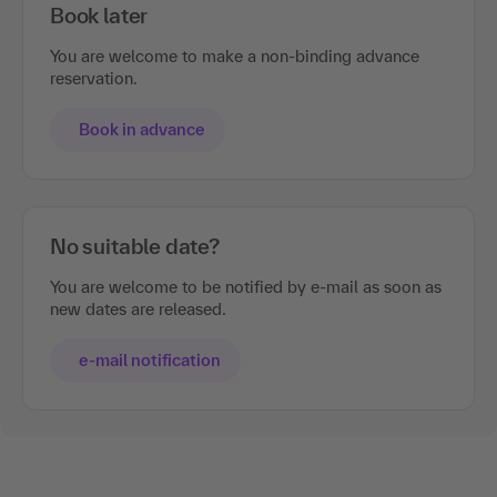
Book later
You are welcome to make a non-binding advance
reservation.
Book in advance
No suitable date?
You are welcome to be notified by e-mail as soon as
new dates are released.
e-mail notification