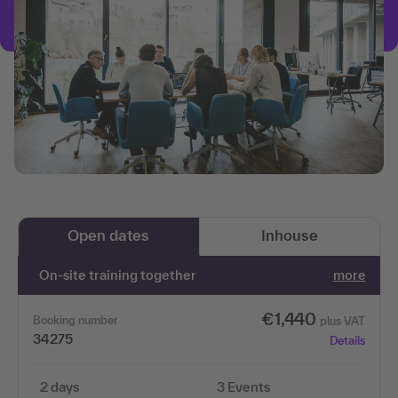
Open dates
Inhouse
On-site training together
more
€1,440
Booking number
plus VAT
34275
Details
2 days
3 Events