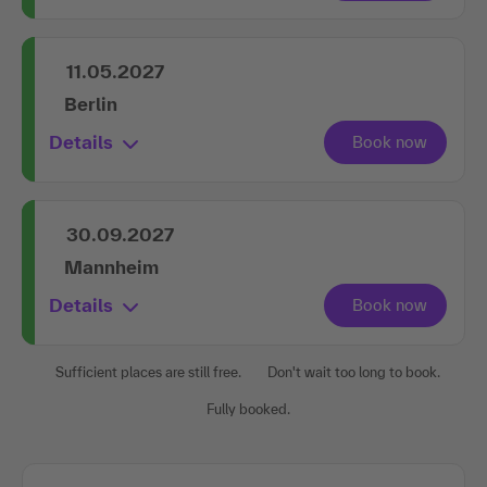
11.05.2027
Berlin
Details
30.09.2027
Mannheim
Details
Sufficient places are still free.
Don't wait too long to book.
Fully booked.