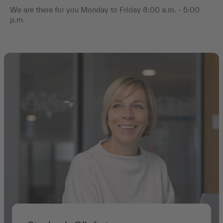
We are there for you Monday to Friday 8:00 a.m. - 5:00
p.m.