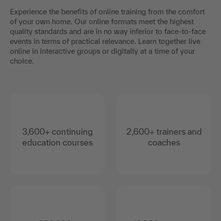
Experience the benefits of online training from the comfort
of your own home. Our online formats meet the highest
quality standards and are in no way inferior to face-to-face
events in terms of practical relevance. Learn together live
online in interactive groups or digitally at a time of your
choice.
3,600+ continuing
2,600+ trainers and
education courses
coaches