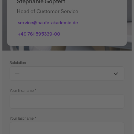
Stephanie Göpfert
Head of Customer Service
service@haufe-akademie.de
+49 761 595339-00
Salutation
Your first name
Your last name