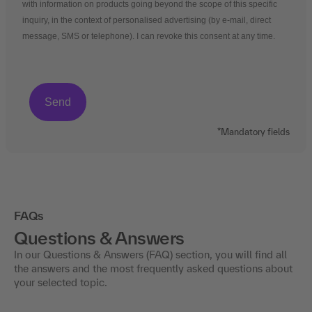
with information on products going beyond the scope of this specific
inquiry, in the context of personalised advertising (by e-mail, direct
message, SMS or telephone). I can revoke this consent at any time.
*Mandatory fields
FAQs
Questions & Answers
In our Questions & Answers (FAQ) section, you will find all
the answers and the most frequently asked questions about
your selected topic.