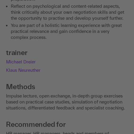
Reflect on psychological and content-related aspects,
think critically about your own negotiation skills and get
the opportunity to practise and develop yourself further.
You are part of a holistic learning experience with great
practical relevance and gain confidence in a very
complex process.
trainer
Michael Dreier
Klaus Neureuther
Methods
Impulse lecture, open exchange, in-depth group exercises
based on practical case studies, simulation of negotiation
situations, differentiated feedback and specialist coaching.
Recommended for
HR manager, HR managers, heads and members of