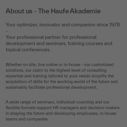
About us - The Haufe Akademie
Your optimizer, innovator and companion since 1978
-
Your professional partner for professional
development and seminars, training courses and
topical conferences.
Whether on site, live online or in-house - our customised
solutions, our claim to the highest level of consulting
expertise and training tailored to your needs simplify the
acquisition of skills for the working world of the future and
sustainably facilitate professional development.
A wide range of seminars, individual coaching and our
flexible formats support HR managers and decision-makers
in shaping the future and developing employees, in-house
teams and companies.