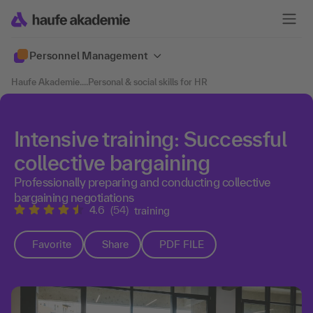
Personnel Management
Haufe Akademie
....
Personal & social skills for HR
Intensive training: Successful
collective bargaining
Professionally preparing and conducting collective
bargaining negotiations
4.6
(54)
training
Favorite
Share
PDF FILE