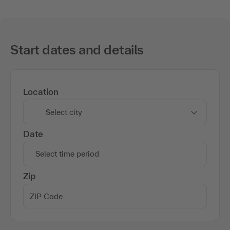
Start dates and details
Location
Select city
Date
Select time period
Zip