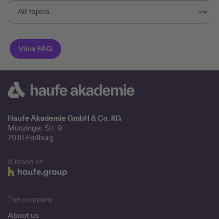
Haufe Akademie GmbH & Co. KG
Munzinger Str. 9
79111 Freiburg
A brand of
The company
About us