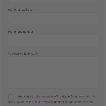
Your email address
Your phone number
How can we help you?
I hereby agree that companies of the Haufe Group may use my
data pursuant to
the Data Privacy Statement
in order to provide me