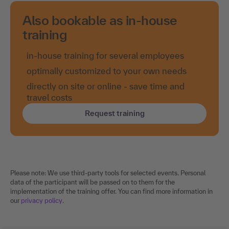
Also bookable as in-house
training
in-house training for several employees
optimally customized to your own needs
directly on site or online - save time and
travel costs
Request training
Please note: We use third-party tools for selected events. Personal
data of the participant will be passed on to them for the
implementation of the training offer. You can find more information in
our
privacy policy
.