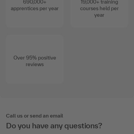
690,000+
19,000+ training
apprentices per year
courses held per
year
Over 95% positive
reviews
Call us or send an email
Do you have any questions?