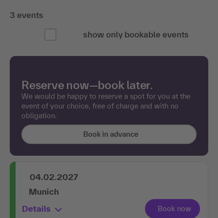
3 events
show only bookable events
Reserve now—book later.
We would be happy to reserve a spot for you at the
event of your choice, free of charge and with no
obligation.
Book in advance
04.02.2027
Munich
Details