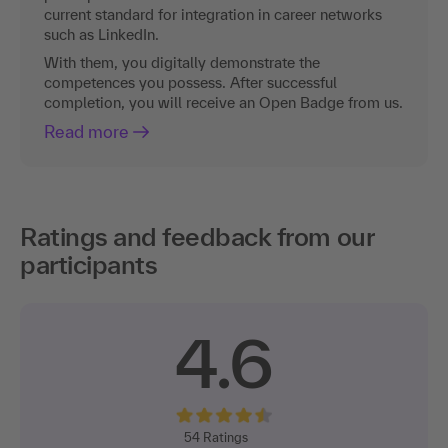
current standard for integration in career networks
such as LinkedIn.
With them, you digitally demonstrate the
competences you possess. After successful
completion, you will receive an Open Badge from us.
Read more
Ratings and feedback from our
participants
4.6
54
Ratings