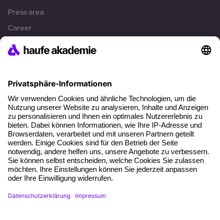
Press area
Career
References
Social responsibility
Facts
About our offer
Planning security
Free seminar places
Quality standards
Planning and locations
Funding opportunities
Training app
Business Solutions