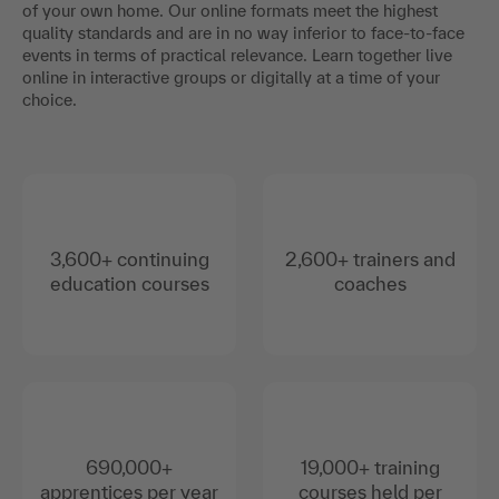
of your own home. Our online formats meet the highest
quality standards and are in no way inferior to face-to-face
events in terms of practical relevance. Learn together live
online in interactive groups or digitally at a time of your
choice.
3,600+ continuing
2,600+ trainers and
education courses
coaches
690,000+
19,000+ training
apprentices per year
courses held per