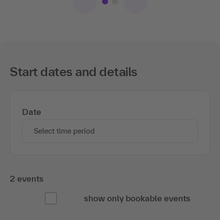
Start dates and details
Date
Select time period
2 events
show only bookable events