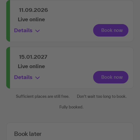
11.09.2026
Live online
Details
15.01.2027
Live online
Details
Sufficient places are still free.
Don't wait too long to book.
Fully booked.
Book later