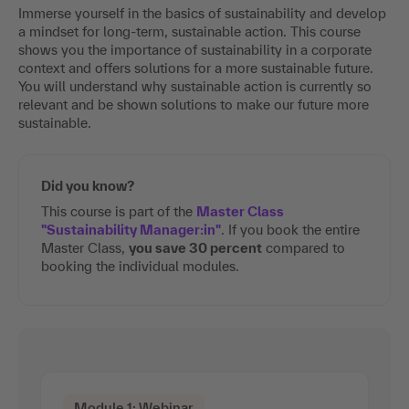
Immerse yourself in the basics of sustainability and develop
a mindset for long-term, sustainable action. This course
shows you the importance of sustainability in a corporate
context and offers solutions for a more sustainable future.
You will understand why sustainable action is currently so
relevant and be shown solutions to make our future more
sustainable.
Did you know?
This course is part of the
Master Class
"Sustainability Manager:in"
. If you book the entire
Master Class,
you save 30 percent
compared to
booking the individual modules.
Module 1: Webinar