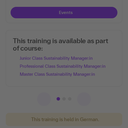
Events
This training is available as part
of course:
Junior Class Sustainability Manager:in
Professional Class Sustainability Manager:in
Master Class Sustainability Manager:in
This training is held in German.