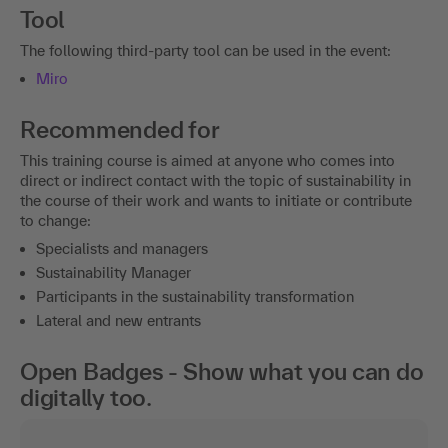
Tool
The following third-party tool can be used in the event:
Miro
Recommended for
This training course is aimed at anyone who comes into
direct or indirect contact with the topic of sustainability in
the course of their work and wants to initiate or contribute
to change:
Specialists and managers
Sustainability Manager
Participants in the sustainability transformation
Lateral and new entrants
Open Badges - Show what you can do
digitally too.