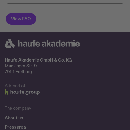
Haufe Akademie GmbH & Co. KG
Munzinger Str. 9
79111 Freiburg
A brand of
The company
About us
Press area