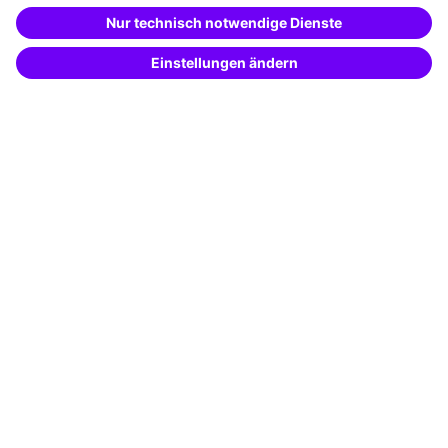
Special offers
Potential analysis
Transfer coaching
Coaching
Contact & Support
Get in touch
FAQ
+49 761 595339-00
Terms and conditions
Legal notice
Privacy notice
Cookie settings