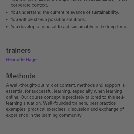
corporate context.
You understand the current relevance of sustainability.
You will be shown possible solutions.
You develop a mindset to act sustainably in the long term.
trainers
Henriette Hager
Methods
A well-thought-out mix of content, methods and support is
essential for successful learning, especially when learning
online. Our course concept is precisely tailored to this self-
learning situation. Well-founded trainers, best practice
examples, practical exercises, discussion and exchange of
experience in the learning community.