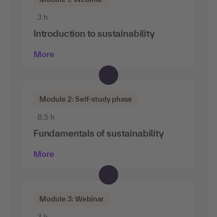
3 h
Introduction to sustainability
More
Module 2: Self-study phase
8,5 h
Fundamentals of sustainability
More
Module 3: Webinar
3 h