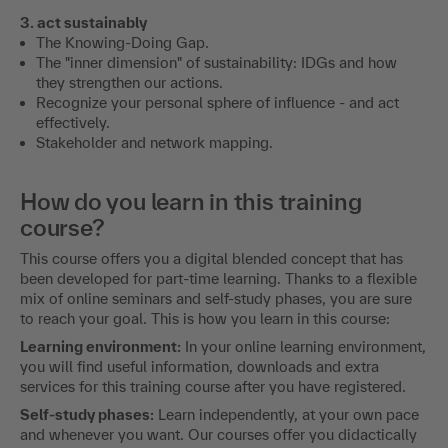
3. act sustainably
The Knowing-Doing Gap.
The "inner dimension" of sustainability: IDGs and how
they strengthen our actions.
Recognize your personal sphere of influence - and act
effectively.
Stakeholder and network mapping.
How do you learn in this training
course?
This course offers you a digital blended concept that has
been developed for part-time learning. Thanks to a flexible
mix of online seminars and self-study phases, you are sure
to reach your goal. This is how you learn in this course:
Learning environment:
In your online learning environment,
you will find useful information, downloads and extra
services for this training course after you have registered.
Self-study phases:
Learn independently, at your own pace
and whenever you want. Our courses offer you didactically