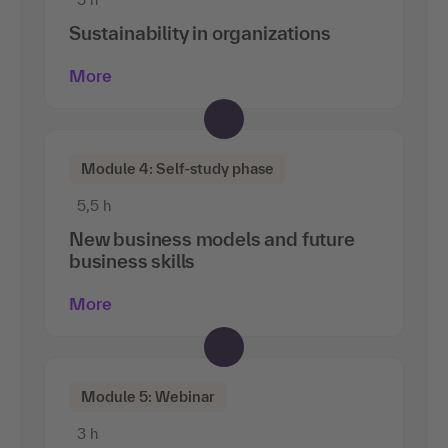
Sustainability in organizations
More
Module 4: Self-study phase
5,5 h
New business models and future
business skills
More
Module 5: Webinar
3 h