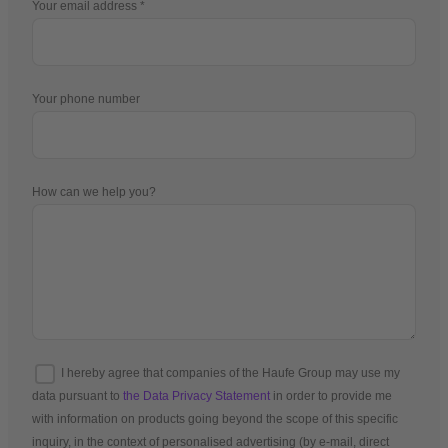
Your email address
Your phone number
How can we help you?
I hereby agree that companies of the Haufe Group may use my
data pursuant to
the Data Privacy Statement
in order to provide me
with information on products going beyond the scope of this specific
inquiry, in the context of personalised advertising (by e-mail, direct