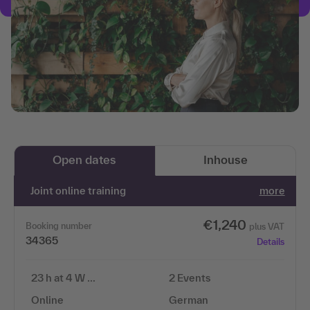
Open dates
Inhouse
Joint online training
more
€1,240
Booking number
plus VAT
34365
Details
23 h at 4 W …
2 Events
Online
German