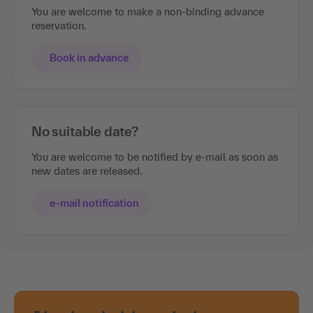
You are welcome to make a non-binding advance
reservation.
Book in advance
No suitable date?
You are welcome to be notified by e-mail as soon as
new dates are released.
e-mail notification