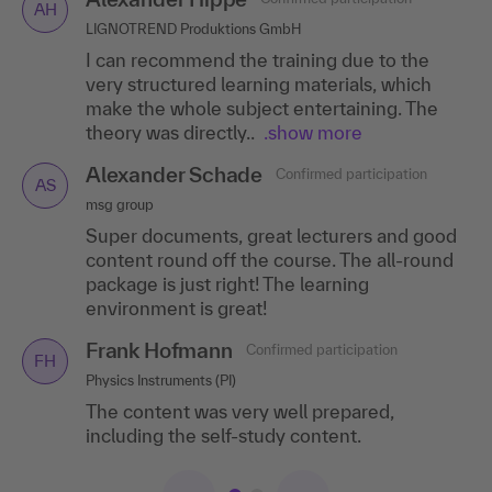
AH
ST
LIGNOTREND Produktions GmbH
Commerzbank AG Branch, Luxembourg
I can recommend the training due to the
I particularly liked the breakout sessions,
very structured learning materials, which
great moderation, practical examples, useful
make the whole subject entertaining. The
links and the good script.
theory was directly..
.show more
Christina Gunkel
Confirmed participation
CG
Alexander Schade
Confirmed participation
Günther Spelsberg GmbH & Co. KG
AS
msg group
The trainer was really great - empathetic,
Super documents, great lecturers and good
inspiring, knowledgeable. The topicality of
content round off the course. The all-round
the material in the presentation and self-
package is just right! The learning
study phase..
.show more
environment is great!
Frank Hofmann
Confirmed participation
FH
Physics Instruments (PI)
The content was very well prepared,
including the self-study content.