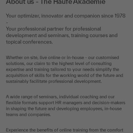
About us - The Haufe Akademie
Your optimizer, innovator and companion since 1978
-
Your professional partner for professional
development and seminars, training courses and
topical conferences.
Whether on site, live online or in-house - our customised
solutions, our claim to the highest level of consulting
expertise and training tailored to your needs simplify the
acquisition of skills for the working world of the future and
sustainably facilitate professional development.
A wide range of seminars, individual coaching and our
flexible formats support HR managers and decision-makers
in shaping the future and developing employees, in-house
teams and companies.
Experience the benefits of online training from the comfort