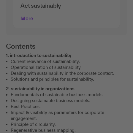
Act sustainably
More
Contents
1. introduction to sustainability
Current relevance of sustainability.
Operationalization of sustainability.
Dealing with sustainability in the corporate context.
Solutions and principles for sustainability.
2. sustainability in organizations
Fundamentals of sustainable business models.
Designing sustainable business models.
Best Practices.
Impact & visibility as parameters for corporate
engagement.
Principle of circularity.
Regenerative business mapping.