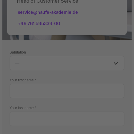
Head of Customer Service
service@haufe-akademie.de
+49 761 595339-00
Salutation
Your first name
Your last name