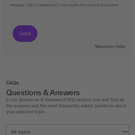
message, SMS or telephone). I can revoke this consent at any time.
*Mandatory fields
FAQs
Questions & Answers
In our Questions & Answers (FAQ) section, you will find all
the answers and the most frequently asked questions about
your selected topic.