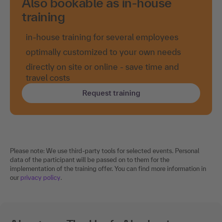
Also bookable as in-house
training
in-house training for several employees
optimally customized to your own needs
directly on site or online - save time and
travel costs
Request training
Please note: We use third-party tools for selected events. Personal
data of the participant will be passed on to them for the
implementation of the training offer. You can find more information in
our
privacy policy
.