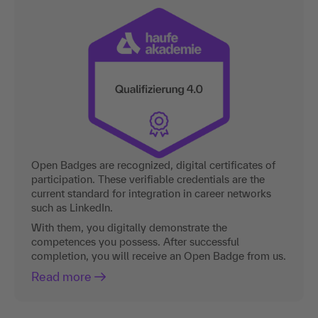
Open Badges are recognized, digital certificates of
participation. These verifiable credentials are the
current standard for integration in career networks
such as LinkedIn.
With them, you digitally demonstrate the
competences you possess. After successful
completion, you will receive an Open Badge from us.
Read more