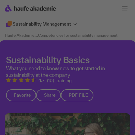
Sustainability Management
Haufe Akademie
....
Competencies for sustainability management
Sustainability Basics
What you need to know now to get started in
sustainability at the company
4.7
(16)
training
Favorite
Share
PDF FILE