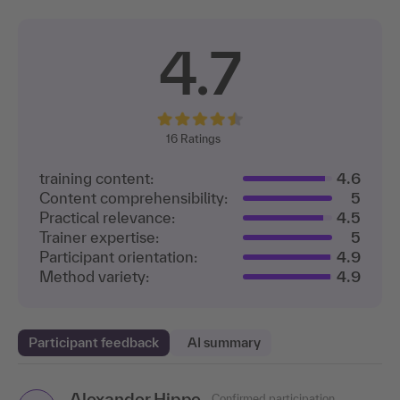
4.7
16
Ratings
training content:
4.6
Content comprehensibility:
5
Practical relevance:
4.5
Trainer expertise:
5
Participant orientation:
4.9
Method variety:
4.9
Participant feedback
AI summary
Alexander Hippe
Sven Thode
Confirmed participation
Confirmed participation