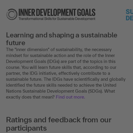
Learning and shaping a sustainable
future
The "inner dimension" of sustainability, the necessary
mindset for sustainable action and the role of the Inner
Development Goals (IDGs) are part of the topics in this
course. You will learn future skills that, according to our
partner, the IDG initiative, effectively contribute to a
sustainable future. The IDGs have scientifically and globally
identified the future skills needed to achieve the United
Nations Sustainable Development Goals (SDGs). What
exactly does that mean?
Find out more.
Ratings and feedback from our
participants