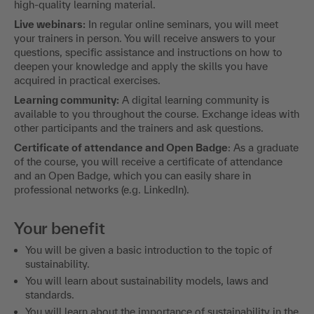
high-quality learning material.
Live webinars:
In regular online seminars, you will meet
your trainers in person. You will receive answers to your
questions, specific assistance and instructions on how to
deepen your knowledge and apply the skills you have
acquired in practical exercises.
Learning community:
A digital learning community is
available to you throughout the course. Exchange ideas with
other participants and the trainers and ask questions.
Certificate of attendance and Open Badge
: As a graduate
of the course, you will receive a certificate of attendance
and an Open Badge, which you can easily share in
professional networks (e.g. LinkedIn).
Your benefit
You will be given a basic introduction to the topic of
sustainability.
You will learn about sustainability models, laws and
standards.
You will learn about the importance of sustainability in the