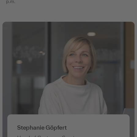
p.m.
Stephanie Göpfert