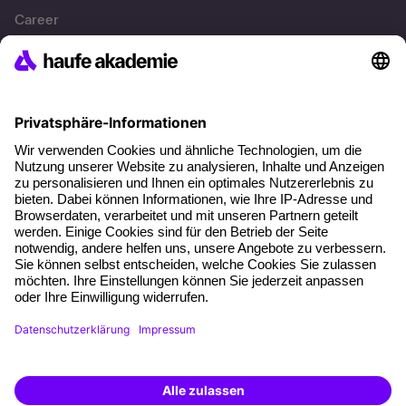
Career
References
Social responsibility
Facts
About our offer
Planning security
Free seminar places
Quality standards
Planning and locations
Funding opportunities
Training app
Business Solutions