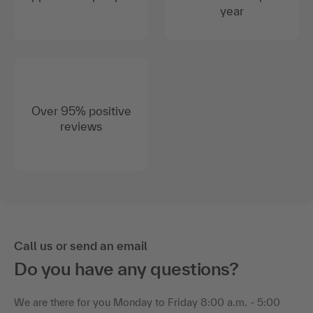
year
Over 95% positive
reviews
Call us or send an email
Do you have any questions?
We are there for you Monday to Friday 8:00 a.m. - 5:00