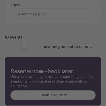
Start dates and details
Date
Select time period
10 events
show only bookable events
Reserve now—book later.
We would be happy to reserve a spot for you at the
event of your choice, free of charge and with no