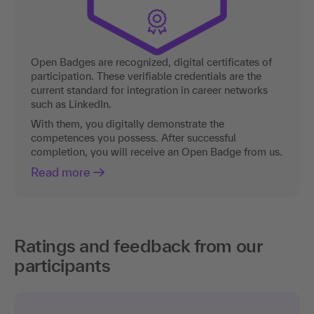
Open Badges are recognized, digital certificates of
participation. These verifiable credentials are the
current standard for integration in career networks
such as LinkedIn.
With them, you digitally demonstrate the
competences you possess. After successful
completion, you will receive an Open Badge from us.
Read more
Ratings and feedback from our