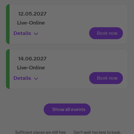
Live-Online
Details
12.05.2027
Live-Online
Details
14.06.2027
Live-Online
Details