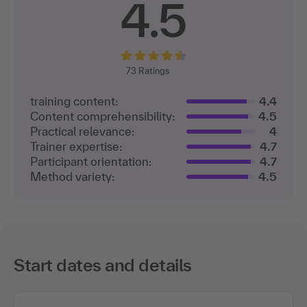
participants
4.5
73
Ratings
training content:
4.4
Content comprehensibility:
4.5
Practical relevance:
4
Trainer expertise:
4.7
Participant orientation:
4.7
Method variety:
4.5