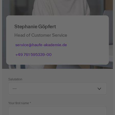
Stephanie Göpfert
Head of Customer Service
service@haufe-akademie.de
+49 761 595339-00
Salutation