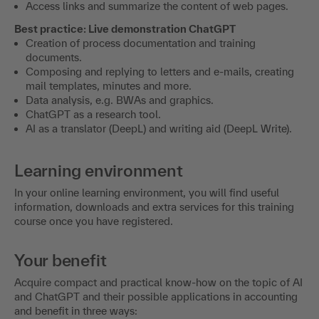
ChatGPT as a multimedia model
Generating images with DallE-2 and Co.
Creation of Excel, Word documents etc.
Analyze, search and summarize PDF files such as BFH
rulings.
Access links and summarize the content of web pages.
Best practice: Live demonstration ChatGPT
Creation of process documentation and training
documents.
Composing and replying to letters and e-mails, creating
mail templates, minutes and more.
Data analysis, e.g. BWAs and graphics.
ChatGPT as a research tool.
AI as a translator (DeepL) and writing aid (DeepL Write).
Learning environment
In your online learning environment, you will find useful
information, downloads and extra services for this training
course once you have registered.