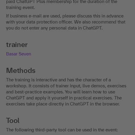
with ChatGPT on your own responsibility. In doing so, you
must accept the terms of use of the service. To ensure that
you get the maximum benefit from the content of the
training event , we recommend purchasing a one-month
paid ChatGPT Plus membership for the duration of the
training event.
If business e-mail are used, please discuss this in advance
with your data protection officer. We also recommend that
you do not enter any personal data in ChatGPT.
trainer
Basar Seven
Methods
The training is interactive and has the character of a
workshop. It consists of trainer input, live demos, exercises
and best-practice examples. You will learn how to use
ChatGPT and apply it yourself in practical exercises. The
exercises take place directly in ChatGPT in the browser.