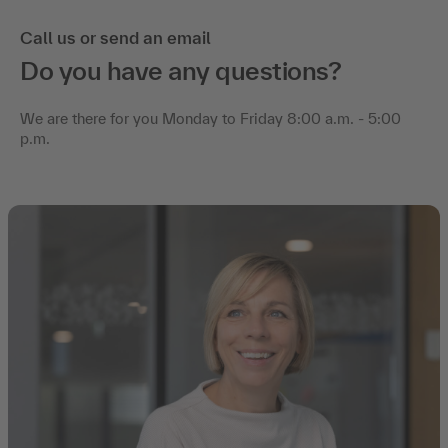
Call us or send an email
Do you have any questions?
We are there for you Monday to Friday 8:00 a.m. - 5:00
p.m.