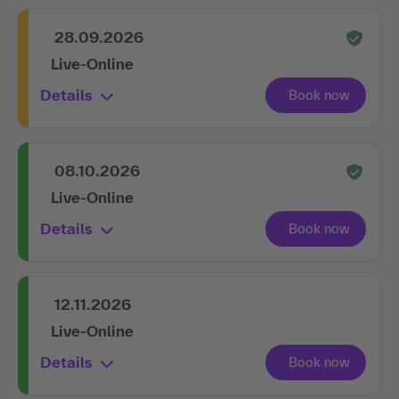
obligation.
Book in advance
28.09.2026
Live-Online
Details
08.10.2026
Live-Online
Details
12.11.2026