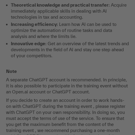
Your benefit
Acquire compact and practical know-how on the topic of AI
and ChatGPT and their possible applications in accounting
and benefit in three ways:
Theoretical knowledge and practical transfer:
Acquire
immediately applicable skills in dealing with AI
technologies in tax and accounting.
Increasing efficiency:
Learn how AI can be used to
optimize the automation of routine tasks and data
analysis and where the limits lie.
Innovative edge:
Get an overview of the latest trends and
developments in the field of AI and stay one step ahead
of your competitors.
Note
A separate ChatGPT account is recommended. In principle,
it is also possible to participate in the training event without
an Open.ai account or ChatGPT account.
If you decide to create an account in order to work hands-
on with ChatGPT during the training event , please register