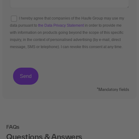
I hereby agree that companies of the Haufe Group may use my
data pursuant to
the Data Privacy Statement
in order to provide me
with information on products going beyond the scope of this specific
inquiry, in the context of personalised advertising (by e-mail, direct
message, SMS or telephone). I can revoke this consent at any time.
*Mandatory fields