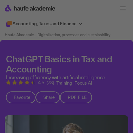
Accounting, Taxes and Finance
Haufe Akademie
....
Digitalization, processes and sustainability
ChatGPT Basics in Tax and
Accounting
Increasing efficiency with artificial intelligence
4.5
(73)
Training
Focus AI
Favorite
Share
PDF FILE