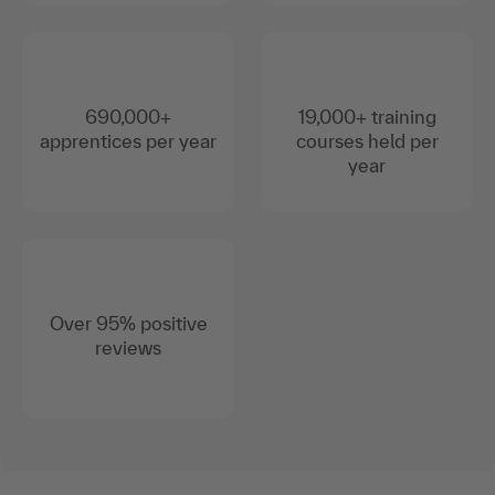
3,600+ continuing
2,600+ trainers and
education courses
coaches
690,000+
19,000+ training
apprentices per year
courses held per
year
Over 95% positive
reviews