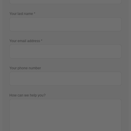
Your first name
Your last name
Your email address
Your phone number
How can we help you?