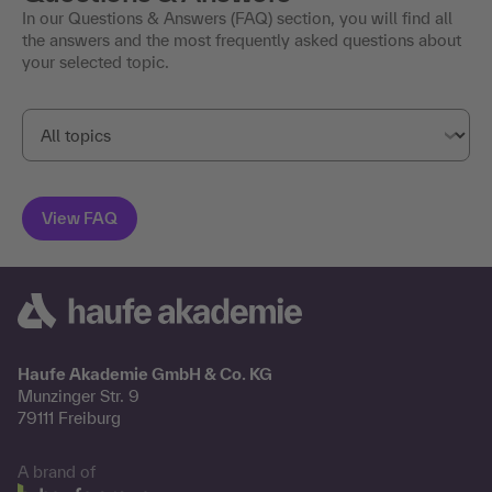
FAQs
Questions & Answers
In our Questions & Answers (FAQ) section, you will find all
the answers and the most frequently asked questions about
your selected topic.
Haufe Akademie GmbH & Co. KG