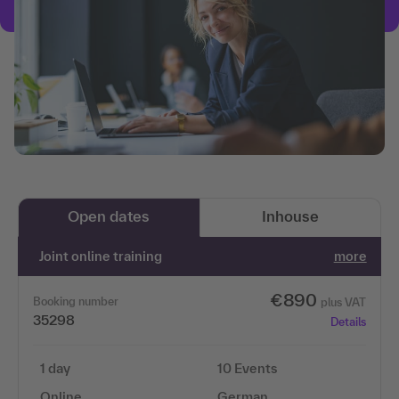
Open dates
Inhouse
Joint online training
more
€890
Booking number
plus VAT
35298
Details
1 day
10 Events
Online
German