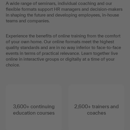
expertise and training tailored to your needs simplify the
acquisition of skills for the working world of the future and
sustainably facilitate professional development.
A wide range of seminars, individual coaching and our
flexible formats support HR managers and decision-makers
in shaping the future and developing employees, in-house
teams and companies.
Experience the benefits of online training from the comfort
of your own home. Our online formats meet the highest
quality standards and are in no way inferior to face-to-face
events in terms of practical relevance. Learn together live
online in interactive groups or digitally at a time of your
choice.