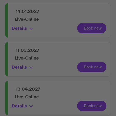
Live-Online
Details
14.01.2027
Live-Online
Details
11.03.2027
Live-Online
Details
13.04.2027