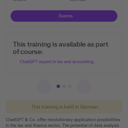
Events
Read more