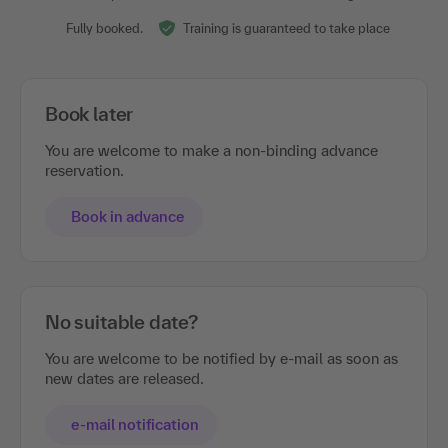
Show all events
Sufficient places are still free.
Don't wait too long to book.
Fully booked.
Training is guaranteed to take place
Book later
You are welcome to make a non-binding advance
reservation.
Book in advance
No suitable date?