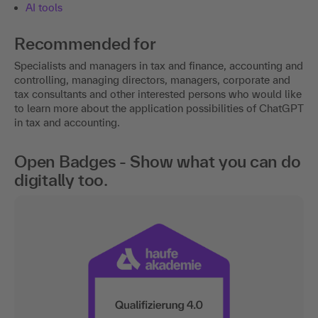
Tool
The following third-party tool can be used in the event:
AI tools
Recommended for
Specialists and managers in tax and finance, accounting and
controlling, managing directors, managers, corporate and
tax consultants and other interested persons who would like
to learn more about the application possibilities of ChatGPT
in tax and accounting.
Open Badges - Show what you can do
digitally too.