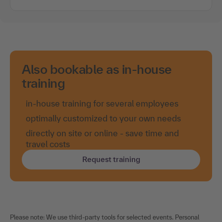
You are welcome to be notified by e-mail as soon as
new dates are released.
e-mail notification
Also bookable as in-house
training
in-house training for several employees
optimally customized to your own needs
directly on site or online - save time and
travel costs
Request training