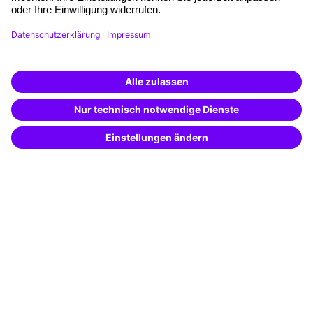
Free seminar places
Quality standards
Planning and locations
Funding opportunities
Training app
Business Solutions
Special offers
Potential analysis
Transfer coaching
Coaching
Contact & Support
Get in touch