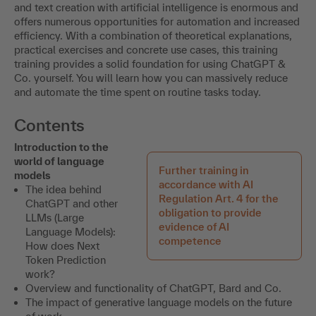
This training is held in German.
ChatGPT & Co. offer revolutionary application possibilities
in the tax and finance sector. The potential of data analysis
and text creation with artificial intelligence is enormous and
offers numerous opportunities for automation and increased
efficiency. With a combination of theoretical explanations,
practical exercises and concrete use cases, this training
training provides a solid foundation for using ChatGPT &
Co. yourself. You will learn how you can massively reduce
and automate the time spent on routine tasks today.
Contents
Introduction to the
world of language
Further training in
models
accordance with AI
The idea behind
Regulation Art. 4 for the
ChatGPT and other
obligation to provide
LLMs (Large
evidence of AI
Language Models):
competence
How does Next