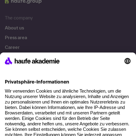
Munzinger Str. 9
79111 Freiburg
A brand of
The company
About us
Press area
Career
References
Social responsibility
Facts
About our offer
Planning security