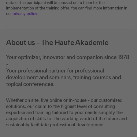
Please note: We use third-party tools for selected events. Personal
data of the participant will be passed on to them for the
implementation of the training offer. You can find more information in
our
privacy policy
.
About us - The Haufe Akademie
Your optimizer, innovator and companion since 1978
-
Your professional partner for professional
development and seminars, training courses and
topical conferences.
Whether on site, live online or in-house - our customised
solutions, our claim to the highest level of consulting