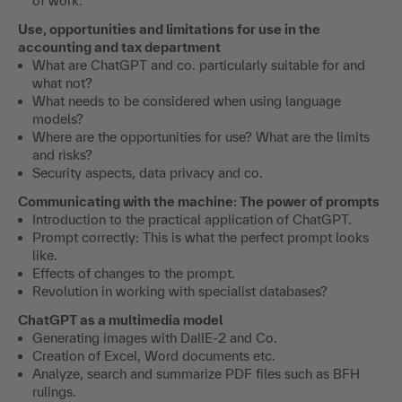
Token Prediction
work?
Overview and functionality of ChatGPT, Bard and Co.
The impact of generative language models on the future
of work.
Use, opportunities and limitations for use in the
accounting and tax department
What are ChatGPT and co. particularly suitable for and
what not?
What needs to be considered when using language
models?
Where are the opportunities for use? What are the limits
and risks?
Security aspects, data privacy and co.
Communicating with the machine: The power of prompts
Introduction to the practical application of ChatGPT.
Prompt correctly: This is what the perfect prompt looks
like.
Effects of changes to the prompt.
Revolution in working with specialist databases?