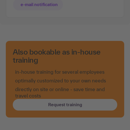
e-mail notification
Also bookable as in-house
training
in-house training for several employees
optimally customized to your own needs
directly on site or online - save time and
travel costs
Request training