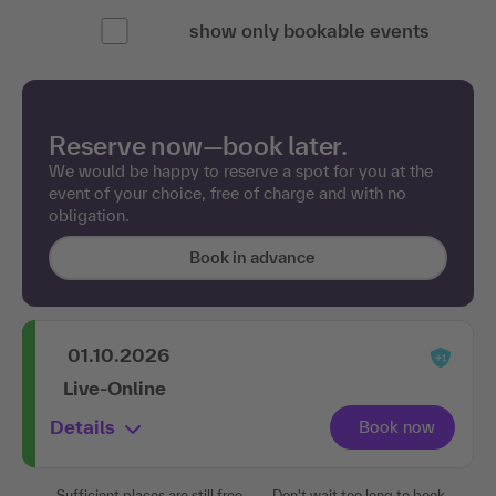
show only bookable events
Reserve now—book later.
We would be happy to reserve a spot for you at the
event of your choice, free of charge and with no
obligation.
Book in advance
01.10.2026
Live-Online
Details
Sufficient places are still free.
Don't wait too long to book.