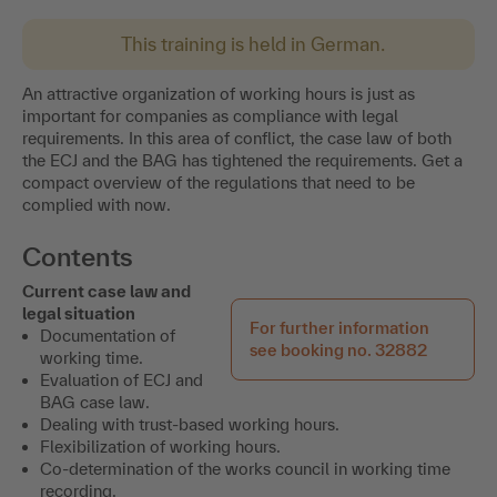
This training is held in German.
An attractive organization of working hours is just as
important for companies as compliance with legal
requirements. In this area of conflict, the case law of both
the ECJ and the BAG has tightened the requirements. Get a
compact overview of the regulations that need to be
complied with now.
Contents
Current case law and
legal situation
For further information
Documentation of
see booking no. 32882
working time.
Evaluation of ECJ and
BAG case law.
Dealing with trust-based working hours.
Flexibilization of working hours.
Co-determination of the works council in working time
recording.