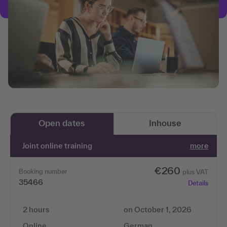
Open dates
Inhouse
Joint online training
more
€260
Booking number
plus VAT
35466
Details
2 hours
on October 1, 2026
Online
German