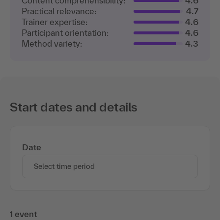
Content comprehensibility:
4.6
Practical relevance:
4.7
Trainer expertise:
4.6
Participant orientation:
4.6
Method variety:
4.3
Start dates and details
Date
Select time period
1 event