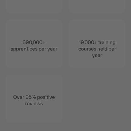
690,000+
19,000+ training
apprentices per year
courses held per
year
Over 95% positive
reviews