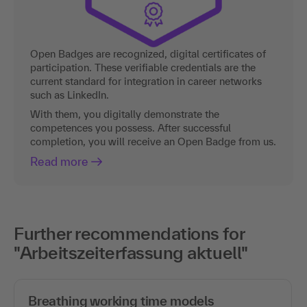
Open Badges are recognized, digital certificates of
participation. These verifiable credentials are the
current standard for integration in career networks
such as LinkedIn.
With them, you digitally demonstrate the
competences you possess. After successful
completion, you will receive an Open Badge from us.
Read more
Further recommendations for
"Arbeitszeiterfassung aktuell"
Breathing working time models