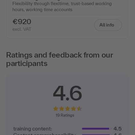
Flexibility through flexitime, trust-based working
hours, working time accounts
€920
All info
excl. VAT
Ratings and feedback from our
participants
4.6
19
Ratings
training content:
4.5