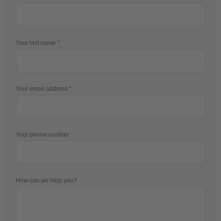
Your last name
Your email address
Your phone number
How can we help you?