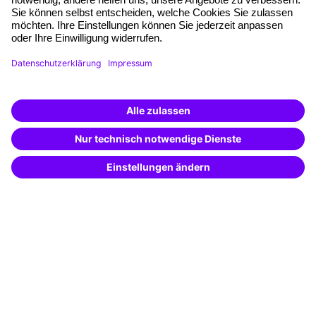
Planning and locations
Funding opportunities
Training app
Business Solutions
Special offers
Potential analysis
Transfer coaching
Coaching
Contact & Support
Get in touch
FAQ
+49 761 595339-00