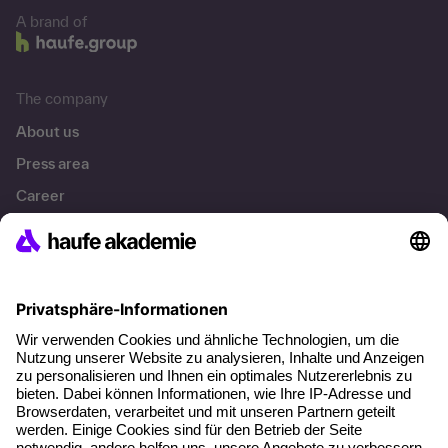
A brand of
The company
About us
Press area
Career
References
Social responsibility
Facts
About our offer
Planning security
Free seminar places
Quality standards