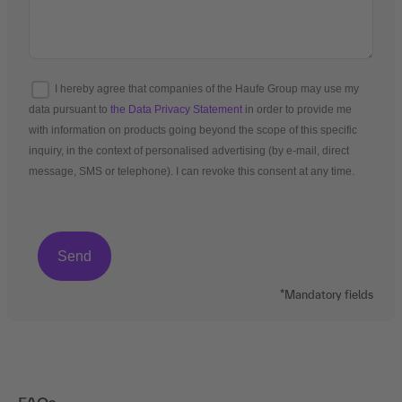
I hereby agree that companies of the Haufe Group may use my
data pursuant to
the Data Privacy Statement
in order to provide me
with information on products going beyond the scope of this specific
inquiry, in the context of personalised advertising (by e-mail, direct
message, SMS or telephone). I can revoke this consent at any time.
*Mandatory fields