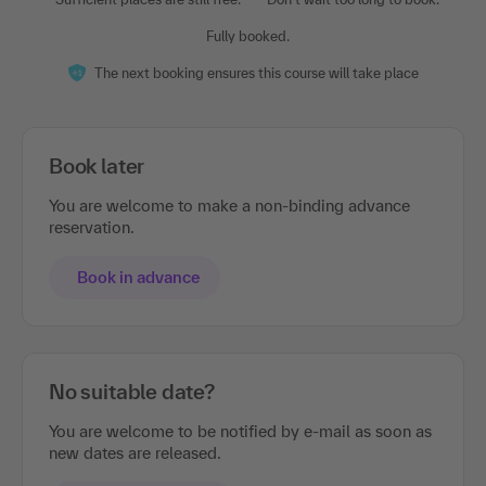
Fully booked.
The next booking ensures this course will take place
Book later
You are welcome to make a non-binding advance
reservation.
Book in advance
No suitable date?
You are welcome to be notified by e-mail as soon as
new dates are released.