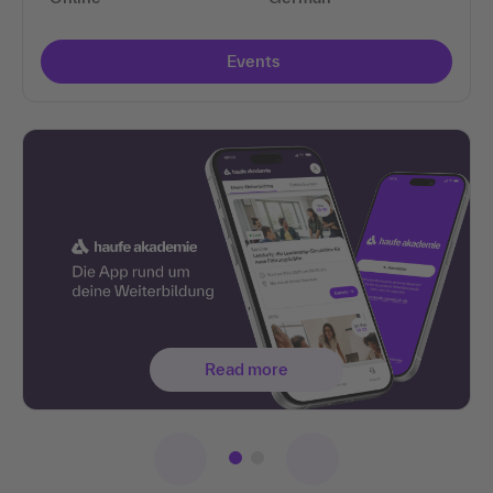
Events
Read more