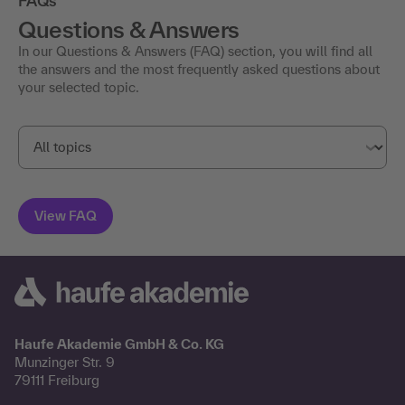
FAQs
Questions & Answers
In our Questions & Answers (FAQ) section, you will find all
the answers and the most frequently asked questions about
your selected topic.
Haufe Akademie GmbH & Co. KG
Munzinger Str. 9
79111 Freiburg