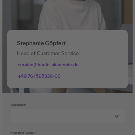
Stephanie Göpfert
Head of Customer Service
service@haufe-akademie.de
+49 761 595339-00
Salutation
Your first name