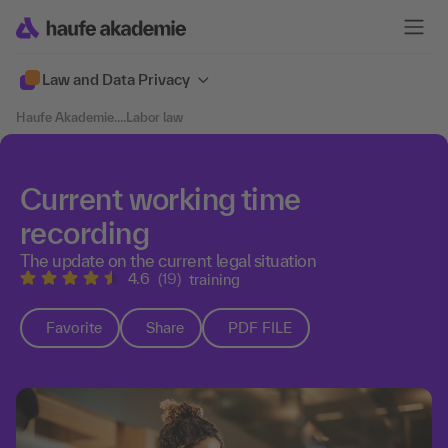
Law and Data Privacy
Haufe Akademie
....
Labor law
Current working time
recording
The update on the current legal situation
4.6
(19)
training
Favorite
Share
PDF FILE