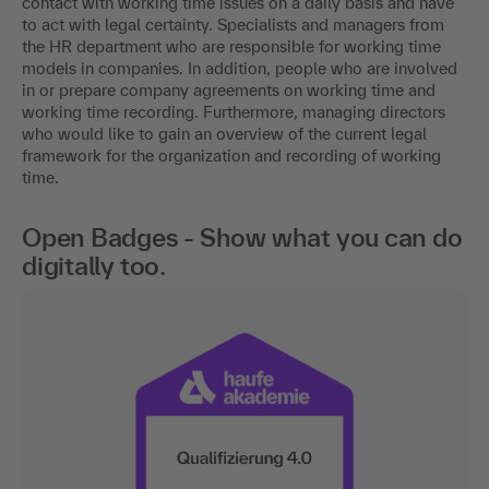
contact with working time issues on a daily basis and have
to act with legal certainty. Specialists and managers from
the HR department who are responsible for working time
models in companies. In addition, people who are involved
in or prepare company agreements on working time and
working time recording. Furthermore, managing directors
who would like to gain an overview of the current legal
framework for the organization and recording of working
time.
Open Badges - Show what you can do
digitally too.