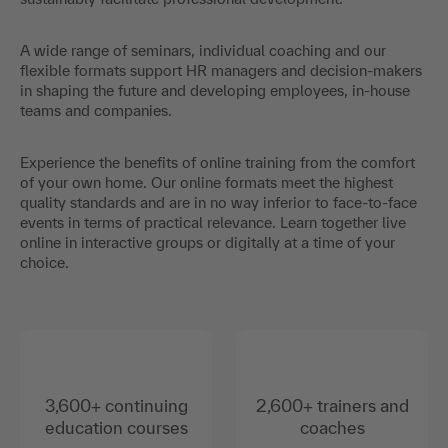
A wide range of seminars, individual coaching and our
flexible formats support HR managers and decision-makers
in shaping the future and developing employees, in-house
teams and companies.
Experience the benefits of online training from the comfort
of your own home. Our online formats meet the highest
quality standards and are in no way inferior to face-to-face
events in terms of practical relevance. Learn together live
online in interactive groups or digitally at a time of your
choice.
3,600+ continuing
2,600+ trainers and
education courses
coaches