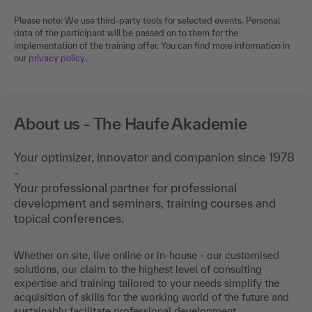
Please note: We use third-party tools for selected events. Personal
data of the participant will be passed on to them for the
implementation of the training offer. You can find more information in
our
privacy policy
.
About us - The Haufe Akademie
Your optimizer, innovator and companion since 1978
-
Your professional partner for professional
development and seminars, training courses and
topical conferences.
Whether on site, live online or in-house - our customised
solutions, our claim to the highest level of consulting
expertise and training tailored to your needs simplify the
acquisition of skills for the working world of the future and
sustainably facilitate professional development.