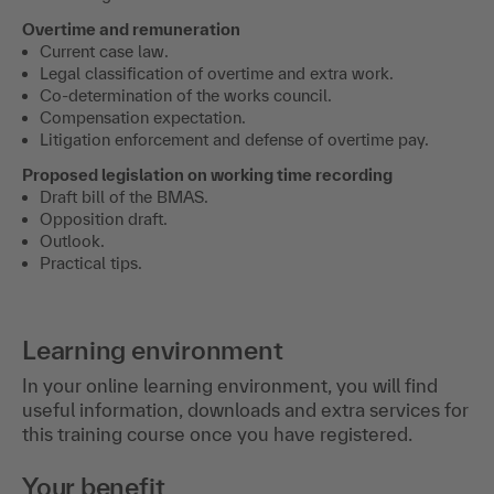
Overtime and remuneration
Current case law.
Legal classification of overtime and extra work.
Co-determination of the works council.
Compensation expectation.
Litigation enforcement and defense of overtime pay.
Proposed legislation on working time recording
Draft bill of the BMAS.
Opposition draft.
Outlook.
Practical tips.
Learning environment
In your online learning environment, you will find
useful information, downloads and extra services for
this training course once you have registered.
Your benefit