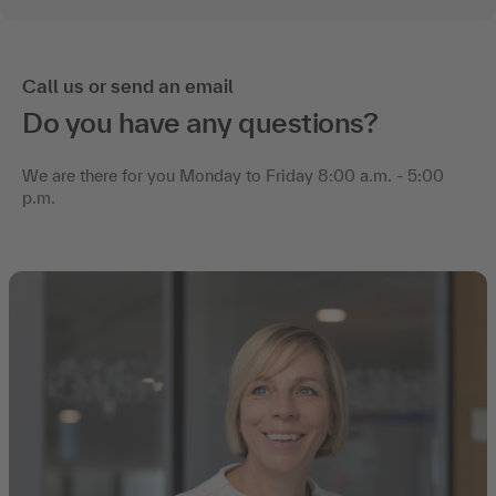
Call us or send an email
Do you have any questions?
We are there for you Monday to Friday 8:00 a.m. - 5:00
p.m.