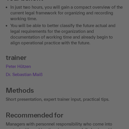
In just two hours, you will gain a compact overview of the
current legal framework for organizing and recording
working time.
You will be able to better classify the future actual and
legal requirements for the organization and
documentation of working time and already begin to
align operational practice with the future.
trainer
Peter Hützen
Dr. Sebastian Maiß
Methods
Short presentation, expert trainer input, practical tips.
Recommended for
Managers with personnel responsibility who come into