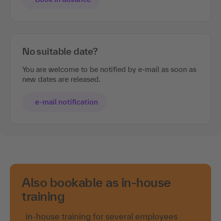
No suitable date?
You are welcome to be notified by e-mail as soon as
new dates are released.
e-mail notification
Also bookable as in-house
training
in-house training for several employees