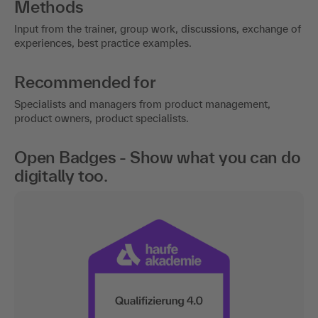
Methods
Input from the trainer, group work, discussions, exchange of
experiences, best practice examples.
Recommended for
Specialists and managers from product management,
product owners, product specialists.
Open Badges - Show what you can do
digitally too.