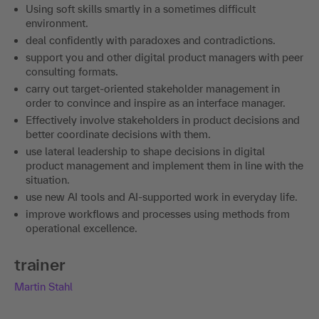
Using soft skills smartly in a sometimes difficult
environment.
deal confidently with paradoxes and contradictions.
support you and other digital product managers with peer
consulting formats.
carry out target-oriented stakeholder management in
order to convince and inspire as an interface manager.
Effectively involve stakeholders in product decisions and
better coordinate decisions with them.
use lateral leadership to shape decisions in digital
product management and implement them in line with the
situation.
use new AI tools and AI-supported work in everyday life.
improve workflows and processes using methods from
operational excellence.
trainer
Martin Stahl