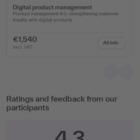
Digital product management
Product management 4.0: strengthening customer
loyalty with digital products
€1,540
All info
excl. VAT
Ratings and feedback from our
participants
4.3