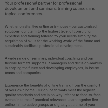
Your professional partner for professional
development and seminars, training courses and
topical conferences.
Whether on site, live online or in-house - our customised
solutions, our claim to the highest level of consulting
expertise and training tailored to your needs simplify the
acquisition of skills for the working world of the future and
sustainably facilitate professional development.
A wide range of seminars, individual coaching and our
flexible formats support HR managers and decision-makers
in shaping the future and developing employees, in-house
teams and companies.
Experience the benefits of online training from the comfort
of your own home. Our online formats meet the highest
quality standards and are in no way inferior to face-to-face
events in terms of practical relevance. Learn together live
online in interactive groups or digitally at a time of your