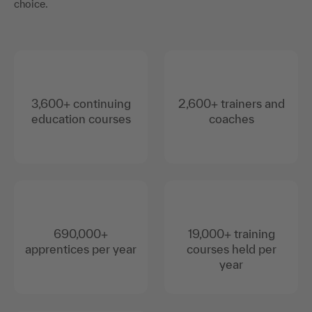
choice.
3,600+ continuing
2,600+ trainers and
education courses
coaches
690,000+
19,000+ training
apprentices per year
courses held per
year