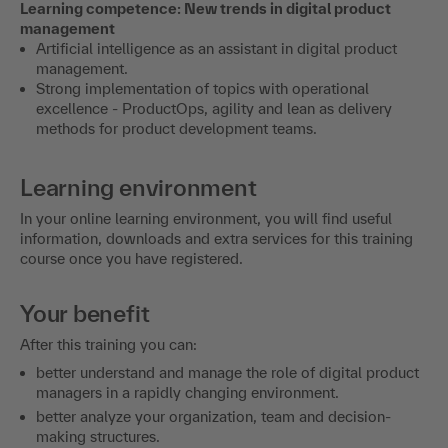
Learning competence: New trends in digital product
management
Artificial intelligence as an assistant in digital product
management.
Strong implementation of topics with operational
excellence - ProductOps, agility and lean as delivery
methods for product development teams.
Learning environment
In your online learning environment, you will find useful
information, downloads and extra services for this training
course once you have registered.
Your benefit
After this training you can:
better understand and manage the role of digital product
managers in a rapidly changing environment.
better analyze your organization, team and decision-
making structures.