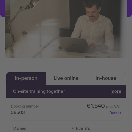
In-person
Live online
In-house
On-site training together
more
€1,540
Booking number
plus VAT
36503
Details
2 days
4 Events