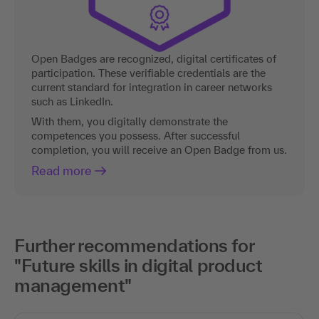
Open Badges are recognized, digital certificates of
participation. These verifiable credentials are the
current standard for integration in career networks
such as LinkedIn.
With them, you digitally demonstrate the
competences you possess. After successful
completion, you will receive an Open Badge from us.
Read more
Further recommendations for
"Future skills in digital product
management"