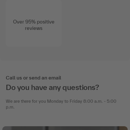
Over 95% positive
reviews
Call us or send an email
Do you have any questions?
We are there for you Monday to Friday 8:00 a.m. - 5:00
p.m.