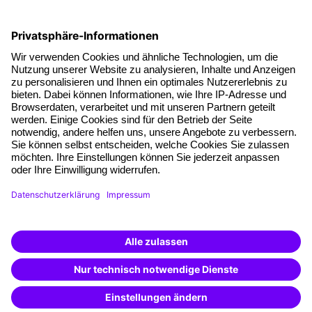
Social responsibility
Facts
About our offer
Planning security
Free seminar places
Quality standards
Planning and locations
Funding opportunities
Training app
Business Solutions
Special offers
Potential analysis
Transfer coaching