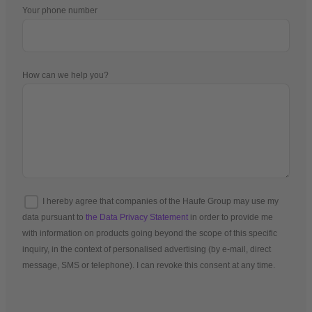
Your phone number
How can we help you?
I hereby agree that companies of the Haufe Group may use my
data pursuant to
the Data Privacy Statement
in order to provide me
with information on products going beyond the scope of this specific
inquiry, in the context of personalised advertising (by e-mail, direct
message, SMS or telephone). I can revoke this consent at any time.