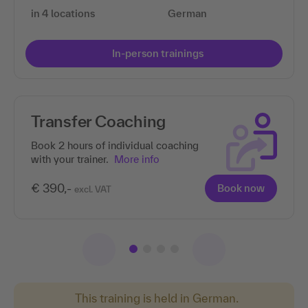
in 4 locations
German
In-person trainings
Transfer Coaching
Book 2 hours of individual coaching
with your trainer.
More info
€ 390,-
Book now
excl. VAT
This training is held in German.