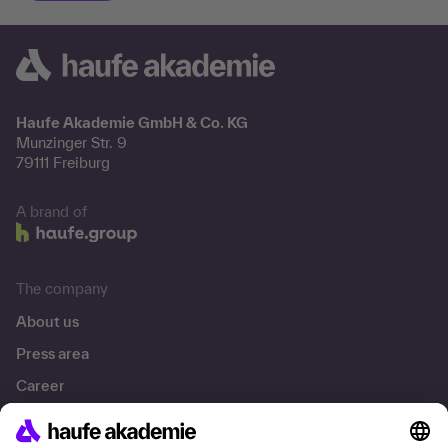
Haufe Akademie GmbH & Co. KG
Munzinger Str. 9
79111 Freiburg
A brand of
The company
About us
Press area
Career
References