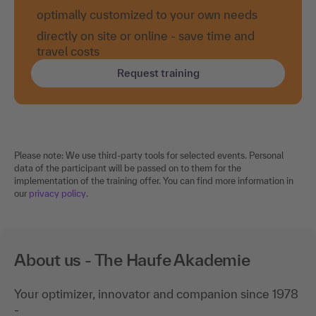
optimally customized to your own needs
directly on site or online - save time and
travel costs
Request training
Please note: We use third-party tools for selected events. Personal
data of the participant will be passed on to them for the
implementation of the training offer. You can find more information in
our
privacy policy
.
About us - The Haufe Akademie
Your optimizer, innovator and companion since 1978
-