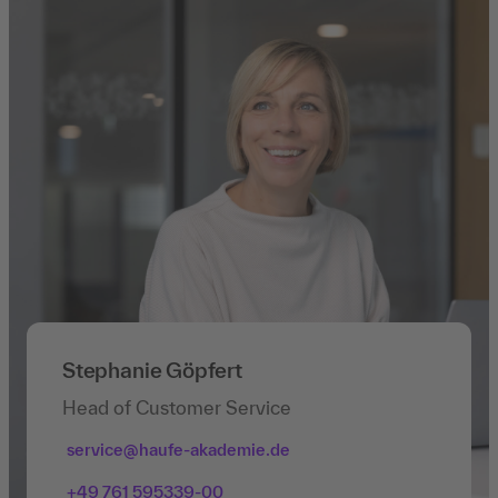
Stephanie Göpfert
Head of Customer Service
service@haufe-akademie.de
+49 761 595339-00