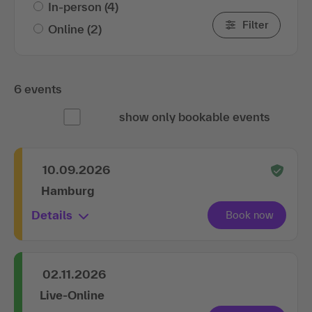
In-person
(4)
Filter
Online
(2)
6 events
show only bookable events
10.09.2026
Hamburg
Details
02.11.2026
Live-Online