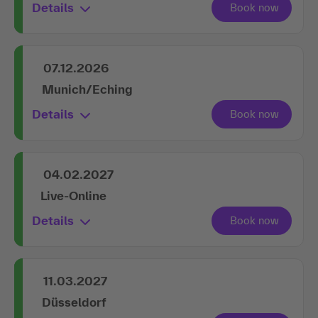
Details
07.12.2026
Munich/Eching
Details
04.02.2027
Live-Online
Details
11.03.2027
Düsseldorf