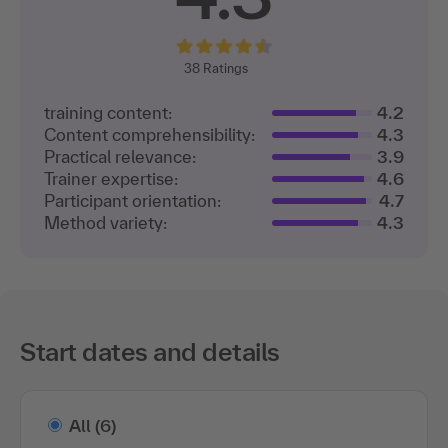
38
Ratings
training content:
4.2
Content comprehensibility:
4.3
Practical relevance:
3.9
Trainer expertise:
4.6
Participant orientation:
4.7
Method variety:
4.3
Start dates and details
All
(6)