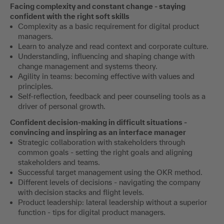
Facing complexity and constant change - staying
confident with the right soft skills
Complexity as a basic requirement for digital product
managers.
Learn to analyze and read context and corporate culture.
Understanding, influencing and shaping change with
change management and systems theory.
Agility in teams: becoming effective with values and
principles.
Self-reflection, feedback and peer counseling tools as a
driver of personal growth.
Confident decision-making in difficult situations -
convincing and inspiring as an interface manager
Strategic collaboration with stakeholders through
common goals - setting the right goals and aligning
stakeholders and teams.
Successful target management using the OKR method.
Different levels of decisions - navigating the company
with decision stacks and flight levels.
Product leadership: lateral leadership without a superior
function - tips for digital product managers.