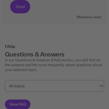
*Mandatory fields
FAQs
Questions & Answers
In our Questions & Answers (FAQ) section, you will find all
the answers and the most frequently asked questions about
your selected topic.