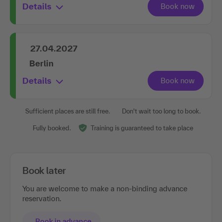
Details
27.04.2027
Berlin
Details
Sufficient places are still free.
Don't wait too long to book.
Fully booked.
Training is guaranteed to take place
Book later
You are welcome to make a non-binding advance
reservation.
Book in advance