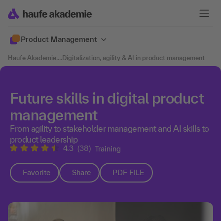
Product Management
Haufe Akademie
....
Digitalization, agility & AI in product management
Future skills in digital product
management
From agility to stakeholder management and AI skills to
product leadership
4.3
(38)
Training
Favorite
Share
PDF FILE