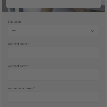
Salutation
Your first name
Your last name
Your email address