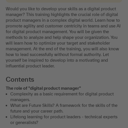
Would you like to develop your skills as a digital product
manager? This training highlights the crucial role of digital
product managers in a complex digital world. Learn how to
promote agility and customer centricity in teams and use AI
for digital product management. You will be given the
methods to analyze and help shape your organization. You
will learn how to optimize your target and stakeholder
management. At the end of the training, you will also know
how to lead successfully without formal authority. Let
yourself be inspired to develop into a motivating and
influential product leader.
Contents
The role of "digital product manager"
Complexity as a basic requirement for digital product
managers.
What are Future Skills? A framework for the skills of the
future and your career path.
Lifelong learning for product leaders - technical experts
or generalists?