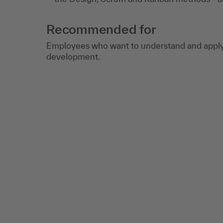
Recommended for
Employees who want to understand and apply 
development.