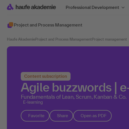
Professional Development
Project and Process Management
Haufe Akademie
Project and Process Management
Project management
Content subscription
Agile buzzwords | e
Fundamentals of Lean, Scrum, Kanban & Co.
E-learning
Favorite
Share
Open as PDF