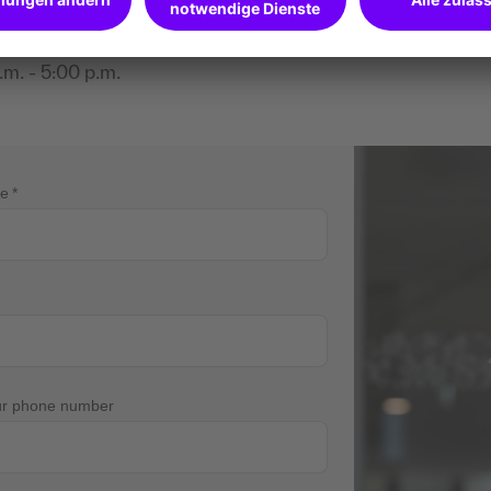
ions?
m. - 5:00 p.m.
me
ur phone number