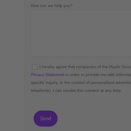
How can we help you?
I hereby agree that companies of the Haufe Gro
Privacy Statement
in order to provide me with informa
specific inquiry, in the context of personalised advert
telephone). I can revoke this consent at any time.