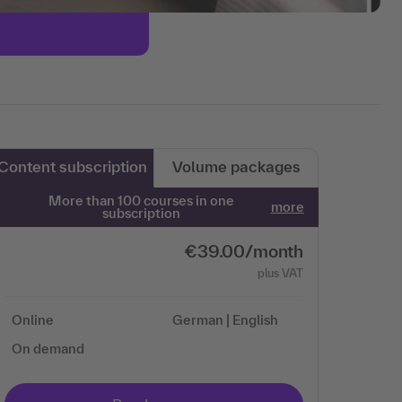
Content subscription
Volume packages
More than 100 courses in one
more
subscription
€39.00/month
plus VAT
Online
German | English
On demand