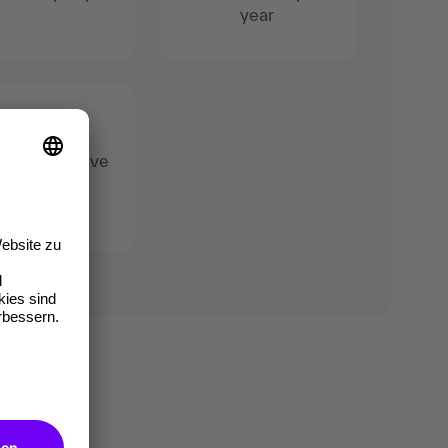
year
 95% positive
reviews