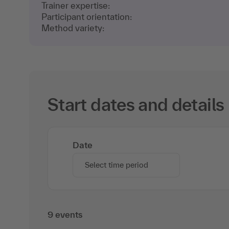
Trainer expertise:
Participant orientation:
Method variety:
Start dates and details
Date
Select time period
9 events