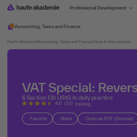
Professional Development
Accounting, Taxes and Finance
Haufe Akademie
Accounting, Taxes and Finance
Taxes in the company
VAT Special: Rever
§ Section 13b UStG in daily practice
4.6
(30)
training
Favorite
Share
Open as PDF (German)