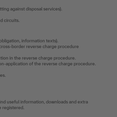
ting against disposal services).
d circuits.
bligation, information texts).
 cross-border reverse charge procedure
tion in the reverse charge procedure.
on-application of the reverse charge procedure.
es.
find useful information, downloads and extra
e registered.