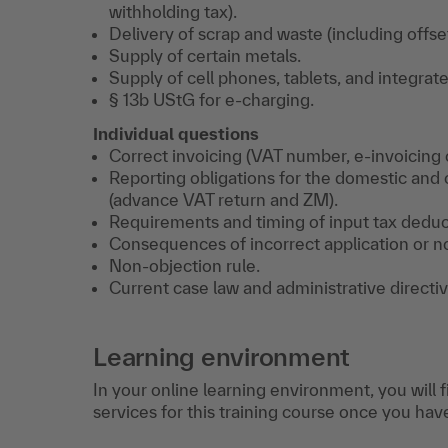
withholding tax).
Delivery of scrap and waste (including offset
Supply of certain metals.
Supply of cell phones, tablets, and integrate
§ 13b UStG for e-charging.
Individual questions
Correct invoicing (VAT number, e-invoicing o
Reporting obligations for the domestic and
(advance VAT return and ZM).
Requirements and timing of input tax deduc
Consequences of incorrect application or n
Non-objection rule.
Current case law and administrative directiv
Learning environment
In your online learning environment, you will 
services for this training course once you hav