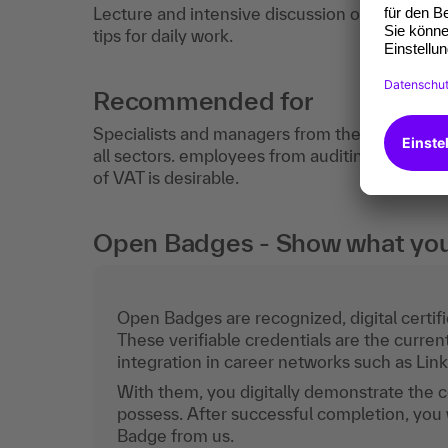
Lecture and intensive discussion of practical 
tips for daily work.
Recommended for
Specialists and managers from the fields of a
all sectors. employees from auditing, tax an
of VAT is desirable.
Open Badges - Show what you c
Open Badges are recognized, digital certific
These verifiable credentials are the curren
integration in career networks such as Lin
With them, you digitally demonstrate the
possess. After successful completion, you 
Badge from us.