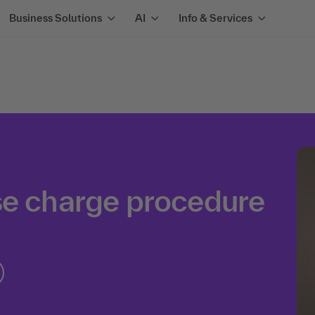
Business Solutions
AI
Info & Services
se charge procedure