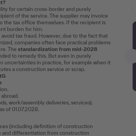
ut?
ility for certain cross-border and purely
cipient of the service. The supplier may invoice
 the tax office themselves. If the recipient is
ent burden for him.
 avoid tax fraud. However, due to the fact that
onized, companies often face practical problems
ure. The
standardization from mid-2028
nded to remedy this. But even in purely
n uncertainties in practice, for example when it
utes a construction service or scrap.
StG
e
ion.
 abroad.
ods, work/assembly deliveries, services).
as of 01.07.2028.
vices (including definition of construction
te and differentiation from construction