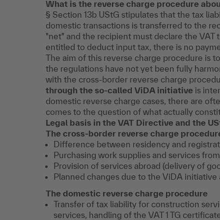
What is the reverse charge procedure abo
§ Section 13b UStG stipulates that the tax liab
domestic transactions is transferred to the re
"net" and the recipient must declare the VAT to
entitled to deduct input tax, there is no paym
The aim of this reverse charge procedure is to
the regulations have not yet been fully harm
with the cross-border reverse charge proced
through the so-called ViDA initiative
is inte
domestic reverse charge cases, there are ofte
comes to the question of what actually constit
Legal basis in the VAT Directive and the U
The cross-border reverse charge procedur
Difference between residency and registrat
Purchasing work supplies and services from
Provision of services abroad (delivery of go
Planned changes due to the ViDA initiative 
The domestic reverse charge procedure
Transfer of tax liability for construction ser
services, handling of the VAT 1 TG certifica