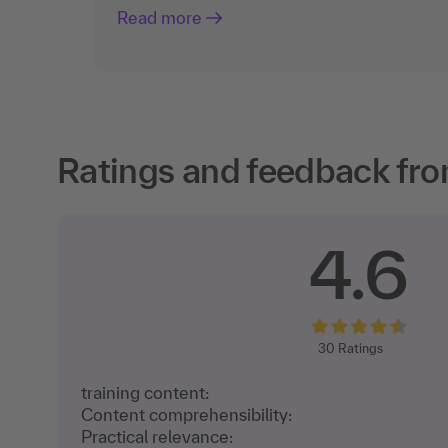
Read more
Ratings and feedback fro
4.6
30
Ratings
training content:
Content comprehensibility:
Practical relevance: