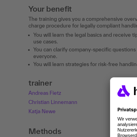
Your benefit
The training gives you a comprehensive overvi
charge procedure for legally compliant handlin
You will learn the legal basics and receive t
use cases.
You can clarify company-specific questions 
everyone.
You will learn strategies for risk-free hand
trainer
Andreas Fietz
Christian Linnemann
Katja Newe
Methods