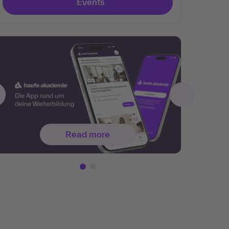
Events
Read more