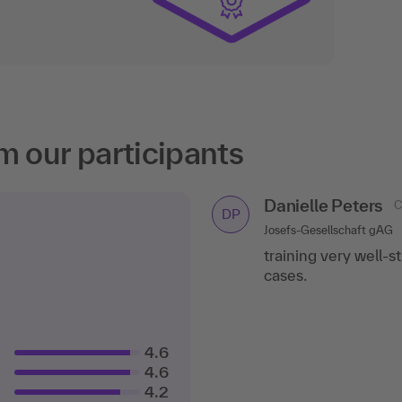
m our participants
Danielle Peters
C
DP
Josefs-Gesellschaft gAG
training very well-s
cases.
4.6
4.6
4.2