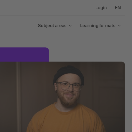
Login
EN
Subject areas
Learning formats