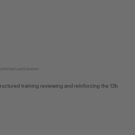
onfirmed participation
tructured training reviewing and reinforcing the 13b