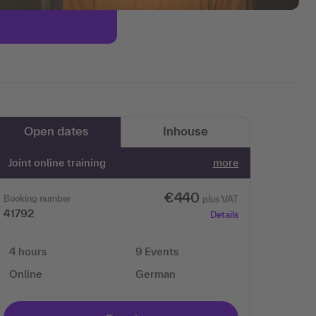
Open dates
Inhouse
Joint online training
more
€440
Booking number
plus VAT
41792
Details
4 hours
9 Events
Online
German