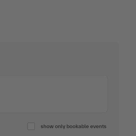
show only bookable events