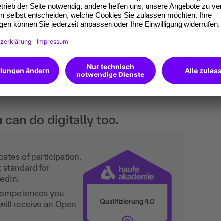
cases. Practice-oriented training with concrete
ccounting, tax and law or finance & accounting in
d management consulting firms. Basic knowledge
an do digitally too.
ates of participation.
t standard for
kedIn.
 competences you
will receive an Open