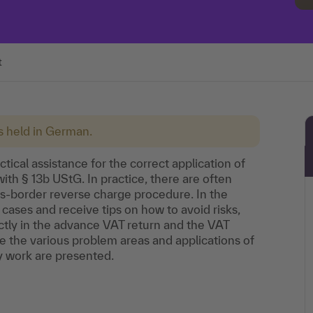
t
is held in German.
ctical assistance for the correct application of
th § 13b UStG. In practice, there are often
ss-border reverse charge procedure. In the
m cases and receive tips on how to avoid risks,
ctly in the advance VAT return and the VAT
ate the various problem areas and applications of
y work are presented.