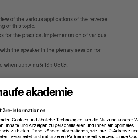
ew of the various applications of the reverse
g of this topic:
ips for the practical implementation of various
with the speaker in the plenary session for
ling when applying § 13b UStG.