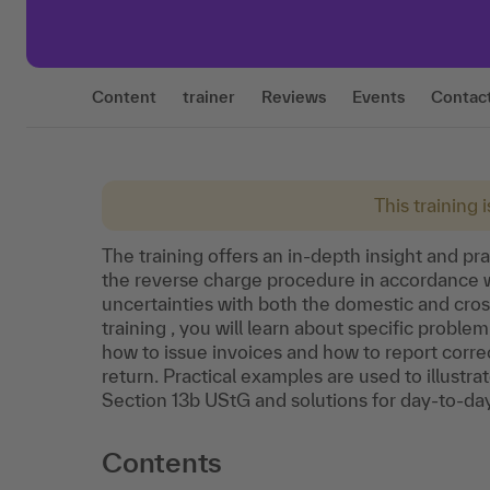
Content
trainer
Reviews
Events
Contac
This training 
The training offers an in-depth insight and pra
the reverse charge procedure in accordance wi
uncertainties with both the domestic and cro
training , you will learn about specific proble
how to issue invoices and how to report corre
return. Practical examples are used to illustr
Section 13b UStG and solutions for day-to-da
Contents