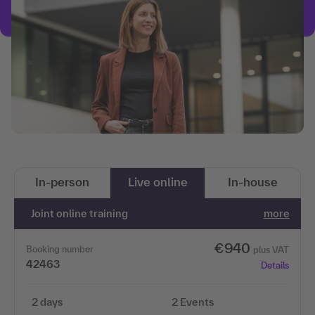
In-person
Live online
In-house
Joint online training
more
€940
Booking number
plus VAT
42463
Details
2 days
2 Events