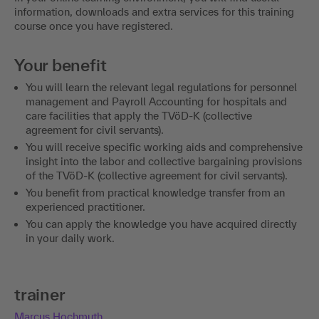
information, downloads and extra services for this training
course once you have registered.
Your benefit
You will learn the relevant legal regulations for personnel
management and Payroll Accounting for hospitals and
care facilities that apply the TVöD-K (collective
agreement for civil servants).
You will receive specific working aids and comprehensive
insight into the labor and collective bargaining provisions
of the TVöD-K (collective agreement for civil servants).
You benefit from practical knowledge transfer from an
experienced practitioner.
You can apply the knowledge you have acquired directly
in your daily work.
trainer
Marcus Hochmuth