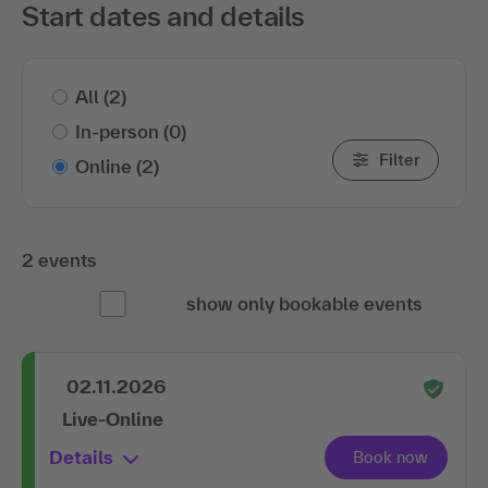
Start dates and details
All
(2)
In-person
(0)
Filter
Online
(2)
2 events
show only bookable events
02.11.2026
Live-Online
Details