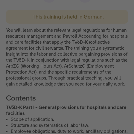
This training is held in German.
You will learn about the relevant legal regulations for human
resources management and Payroll Accounting for hospitals
and care facilities that apply the TVöD-K (collective
agreement for civil servants). The training you a systematic
insight into the labor and collective bargaining provisions of
the TVöD-K in conjunction with legal regulations such as the
ArbZG (Working Hours Act), ArSchutzG (Employment
Protection Act), and the specific requirements of the
professional groups. Through practical teaching, you will
gain detailed knowledge that you need for your daily work.
Contents
TVöD-K Part I – General provisions for hospitals and care
facilities
Scope of application.
Structure and systematics of labor law.
Employee obligations: duty to work, ancillary obligations,