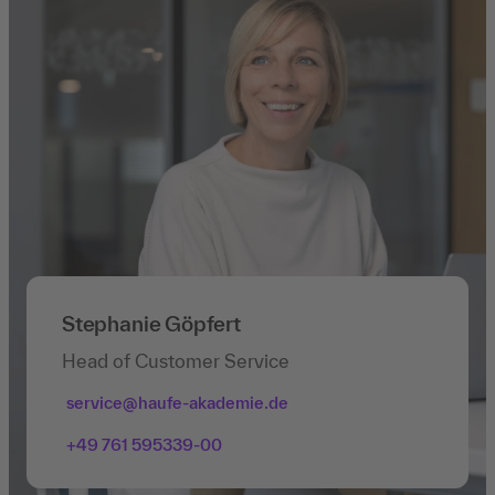
Stephanie Göpfert
Head of Customer Service
service@haufe-akademie.de
+49 761 595339-00