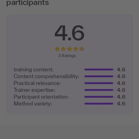
participants
4.6
3
Ratings
training content:
4.6
Content comprehensibility:
4.6
Practical relevance:
4.6
Trainer expertise:
4.6
Participant orientation:
4.6
Method variety:
4.6