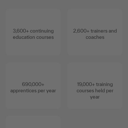
3,600+ continuing
2,600+ trainers and
education courses
coaches
690,000+
19,000+ training
apprentices per year
courses held per
year