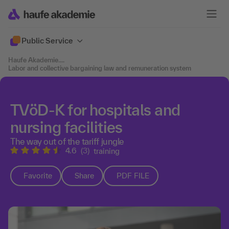
Public Service
Haufe Akademie
....
Labor and collective bargaining law and remuneration system
TVöD-K for hospitals and
nursing facilities
The way out of the tariff jungle
4.6
(3)
training
Favorite
Share
PDF FILE