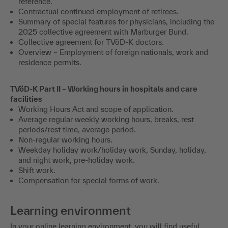
reference.
Contractual continued employment of retirees.
Summary of special features for physicians, including the
2025 collective agreement with Marburger Bund.
Collective agreement for TVöD-K doctors.
Overview – Employment of foreign nationals, work and
residence permits.
TVöD-K Part II – Working hours in hospitals and care
facilities
Working Hours Act and scope of application.
Average regular weekly working hours, breaks, rest
periods/rest time, average period.
Non-regular working hours.
Weekday holiday work/holiday work, Sunday, holiday,
and night work, pre-holiday work.
Shift work.
Compensation for special forms of work.
Learning environment
In your online learning environment, you will find useful