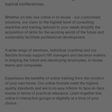
topical conferences.
Whether on site, live online or in-house - our customised
solutions, our claim to the highest level of consulting
expertise and training tailored to your needs simplify the
acquisition of skills for the working world of the future and
sustainably facilitate professional development.
A wide range of seminars, individual coaching and our
flexible formats support HR managers and decision-makers
in shaping the future and developing employees, in-house
teams and companies.
Experience the benefits of online training from the comfort
of your own home. Our online formats meet the highest
quality standards and are in no way inferior to face-to-face
events in terms of practical relevance. Learn together live
online in interactive groups or digitally at a time of your
choice.