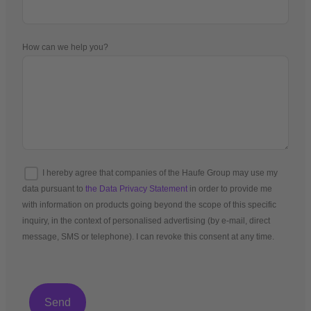
How can we help you?
I hereby agree that companies of the Haufe Group may use my
data pursuant to
the Data Privacy Statement
in order to provide me
with information on products going beyond the scope of this specific
inquiry, in the context of personalised advertising (by e-mail, direct
message, SMS or telephone). I can revoke this consent at any time.