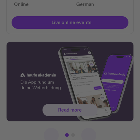
Online
German
Live online events
Read more