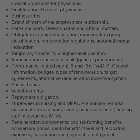
special provisions for physicians.
Qualification: General, physicians.
Business trips.
Establishment of the employment relationship.
Part-time work: Determination and official matters.
Obligation to pay remuneration: remuneration group,
classification, remuneration regulations, automatic wage
indexation.
Temporary transfer to a higher-level position.
Remuneration and salary scale (general practitioners).
Performance-related pay § 18 and 18a TVöD-K: General
information, budget, types of remuneration, target
agreements, alternative remuneration incentive system
.
Annual bonus.
Vacation rights.
Repayment obligation.
Employees in nursing and MFAs: Preliminary remarks,
classification (academic, senior, academic senior) nursing
staff, allowances, MFAs.
Remuneration components: capital-forming benefits,
anniversary bonus, death benefit, travel and relocation
expenses, calculation and payment, employment