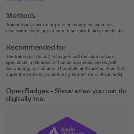
Methods
Trainer input, case/best-practice examples, exercises,
discussion, exchange of experience, work aids, checklists.
Recommended for
The training at (junior) managers and decision makers
specialists in the areas of human resources and Payroll
Accounting, particularly in hospitals and care facilities that
apply the TVöD-K (collective agreement for civil servants).
Open Badges - Show what you can do
digitally too.