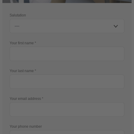
Salutation
Your first name
Your last name
Your email address
Your phone number