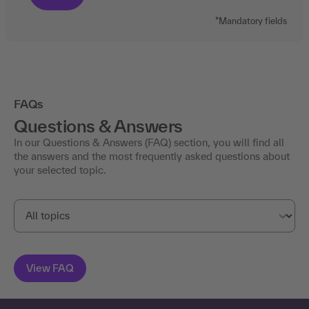
*Mandatory fields
FAQs
Questions & Answers
In our Questions & Answers (FAQ) section, you will find all
the answers and the most frequently asked questions about
your selected topic.