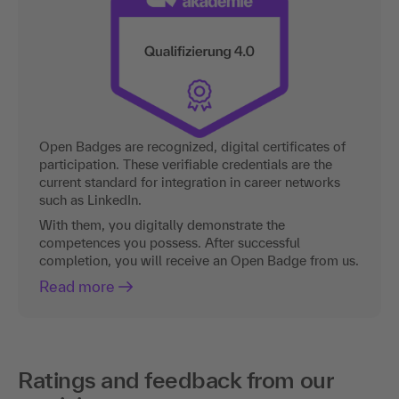
Open Badges are recognized, digital certificates of
participation. These verifiable credentials are the
current standard for integration in career networks
such as LinkedIn.
With them, you digitally demonstrate the
competences you possess. After successful
completion, you will receive an Open Badge from us.
Read more
Ratings and feedback from our