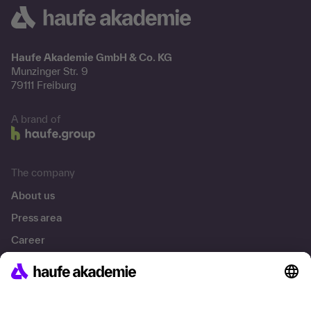
Haufe Akademie GmbH & Co. KG
Munzinger Str. 9
79111 Freiburg
A brand of
The company
About us
Press area
Career
References
Social responsibility
Facts