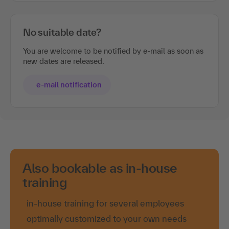
No suitable date?
You are welcome to be notified by e-mail as soon as
new dates are released.
e-mail notification
Also bookable as in-house
training
in-house training for several employees
optimally customized to your own needs