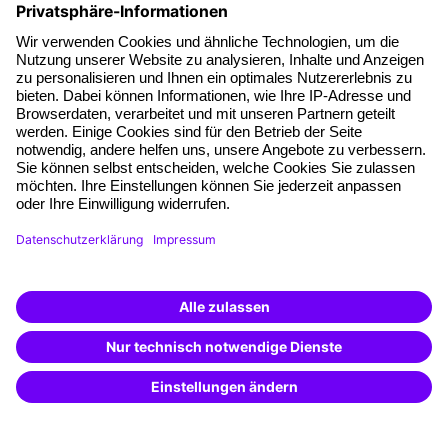
About our offer
Planning security
Free seminar places
Quality standards
Planning and locations
Funding opportunities
Training app
Business Solutions
Special offers
Potential analysis
Transfer coaching
Coaching