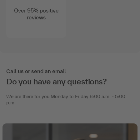
Over 95% positive
reviews
Call us or send an email
Do you have any questions?
We are there for you Monday to Friday 8:00 a.m. - 5:00
p.m.