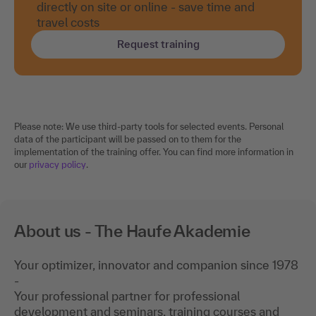
directly on site or online - save time and
travel costs
Request training
Please note: We use third-party tools for selected events. Personal
data of the participant will be passed on to them for the
implementation of the training offer. You can find more information in
our
privacy policy
.
About us - The Haufe Akademie
Your optimizer, innovator and companion since 1978
-
Your professional partner for professional
development and seminars, training courses and