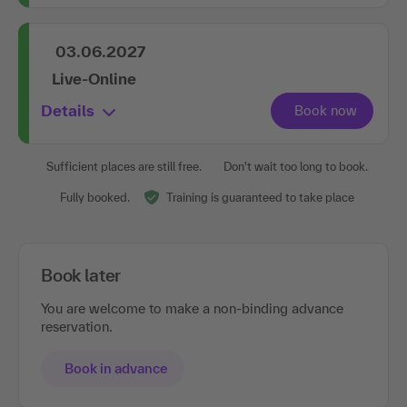
03.06.2027
Live-Online
Details
Sufficient places are still free.
Don't wait too long to book.
Fully booked.
Training is guaranteed to take place
Book later
You are welcome to make a non-binding advance
reservation.
Book in advance