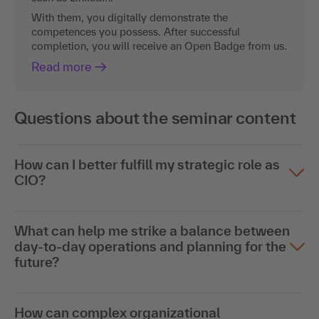
With them, you digitally demonstrate the
competences you possess. After successful
completion, you will receive an Open Badge from us.
Read more
Questions about the seminar content
How can I better fulfill my strategic role as
CIO?
What can help me strike a balance between
day-to-day operations and planning for the
future?
How can complex organizational