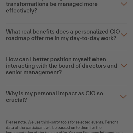
transformations be managed more
effectively?
What real benefits does a personalized CIO
roadmap offer me in my day-to-day work?
How can I better position myself when
interacting with the board of directors and
senior management?
Why is my personal impact as CIO so
crucial?
Please note: We use third-party tools for selected events. Personal
data of the participant will be passed on to them for the
implementation of the training offer. You can find more information in