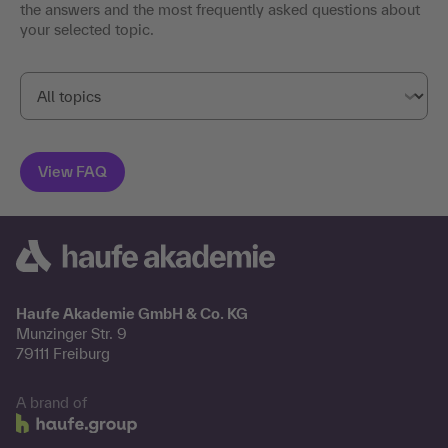
the answers and the most frequently asked questions about
your selected topic.
Haufe Akademie GmbH & Co. KG
Munzinger Str. 9
79111 Freiburg
A brand of