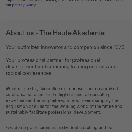
our
privacy policy
.
About us - The Haufe Akademie
Your optimizer, innovator and companion since 1978
-
Your professional partner for professional
development and seminars, training courses and
topical conferences.
Whether on site, live online or in-house - our customised
solutions, our claim to the highest level of consulting
expertise and training tailored to your needs simplify the
acquisition of skills for the working world of the future and
sustainably facilitate professional development.
A wide range of seminars, individual coaching and our