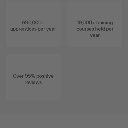
690,000+
19,000+ training
apprentices per year
courses held per
year
Over 95% positive
reviews