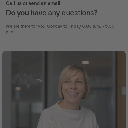
Call us or send an email
Do you have any questions?
We are there for you Monday to Friday 8:00 a.m. - 5:00
p.m.