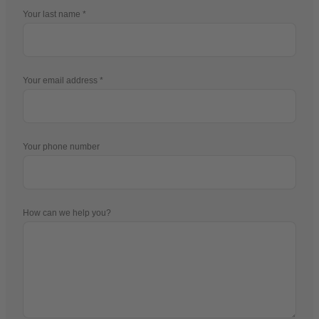
Your last name
Your email address
Your phone number
How can we help you?