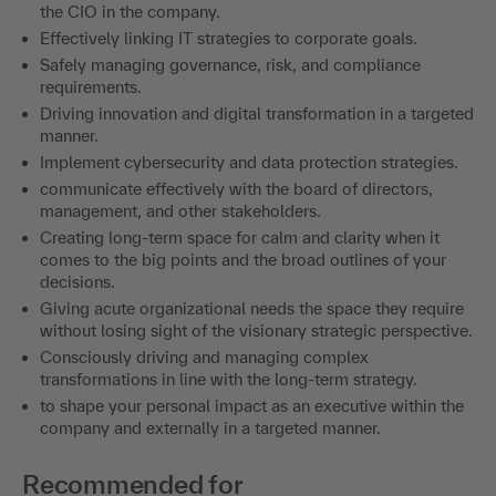
the CIO in the company.
Effectively linking IT strategies to corporate goals.
Safely managing governance, risk, and compliance
requirements.
Driving innovation and digital transformation in a targeted
manner.
Implement cybersecurity and data protection strategies.
communicate effectively with the board of directors,
management, and other stakeholders.
Creating long-term space for calm and clarity when it
comes to the big points and the broad outlines of your
decisions.
Giving acute organizational needs the space they require
without losing sight of the visionary strategic perspective.
Consciously driving and managing complex
transformations in line with the long-term strategy.
to shape your personal impact as an executive within the
company and externally in a targeted manner.
Recommended for