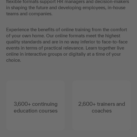
flexible formats support HR managers and decision-makers
in shaping the future and developing employees, in-house
teams and companies.
Experience the benefits of online training from the comfort
of your own home. Our online formats meet the highest
quality standards and are in no way inferior to face-to-face
events in terms of practical relevance. Learn together live
online in interactive groups or digitally at a time of your
choice.
3,600+ continuing
2,600+ trainers and
education courses
coaches