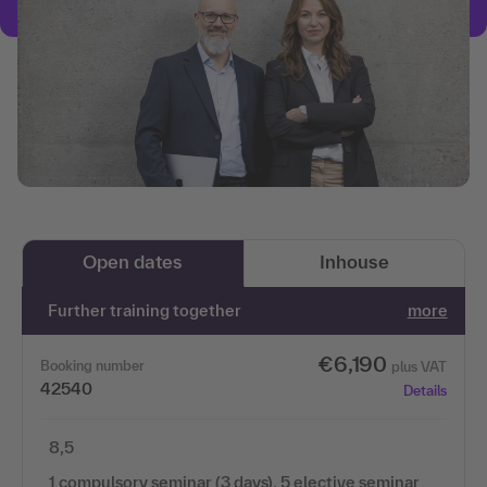
Open dates
Inhouse
Further training together
more
€6,190
Booking number
plus VAT
42540
Details
8,5
1 compulsory seminar (3 days), 5 elective seminar