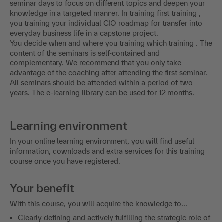
seminar days to focus on different topics and deepen your
knowledge in a targeted manner. In training first training ,
you training your individual CIO roadmap for transfer into
everyday business life in a capstone project.
You decide when and where you training which training . The
content of the seminars is self-contained and
complementary. We recommend that you only take
advantage of the coaching after attending the first seminar.
All seminars should be attended within a period of two
years. The e-learning library can be used for 12 months.
Learning environment
In your online learning environment, you will find useful
information, downloads and extra services for this training
course once you have registered.
Your benefit
With this course, you will acquire the knowledge to...
Clearly defining and actively fulfilling the strategic role of