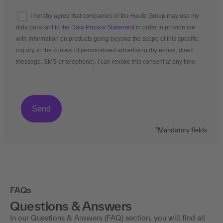
I hereby agree that companies of the Haufe Group may use my
data pursuant to
the Data Privacy Statement
in order to provide me
with information on products going beyond the scope of this specific
inquiry, in the context of personalised advertising (by e-mail, direct
message, SMS or telephone). I can revoke this consent at any time.
*Mandatory fields
FAQs
Questions & Answers
In our Questions & Answers (FAQ) section, you will find all