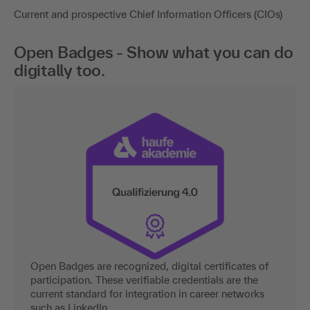
Current and prospective Chief Information Officers (CIOs)
Open Badges - Show what you can do
digitally too.
Open Badges are recognized, digital certificates of
participation. These verifiable credentials are the
current standard for integration in career networks
such as LinkedIn.