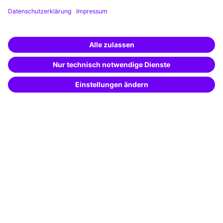
Training app
Business Solutions
Special offers
Potential analysis
Transfer coaching
Coaching
Contact & Support
Get in touch
FAQ
+49 761 595339-00