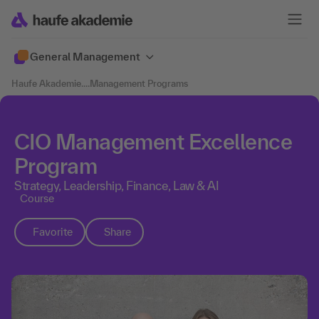
General Management
Haufe Akademie
....
Management Programs
CIO Management Excellence
Program
Strategy, Leadership, Finance, Law & AI
Course
Favorite
Share