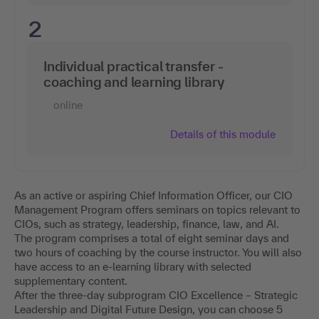
2
Individual practical transfer -
coaching and learning library
online
Details of this module
As an active or aspiring Chief Information Officer, our CIO
Management Program offers seminars on topics relevant to
CIOs, such as strategy, leadership, finance, law, and AI.
The program comprises a total of eight seminar days and
two hours of coaching by the course instructor. You will also
have access to an e-learning library with selected
supplementary content.
After the three-day subprogram CIO Excellence – Strategic
Leadership and Digital Future Design, you can choose 5