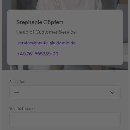
Stephanie Göpfert
Head of Customer Service
service@haufe-akademie.de
+49 761 595339-00
Salutation
Your first name