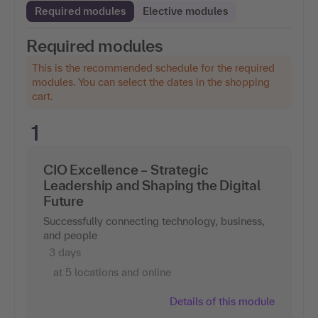
Required modules
Elective modules
Required modules
This is the recommended schedule for the required
modules. You can select the dates in the shopping
cart.
1
CIO Excellence – Strategic
Leadership and Shaping the Digital
Future
Successfully connecting technology, business,
and people
3 days
at 5 locations and online
Details of this module