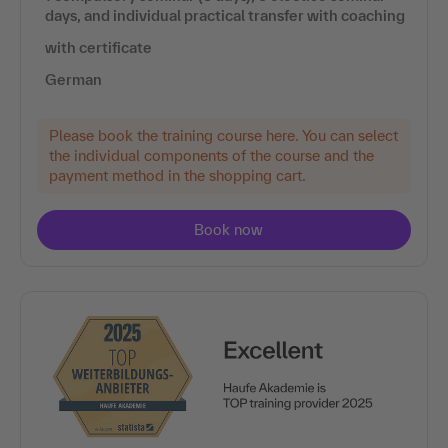
days, and individual practical transfer with coaching
with certificate
German
Please book the training course here. You can select
the individual components of the course and the
payment method in the shopping cart.