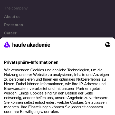
The company
About us
Press area
Career
References
Social responsibility
Facts
About our offer
Planning security
Free seminar places
Quality standards
Planning and locations
Funding opportunities