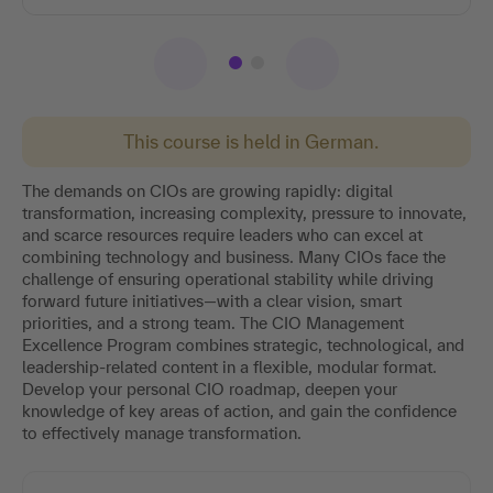
This course is held in German.
The demands on CIOs are growing rapidly: digital
transformation, increasing complexity, pressure to innovate,
and scarce resources require leaders who can excel at
combining technology and business. Many CIOs face the
challenge of ensuring operational stability while driving
forward future initiatives—with a clear vision, smart
priorities, and a strong team. The CIO Management
Excellence Program combines strategic, technological, and
leadership-related content in a flexible, modular format.
Develop your personal CIO roadmap, deepen your
knowledge of key areas of action, and gain the confidence
to effectively manage transformation.