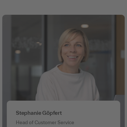
Stephanie Göpfert
Head of Customer Service