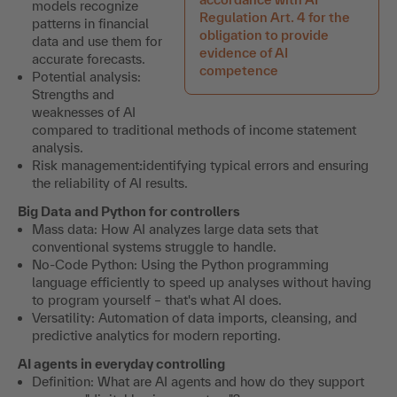
models recognize
Regulation Art. 4 for the
patterns in financial
obligation to provide
data and use them for
evidence of AI
accurate forecasts.
competence
Potential analysis:
Strengths and
weaknesses of AI
compared to traditional methods of income statement
analysis.
Risk management
:
identifying typical errors and ensuring
the reliability of AI results.
Big Data and Python for controllers
Mass data: How AI analyzes large data sets that
conventional systems struggle to handle.
No-Code Python: Using the Python programming
language efficiently to speed up analyses without having
to program yourself – that's what AI does.
Versatility: Automation of data imports, cleansing, and
predictive analytics for modern reporting.
AI agents in everyday controlling
Definition: What are AI agents and how do they support