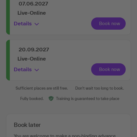
07.06.2027
Live-Online
Details
20.09.2027
Live-Online
Details
Sufficient places are still free.
Don't wait too long to book.
Fully booked.
Training is guaranteed to take place
Book later
You are welcome to make a non-binding advance