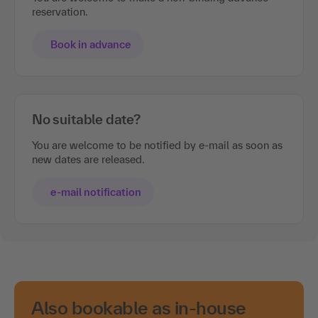
reservation.
Book in advance
No suitable date?
You are welcome to be notified by e-mail as soon as
new dates are released.
e-mail notification
Also bookable as in-house