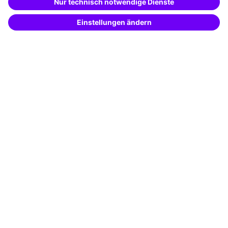
Potential analysis
Transfer coaching
Coaching
Contact & Support
Get in touch
FAQ
+49 761 595339-00
Terms and conditions
Legal notice
Privacy notice
Cookie settings