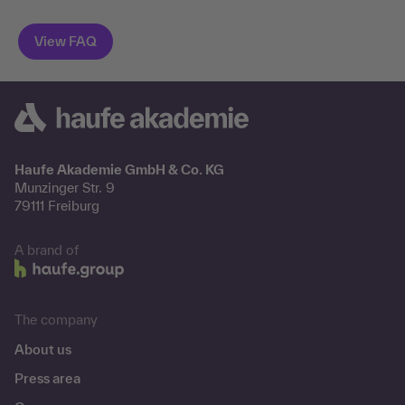
Haufe Akademie GmbH & Co. KG
Munzinger Str. 9
79111 Freiburg
A brand of
The company
About us
Press area