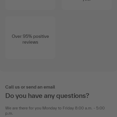
Over 95% positive
reviews
Call us or send an email
Do you have any questions?
We are there for you Monday to Friday 8:00 a.m. - 5:00
p.m.