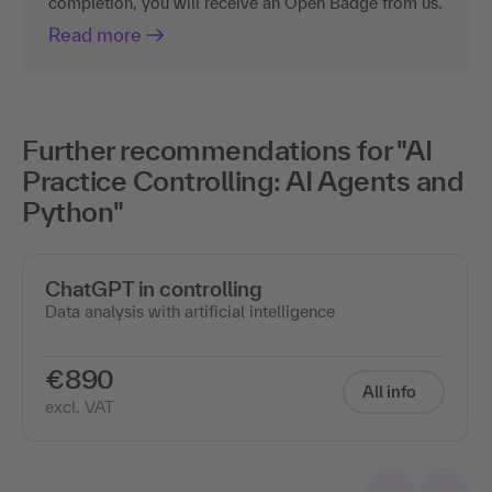
completion, you will receive an Open Badge from us.
Read more
Further recommendations for "AI
Practice Controlling: AI Agents and
Python"
ChatGPT in controlling
Data analysis with artificial intelligence
€890
All info
excl. VAT