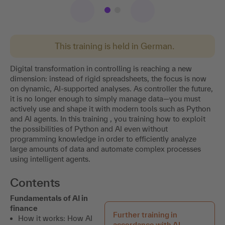
This training is held in German.
Digital transformation in controlling is reaching a new
dimension: instead of rigid spreadsheets, the focus is now
on dynamic, AI-supported analyses. As controller the future,
it is no longer enough to simply manage data—you must
actively use and shape it with modern tools such as Python
and AI agents. In this training , you training how to exploit
the possibilities of Python and AI even without
programming knowledge in order to efficiently analyze
large amounts of data and automate complex processes
using intelligent agents.
Contents
Fundamentals of AI in
finance
Further training in
How it works: How AI
accordance with AI