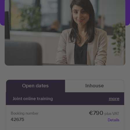
Open dates
Inhouse
Joint online training
more
€790
Booking number
plus VAT
42675
Details