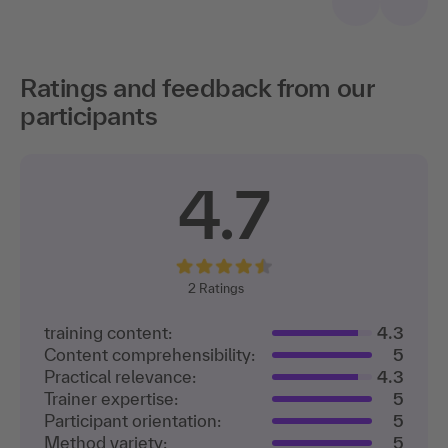
Ratings and feedback from our
participants
4.7
2
Ratings
training content:
4.3
Content comprehensibility:
5
Practical relevance:
4.3
Trainer expertise:
5
Participant orientation:
5
Method variety:
5