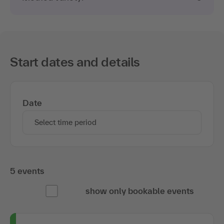
Start dates and details
Date
Select time period
5 events
show only bookable events