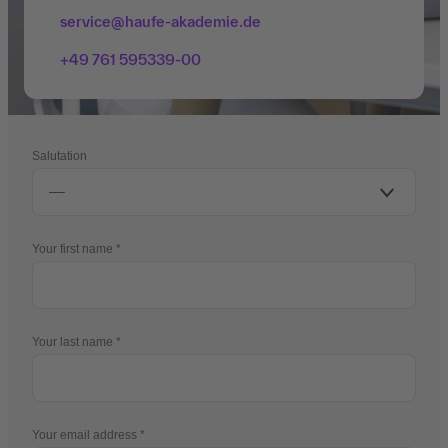
service@haufe-akademie.de
+49 761 595339-00
Salutation
Your first name
Your last name
Your email address