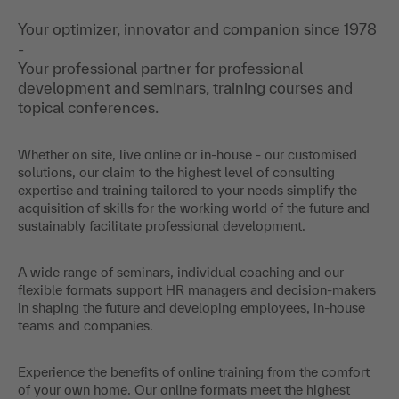
Your optimizer, innovator and companion since 1978
-
Your professional partner for professional
development and seminars, training courses and
topical conferences.
Whether on site, live online or in-house - our customised
solutions, our claim to the highest level of consulting
expertise and training tailored to your needs simplify the
acquisition of skills for the working world of the future and
sustainably facilitate professional development.
A wide range of seminars, individual coaching and our
flexible formats support HR managers and decision-makers
in shaping the future and developing employees, in-house
teams and companies.
Experience the benefits of online training from the comfort
of your own home. Our online formats meet the highest