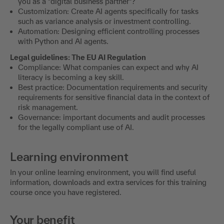
you as a "digital business partner"?
Customization: Create AI agents specifically for tasks
such as variance analysis or investment controlling.
Automation: Designing efficient controlling processes
with Python and AI agents.
Legal guidelines: The EU AI Regulation
Compliance: What companies can expect and why AI
literacy is becoming a key skill.
Best practice: Documentation requirements and security
requirements for sensitive financial data in the context of
risk management.
Governance: important documents and audit processes
for the legally compliant use of AI.
Learning environment
In your online learning environment, you will find useful
information, downloads and extra services for this training
course once you have registered.
Your benefit