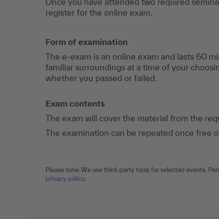
Once you have attended two required seminar
register for the online exam.
Form of examination
The e-exam is an online exam and lasts 60 mi
familiar surroundings at a time of your choosi
whether you passed or failed.
Exam contents
The exam will cover the material from the re
The examination can be repeated once free of c
Please note: We use third-party tools for selected events. Per
privacy policy
.