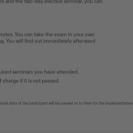
s and the two-day elective seminar, you can
nutes. You can take the exam in your own
ng. You will find out immediately afterward
quired seminars you have attended.
harge if it is not passed.
sonal data of the participant will be passed on to them for the implementation o