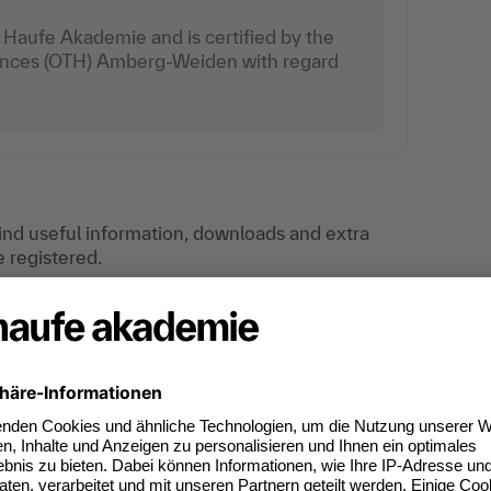
Haufe Akademie and is certified by the
iences (OTH) Amberg-Weiden with regard
find useful information, downloads and extra
e registered.
ties in accounts receivable and accounts
nding, going beyond traditional tasks. In-
gement, as well as in matters related to sales
ccounts receivable and accounts payable. Reports
 accounting processes, automated posting
opics that have become a standard part of the