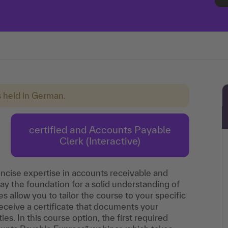
s held in German.
certified and Accounts Payable
Clerk (Interactive)
oncise expertise in accounts receivable and
y the foundation for a solid understanding of
s allow you to tailor the course to your specific
eceive a certificate that documents your
s. In this course option, the first required