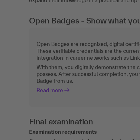
expand their knowledge in a practical and up
Open Badges - Show what you c
Open Badges are recognized, digital certific
These verifiable credentials are the curren
integration in career networks such as Lin
With them, you digitally demonstrate the
possess. After successful completion, you 
Badge from us.
Read more
Final examination
Examination requirements