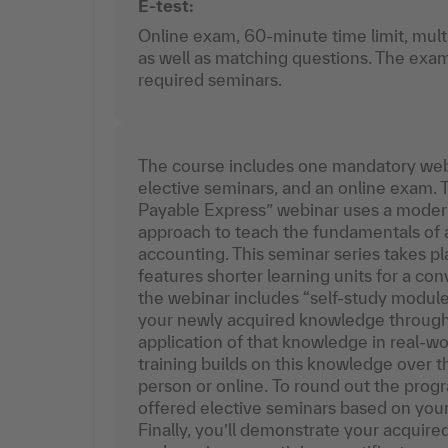
E-test:
Online exam, 60-minute time limit, mult
as well as matching questions. The exam
required seminars.
The course includes one mandatory web
elective seminars, and an online exam.
Payable Express” webinar uses a modern,
approach to teach the fundamentals of 
accounting. This seminar series takes p
features shorter learning units for a con
the webinar includes “self-study modules
your newly acquired knowledge through 
application of that knowledge in real-worl
training builds on this knowledge over th
person or online. To round out the progr
offered elective seminars based on you
Finally, you’ll demonstrate your acqui