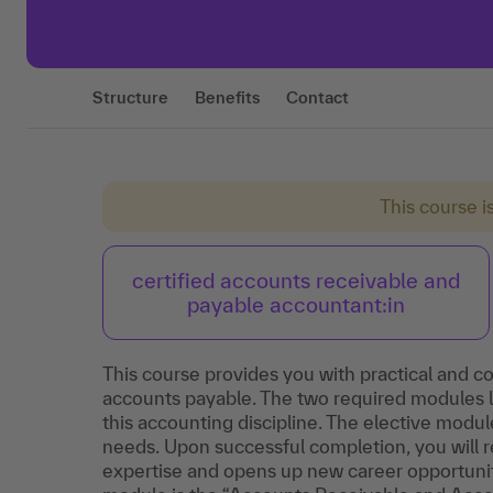
Structure
Benefits
Contact
This course i
certified accounts receivable and
payable accountant:in
This course provides you with practical and c
accounts payable. The two required modules la
this accounting discipline. The elective module
needs. Upon successful completion, you will r
expertise and opens up new career opportunitie