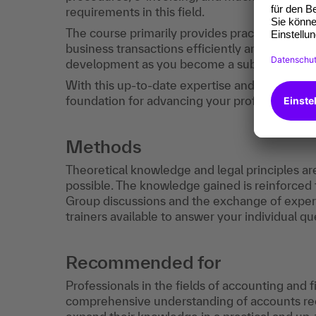
requirements in this field.
The course primarily provides practical know
business transactions efficiently and effective
development as you become a subject matter
With this up-to-date expertise and the certific
foundation for advancing your professional ca
Methods
Theoretical knowledge and legal principles ar
possible. The knowledge gained is reinforced
Group discussions and the exchange of exp
trainers available to answer your individual qu
Recommended for
Professionals in the fields of accounting and 
comprehensive understanding of accounts rec