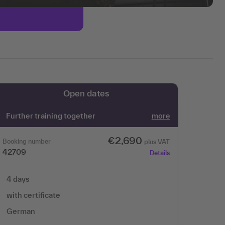
Open dates
Further training together
more
€2,690
Booking number
plus VAT
42709
Details
4 days
with certificate
German