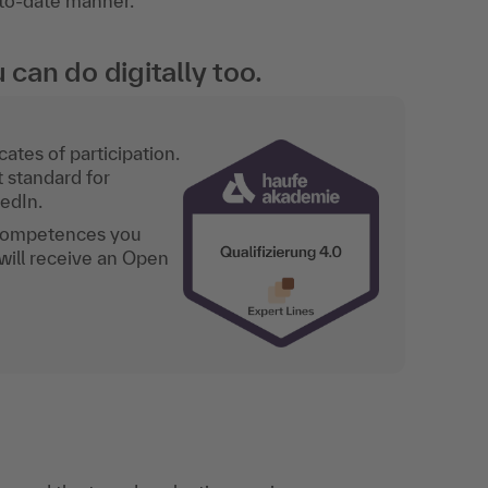
-to-date manner.
an do digitally too.
ates of participation.
t standard for
kedIn.
 competences you
will receive an Open