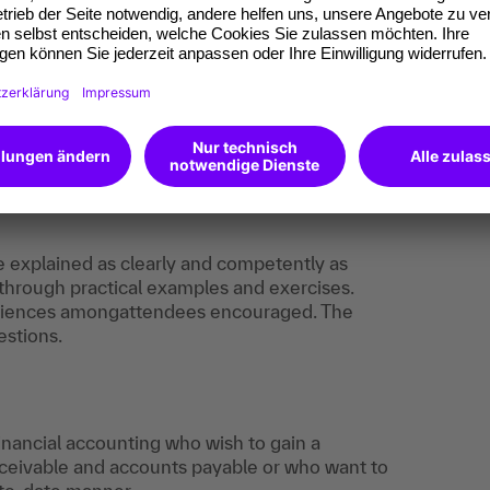
ledge that enables you to handle even complex
ly. The skills you gain will support your personal
 expert.
ation to prove it, you’ll have an excellent
reer.
e explained as clearly and competently as
 through practical examples and exercises.
eriences amongattendees encouraged. The
estions.
financial accounting who wish to gain a
eivable and accounts payable or who want to