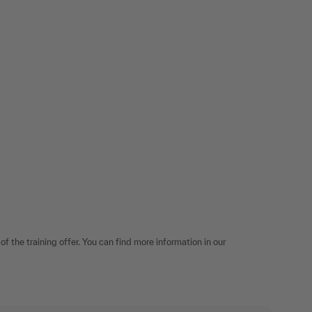
f the training offer. You can find more information in our