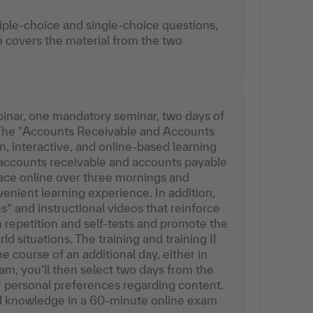
iple-choice and single-choice questions,
 covers the material from the two
inar, one mandatory seminar, two days of
 The “Accounts Receivable and Accounts
 interactive, and online-based learning
accounts receivable and accounts payable
lace online over three mornings and
venient learning experience. In addition,
” and instructional videos that reinforce
repetition and self-tests and promote the
d situations. The training and training II
e course of an additional day, either in
am, you’ll then select two days from the
r personal preferences regarding content.
red knowledge in a 60-minute online exam