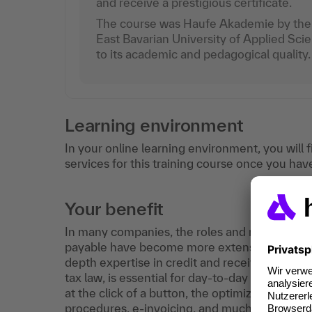
and receive a prestigious certificate.
The course was Haufe Akademie by the 
East Bavarian University of Applied Sc
to its academic and pedagogical quality.
Learning environment
In your online learning environment, you will 
services for this training course once you hav
Your benefit
In many companies, the roles and responsibili
payable have become more extensive and dema
depth expertise in credit and receivables mana
tax law, is essential for day-to-day work in a
at the click of a button, the optimization of
procedures, e-invoicing, and much more are t