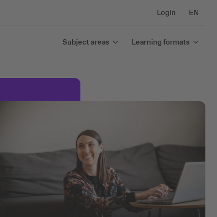
Login
EN
Subject areas
Learning formats