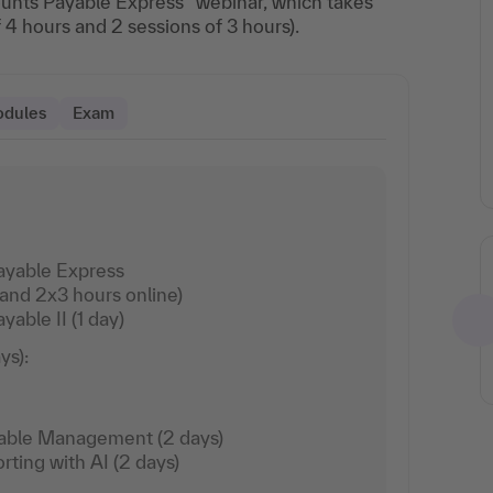
unts Payable Express” webinar, which takes
f 4 hours and 2 sessions of 3 hours).
odules
Exam
ayable Express
Arrival via Deutsche Bahn
 and 2x3 hours online)
able II (1 day)
Travel at reduced
rates by booking via
ys):
the learning
environment.
Read more
vable Management (2 days)
rting with AI (2 days)