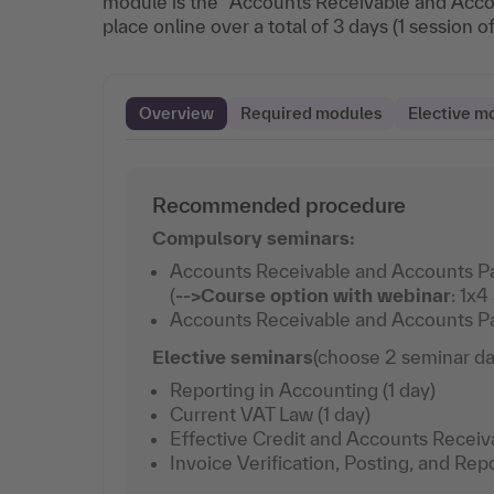
module is the “Accounts Receivable and Acco
place online over a total of 3 days (1 session o
Overview
Required modules
Elective m
Recommended procedure
Compulsory seminars:
Accounts Receivable and Accounts P
(
-->
Course option with webinar
: 1x4
Accounts Receivable and Accounts Pay
Elective seminars
(choose 2 seminar da
Reporting in Accounting (1 day)
Current VAT Law (1 day)
Effective Credit and Accounts Recei
Invoice Verification, Posting, and Repo