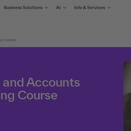
Business Solutions
AI
Info & Services
ng courses
ed and Accounts
ing Course