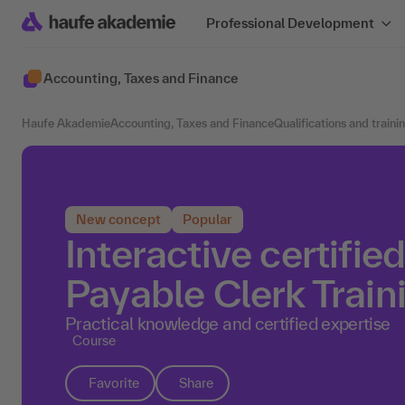
Professional Development
Accounting, Taxes and Finance
Haufe Akademie
Accounting, Taxes and Finance
Qualifications and traini
New concept
Popular
Interactive certifi
Payable Clerk Train
Practical knowledge and certified expertise
Course
Favorite
Share