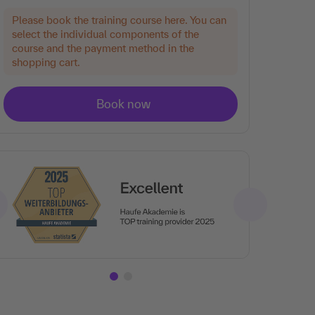
Please book the training course here. You can
select the individual components of the
course and the payment method in the
shopping cart.
Ar
Tra
rat
the
en