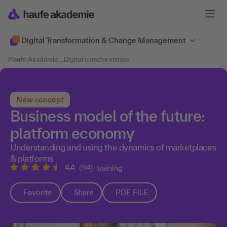
Digital Transformation & Change Management
Haufe Akademie
....
Digital transformation
New concept
Business model of the future:
platform economy
Understanding and using the dynamics of marketplaces
& platforms
4.4
(94)
training
Favorite
Share
PDF FILE