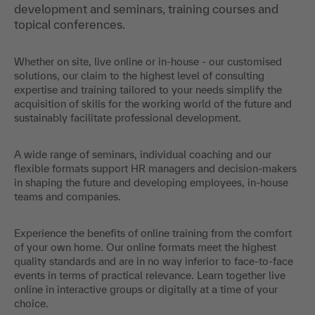
development and seminars, training courses and
topical conferences.
Whether on site, live online or in-house - our customised
solutions, our claim to the highest level of consulting
expertise and training tailored to your needs simplify the
acquisition of skills for the working world of the future and
sustainably facilitate professional development.
A wide range of seminars, individual coaching and our
flexible formats support HR managers and decision-makers
in shaping the future and developing employees, in-house
teams and companies.
Experience the benefits of online training from the comfort
of your own home. Our online formats meet the highest
quality standards and are in no way inferior to face-to-face
events in terms of practical relevance. Learn together live
online in interactive groups or digitally at a time of your
choice.