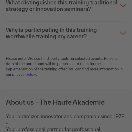
What distinguishes this training traditional
strategy or innovation seminars?
Why is participating in this training
worthwhile training my career?
Please note: We use third-party tools for selected events. Personal
data of the participant will be passed on to them for the
implementation of the training offer. You can find more information in
our
privacy policy
.
About us - The Haufe Akademie
Your optimizer, innovator and companion since 1978
-
Your professional partner for professional