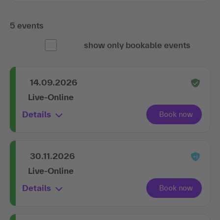
5 events
show only bookable events
14.09.2026
Live-Online
Details
30.11.2026
Live-Online
Details