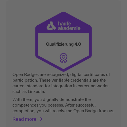
Open Badges are recognized, digital certificates of
participation. These verifiable credentials are the
current standard for integration in career networks
such as LinkedIn.
With them, you digitally demonstrate the
competences you possess. After successful
completion, you will receive an Open Badge from us.
Read more