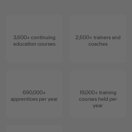
3,600+ continuing
2,600+ trainers and
education courses
coaches
690,000+
19,000+ training
apprentices per year
courses held per
year