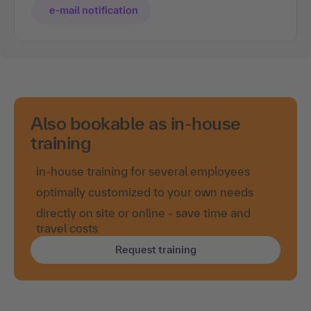
e-mail notification
Also bookable as in-house
training
in-house training for several employees
optimally customized to your own needs
directly on site or online - save time and
travel costs
Request training