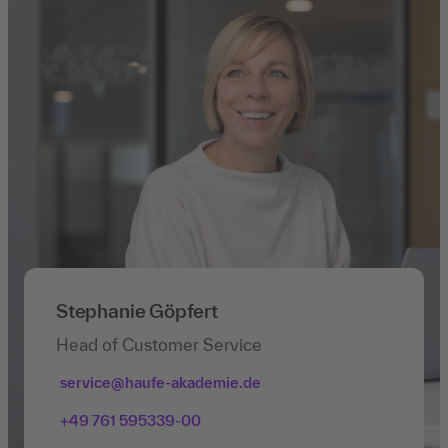
Stephanie Göpfert
Head of Customer Service
service@haufe-akademie.de
+49 761 595339-00