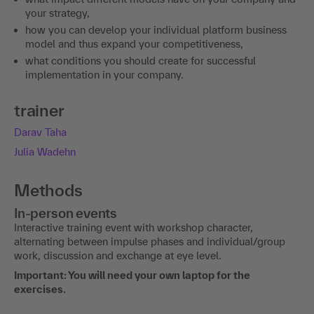
your strategy,
how you can develop your individual platform business
model and thus expand your competitiveness,
what conditions you should create for successful
implementation in your company.
trainer
Darav Taha
Julia Wadehn
Methods
In-person events
Interactive training event with workshop character,
alternating between impulse phases and individual/group
work, discussion and exchange at eye level.
Important: You will need your own laptop for the
exercises.