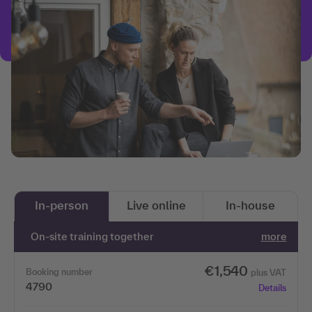
In-person
Live online
In-house
On-site training together
more
€1,540
Booking number
plus VAT
4790
Details