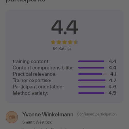
4.4
94
Ratings
training content:
4.4
Content comprehensibility:
4.4
Practical relevance:
4.1
Trainer expertise:
4.7
Participant orientation:
4.6
Method variety:
4.5
Yvonne Winkelmann
Confirmed participation
YW
Smurfit Westrock