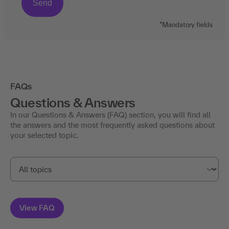
*Mandatory fields
FAQs
Questions & Answers
In our Questions & Answers (FAQ) section, you will find all
the answers and the most frequently asked questions about
your selected topic.