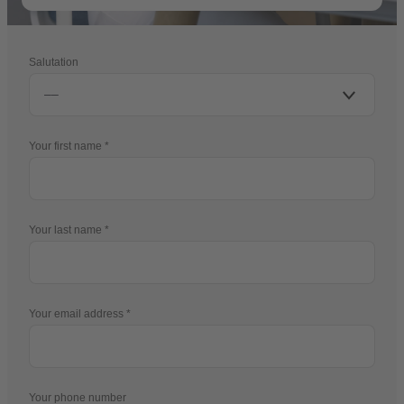
Salutation
Your first name
Your last name
Your email address
Your phone number