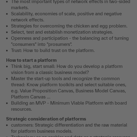
The most important types of network effects in two-sided
markets.
Scalability, economies of scale, positive and negative
network effects.
Strategies for overcoming the chicken and egg problem.
Select, test and establish monetization strategies.
Openness and participation - the balancing act of turning
"consumers" into "prosumers".
Trust: How to build trust on the platform.
How to start a platform
Think big, start small: How do you develop a platform
vision from a classic business model?
Master the start-up tools and recognize the common
thread: Know platform toolkits and select suitable ones,
e.g. Value Proposition Canvas, Business Model Canvas,
Platform Canvas ...
Building an MVP - Minimum Viable Platform with board
resources.
Strategic consideration of platforms
customers: Strategic differentiation and the raw material
for platform business models.