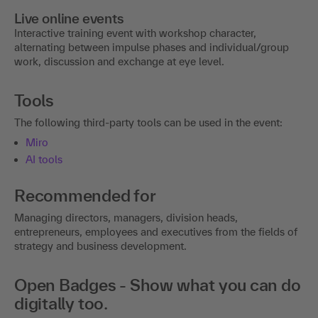
Live online events
Interactive training event with workshop character,
alternating between impulse phases and individual/group
work, discussion and exchange at eye level.
Tools
The following third-party tools can be used in the event:
Miro
AI tools
Recommended for
Managing directors, managers, division heads,
entrepreneurs, employees and executives from the fields of
strategy and business development.
Open Badges - Show what you can do
digitally too.