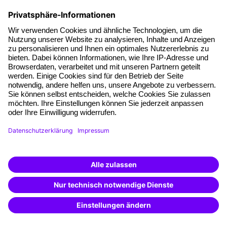
Facts
About our offer
Planning security
Free seminar places
Quality standards
Planning and locations
Funding opportunities
Training app
Business Solutions
Special offers
Potential analysis
Transfer coaching
Coaching