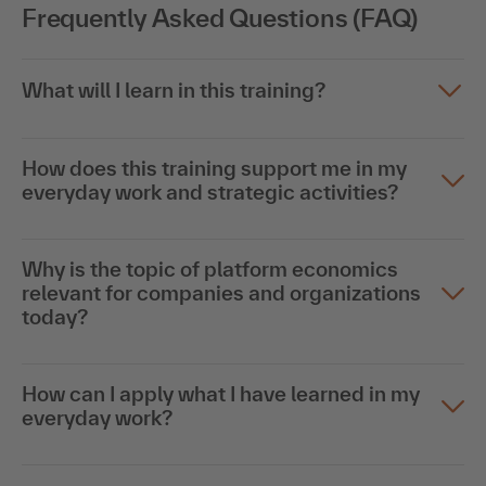
Frequently Asked Questions (FAQ)
What will I learn in this training?
How does this training support me in my
everyday work and strategic activities?
Why is the topic of platform economics
relevant for companies and organizations
today?
How can I apply what I have learned in my
everyday work?