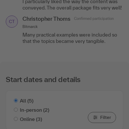
I particularly liked the way the content was
conveyed. The overall package fits very well!
Christopher Thoms
Confirmed participation
CT
Bitmarck
Many practical examples were included so
that the topics became very tangible.
Start dates and details
All
(5)
In-person
(2)
Filter
Online
(3)