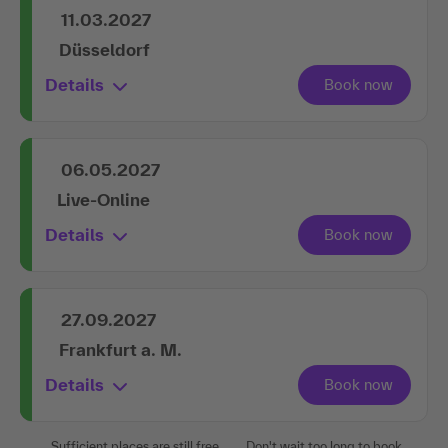
11.03.2027
Düsseldorf
Details
06.05.2027
Live-Online
Details
27.09.2027
Frankfurt a. M.
Details
Sufficient places are still free.
Don't wait too long to book.