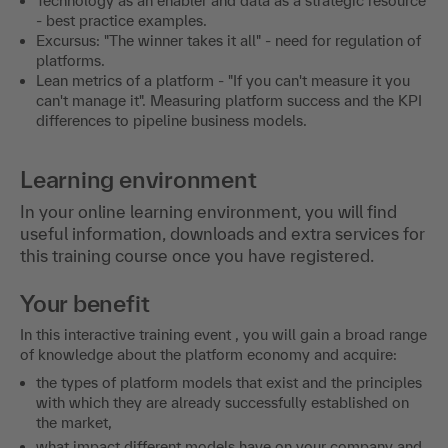
Technology as an enabler and data as a strategic resource
- best practice examples.
Excursus: "The winner takes it all" - need for regulation of
platforms.
Lean metrics of a platform - "If you can't measure it you
can't manage it". Measuring platform success and the KPI
differences to pipeline business models.
Learning environment
In your online learning environment, you will find
useful information, downloads and extra services for
this training course once you have registered.
Your benefit
In this interactive training event , you will gain a broad range
of knowledge about the platform economy and acquire:
the types of platform models that exist and the principles
with which they are already successfully established on
the market,
what impact different models have on your company and