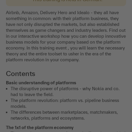
Airbnb, Amazon, Delivery Hero and Idealo - they all have
something in common: with their platform business, they
have not only disrupted the markets, but also established
themselves as game changers and industry leaders. Find out
in our interactive workshop how you can develop innovative
business models for your company based on the platform
economy. In this training event , you will learn the necessary
theory and the entire toolset to usher in the era of the
platform revolution in your company.
Contents
Basic understanding of platforms
The disruptive power of platforms - why Nokia and co.
had to leave the field.
The platform revolution: platform vs. pipeline business
models.
The differences between marketplaces, matchmakers,
networks, platforms and ecosystems.
The 1x1 of the platform economy