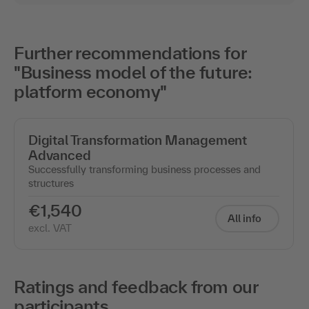
Further recommendations for
"Business model of the future:
platform economy"
Digital Transformation Management
Advanced
Successfully transforming business processes and
structures
€1,540
All info
excl. VAT
Ratings and feedback from our
participants