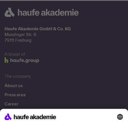
Haufe Akademie GmbH & Co. KG
Munzinger Str. 9
79111 Freiburg
A brand of
The company
About us
Press area
Career
References
Social responsibility