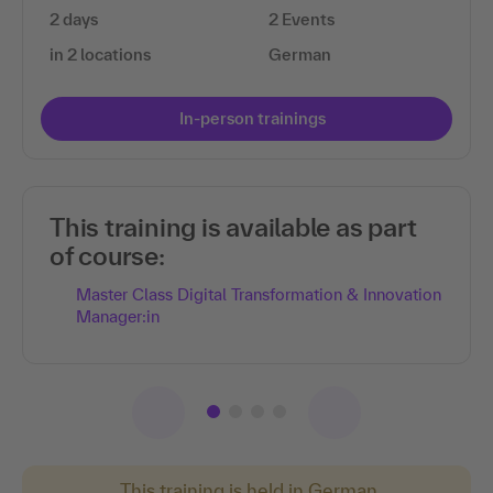
2 days
2 Events
in 2 locations
German
In-person trainings
This training is available as part
of course:
Master Class Digital Transformation & Innovation
Manager:in
This training is held in German.