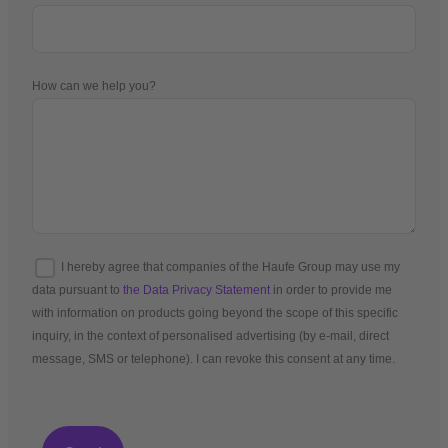
How can we help you?
I hereby agree that companies of the Haufe Group may use my
data pursuant to
the Data Privacy Statement
in order to provide me
with information on products going beyond the scope of this specific
inquiry, in the context of personalised advertising (by e-mail, direct
message, SMS or telephone). I can revoke this consent at any time.