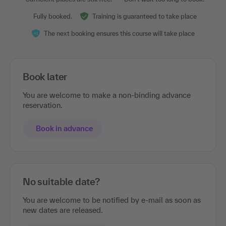
Fully booked.
Training is guaranteed to take place
The next booking ensures this course will take place
Book later
You are welcome to make a non-binding advance
reservation.
Book in advance
No suitable date?
You are welcome to be notified by e-mail as soon as
new dates are released.