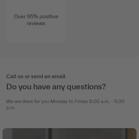
Over 95% positive
reviews
Call us or send an email
Do you have any questions?
We are there for you Monday to Friday 8:00 a.m. - 5:00
p.m.