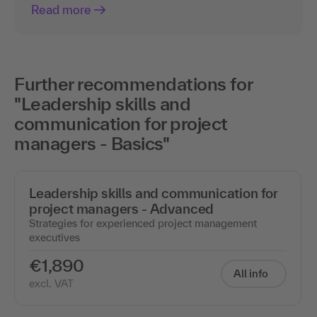
Read more
Further recommendations for
"Leadership skills and
communication for project
managers - Basics"
Leadership skills and communication for
project managers - Advanced
Strategies for experienced project management
executives
€1,890
All info
excl. VAT