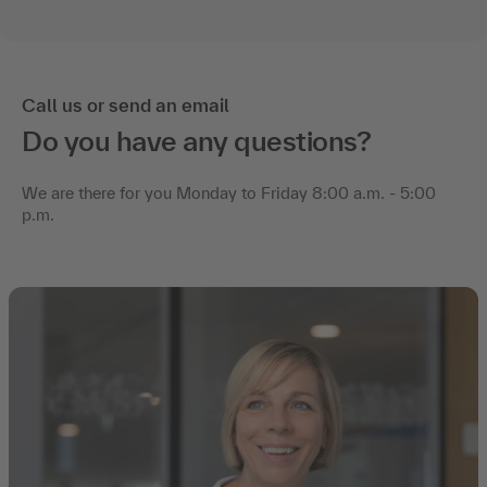
Call us or send an email
Do you have any questions?
We are there for you Monday to Friday 8:00 a.m. - 5:00
p.m.