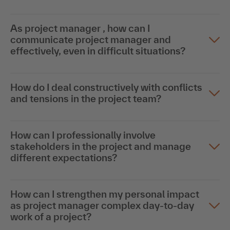
As project manager , how can I
communicate project manager and
effectively, even in difficult situations?
How do I deal constructively with conflicts
and tensions in the project team?
How can I professionally involve
stakeholders in the project and manage
different expectations?
How can I strengthen my personal impact
as project manager complex day-to-day
work of a project?