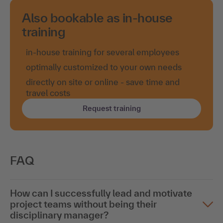
Also bookable as in-house
training
in-house training for several employees
optimally customized to your own needs
directly on site or online - save time and
travel costs
Request training
FAQ
How can I successfully lead and motivate
project teams without being their
disciplinary manager?