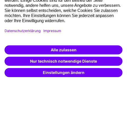
Quality standards
Planning and locations
Funding opportunities
Training app
Business Solutions
Special offers
Potential analysis
Transfer coaching
Coaching
Contact & Support
Get in touch
FAQ