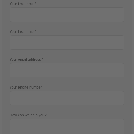
Your first name
Your last name
Your email address
Your phone number
How can we help you?