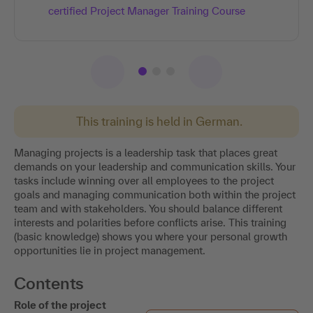
certified Project Manager Training Course​
This training is held in German.
Managing projects is a leadership task that places great
demands on your leadership and communication skills. Your
tasks include winning over all employees to the project
goals and managing communication both within the project
team and with stakeholders. You should balance different
interests and polarities before conflicts arise. This training
(basic knowledge) shows you where your personal growth
opportunities lie in project management.
Contents
Role of the project