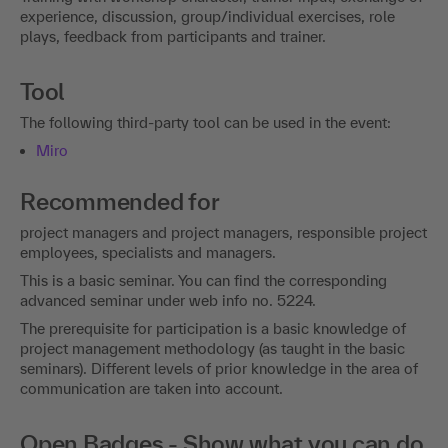
experience, discussion, group/individual exercises, role
plays, feedback from participants and trainer.
Tool
The following third-party tool can be used in the event:
Miro
Recommended for
project managers and project managers, responsible project
employees, specialists and managers.
This is a basic seminar. You can find the corresponding
advanced seminar under web info no. 5224.
The prerequisite for participation is a basic knowledge of
project management methodology (as taught in the basic
seminars). Different levels of prior knowledge in the area of
communication are taken into account.
Open Badges - Show what you can do