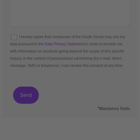
I hereby agree that companies of the Haufe Group may use my
data pursuant to
the Data Privacy Statement
in order to provide me
with information on products going beyond the scope of this specific
inquiry, in the context of personalised advertising (by e-mail, direct
message, SMS or telephone). I can revoke this consent at any time.
*Mandatory fields