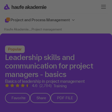
Project and Process Management
Haufe Akademie
....
Project management
Popular
Leadership skills and
communication for project
managers - basics
Basics of leadership in project management
4.6
(2,784)
Training
Favorite
Share
PDF FILE