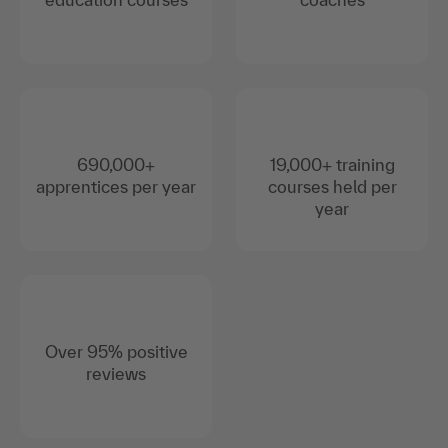
690,000+
19,000+ training
apprentices per year
courses held per
year
Over 95% positive
reviews