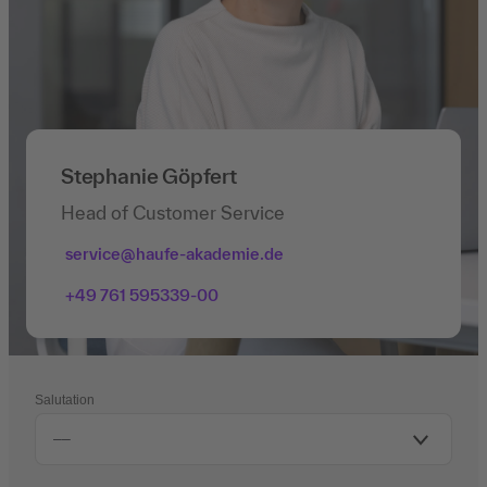
Stephanie Göpfert
Head of Customer Service
service@haufe-akademie.de
+49 761 595339-00
Salutation