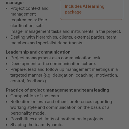
manager
Includes AI learning
Project context and
package
management
requirements: Role
clarification, self-
image, management tasks and instruments in the project.
Dealing with hierarchies, clients, external parties, team
members and specialist departments.
Leadership and communication
Project management as a communication task.
Development of the communication culture.
Prepare, lead and follow up management meetings in a
targeted manner (e.g. delegation, coaching, motivation,
control, feedback).
Practice of project management and team leading
Composition of the team.
Reflection on own and others' preferences regarding
working style and communication on the basis of a
personality model.
Possibilities and limits of motivation in projects.
Shaping the team dynamic.