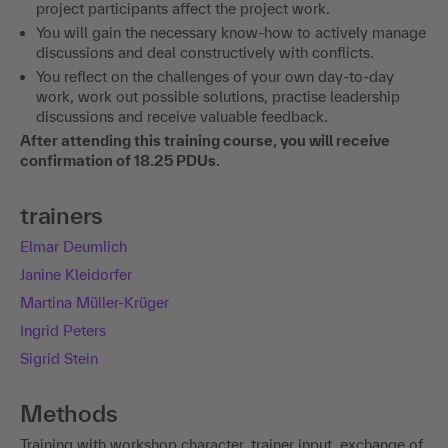
project participants affect the project work.
You will gain the necessary know-how to actively manage
discussions and deal constructively with conflicts.
You reflect on the challenges of your own day-to-day
work, work out possible solutions, practise leadership
discussions and receive valuable feedback.
After attending this training course, you will receive
confirmation of 18.25 PDUs.
trainers
Elmar Deumlich
Janine Kleidorfer
Martina Müller-Krüger
Ingrid Peters
Sigrid Stein
Methods
Training with workshop character, trainer input, exchange of