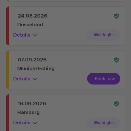
24.08.2026
Düsseldorf
Details
07.09.2026
Munich/Eching
Details
16.09.2026
Hamburg
Details