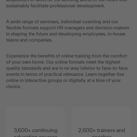
sustainably facilitate professional development.
A wide range of seminars, individual coaching and our
flexible formats support HR managers and decision-makers
in shaping the future and developing employees, in-house
teams and companies.
Experience the benefits of online training from the comfort
of your own home. Our online formats meet the highest
quality standards and are in no way inferior to face-to-face
events in terms of practical relevance. Learn together live
online in interactive groups or digitally at a time of your
choice.
3,600+ continuing
2,600+ trainers and
education courses
coaches