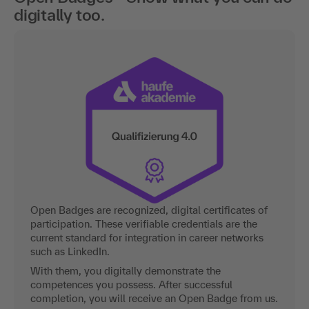
digitally too.
Open Badges are recognized, digital certificates of
participation. These verifiable credentials are the
current standard for integration in career networks
such as LinkedIn.
With them, you digitally demonstrate the
competences you possess. After successful
completion, you will receive an Open Badge from us.