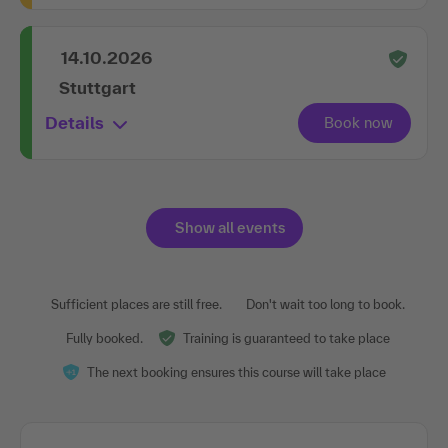
14.10.2026
Stuttgart
Details
Show all events
Sufficient places are still free.
Don't wait too long to book.
Fully booked.
Training is guaranteed to take place
The next booking ensures this course will take place