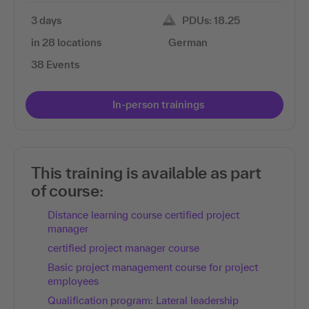
3 days
PDUs: 18.25
in 28 locations
German
38 Events
In-person trainings
This training is available as part
of course:
Distance learning course certified project
manager
certified project manager course
Basic project management course for project
employees
Qualification program: Lateral leadership