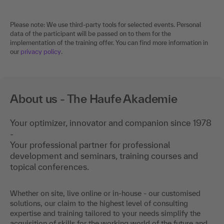
Please note: We use third-party tools for selected events. Personal
data of the participant will be passed on to them for the
implementation of the training offer. You can find more information in
our
privacy policy
.
About us - The Haufe Akademie
Your optimizer, innovator and companion since 1978
-
Your professional partner for professional
development and seminars, training courses and
topical conferences.
Whether on site, live online or in-house - our customised
solutions, our claim to the highest level of consulting
expertise and training tailored to your needs simplify the
acquisition of skills for the working world of the future and