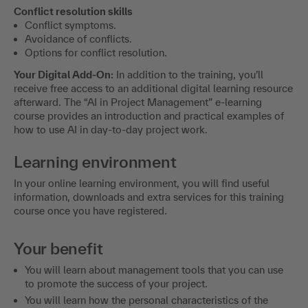
Conflict resolution skills
Conflict symptoms.
Avoidance of conflicts.
Options for conflict resolution.
Your Digital Add-On:
In addition to the training, you’ll
receive free access to an additional digital learning resource
afterward. The “AI in Project Management” e-learning
course provides an introduction and practical examples of
how to use AI in day-to-day project work.
Learning environment
In your online learning environment, you will find useful
information, downloads and extra services for this training
course once you have registered.
Your benefit
You will learn about management tools that you can use
to promote the success of your project.
You will learn how the personal characteristics of the