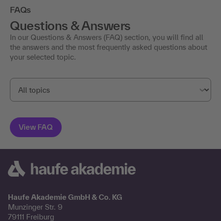
FAQs
Questions & Answers
In our Questions & Answers (FAQ) section, you will find all
the answers and the most frequently asked questions about
your selected topic.
Haufe Akademie GmbH & Co. KG
Munzinger Str. 9
79111 Freiburg