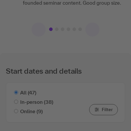
I really liked the way the individual
plays made the training very lively!
founded seminar content. Good group size.
participants were addressed, the practical
examples and the group work.
Start dates and details
All
(47)
In-person
(38)
Filter
Online
(9)