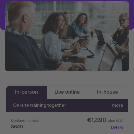
In-person
Live online
In-house
On-site training together
more
€1,890
Booking number
plus VAT
8649
Details