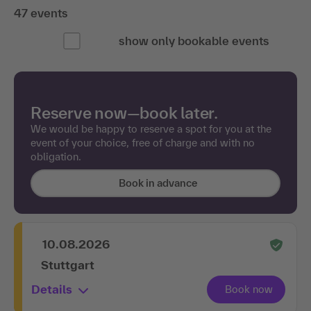
47 events
show only bookable events
Reserve now—book later.
We would be happy to reserve a spot for you at the
event of your choice, free of charge and with no
obligation.
Book in advance
10.08.2026
Stuttgart
Details