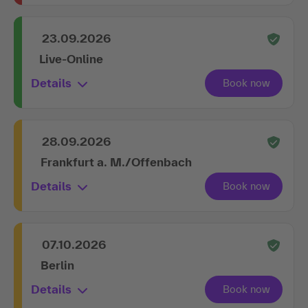
23.09.2026
Live-Online
Details
28.09.2026
Frankfurt a. M./Offenbach
Details
07.10.2026
Berlin
Details