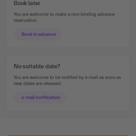
Book later
You are welcome to make a non-binding advance
reservation.
Book in advance
No suitable date?
You are welcome to be notified by e-mail as soon as
new dates are released.
e-mail notification