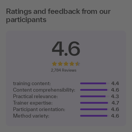
Ratings and feedback from our
participants
4.6
2,
784 Reviews
training content:
4.4
Content comprehensibility:
4.6
Practical relevance:
4.3
Trainer expertise:
4.7
Participant orientation:
4.6
Method variety:
4.6