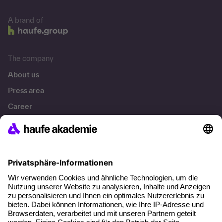
A brand of
The company
About us
Press area
Career
References
Social responsibility
Facts
About our offer
Planning security
Free seminar places