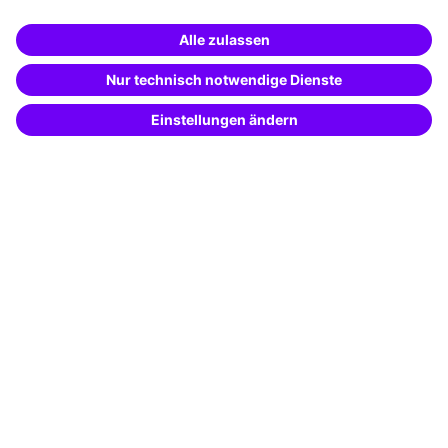
Business Solutions
Special offers
Potential analysis
Transfer coaching
Coaching
Contact & Support
Get in touch
FAQ
+49 761 595339-00
Terms and conditions
Legal notice