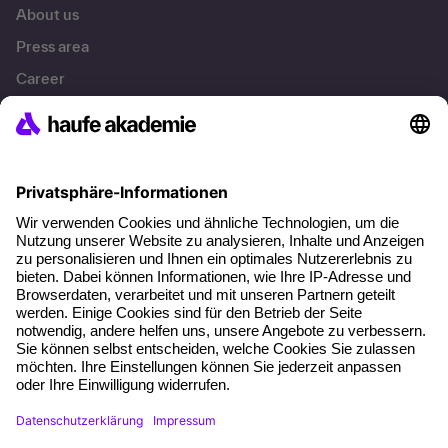
About us
Press area
Career
References
Social responsibility
Facts
About our offer
Planning security
Free seminar places
Quality standards
Planning and locations
Funding opportunities
Training app