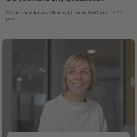
We are there for you Monday to Friday 8:00 a.m. - 5:00
p.m.