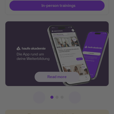
In-person trainings
Read more