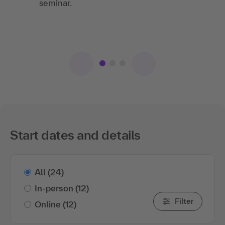
IS
seminar.
Springer-Verlag GmbH
Relaxed training. It was very easy to follow
and ask questions at any time.
Start dates and details
All
(24)
In-person
(12)
Filter
Online
(12)