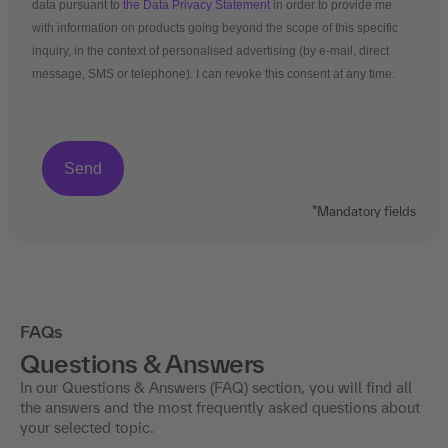
data pursuant to
the Data Privacy Statement
in order to provide me
with information on products going beyond the scope of this specific
inquiry, in the context of personalised advertising (by e-mail, direct
message, SMS or telephone). I can revoke this consent at any time.
*Mandatory fields
FAQs
Questions & Answers
In our Questions & Answers (FAQ) section, you will find all
the answers and the most frequently asked questions about
your selected topic.