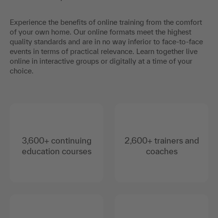
Experience the benefits of online training from the comfort
of your own home. Our online formats meet the highest
quality standards and are in no way inferior to face-to-face
events in terms of practical relevance. Learn together live
online in interactive groups or digitally at a time of your
choice.
3,600+ continuing
2,600+ trainers and
education courses
coaches