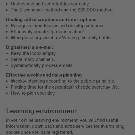
Understand and set priorities correctly.
The Eisenhower method and the $25,000 method.
Dealing with disruptions and interruptions
Recognize time thieves and develop solutions.
Effectively counter "procrastination".
Workplace organization: Winning the daily battle.
Digital medium e-mail
Keep the inbox empty.
Serve many channels.
Systematically process emails.
Effective weekly and daily planning
Weekly planning according to the pebble principle.
Finding time for the essentials in hectic everyday life.
How to plan your day.
Learning environment
In your online learning environment, you will find useful
information, downloads and extra services for this training
course once you have registered.