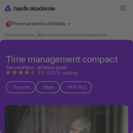
Personal and Social Skills
Haufe Akademie
....
Work techniques and time management
Time management compact
Set priorities - achieve goals
4.5
(1,203)
training
Favorite
Share
PDF FILE