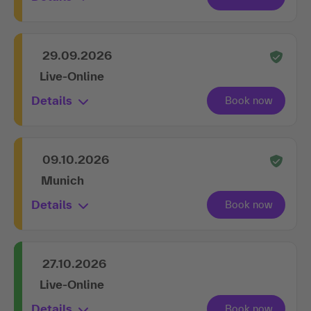
29.09.2026
Live-Online
Details
09.10.2026
Munich
Details
27.10.2026
Live-Online
Details