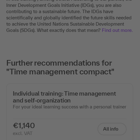
Inner Development Goals Initiative (IDGs), you are also
contributing to a sustainable future. The IDGs have
scientifically and globally identified the future skills needed
to achieve the United Nations Sustainable Development
Goals (SDGs). What exactly does that mean?
Find out more.
Further recommendations for
"Time management compact"
Individual training: Time management
and self-organization
For your ideal learning success with a personal trainer
€1,140
All info
excl. VAT