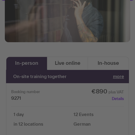
In-person
Live online
In-house
On-site training together
more
€890
Booking number
plus VAT
9271
Details
1 day
12 Events
in 12 locations
German