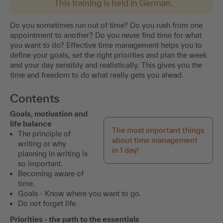
This training is held in German.
Do you sometimes run out of time? Do you rush from one
appointment to another? Do you never find time for what
you want to do? Effective time management helps you to
define your goals, set the right priorities and plan the week
and your day sensibly and realistically. This gives you the
time and freedom to do what really gets you ahead.
Contents
Goals, motivation and
life balance
The most important things
The principle of
about time management
writing or why
in 1 day!
planning in writing is
so important.
Becoming aware of
time.
Goals - Know where you want to go.
Do not forget life.
Priorities - the path to the essentials