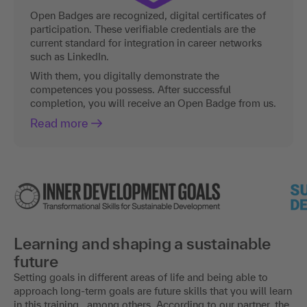
Open Badges are recognized, digital certificates of
participation. These verifiable credentials are the
current standard for integration in career networks
such as LinkedIn.
With them, you digitally demonstrate the
competences you possess. After successful
completion, you will receive an Open Badge from us.
Read more
Learning and shaping a sustainable
future
Setting goals in different areas of life and being able to
approach long-term goals are future skills that you will learn
in this training , among others. According to our partner, the