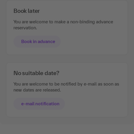
Book later
You are welcome to make a non-binding advance
reservation.
Book in advance
No suitable date?
You are welcome to be notified by e-mail as soon as
new dates are released.
e-mail notification