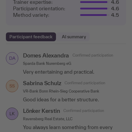
Trainer expertise:
4.6
Participant orientation:
4.6
Method variety:
4.5
Participant feedback
AI summary
Domes Alexandra
Christina Sawatzki
Eberhard Kühnel
Confirmed participation
Confirmed participation
Confirmed participation
DA
CS
EK
Sparda Bank Nuremberg eG
Promens Hockenheim GmbH
AGA International S.A.
Very entertaining and practical.
The training was very well organized and the
Very practical and entertaining presentation.
speaker is a great person! The entire group
Sabrina Schulz
Marie Guillet
Confirmed participation
Confirmed participation
was present and the knowledge was
MG
SS
conveyed in a very..
.show more
VR-Bank Bonn Rhein-Sieg Cooperative Bank
Itdesign GmbH
Good ideas for a better structure.
I particularly liked the variety of methods and
Thomas Herb
Confirmed participation
TH
topics.
Lönker Kerstin
Heidelberger Lebensversicherung AG
Confirmed participation
LK
Perfect!
Ravensberg Real Estate, LLC
You always learn something from every
Inken Schulze
Confirmed participation