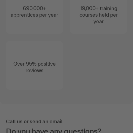
690,000+
19,000+ training
apprentices per year
courses held per
year
Over 95% positive
reviews
Call us or send an email
Do you have any questions?