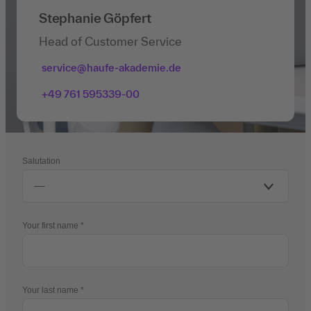
Stephanie Göpfert
Head of Customer Service
service@haufe-akademie.de
+49 761 595339-00
Salutation
Your first name
Your last name