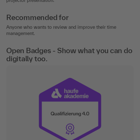
projector presentation.
Recommended for
Anyone who wants to review and improve their time
management.
Open Badges - Show what you can do
digitally too.