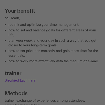
Your benefit
You learn,
rethink and optimize your time management,
how to set and balance goals for different areas of your
life,
plan your week and your day in such a way that you get
closer to your long-term goals,
how to set priorities correctly and gain more time for the
essentials,
how to work more effectively with the medium of e-mail .
trainer
Siegfried Lachmann
Methods
trainer, exchange of experiences among attendees,