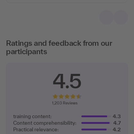
Ratings and feedback from our
participants
4.5
1,203
Reviews
training content:
4.3
Content comprehensibility:
4.7
Practical relevance:
4.2