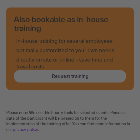
Also bookable as in-house
training
in-house training for several employees
optimally customized to your own needs
directly on site or online - save time and
travel costs
Request training
Please note: We use third-party tools for selected events. Personal
data of the participant will be passed on to them for the
implementation of the training offer. You can find more information in
our
privacy policy
.