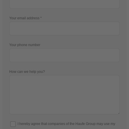
Your email address
Your phone number
How can we help you?
I hereby agree that companies of the Haufe Group may use my