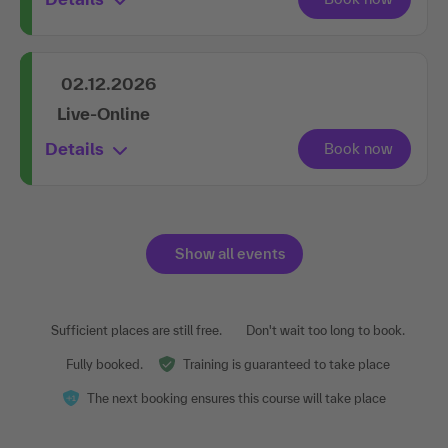
02.12.2026
Live-Online
Details
Show all events
Sufficient places are still free.
Don't wait too long to book.
Fully booked.
Training is guaranteed to take place
The next booking ensures this course will take place