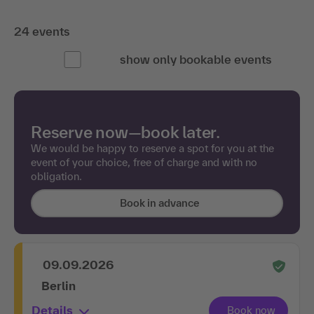
24 events
show only bookable events
Reserve now—book later.
We would be happy to reserve a spot for you at the
event of your choice, free of charge and with no
obligation.
Book in advance
09.09.2026
Berlin
Details