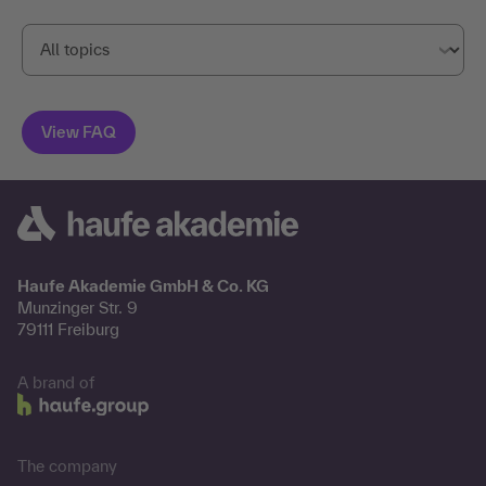
Haufe Akademie GmbH & Co. KG
Munzinger Str. 9
79111 Freiburg
A brand of
The company