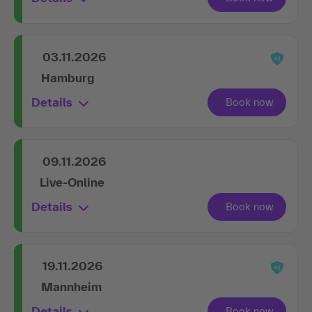
03.11.2026
Hamburg
Details
09.11.2026
Live-Online
Details
19.11.2026
Mannheim
Details