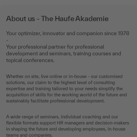
About us - The Haufe Akademie
Your optimizer, innovator and companion since 1978
-
Your professional partner for professional
development and seminars, training courses and
topical conferences.
Whether on site, live online or in-house - our customised
solutions, our claim to the highest level of consulting
expertise and training tailored to your needs simplify the
acquisition of skills for the working world of the future and
sustainably facilitate professional development.
A wide range of seminars, individual coaching and our
flexible formats support HR managers and decision-makers
in shaping the future and developing employees, in-house
teams and companies.