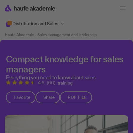
Distribution and Sales
Haufe Akademie
....
Sales management and leadership
Compact knowledge for sales
managers
Everything you need to know about sales
4.6
(66)
training
Favorite
Share
PDF FILE