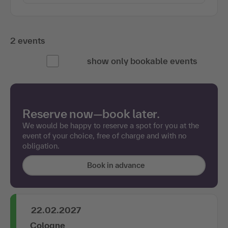
2 events
show only bookable events
Reserve now—book later.
We would be happy to reserve a spot for you at the
event of your choice, free of charge and with no
obligation.
Book in advance
22.02.2027
Cologne