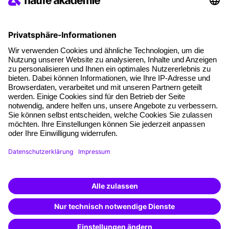
Social responsibility
Facts
About our offer
Planning security
Free seminar places
Quality standards
Planning and locations
Funding opportunities
Training app
Business Solutions
Special offers
Potential analysis