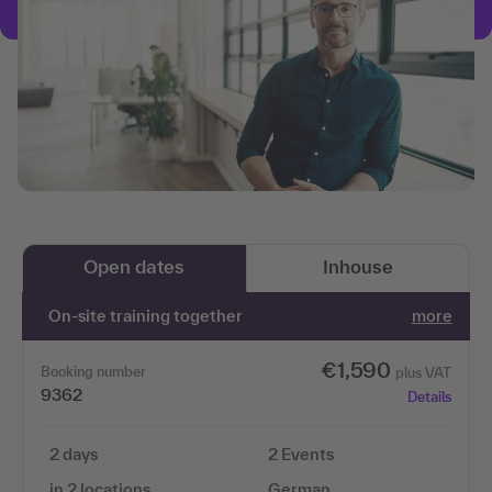
Open dates
Inhouse
On-site training together
more
€1,590
Booking number
plus VAT
9362
Details
2 days
2 Events
in 2 locations
German