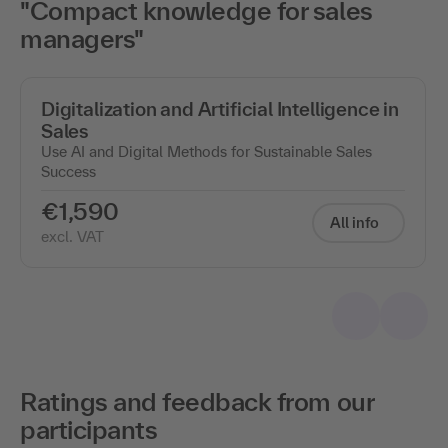
"Compact knowledge for sales
managers"
Digitalization and Artificial Intelligence in
Sales
Use AI and Digital Methods for Sustainable Sales
Success
€1,590
All info
excl. VAT
Ratings and feedback from our
participants