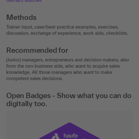
Gerhard Matthes
Methods
Trainer input, case/best-practice examples, exercises,
discussion, exchange of experience, work aids, checklists.
Recommended for
(Junior) managers, entrepreneurs and decision makers, also
from the non-business side, who want to acquire sales
knowledge. All those managers who want to make
competent sales decisions.
Open Badges - Show what you can do
digitally too.