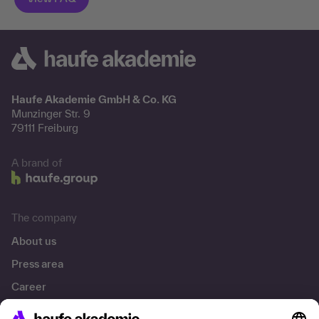
Haufe Akademie GmbH & Co. KG
Munzinger Str. 9
79111 Freiburg
A brand of
The company
About us
Press area
Career
References