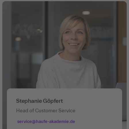
Stephanie Göpfert
Head of Customer Service
service@haufe-akademie.de