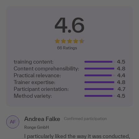
4.6
66
Ratings
training content:
4.5
Content comprehensibility:
4.8
Practical relevance:
4.4
Trainer expertise:
4.8
Participant orientation:
4.7
Method variety:
4.5
Andrea Falke
Confirmed participation
AF
Ronge GmbH
I particularly liked the way it was conducted,