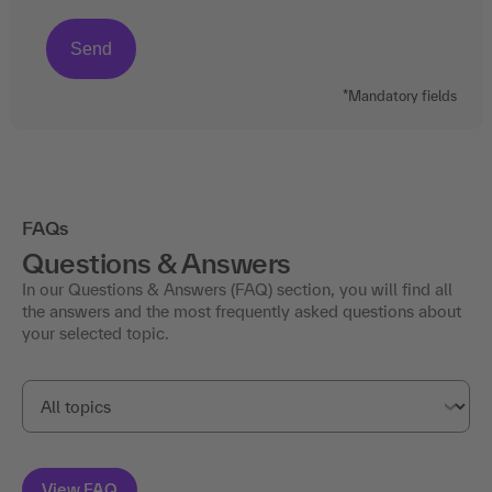
*Mandatory fields
FAQs
Questions & Answers
In our Questions & Answers (FAQ) section, you will find all
the answers and the most frequently asked questions about
your selected topic.