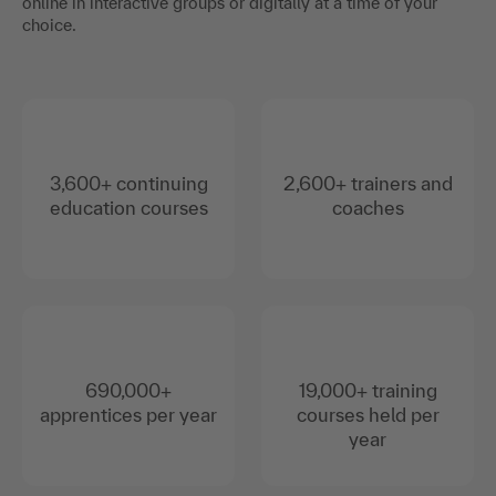
online in interactive groups or digitally at a time of your
choice.
3,600+ continuing
2,600+ trainers and
education courses
coaches
690,000+
19,000+ training
apprentices per year
courses held per
year