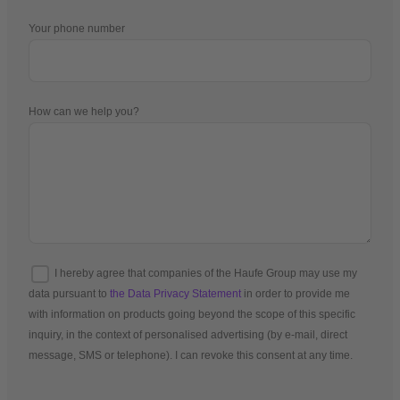
Your phone number
How can we help you?
I hereby agree that companies of the Haufe Group may use my
data pursuant to
the Data Privacy Statement
in order to provide me
with information on products going beyond the scope of this specific
inquiry, in the context of personalised advertising (by e-mail, direct
message, SMS or telephone). I can revoke this consent at any time.