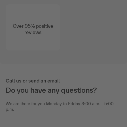
Over 95% positive
reviews
Call us or send an email
Do you have any questions?
We are there for you Monday to Friday 8:00 a.m. - 5:00
p.m.