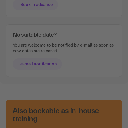
Book in advance
No suitable date?
You are welcome to be notified by e-mail as soon as
new dates are released.
e-mail notification
Also bookable as in-house
training