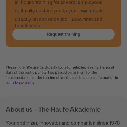
in-house training for several employees
optimally customized to your own needs
directly on site or online - save time and
travel costs
Request training
Please note: We use third-party tools for selected events. Personal
data of the participant will be passed on to them for the
implementation of the training offer. You can find more information in
our
privacy policy
.
About us - The Haufe Akademie
Your optimizer, innovator and companion since 1978