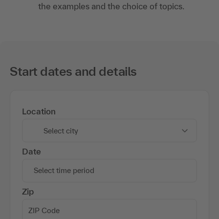
the examples and the choice of topics.
Start dates and details
Location
Select city
Date
Select time period
Zip