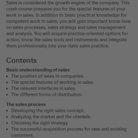
Sales is considered the growth engine of the company. This
crash course prepares you for the special features of your
work in sales. In addition to basic practical knowledge for
competent work in sales, you will gain important know-how
on sales processes, sales strategy and sales management
and analysis. You will acquire practice-oriented options for
action, know the sales tools and instruments and integrate
them professionally into your daily sales practice.
Contents
Basic understanding of sales
The position of sales in companies.
The special features of working in sales.
The relevant interfaces in sales.
The different forms of distribution.
The sales process
Developing the right sales concept.
Analyzing the market and the clientele.
Choosing the right strategy.
The successful acquisition process for new and existing
customers.