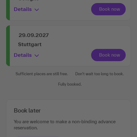
Details
29.09.2027
Stuttgart
Details
Sufficient places are still free.
Don't wait too long to book.
Fully booked.
Book later
You are welcome to make a non-binding advance
reservation.