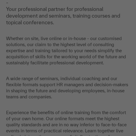
-
Your professional partner for professional
development and seminars, training courses and
topical conferences.
Whether on site, live online or in-house - our customised
solutions, our claim to the highest level of consulting
expertise and training tailored to your needs simplify the
acquisition of skills for the working world of the future and
sustainably facilitate professional development.
A wide range of seminars, individual coaching and our
flexible formats support HR managers and decision-makers
in shaping the future and developing employees, in-house
teams and companies.
Experience the benefits of online training from the comfort
of your own home. Our online formats meet the highest
quality standards and are in no way inferior to face-to-face
events in terms of practical relevance. Learn together live