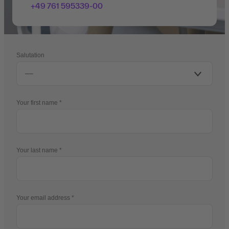
+49 761 595339-00
Salutation
Your first name
Your last name
Your email address