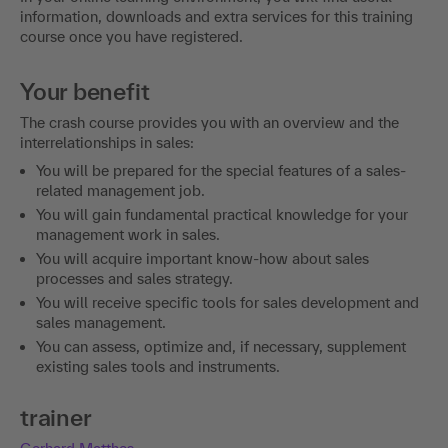
information, downloads and extra services for this training
course once you have registered.
Your benefit
The crash course provides you with an overview and the
interrelationships in sales:
You will be prepared for the special features of a sales-
related management job.
You will gain fundamental practical knowledge for your
management work in sales.
You will acquire important know-how about sales
processes and sales strategy.
You will receive specific tools for sales development and
sales management.
You can assess, optimize and, if necessary, supplement
existing sales tools and instruments.
trainer