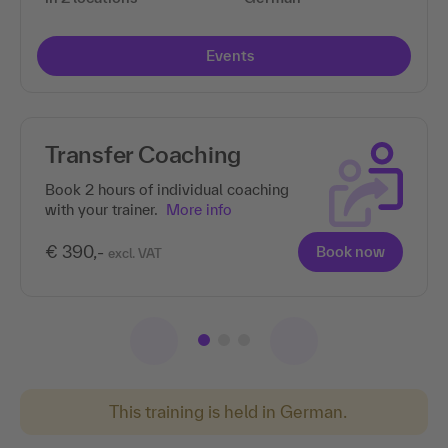
Events
Transfer Coaching
Book 2 hours of individual coaching
with your trainer.
More info
€ 390,-
Book now
excl. VAT
This training is held in German.