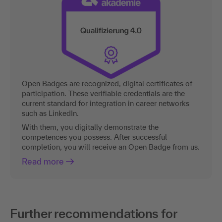
Open Badges are recognized, digital certificates of
participation. These verifiable credentials are the
current standard for integration in career networks
such as LinkedIn.
With them, you digitally demonstrate the
competences you possess. After successful
completion, you will receive an Open Badge from us.
Read more
Further recommendations for