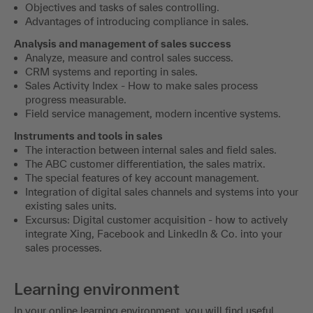
Objectives and tasks of sales controlling.
Advantages of introducing compliance in sales.
Analysis and management of sales success
Analyze, measure and control sales success.
CRM systems and reporting in sales.
Sales Activity Index - How to make sales process
progress measurable.
Field service management, modern incentive systems.
Instruments and tools in sales
The interaction between internal sales and field sales.
The ABC customer differentiation, the sales matrix.
The special features of key account management.
Integration of digital sales channels and systems into your
existing sales units.
Excursus: Digital customer acquisition - how to actively
integrate Xing, Facebook and LinkedIn & Co. into your
sales processes.
Learning environment
In your online learning environment, you will find useful