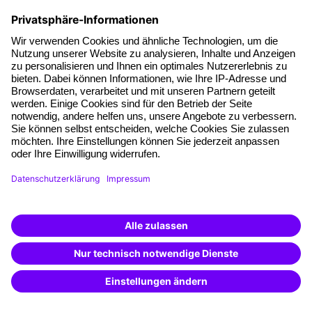
Legal framework and legally compliant practice
(20)
online
see details
training
German
€690
All info
plus sales tax
Current employment law for the HR
department
The latest developments and their impact on daily
practice
(93)
online
1 day
training
German
€920
All info
plus sales tax
Labor migration law
Legal framework and legally compliant practice
(38)
in Cologne
1 day
training
German