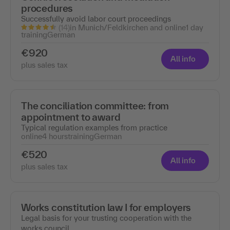
procedures
Successfully avoid labor court proceedings
(14)
in Munich/Feldkirchen and online
1 day
training
German
€920
All info
plus sales tax
The conciliation committee: from
appointment to award
Typical regulation examples from practice
online
4 hours
training
German
€520
All info
plus sales tax
Works constitution law I for employers
Legal basis for your trusting cooperation with the
works council