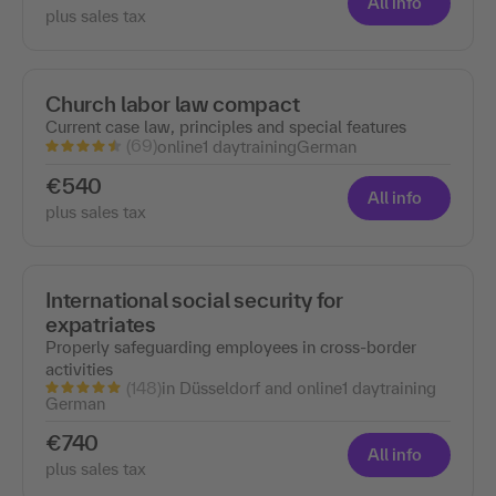
All info
plus sales tax
Church labor law compact
Current case law, principles and special features
(69)
online
1 day
training
German
€540
All info
plus sales tax
International social security for
expatriates
Properly safeguarding employees in cross-border
activities
(148)
in Düsseldorf and online
1 day
training
German
€740
All info
plus sales tax