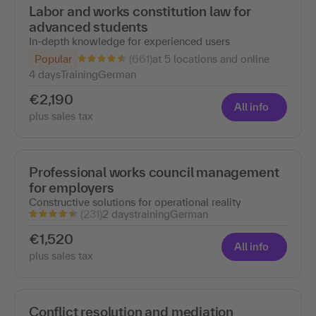
Labor and works constitution law for
advanced students
In-depth knowledge for experienced users
(661)
Popular
at 5 locations and online
4 days
Training
German
€2,190
All info
plus sales tax
Professional works council management
for employers
Constructive solutions for operational reality
(231)
2 days
training
German
€1,520
All info
plus sales tax
Conflict resolution and mediation