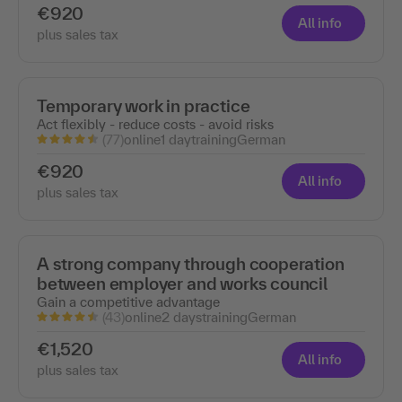
€920
All info
plus sales tax
Temporary work in practice
Act flexibly - reduce costs - avoid risks
(77)
online
1 day
training
German
€920
All info
plus sales tax
A strong company through cooperation
between employer and works council
Gain a competitive advantage
(43)
online
2 days
training
German
€1,520
All info
plus sales tax