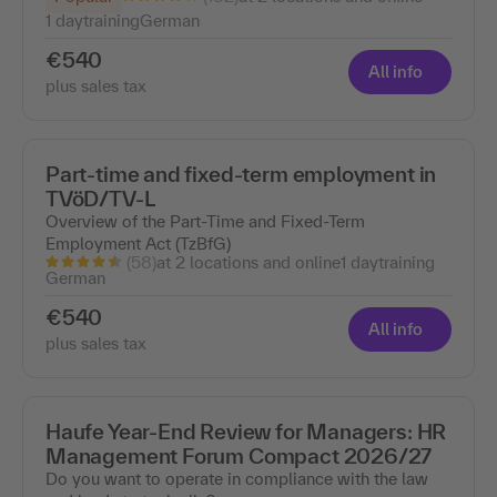
1 day
training
German
€540
All info
plus sales tax
Part-time and fixed-term employment in
TVöD/TV-L
Overview of the Part-Time and Fixed-Term
Employment Act (TzBfG)
(58)
at 2 locations and online
1 day
training
German
€540
All info
plus sales tax
Haufe Year-End Review for Managers: HR
Management Forum Compact 2026/27
Do you want to operate in compliance with the law