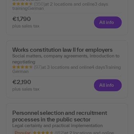
(350)
at 2 locations and online
3 days
training
German
€1,790
All info
plus sales tax
Works constitution law II for employers
Social matters, company agreements, introduction to
negotiating
(97)
at 3 locations and online
4 days
Training
German
€2,190
All info
plus sales tax
Personnel selection and recruitment
processes in the public sector
Legal certainty and practical implementation
(182)
Popular
at 2 locations and online