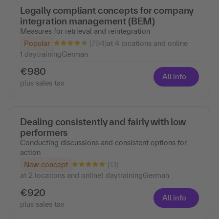
Legally compliant concepts for company
integration management (BEM)
Measures for retrieval and reintegration
(794)
Popular
at 4 locations and online
1 day
training
German
€980
All info
plus sales tax
Dealing consistently and fairly with low
performers
Conducting discussions and consistent options for
action
(13)
New concept
at 2 locations and online
1 day
training
German
€920
All info
plus sales tax