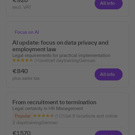
All info
excl. VAT
Focus on AI
AI update: focus on data privacy and
employment law
Legal requirements for practical implementation
(14)
online
1 day
training
German
€840
All info
plus sales tax
From recruitment to termination
Legal certainty in HR Management
(1.129)
Popular
at 9 locations and online
2 days
training
German
€1,570