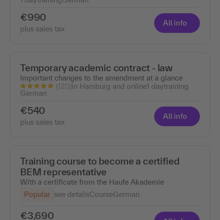
€990
All info
plus sales tax
Temporary academic contract - law
Important changes to the amendment at a glance
(120)
in Hamburg and online
1 day
training
German
€540
All info
plus sales tax
Training course to become a certified
BEM representative
With a certificate from the Haufe Akademie
Popular
see details
Course
German
€3,690