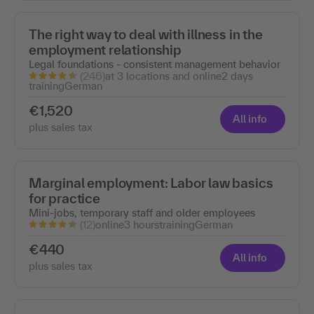
The right way to deal with illness in the
employment relationship
Legal foundations - consistent management behavior
(246)
at 3 locations and online
2 days
training
German
€1,520
All info
plus sales tax
Marginal employment: Labor law basics
for practice
Mini-jobs, temporary staff and older employees
(12)
online
3 hours
training
German
€440
All info
plus sales tax