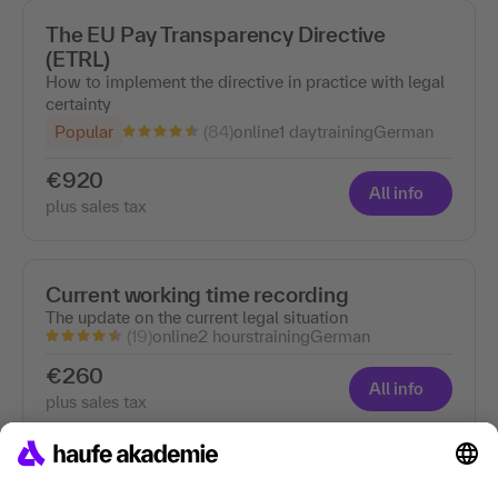
The EU Pay Transparency Directive
(ETRL)
How to implement the directive in practice with legal
certainty
(84)
Popular
online
1 day
training
German
€920
All info
plus sales tax
Current working time recording
The update on the current legal situation
(19)
online
2 hours
training
German
€260
All info
plus sales tax
Labor migration law - online