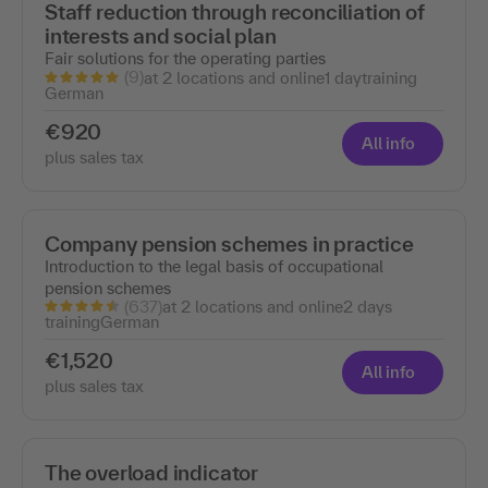
Staff reduction through reconciliation of
interests and social plan
Fair solutions for the operating parties
(9)
at 2 locations and online
1 day
training
German
€920
All info
plus sales tax
Company pension schemes in practice
Introduction to the legal basis of occupational
pension schemes
(637)
at 2 locations and online
2 days
training
German
€1,520
All info
plus sales tax
The overload indicator