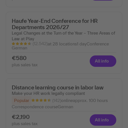
Haufe Year-End Conference for HR
Departments 2026/27
Legal Changes at the Turn of the Year – Three Areas of
Law at Play
(12.542)
at 28 locations
1 day
Conference
German
€580
All info
plus sales tax
Distance learning course in labor law
Make your HR work legally compliant
(142)
Popular
online
approx. 100 hours
Correspondence course
German
€2,190
All info
plus sales tax