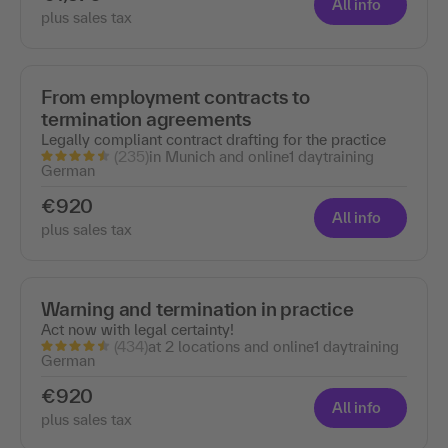
All info
plus sales tax
From employment contracts to
termination agreements
Legally compliant contract drafting for the practice
(235)
in Munich and online
1 day
training
German
€920
All info
plus sales tax
Warning and termination in practice
Act now with legal certainty!
(434)
at 2 locations and online
1 day
training
German
€920
All info
plus sales tax