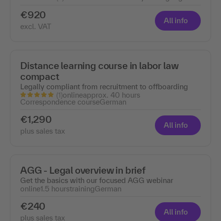
€920
All info
excl. VAT
Distance learning course in labor law
compact
Legally compliant from recruitment to offboarding
(1)
online
approx. 40 hours
Correspondence course
German
€1,290
All info
plus sales tax
AGG - Legal overview in brief
Get the basics with our focused AGG webinar
online
1.5 hours
training
German
€240
All info
plus sales tax