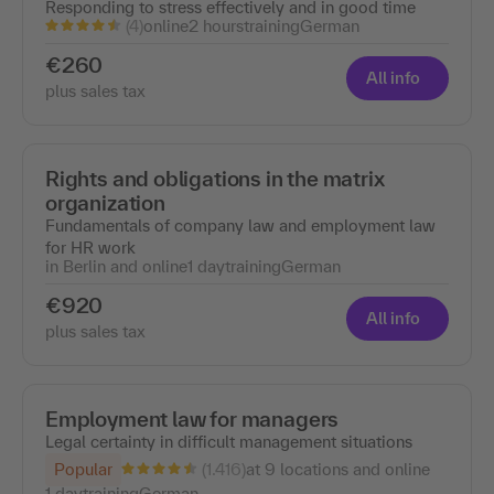
Responding to stress effectively and in good time
(4)
online
2 hours
training
German
€260
All info
plus sales tax
Rights and obligations in the matrix
organization
Fundamentals of company law and employment law
for HR work
in Berlin and online
1 day
training
German
€920
All info
plus sales tax
Employment law for managers
Legal certainty in difficult management situations
(1.416)
Popular
at 9 locations and online
1 day
training
German