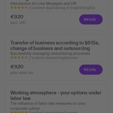
Introduction for Line Managers and HR
(5)
online
1 day
Training in English
English
€920
All info
excl. VAT
Transfer of business according to §613a,
change of business and outsourcing
Successfully managing restructuring processes
(7)
online
1 day
training
German
€920
All info
plus sales tax
Working atmosphere - your options under
labor law
The influence of labor law measures on your
corporate culture
(1)
online
1 day
training
German