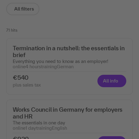
All filters
71 hits
Termination in a nutshell: the essentials in
brief
Everything you need to know as an employer!
online
4 hours
training
German
€540
All info
plus sales tax
Works Council in Germany for employers
and HR
The essentials in one day
online
1 day
training
English
€920