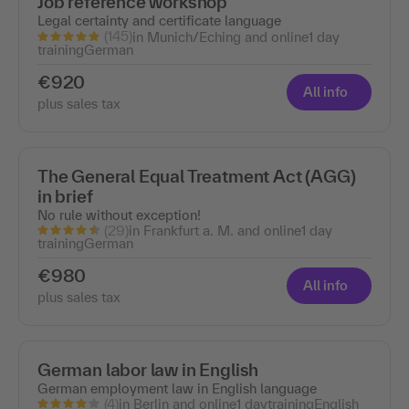
Job reference workshop
Legal certainty and certificate language
(145)
in Munich/Eching and online
1 day
training
German
€920
All info
plus sales tax
The General Equal Treatment Act (AGG)
in brief
No rule without exception!
(29)
in Frankfurt a. M. and online
1 day
training
German
€980
All info
plus sales tax
German labor law in English
German employment law in English language
(4)
in Berlin and online
1 day
training
English