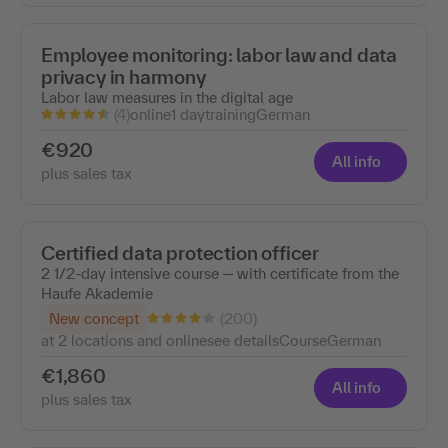
Employee monitoring: labor law and data
privacy in harmony
Labor law measures in the digital age
(4)
online
1 day
training
German
€920
All info
plus sales tax
Certified data protection officer
2 1/2-day intensive course ─ with certificate from the
Haufe Akademie
(200)
New concept
at 2 locations and online
see details
Course
German
€1,860
All info
plus sales tax