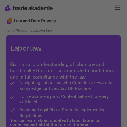
Law and Data Privacy
Haufe Akademie
....
Labor law
Labor law
Gain a solid understanding of labor law and
handle all HR-related situations with confidence
and in full compliance with the law.
Navigating Labor Law with Confidence: Essential
Knowledge for Everyday HR Practice
For newcomers pros: Content tailored to every
skill level
Avoiding Legal Risks: Properly Implementing
Regulations
You can learn about updates to labor law at our
conferences held at the turn of the year