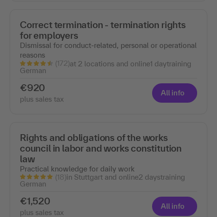
Correct termination - termination rights
for employers
Dismissal for conduct-related, personal or operational
reasons
(172)
at 2 locations and online
1 day
training
German
€920
All info
plus sales tax
Rights and obligations of the works
council in labor and works constitution
law
Practical knowledge for daily work
(18)
in Stuttgart and online
2 days
training
German
€1,520
All info
plus sales tax