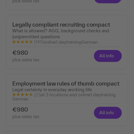
plus sales tax
Legally compliant recruiting compact
What is allowed? AGG, background checks and
(un)permitted questions
(148)
online
1 day
training
German
€980
All info
plus sales tax
Employment law rules of thumb compact
Legal certainty in everyday working life
(21)
at 3 locations and online
1 day
training
German
€980
All info
plus sales tax