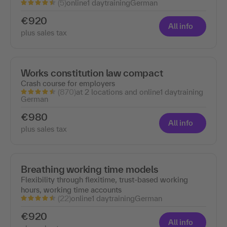
(5)
online
1 day
training
German
€920
All info
plus sales tax
Works constitution law compact
Crash course for employers
(870)
at 2 locations and online
1 day
training
German
€980
All info
plus sales tax
Breathing working time models
Flexibility through flexitime, trust-based working
hours, working time accounts
(22)
online
1 day
training
German
€920
All info