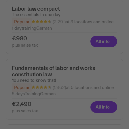
Labor law compact
The essentials in one day
(2.291)
Popular
at 3 locations and online
1 day
training
German
€980
All info
plus sales tax
Fundamentals of labor and works
constitution law
You need to know that!
(1.962)
Popular
at 5 locations and online
5 days
Training
German
€2,490
All info
plus sales tax