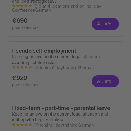
and lead strategically?
(316)
at 4 locations and online
1 day
Conference
German
€690
All info
plus sales tax
Pseudo self-employment
Keeping an eye on the current legal situation -
avoiding liability risks
(23)
online
1 day
training
German
€920
All info
plus sales tax
Fixed-term - part-time - parental leave
Keeping an eye on the current legal situation and
acting with legal certainty
(48)
online
1 day
training
German