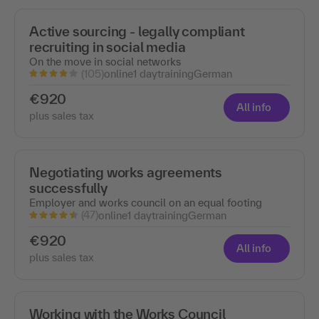
Active sourcing - legally compliant
recruiting in social media
On the move in social networks
(105)
online
1 day
training
German
€920
All info
plus sales tax
Negotiating works agreements
successfully
Employer and works council on an equal footing
(47)
online
1 day
training
German
€920
All info
plus sales tax
Working with the Works Council