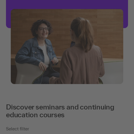
Discover seminars and continuing
education courses
Select filter