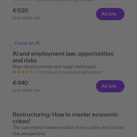
€920
All info
plus sales tax
Focus on AI
AI and employment law: opportunities
and risks
New developments and legal challenges
(10)
online
3 hours
training
German
€440
All info
plus sales tax
Restructuring: How to master economic
crises!
The successful transformation from a labor and social
law perspective