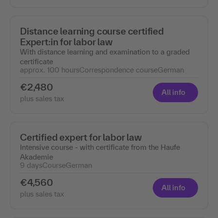
Distance learning course certified
Expert:in for labor law
With distance learning and examination to a graded
certificate
approx. 100 hours
Correspondence course
German
€2,480
All info
plus sales tax
Certified expert for labor law
Intensive course - with certificate from the Haufe
Akademie
9 days
Course
German
€4,560
All info
plus sales tax