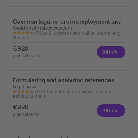
Common legal errors in employment law
Avoid costly miscalculations
(79)
at 3 locations and online
1 day
training
German
€920
All info
plus sales tax
Formulating and analyzing references
Legal basis
(1.068)
at 2 locations and online
1 day
training
German
€920
All info
plus sales tax