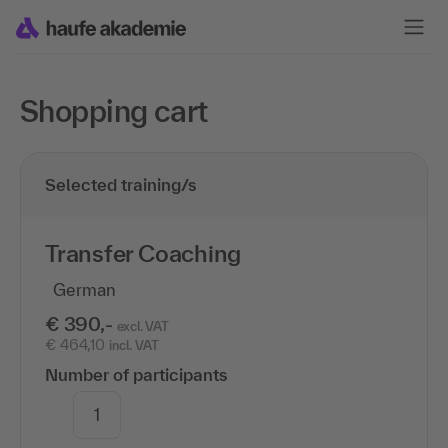
Shopping cart
Selected training/s
Transfer Coaching
German
€ 390,-
excl. VAT
€ 464,10
incl. VAT
Number of participants