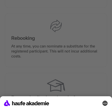
Rebooking
At any time, you can nominate a substitute for the
registered participant. This will not incur additional
costs.
Personal online learning platform
Each participant is provided with a personal online
learning platform which contains preparation and