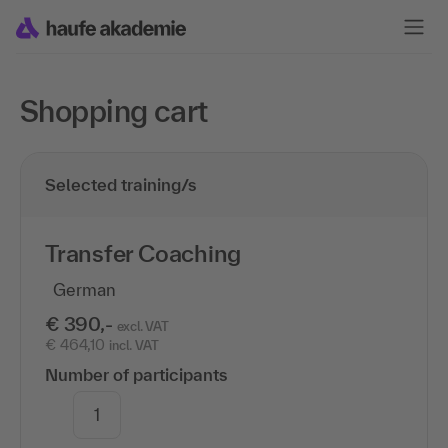
Shopping cart
Selected training/s
Transfer Coaching
German
€ 390,-
excl. VAT
€ 464,10
incl. VAT
Number of participants