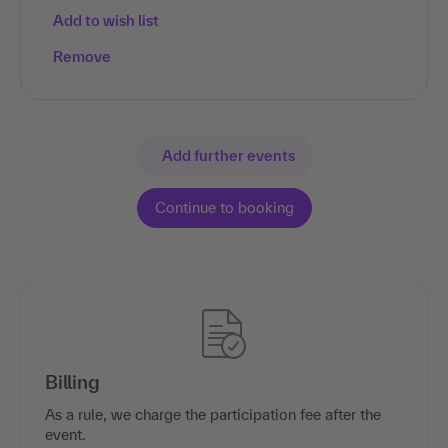
Add to wish list
Remove
Add further events
Billing
As a rule, we charge the participation fee after the
event.