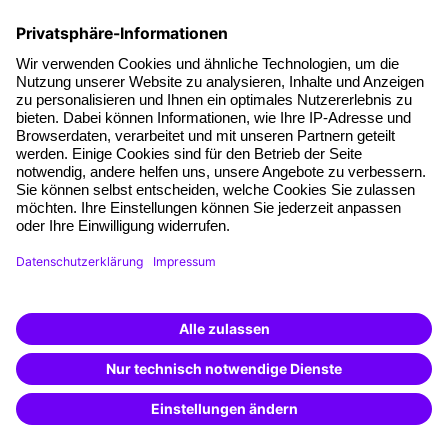
follow-up documents, the hotel reservation form and
hotel description, as well as travel directions.
Terms and conditions
Legal notice
Privacy notice
Cookie settings
Cancel Contract
A brand of