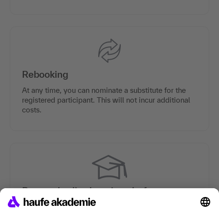
Rebooking
At any time, you can nominate a substitute for the
registered participant. This will not incur additional
costs.
Personal online learning platform
Each participant is provided with a personal online
learning platform which contains preparation and