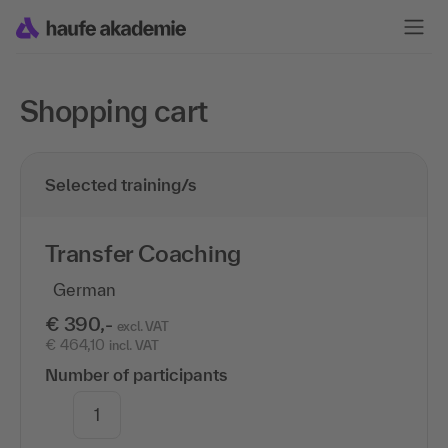
Shopping cart
Selected training/s
Transfer Coaching
German
€ 390,-
excl. VAT
€ 464,10
incl. VAT
Number of participants