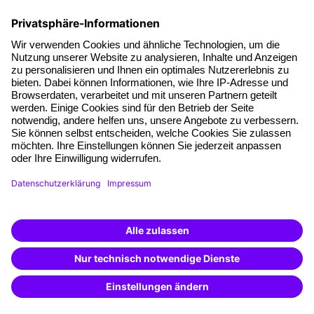
follow-up documents, the hotel reservation form and
hotel description, as well as travel directions.
Terms and conditions
Legal notice
Privacy notice
Cookie settings
Cancel Contract
A brand of