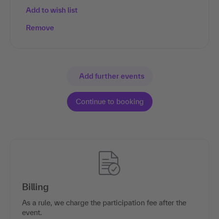
Add to wish list
Remove
Add further events
Billing
As a rule, we charge the participation fee after the
event.