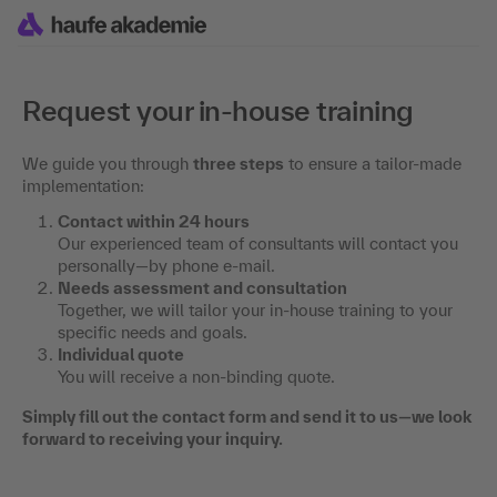
Request your in-house training
We guide you through
three steps
to ensure a tailor-made
implementation:
Contact within 24 hours
Our experienced team of consultants will contact you
personally—by phone e-mail.
Needs assessment and consultation
Together, we will tailor your in-house training to your
specific needs and goals.
Individual quote
You will receive a non-binding quote.
Simply fill out the contact form and send it to us—we look
forward to receiving your inquiry.