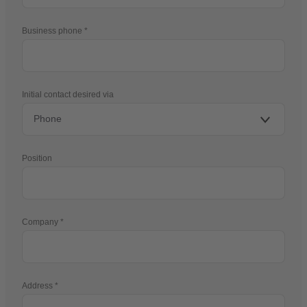
Business phone
Initial contact desired via
Position
Company
Address