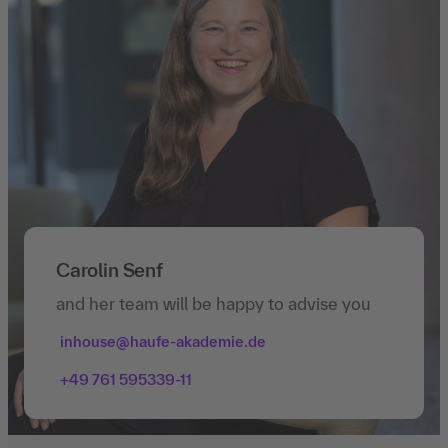
Carolin Senf
and her team will be happy to advise you
inhouse@haufe-akademie.de
+49 761 595339-11