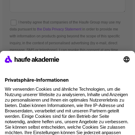
I hereby agree that companies of the Haufe Group may use my
data pursuant to
the Data Privacy Statement
in order to provide me
with information on products going beyond the scope of this specific
inquiry, in the context of personalised advertising (by e-mail, direct
message, SMS or telephone). I can revoke this consent at any time.
*Mandatory fields
Terms and conditions
Legal notice