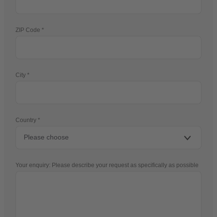
ZIP Code
City
Country
Your enquiry: Please describe your request as specifically as possible