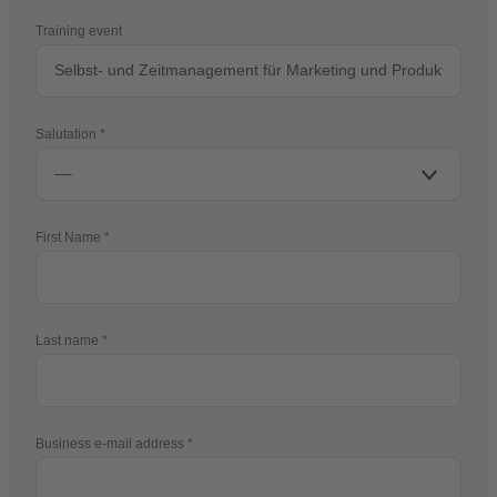
Training event
Salutation
First Name
Last name
Business e-mail address