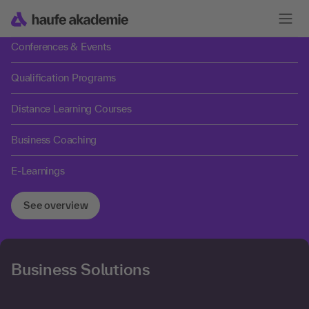
Trainings
Conferences & Events
Qualification Programs
Distance Learning Courses
Business Coaching
E-Learnings
See overview
Business Solutions