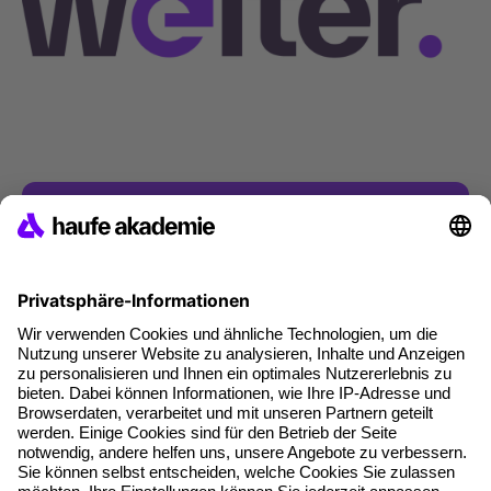
Contact & Inquiries
Do you have any questions?
If you have any questions about our products
and services or about your application, we will
be happy to help you!
Get in touch