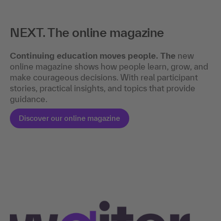
NEXT. The online magazine
Continuing education moves people. The
new
online magazine shows how people learn, grow, and
make courageous decisions. With real participant
stories, practical insights, and topics that provide
guidance.
Discover our online magazine