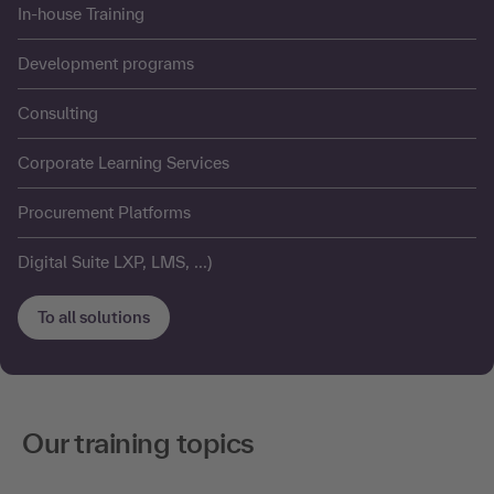
In-house Training
Development programs
Consulting
Corporate Learning Services
Procurement Platforms
Digital Suite LXP, LMS, ...)
To all solutions
Our training topics