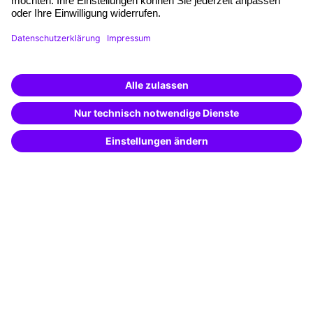
Haufe Akademie GmbH & Co. KG
Munzinger Str. 9
79111 Freiburg
A brand of
The company
About us
Press area