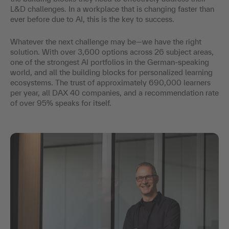
L&D challenges. In a workplace that is changing faster than
ever before due to AI, this is the key to success.
Whatever the next challenge may be—we have the right
solution. With over 3,600 options across 26 subject areas,
one of the strongest AI portfolios in the German-speaking
world, and all the building blocks for personalized learning
ecosystems. The trust of approximately 690,000 learners
per year, all DAX 40 companies, and a recommendation rate
of over 95% speaks for itself.