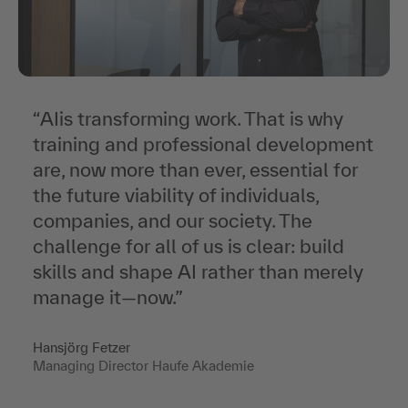
“AI
is transforming work. That is why
training and professional development
are, now more than ever, essential for
the future viability of individuals,
companies, and our society. The
challenge for all of us is clear: build
skills and shape AI rather than merely
manage it—now
.”
Hansjörg Fetzer
Managing Director Haufe Akademie