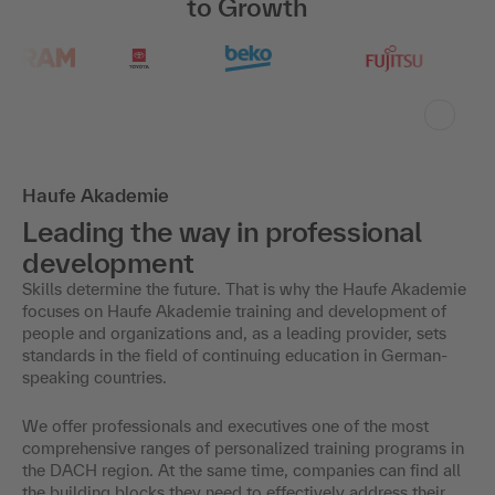
to Growth
Haufe Akademie
Leading the way in professional
development
Skills determine the future. That is why the Haufe Akademie
focuses on Haufe Akademie training and development of
people and organizations and, as a leading provider, sets
standards in the field of continuing education in German-
speaking countries.
We offer professionals and executives one of the most
comprehensive ranges of personalized training programs in
the DACH region. At the same time, companies can find all
the building blocks they need to effectively address their