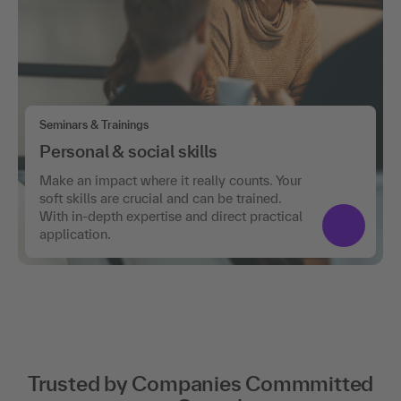
Seminars & Trainings
Personal & social skills
Make an impact where it really counts. Your
soft skills are crucial and can be trained.
With in-depth expertise and direct practical
application.
Trusted by Companies Commmitted