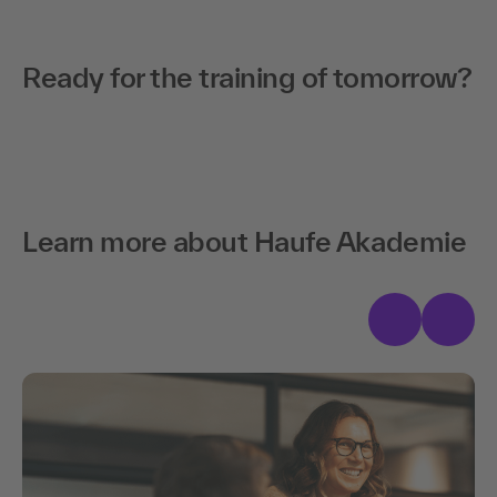
advantage.
skilled workers, managers, and organizations over the
next five years.
Ready for the next step?
Ready for the training of tomorrow?
Download now
Learn more about Haufe Akademie