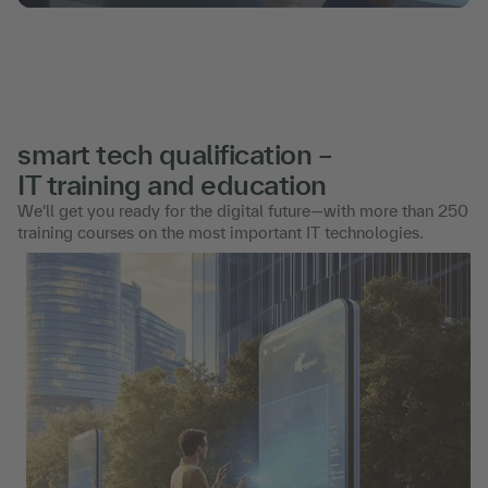
smart tech qualification –
IT training and education
We'll get you ready for the digital future—with more than 250
training courses on the most important IT technologies.