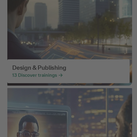
Design & Publishing
13
Discover trainings