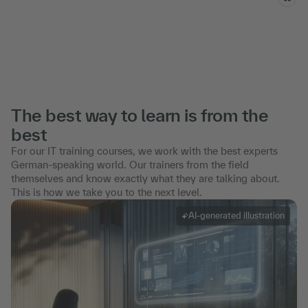
The best way to learn is from the
best
For our IT training courses, we work with the best experts
German-speaking world. Our trainers from the field
themselves and know exactly what they are talking about.
This is how we take you to the next level.
AI-generated illustration