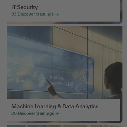
IT Security
33
Discover trainings
Machine Learning & Data Analytics
20
Discover trainings