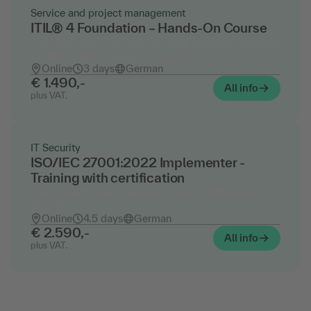
Service and project management
ITIL® 4 Foundation – Hands-On Course
The ITIL® basics course including practical exercises
- official training including certification
Online
3 days
German
€ 1.490,-
All info
plus VAT.
IT Security
ISO/IEC 27001:2022 Implementer -
Training with certification
Training with exam preparation and certification
(PECB)
Online
4.5 days
German
€ 2.590,-
All info
plus VAT.