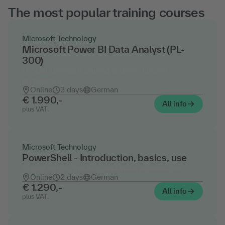
The most popular training courses
Microsoft Technology
Microsoft Power BI Data Analyst (PL-
300)
Official Microsoft training and certification
preparation
Online
3 days
German
€ 1.990,-
All info
plus VAT.
Microsoft Technology
PowerShell - Introduction, basics, use
Create scripts, modules and initial automations
Online
2 days
German
€ 1.290,-
All info
plus VAT.