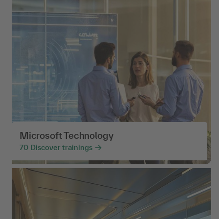
Microsoft Technology
70
Discover trainings