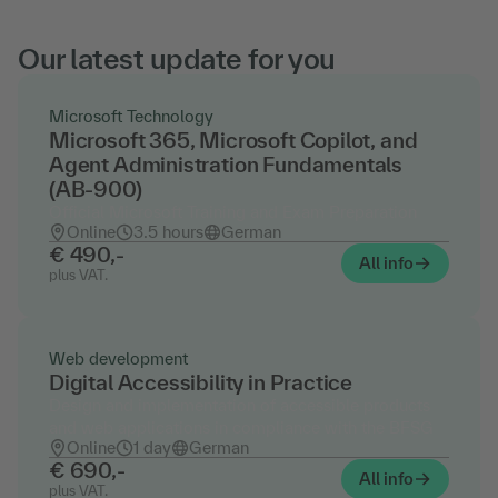
Our latest update for you
Microsoft Technology
Microsoft 365, Microsoft Copilot, and
Agent Administration Fundamentals
(AB-900)
Official Microsoft Training and Exam Preparation
Online
3.5 hours
German
€ 490,-
All info
plus VAT.
Web development
Digital Accessibility in Practice
Design and implementation of accessible products
and web applications in compliance with the BFSG
Online
1 day
German
€ 690,-
All info
plus VAT.