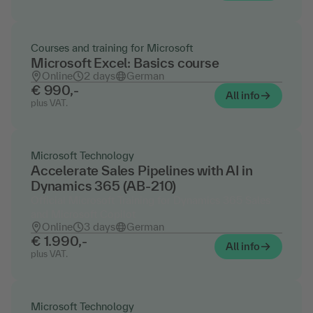
Courses and training for Microsoft
Microsoft Excel: Basics course
Online
2 days
German
€ 990,-
All info
plus VAT.
Microsoft Technology
Accelerate Sales Pipelines with AI in
Dynamics 365 (AB-210)
Official Microsoft Training for Dynamics 365 Sales
and Microsoft Copilot
Online
3 days
German
€ 1.990,-
All info
plus VAT.
Microsoft Technology