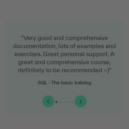
"Very good and comprehensive
documentation, lots of examples and
exercises. Great personal support. A
great and comprehensive course,
definitely to be recommended :-)"
Windows Server 2022 - The training for
VMware vSphere: Install, Configure, Manage
Microsoft administrators
SQL - The basic training
Python - The training for programming
(V8)
JavaScript - The basics training
beginners