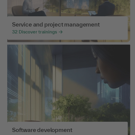
Service and project management
32
Discover trainings
Software development