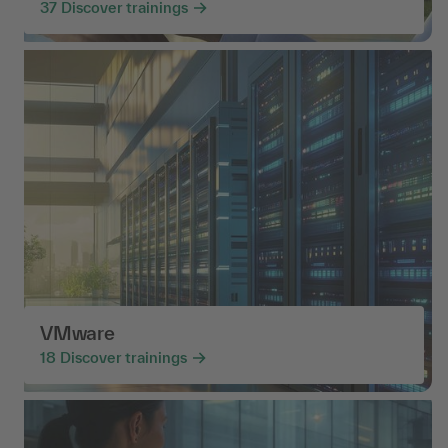
37
Discover trainings
VMware
18
Discover trainings