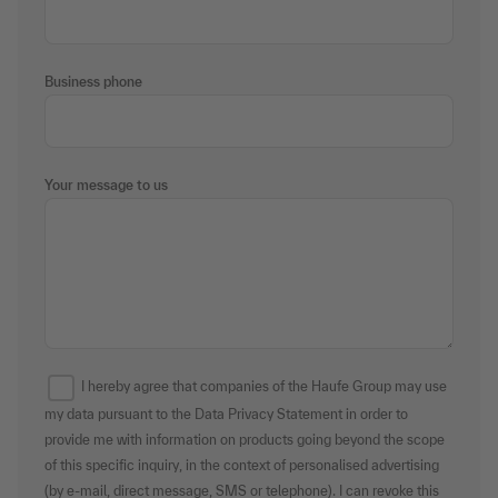
Business phone
Your message to us
I hereby agree that companies of the Haufe Group may use
my data pursuant to the Data Privacy Statement in order to
provide me with information on products going beyond the scope
of this specific inquiry, in the context of personalised advertising
(by e-mail, direct message, SMS or telephone). I can revoke this