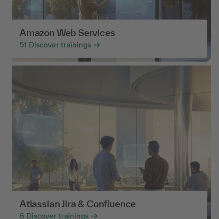
Amazon Web Services
51
Discover trainings
Atlassian Jira & Confluence
6
Discover trainings