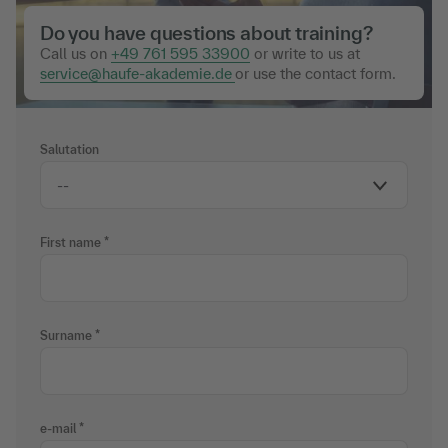
Do you have questions about training?
Call us on
+49 761 595 33900
or write to us at
service@haufe-akademie.de
or use the contact form.
Salutation
First name
Surname
e-mail