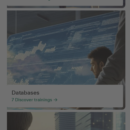
Databases
7
Discover trainings