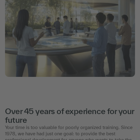
Over 45 years of experience for your
future
Your time is too valuable for poorly organized training. Since
1978, we have had just one goal: to provide the best
professional development for anyone who wants to take the