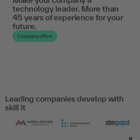
technology leader. More than
45 years of experience for your
future.
Company offers
Leading companies develop with
skill it