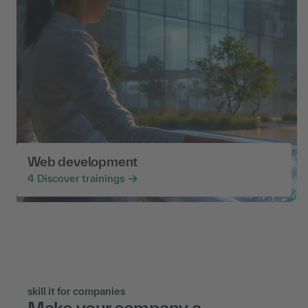
Web development
4
Discover trainings
skill it for companies
Make your company a