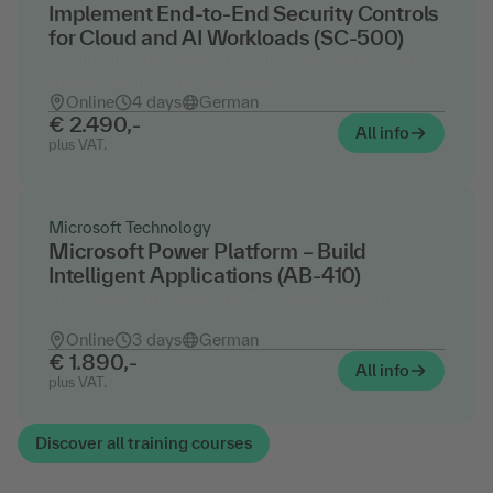
Implement End-to-End Security Controls
for Cloud and AI Workloads (SC-500)
Certification Preparation for the "Microsoft Cloud
and AI Security Engineer Associate"
Online
4 days
German
€ 2.490,-
All info
plus VAT.
Microsoft Technology
Microsoft Power Platform – Build
Intelligent Applications (AB-410)
The Follow-Up Course for the Power Platform
Functional Consultant (PL-200)
Online
3 days
German
€ 1.890,-
All info
plus VAT.
Discover all training courses