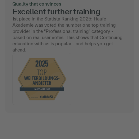
Quality that convinces
Excellent further training
1st place in the Statista Ranking 2025: Haufe
Akademie was voted the number one top training
provider in the "Professional training" category -
based on real user votes. This shows that Continuing
education with us is popular - and helps you get
ahead.