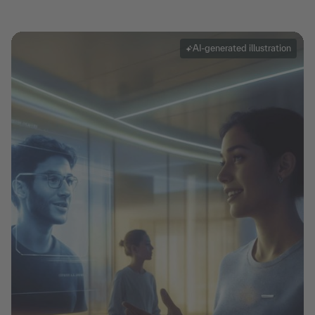
AI-generated illustration