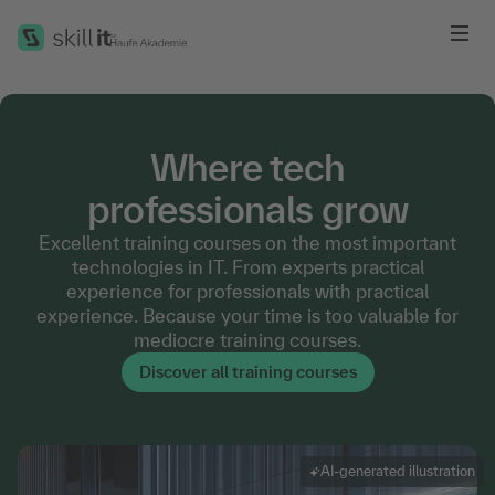
Me
Where tech
professionals grow
Excellent training courses on the most important
technologies in IT. From experts practical
experience for professionals with practical
experience. Because your time is too valuable for
mediocre training courses.
Discover all training courses
AI-generated illustration