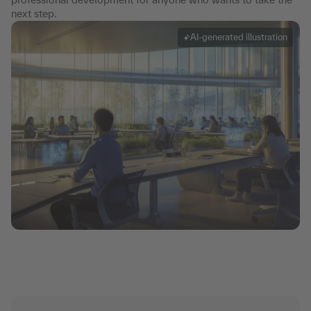
next step.
AI-generated illustration