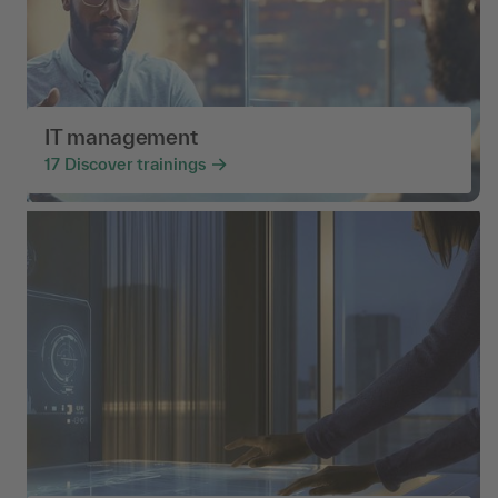
IT management
17
Discover trainings