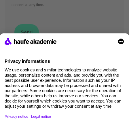
consent at any time.
*Mandatory fields
where tech professionals grow
Terms and conditions
Legal notice
Data Protection