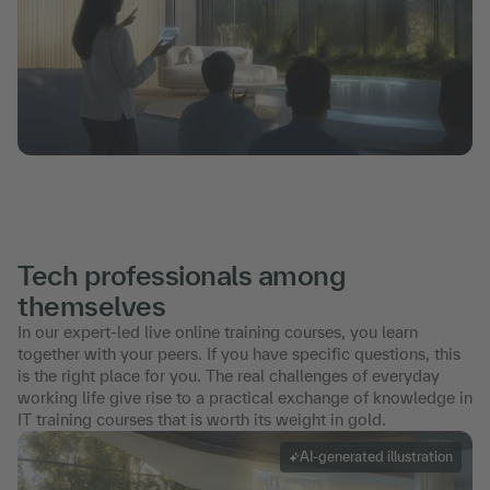
Tech professionals among
themselves
In our expert-led live online training courses, you learn
together with your peers. If you have specific questions, this
is the right place for you. The real challenges of everyday
working life give rise to a practical exchange of knowledge in
IT training courses that is worth its weight in gold.
AI-generated illustration