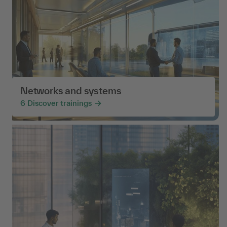
Networks and systems
6
Discover trainings