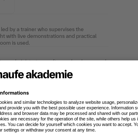
s led by a trainer who supervises the
ght with live demonstrations and practical
Zoom is used.
stem administrators, software developers and
minimum requirements, the training is also
ecision makers.