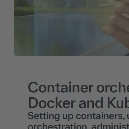
Container orche
Docker and Ku
Setting up containers,
orchestration, administ