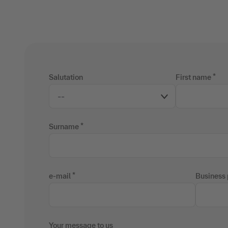
Salutation
First name
Surname
e-mail
Business
Your message to us