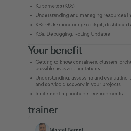
Kubernetes (K8s)
Understanding and managing resources in 
K8s GUIs/monitoring: cockpit, dashboard
K8s: Debugging, Rolling Updates
Your benefit
Getting to know containers, clusters, orche
possible uses and limitations
Understanding, assessing and evaluating th
and service discovery in your projects
Implementing container environments
trainer
Marcel Bernet