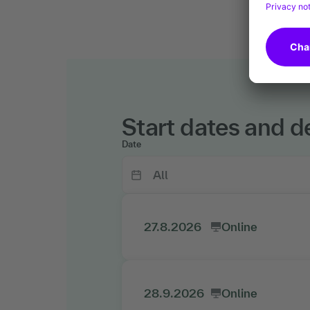
Start dates and de
Date
27.8.2026
Online
28.9.2026
Online