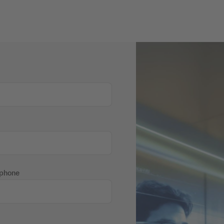
 phone