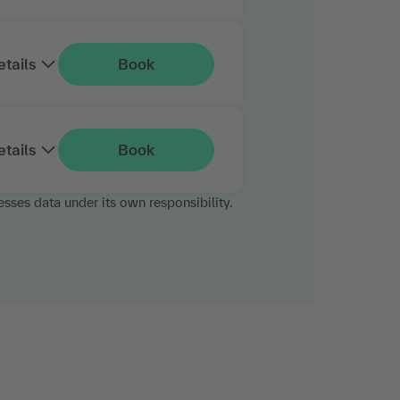
etails
Book
etails
Book
esses data under its own responsibility.