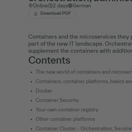
Online
2 days
German
Download PDF
Containers and the microservices they
part of the new IT landscape. Orchestra
supplement the containers with addition
Contents
The new world of containers and microser
Containers, container platforms, basics a
Docker
Container Security
Your own container registry
Other container platforms
Container Cluster - Orchestration, Servic