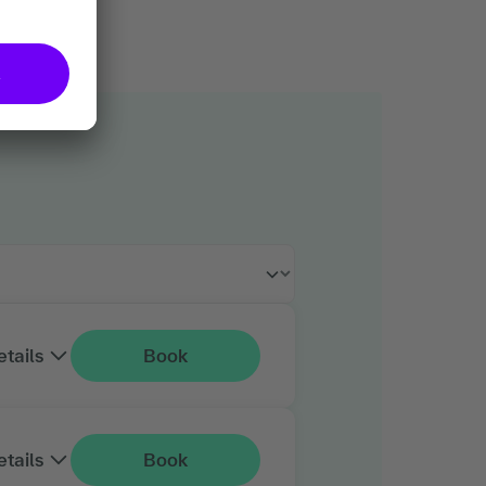
etails
Book
etails
Book