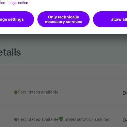
tails
Few places available
D
Few places available
Implementation secured
D