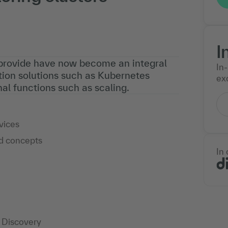
I
 provide have now become an integral
In
tion solutions such as Kubernetes
exc
al functions such as scaling.
vices
nd concepts
In
e Discovery