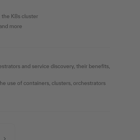
the K8s cluster
 and more
strators and service discovery, their benefits,
e use of containers, clusters, orchestrators