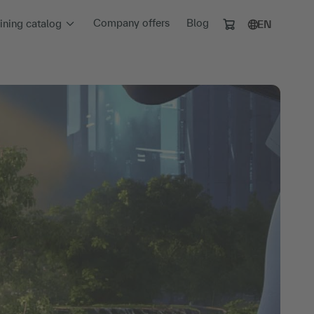
Company offers
Blog
aining catalog
EN