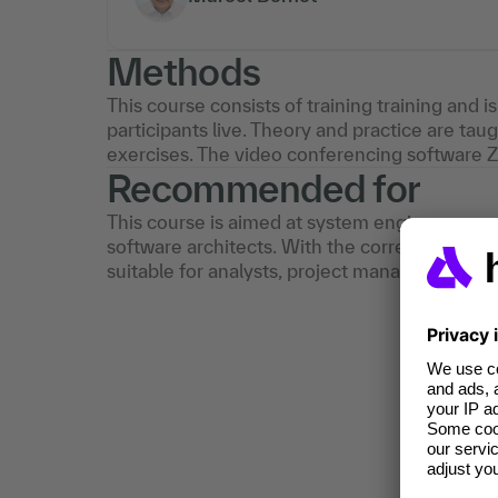
Methods
This course consists of training training and i
participants live. Theory and practice are tau
exercises. The video conferencing software 
Recommended for
This course is aimed at system engineers, sy
software architects. With the corresponding 
suitable for analysts, project managers and d