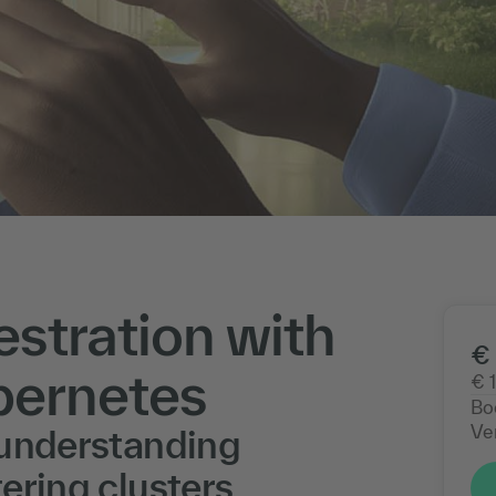
stration with
€ 
bernetes
€ 
Bo
Ve
 understanding
ering clusters