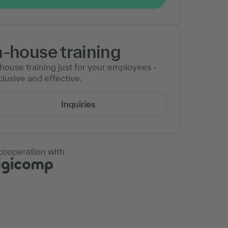
n-house training
-house training just for your employees -
lusive and effective.
Inquiries
 cooperation with