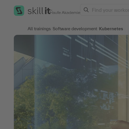
Search
All trainings
/
Software development
/
Kubernetes