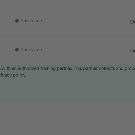
Places free
D
Places free
D
n with an authorized training partner. This partner collects and proc
rivacy policy
.