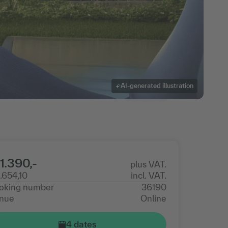
AI-generated illustration
1.390,-
plus VAT.
1.654,10
incl. VAT.
oking number
36190
nue
Online
4 dates