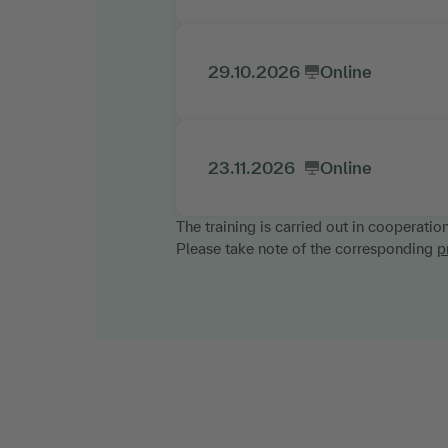
29.10.2026
Online
23.11.2026
Online
The training is carried out in cooperatio
Please take note of the corresponding
p