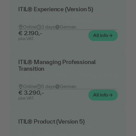
ITIL® Experience (Version 5)
Digital Experience and Service Journey with
ITIL® – Training including certification
Online
3 days
German
€ 2.190,-
All info
plus VAT.
ITIL® Managing Professional
Transition
Upgrading to ITIL Version 5 – Training, including
exams and certifications
Online
5 days
German
€ 3.290,-
All info
plus VAT.
ITIL® Product (Version 5)
Product Lifecycle Management with ITIL® –
Training including certification