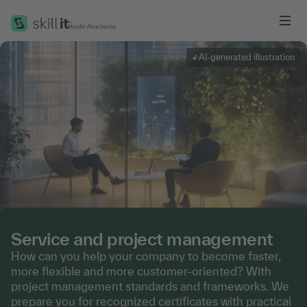
Me
AI-generated illustration
Service and project management
How can you help your company to become faster,
more flexible and more customer-oriented? With
project management standards and frameworks. We
prepare you for recognized certificates with practical