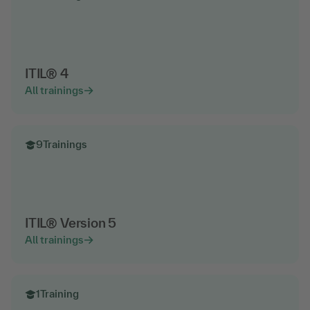
ITIL® 4
All trainings
9
Trainings
ITIL® Version 5
All trainings
1
Training