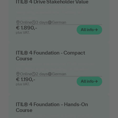
ITIL® 4 Drive Stakeholder Value
Designing customer-centric services and
integrating stakeholders - training incl.
certification
Online
3 days
German
€ 1.890,-
All info
plus VAT.
ITIL® 4 Foundation - Compact
Course
Understanding and applying ITIL® concepts -
the official training including certification
Online
2 days
German
€ 1.190,-
All info
plus VAT.
ITIL® 4 Foundation – Hands-On
Course
The ITIL® basics course including practical