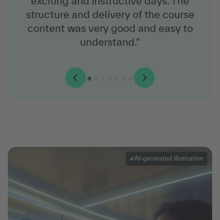
exciting and instructive days. The
structure and delivery of the course
content was very good and easy to
understand."
AI-generated illustration