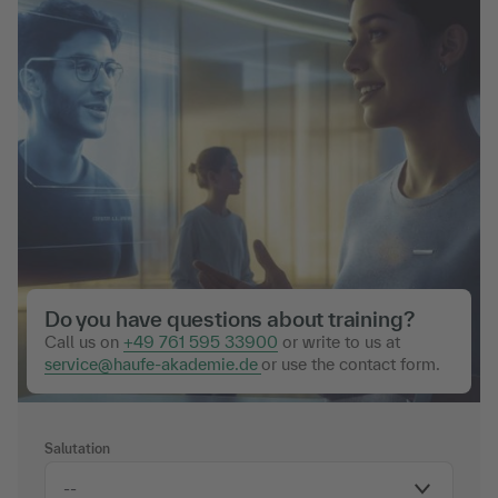
Do you have questions about training?
Call us on
+49 761 595 33900
or write to us at
service@haufe-akademie.de
or use the contact form.
Salutation