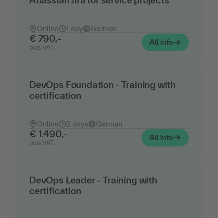
Atlassian Jira for service projects
Jira in use for professional service desk and
service management
Online
1 day
German
€ 790,-
All info
plus VAT.
DevOps Foundation - Training with
certification
Concepts, roles and best practices - the official
certification of the DevOps Institute
Online
2 days
German
€ 1.490,-
All info
plus VAT.
DevOps Leader - Training with
certification
Leadership, organization and cultural change in
the DevOps context - official certification of the