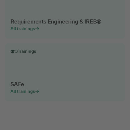
Requirements Engineering & IREB®
All trainings
3
Trainings
SAFe
All trainings