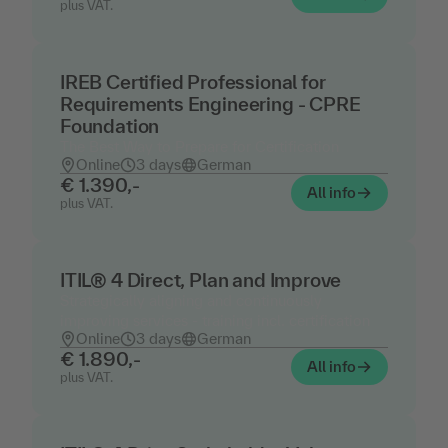
plus VAT.
IREB Certified Professional for
Requirements Engineering - CPRE
Foundation
The Best Way to Prepare for Certification
Online
3 days
German
€ 1.390,-
All info
plus VAT.
ITIL® 4 Direct, Plan and Improve
Strategically aligning and continuously
improving services - training incl. certification
Online
3 days
German
€ 1.890,-
All info
plus VAT.