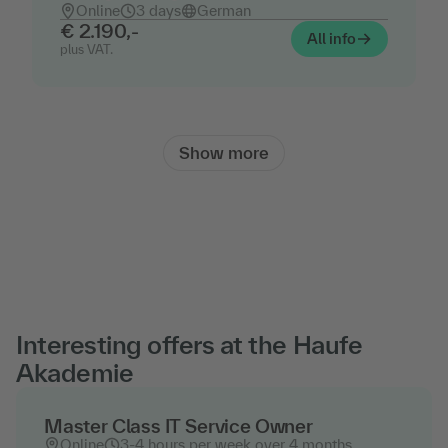
Online
3 days
German
€ 2.190,-
All info
plus VAT.
Show more
Interesting offers at the Haufe
Akademie
Master Class IT Service Owner
Online
3-4 hours per week over 4 months