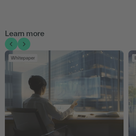
Learn more
Whitepaper