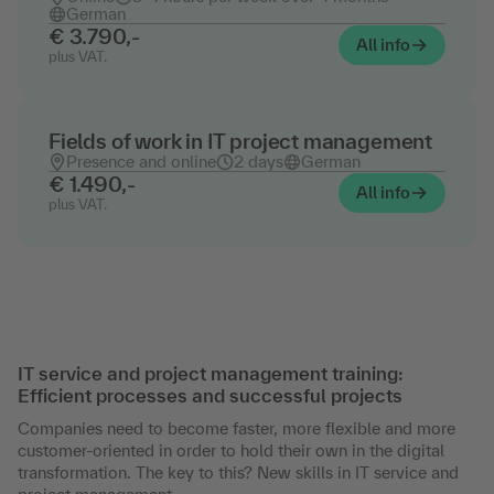
German
€ 3.790,-
All info
plus VAT.
Fields of work in IT project management
Presence and online
2 days
German
€ 1.490,-
All info
plus VAT.
IT service and project management training:
Efficient processes and successful projects
Companies need to become faster, more flexible and more
customer-oriented in order to hold their own in the digital
transformation. The key to this? New skills in IT service and