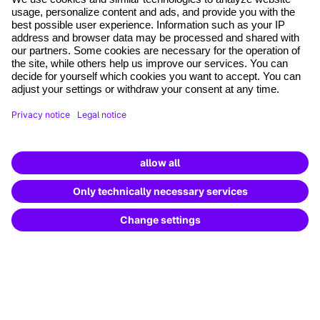
where tech professionals grow
Terms and conditions
Legal notice
Data Protection
Cookie settings
Cancel the contract