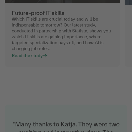
Future-proof IT skills
Which IT skills are crucial today and will be
indispensable tomorrow? Our latest study,
conducted in partnership with Statista, shows you
which IT skills are gaining importance, where
targeted specialization pays off, and how AI is
changing job roles.
Read the study
"Many thanks to Katja. They were two