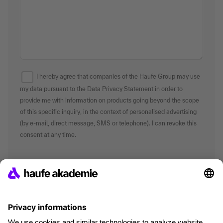
I hereby agree that companies of the Haufe Group may use
my data pursuant to the Data Privacy Statement in order to
provide me with information on products going beyond the scope
of this specific inquiry, in the context of personalised advertising
(by e-mail, direct message, SMS or telephone). I can revoke this
consent at any time.
*Mandatory fields