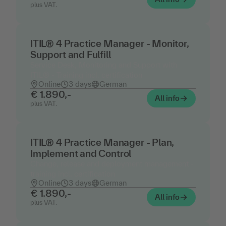
plus VAT.
ITIL® 4 Practice Manager - Monitor,
Support and Fulfill
Service Desk, Monitoring and Support with
ITIL® - Training incl. certification
Online
3 days
German
€ 1.890,-
All info
plus VAT.
ITIL® 4 Practice Manager - Plan,
Implement and Control
Change, release and deployment management -
training incl. certification
Online
3 days
German
€ 1.890,-
All info
plus VAT.