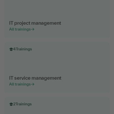
IT project management
All trainings
4
Trainings
IT service management
All trainings
2
Trainings