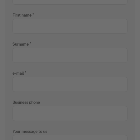
First name
Surname
e-mail
Business phone
Your message to us