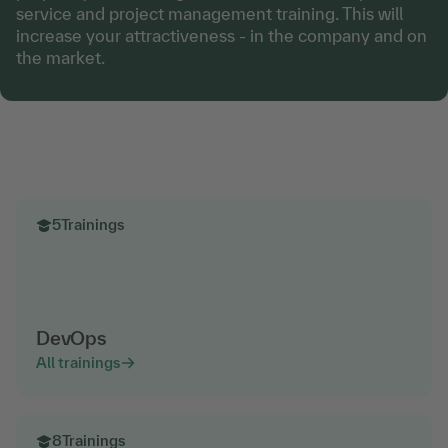
service and project management training. This will
increase your attractiveness - in the company and on
the market.
5
Trainings
DevOps
All trainings
8
Trainings