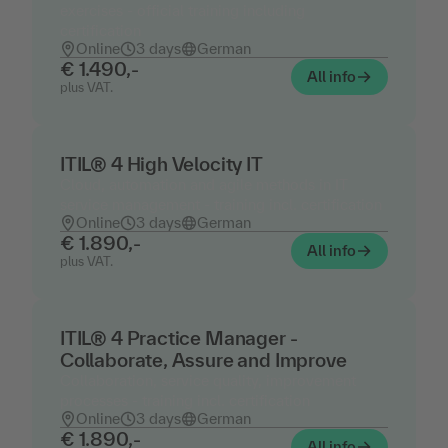
exercises - official training including
certification
Online
3 days
German
€ 1.490,-
All info
plus VAT.
ITIL® 4 High Velocity IT
Cloud, automation and agile methods in IT
service management - training incl. certification
Online
3 days
German
€ 1.890,-
All info
plus VAT.
ITIL® 4 Practice Manager -
Collaborate, Assure and Improve
Collaboration, service quality, improvement
processes - training incl. certification
Online
3 days
German
€ 1.890,-
All info