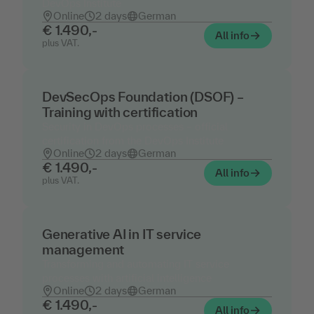
DevOps Institute
Online
2 days
German
€ 1.490,-
All info
plus VAT.
DevSecOps Foundation (DSOF) –
Training with certification
Security in DevOps processes – official
certification from the DevOps Institute
Online
2 days
German
€ 1.490,-
All info
plus VAT.
Generative AI in IT service
management
Transforming and automating IT service
processes with artificial intelligence
Online
2 days
German
€ 1.490,-
All info