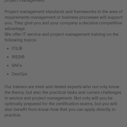
project management.
Project management standards and frameworks in the area of
requirements management or business processes will support
you. They give you and your company a decisive competitive
advantage.
We offer IT service and project management training on the
following topics:
ITIL®
IREB®
SAFe
DevOps
Our trainers are tried-and-tested experts who not only know
the theory, but also the practical tasks and current challenges
in service and project management. Not only will you be
optimally prepared for the certification exams, but you will
also benefit from know-how that you can apply directly in
practice.