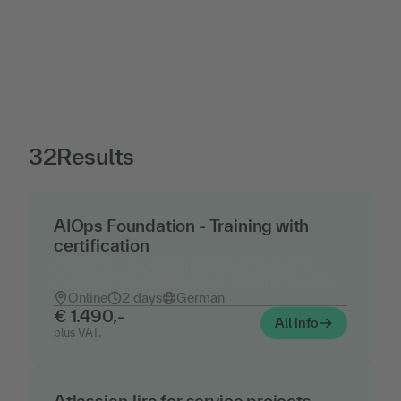
32
Results
AIOps Foundation - Training with
certification
Artificial intelligence in IT operations - the
official AI certification of the DevOps Institute
Online
2 days
German
€ 1.490,-
All info
plus VAT.