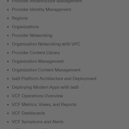
Provider Infrastructure Management
Provider Identity Management
Regions
Organizations
Provider Networking
Organization Networking with VPC
Provider Content Library
Organization Management
Organization Content Management
IaaS Platform Architecture and Deployment
Deploying Modern Apps with IaaS
VCF Operations Overview
VCF Metrics, Views, and Reports
VCF Dashboards
VCF Symptoms and Alerts