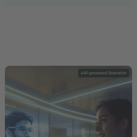
AI-generated illustration