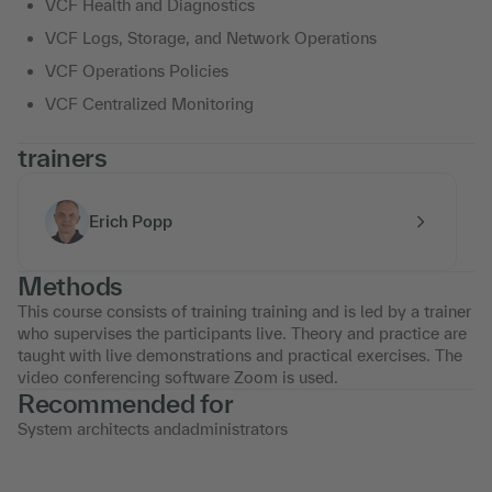
VCF Health and Diagnostics
VCF Logs, Storage, and Network Operations
VCF Operations Policies
VCF Centralized Monitoring
trainers
Erich Popp
Methods
This course consists of training training and is led by a trainer
who supervises the participants live. Theory and practice are
taught with live demonstrations and practical exercises. The
video conferencing software Zoom is used.
Recommended for
System architects andadministrators