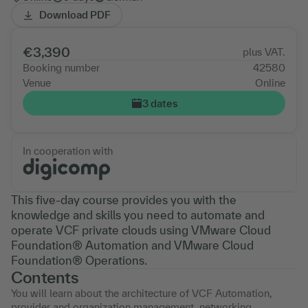
Download PDF
€3,390
plus VAT.
Booking number
42580
Venue
Online
3 dates
In cooperation with
This five-day course provides you with the
knowledge and skills you need to automate and
operate VCF private clouds using VMware Cloud
Foundation® Automation and VMware Cloud
Foundation® Operations.
Contents
You will learn about the architecture of VCF Automation,
provider and organization management, networking