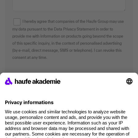
I hereby agree that companies of the Haufe Group may use
my data pursuant to the Data Privacy Statement in order to
provide me with information on products going beyond the scope
of this specific inquiry, in the context of personalised advertising
(by e-mail, direct message, SMS or telephone). I can revoke this
consent at any time.
*Mandatory fields