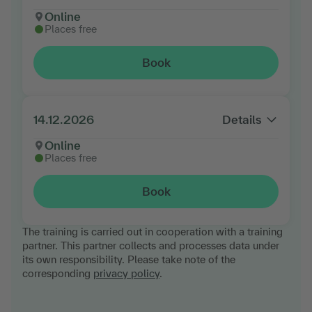
Online
Places free
Book
14.12.2026
Details
Online
Places free
Book
The training is carried out in cooperation with a training
partner. This partner collects and processes data under
its own responsibility. Please take note of the
corresponding
privacy policy
.