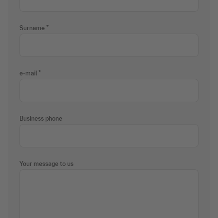
Surname
e-mail
Business phone
Your message to us