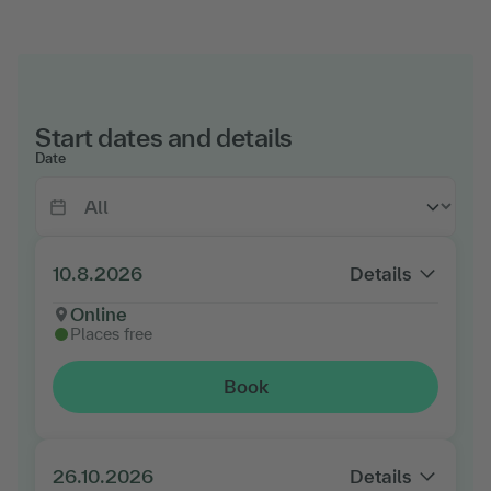
Start dates and details
Date
10.8.2026
Details
Online
Places free
Book
26.10.2026
Details