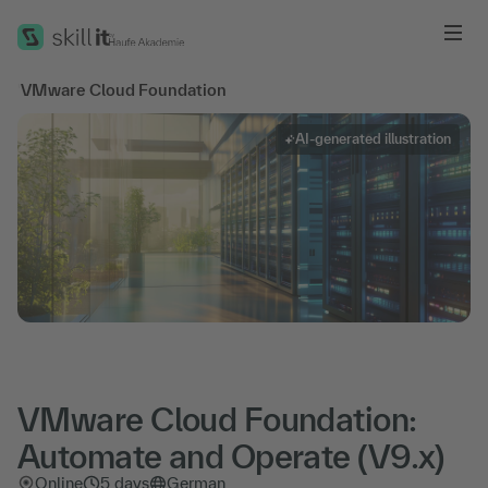
Me
'
VMware Cloud Foundation
AI-generated illustration
VMware Cloud Foundation:
Automate and Operate (V9.x)
Online
5 days
German