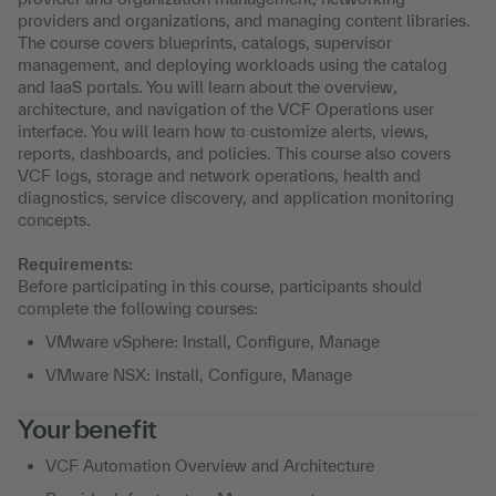
providers and organizations, and managing content libraries.
The course covers blueprints, catalogs, supervisor
management, and deploying workloads using the catalog
and IaaS portals. You will learn about the overview,
architecture, and navigation of the VCF Operations user
interface. You will learn how to customize alerts, views,
reports, dashboards, and policies. This course also covers
VCF logs, storage and network operations, health and
diagnostics, service discovery, and application monitoring
concepts.
Requirements:
Before participating in this course, participants should
complete the following courses:
VMware vSphere: Install, Configure, Manage
VMware NSX: Install, Configure, Manage
Your benefit
VCF Automation Overview and Architecture