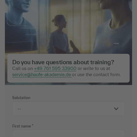
Do you have questions about training?
Call us on
+49 761 595 33900
or write to us at
service@haufe-akademie.de
or use the contact form.
Salutation
First name