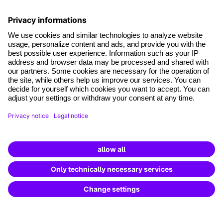
*Mandatory fields
where tech professionals grow
Terms and conditions
Legal notice
Data Protection
Cookie settings
Cancel the contract