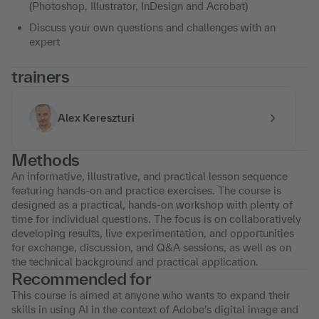
(Photoshop, Illustrator, InDesign and Acrobat)
Discuss your own questions and challenges with an
expert
trainers
Alex Kereszturi
Methods
An informative, illustrative, and practical lesson sequence
featuring hands-on and practice exercises. The course is
designed as a practical, hands-on workshop with plenty of
time for individual questions. The focus is on collaboratively
developing results, live experimentation, and opportunities
for exchange, discussion, and Q&A sessions, as well as on
the technical background and practical application.
Recommended for
This course is aimed at anyone who wants to expand their
skills in using AI in the context of Adobe's digital image and