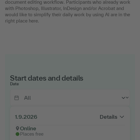
document editing workflow. Participants who already work
with Photoshop, Illustrator, InDesign and/or Acrobat and
would like to simplify their daily work by using AI are in the
right place here.
Start dates and details
Date
1.9.2026
Details
Online
Places free