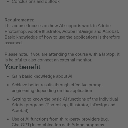
Conclusions and outlook
Requirements:
This course focuses on how AI supports work in Adobe
Photoshop, Adobe Illustrator, Adobe InDesign and Acrobat.
Basic knowledge of how to use the applications is therefore
assumed.
Please note: If you are attending the course with a laptop, it
is helpful to also connect an external monitor.
Your benefit
Gain basic knowledge about AI
Achieve better results through effective prompt
engineering depending on the application
Getting to know the basic AI functions of the individual
Adobe programs (Photoshop, Illustrator, InDesign and
Acrobat)
Use of AI functions from third-party providers (e.g.
ChatGPT) in combination with Adobe programs