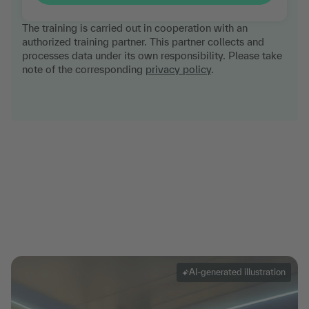
The training is carried out in cooperation with an
authorized training partner. This partner collects and
processes data under its own responsibility. Please take
note of the corresponding
privacy policy
.
AI-generated illustration