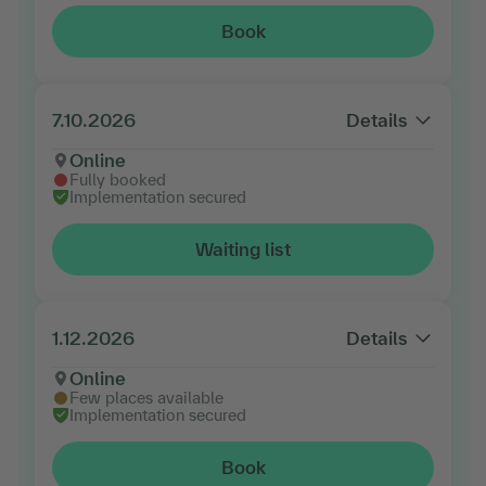
Book
7.10.2026
Details
Online
Fully booked
Implementation secured
Waiting list
1.12.2026
Details
Online
Few places available
Implementation secured
Book