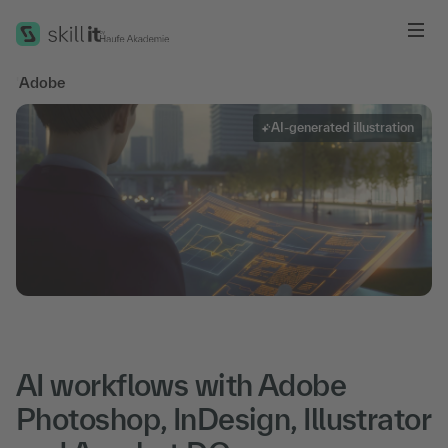
Me
'
Adobe
AI-generated illustration
AI workflows with Adobe
Photoshop, InDesign, Illustrator