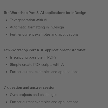
5th Workshop Part 3: AI applications for InDesign
Text generation with AI
Automatic formatting in InDesign
Further current examples and applications
6th Workshop Part 4: AI applications for Acrobat
Is scripting possible in PDF?
Simply create PDF scripts with AI
Further current examples and applications
7. question and answer session
Own projects and challenges
Further current examples and applications