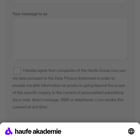
Your message to us
I hereby agree that companies of the Haufe Group may use
my data pursuant to the Data Privacy Statement in order to
provide me with information on products going beyond the scope
of this specific inquiry, in the context of personalised advertising
(by e-mail, direct message, SMS or telephone). I can revoke this
consent at any time.