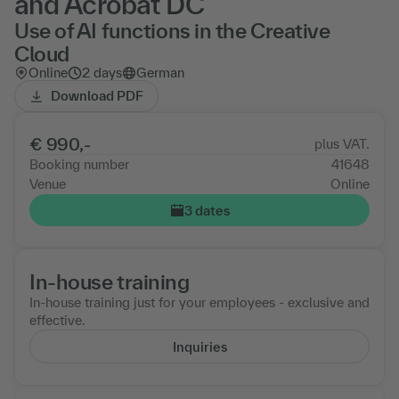
and Acrobat DC
Use of AI functions in the Creative
Cloud
Online
2 days
German
Download PDF
€ 990,-
plus VAT.
Booking number
41648
Venue
Online
3 dates
In-house training
In-house training just for your employees - exclusive and
effective.
Inquiries