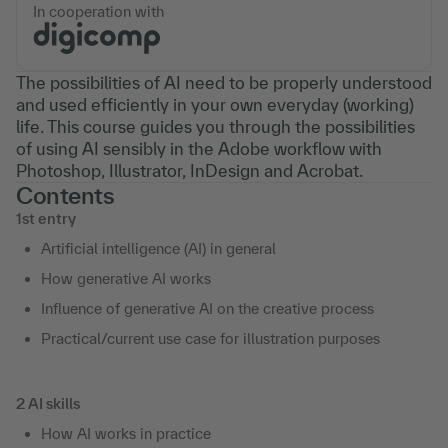
In cooperation with
The possibilities of AI need to be properly understood
and used efficiently in your own everyday (working)
life. This course guides you through the possibilities
of using AI sensibly in the Adobe workflow with
Photoshop, Illustrator, InDesign and Acrobat.
Contents
1st entry
Artificial intelligence (AI) in general
How generative AI works
Influence of generative AI on the creative process
Practical/current use case for illustration purposes
2 AI skills
How AI works in practice