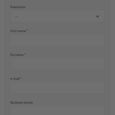
Salutation
First name
Surname
e-mail
Business phone