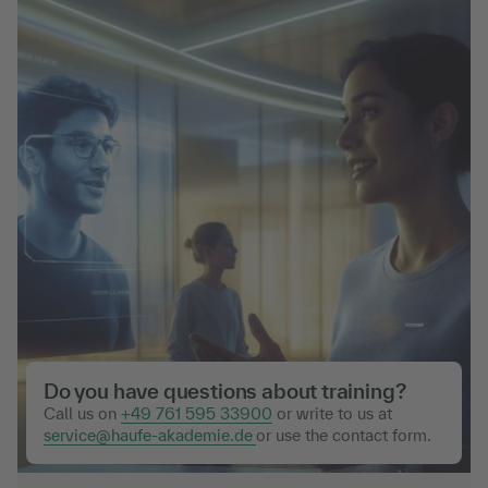
Do you have questions about training?
Call us on
+49 761 595 33900
or write to us at
service@haufe-akademie.de
or use the contact form.