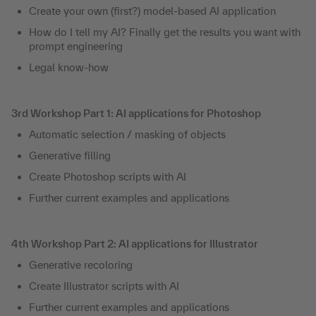
Create your own (first?) model-based AI application
How do I tell my AI? Finally get the results you want with
prompt engineering
Legal know-how
3rd Workshop Part 1: AI applications for Photoshop
Automatic selection / masking of objects
Generative filling
Create Photoshop scripts with AI
Further current examples and applications
4th Workshop Part 2: AI applications for Illustrator
Generative recoloring
Create Illustrator scripts with AI
Further current examples and applications