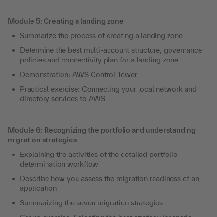
Module 5: Creating a landing zone
Summarize the process of creating a landing zone
Determine the best multi-account structure, governance
policies and connectivity plan for a landing zone
Demonstration: AWS Control Tower
Practical exercise: Connecting your local network and
directory services to AWS
Module 6: Recognizing the portfolio and understanding
migration strategies
Explaining the activities of the detailed portfolio
determination workflow
Describe how you assess the migration readiness of an
application
Summarizing the seven migration strategies