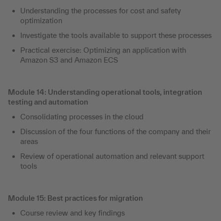
Understanding the processes for cost and safety
optimization
Investigate the tools available to support these processes
Practical exercise: Optimizing an application with
Amazon S3 and Amazon ECS
Module 14: Understanding operational tools, integration
testing and automation
Consolidating processes in the cloud
Discussion of the four functions of the company and their
areas
Review of operational automation and relevant support
tools
Module 15: Best practices for migration
Course review and key findings