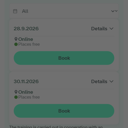
28.9.2026
Details
Online
Places free
Book
30.11.2026
Details
Online
Places free
Book
The training is carried out in cooperation with an