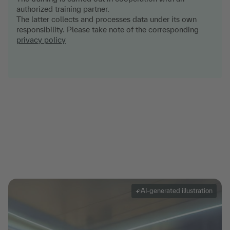
authorized training partner.
The latter collects and processes data under its own
responsibility. Please take note of the corresponding
privacy policy
AI-generated illustration