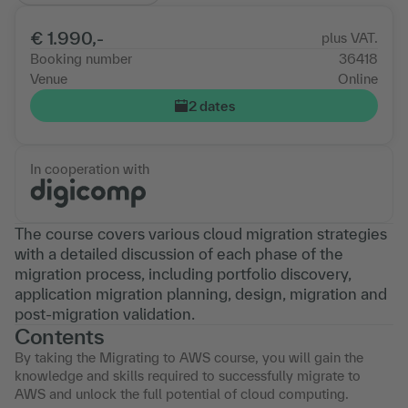
€ 1.990,-
plus VAT.
Booking number
36418
Venue
Online
2 dates
In cooperation with
The course covers various cloud migration strategies
with a detailed discussion of each phase of the
migration process, including portfolio discovery,
application migration planning, design, migration and
post-migration validation.
Contents
By taking the Migrating to AWS course, you will gain the
knowledge and skills required to successfully migrate to
AWS and unlock the full potential of cloud computing.