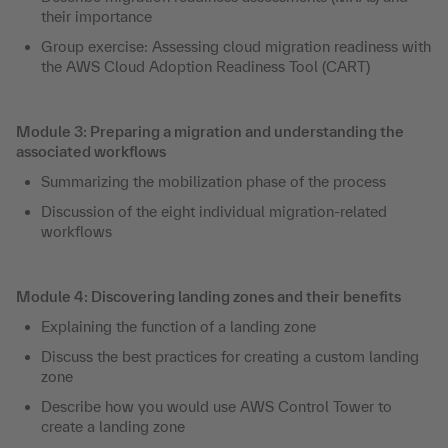
their importance
Group exercise: Assessing cloud migration readiness with
the AWS Cloud Adoption Readiness Tool (CART)
Module 3: Preparing a migration and understanding the
associated workflows
Summarizing the mobilization phase of the process
Discussion of the eight individual migration-related
workflows
Module 4: Discovering landing zones and their benefits
Explaining the function of a landing zone
Discuss the best practices for creating a custom landing
zone
Describe how you would use AWS Control Tower to
create a landing zone