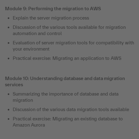
Module 9: Performing the migration to AWS
Explain the server migration process
Discussion of the various tools available for migration
automation and control
Evaluation of server migration tools for compatibility with
your environment
Practical exercise: Migrating an application to AWS
Module 10: Understanding database and data migration
services
Summarizing the importance of database and data
migration
Discussion of the various data migration tools available
Practical exercise: Migrating an existing database to
Amazon Aurora