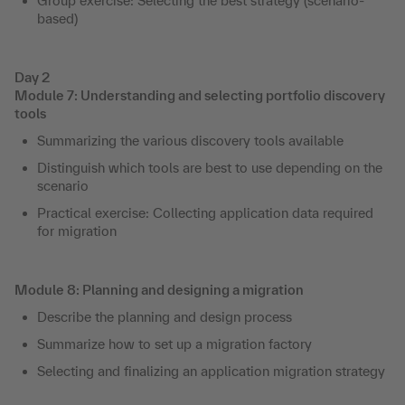
Group exercise: Selecting the best strategy (scenario-
based)
Day 2
Module 7: Understanding and selecting portfolio discovery
tools
Summarizing the various discovery tools available
Distinguish which tools are best to use depending on the
scenario
Practical exercise: Collecting application data required
for migration
Module 8: Planning and designing a migration
Describe the planning and design process
Summarize how to set up a migration factory
Selecting and finalizing an application migration strategy