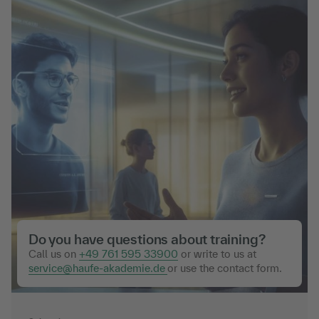
Do you have questions about training?
Call us on
+49 761 595 33900
or write to us at
service@haufe-akademie.de
or use the contact form.