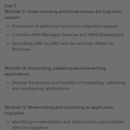
Day 3
Module 11: Understanding additional options for migration
support
Discussion of additional options for migration support
Combine AWS Managed Services and AWS Marketplace
Describing SAP on AWS and the services offered for
Windows
Module 12: Integrating, validating and overwriting
applications
Discuss the process and benefits of integrating, validating
and overlapping applications
Module 13: Modernizing and optimizing an application
migration
Identifying modernization and optimization opportunities
after the migration