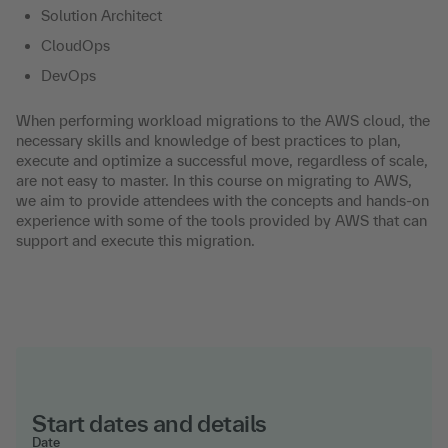
Solution Architect
CloudOps
DevOps
When performing workload migrations to the AWS cloud, the
necessary skills and knowledge of best practices to plan,
execute and optimize a successful move, regardless of scale,
are not easy to master. In this course on migrating to AWS,
we aim to provide attendees with the concepts and hands-on
experience with some of the tools provided by AWS that can
support and execute this migration.
Start dates and details
Date