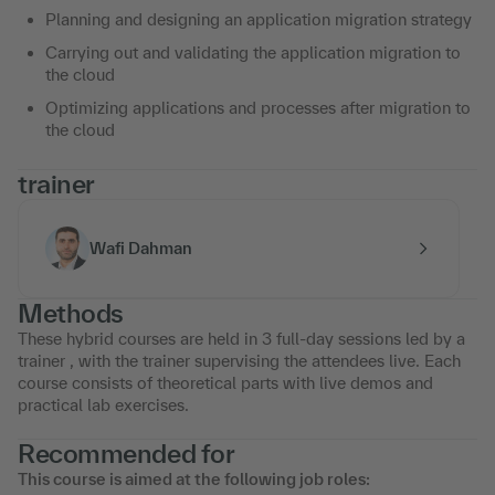
Planning and designing an application migration strategy
Carrying out and validating the application migration to
the cloud
Optimizing applications and processes after migration to
the cloud
trainer
Wafi Dahman
Methods
These hybrid courses are held in 3 full-day sessions led by a
trainer , with the trainer supervising the attendees live. Each
course consists of theoretical parts with live demos and
practical lab exercises.
Recommended for
This course is aimed at the following job roles: