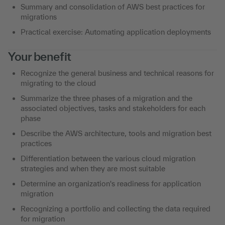
Summary and consolidation of AWS best practices for
migrations
Practical exercise: Automating application deployments
Your benefit
Recognize the general business and technical reasons for
migrating to the cloud
Summarize the three phases of a migration and the
associated objectives, tasks and stakeholders for each
phase
Describe the AWS architecture, tools and migration best
practices
Differentiation between the various cloud migration
strategies and when they are most suitable
Determine an organization's readiness for application
migration
Recognizing a portfolio and collecting the data required
for migration