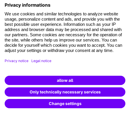
*Mandatory fields
where tech professionals grow
Terms and conditions
Legal notice
Data Protection
Cookie settings
Cancel the contract