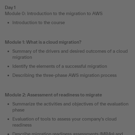
Day 1
Module 0: Introduction to the migration to AWS
Introduction to the course
Module 1: What is a cloud migration?
Summary of the drivers and desired outcomes of a cloud
migration
Identify the elements of a successful migration
Describing the three-phase AWS migration process
Module 2: Assessment of readiness to migrate
Summarize the activities and objectives of the evaluation
phase
Evaluation of tools to assess your company's cloud
readiness
Describe migration readiness assessments (MRAs) and