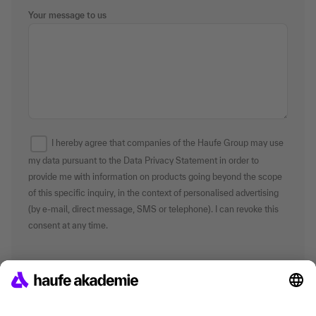
Your message to us
I hereby agree that companies of the Haufe Group may use
my data pursuant to the Data Privacy Statement in order to
provide me with information on products going beyond the scope
of this specific inquiry, in the context of personalised advertising
(by e-mail, direct message, SMS or telephone). I can revoke this
consent at any time.