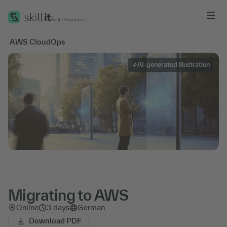
Me
'
AWS CloudOps
AI-generated illustration
Migrating to AWS
Online
3 days
German
Download PDF