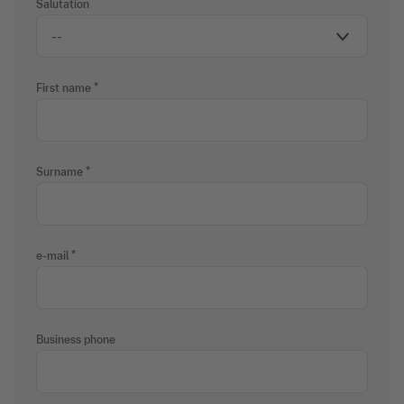
Salutation
First name
Surname
e-mail
Business phone