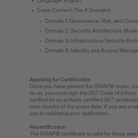
Language: English
Exam Content: The 4 Domains
Domain 1: Governance, Risk, and Comp
Domain 2: Security Architecture Mode
Domain 3: Infrastructure Security Arc
Domain 4: Identity and Access Manag
Applying for Certification
Once you have passed the ISSAP® exam, you can
do so, you must sign the ISC² Code of Ethics
verified by an actively certified ISC² profess
nine months of the exam date. If you are unabl
you in validating your application.
Recertification
The ISSAP® certificate is valid for three year