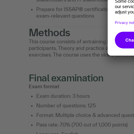
Prepare for ISSAP® certification through p
exam-relevant questions
Methods
This course consists of antraining is led by a
participants. Theory and practice are taught
exercises. The course uses the video confer
Final examination
Exam format
Exam duration: 3 hours
Number of questions: 125
Format: Multiple choice & advanced quest
Pass rate: 70% (700 out of 1,000 points)