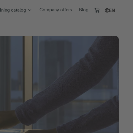
Company offers
Blog
aining catalog
EN