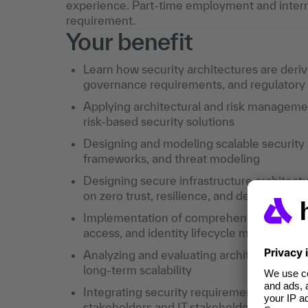
experience. Part-time employment and intern
requirement.
Your benefit
Learn how security architectures are deri
governance requirements, and regulatory s
Applying architectural and risk manageme
risk-based security solutions
Designing and modeling scalable security 
frameworks, and threat modeling
Designing secure infrastructure architectu
on zero trust, resilience, and defense in d
Implementation of comprehensive IAM arch
access, and identity lifecycle managemen
Analyzing and evaluating architectural deci
long-term scalability
Integrating security requirements into ent
stakeholders and IT stakeholders