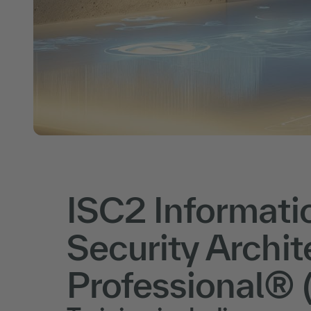
ISC2 Informati
Security Archit
Professional® 