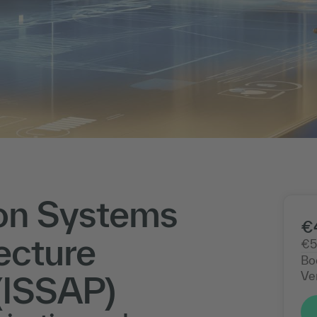
on Systems
€
ecture
€5
Bo
Ve
(ISSAP)