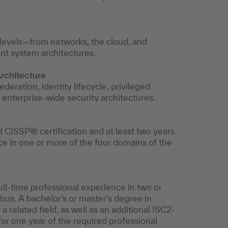
l levels—from networks, the cloud, and
ent system architectures.
rchitecture
deration, identity lifecycle, privileged
o enterprise-wide security architectures.
d CISSP® certification and at least two years
ce in one or more of the four domains of the
ull-time professional experience in two or
us. A bachelor’s or master’s degree in
 related field, as well as an additional ISC2-
for one year of the required professional