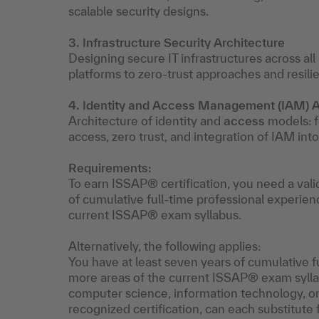
scalable security designs.
3. Infrastructure Security Architecture
Designing secure IT infrastructures across al
platforms to zero-trust approaches and resili
4. Identity and Access Management (IAM) A
Architecture of identity and
access
models: fe
access, zero trust, and integration of IAM int
Requirements:
To earn ISSAP® certification, you need a vali
of cumulative full-time professional experien
current ISSAP® exam syllabus.
Alternatively, the following applies:
You have at least seven years of cumulative f
more areas of the current ISSAP® exam syllab
computer science, information technology, or a
recognized certification, can each substitute 