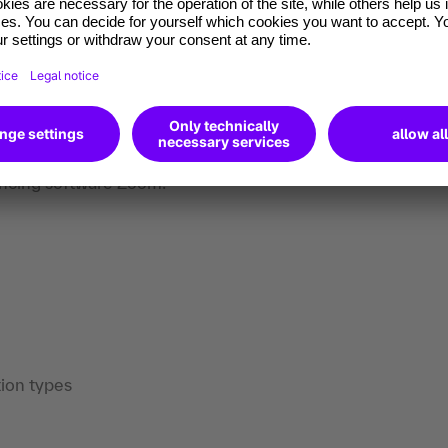
ractical architecture cases, scenarios, and
n instructor who provides live guidance to
 through live demonstrations and hands-on
encing software Zoom.
ion types