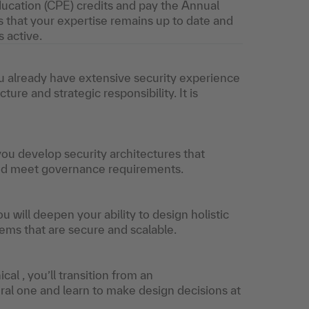
ucation (CPE) credits and pay the Annual
 that your expertise remains up to date and
s active.
you already have extensive security experience
ure and strategic responsibility. It is
 you develop security architectures that
and meet governance requirements.
ou will deepen your ability to design holistic
ems that are secure and scalable.
al , you’ll transition from an
ral one and learn to make design decisions at