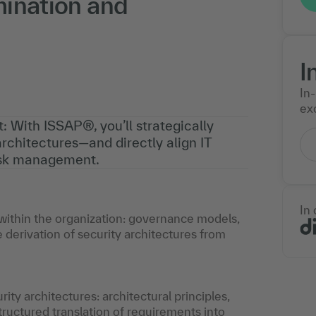
mination and
I
In
exc
: With ISSAP®, you’ll strategically
rchitectures—and directly align IT
risk management.
In
e within the organization: governance models,
e derivation of security architectures from
y architectures: architectural principles,
ructured translation of requirements into