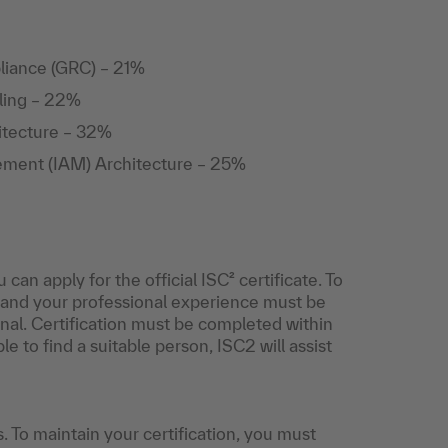
liance (GRC) – 21%
ling – 22%
hitecture – 32%
ement (IAM) Architecture – 25%
 apply for the official ISC² certificate. To
, and your professional experience must be
ional. Certification must be completed within
e to find a suitable person, ISC2 will assist
s. To maintain your certification, you must