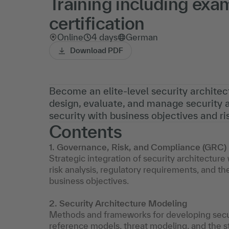
Training including exa
certification
Online
4 days
German
Download PDF
Become an elite-level security architect
design, evaluate, and manage security a
security with business objectives and 
Contents
1. Governance, Risk, and Compliance (GRC)
Strategic integration of security architectur
risk analysis, regulatory requirements, and th
business objectives.
2. Security Architecture Modeling
Methods and frameworks for developing securit
reference models, threat modeling, and the st