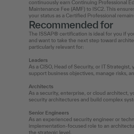
continuously earn Continuing Professional Ed
Maintenance Fee (AMF) to ISC2. This ensures
your status as a Certified Professional remain
Recommended for
The ISSAP® certification is ideal for you if 
and want to take the next step toward architect
particularly relevant for:
Leaders
As a CISO, Head of Security, or IT Strategist,
support business objectives, manage risks, 
Architects
As a security, enterprise, or cloud architect, y
security architectures and build complex syst
Senior Engineers
As an experienced security engineer or technic
implementation-focused role to an architectu
the strategic level.