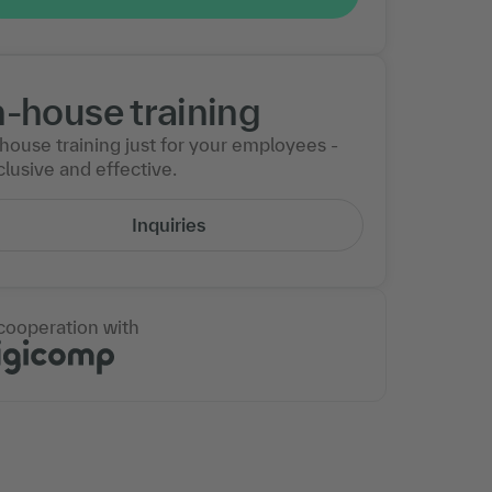
n-house training
-house training just for your employees -
lusive and effective.
Inquiries
 cooperation with