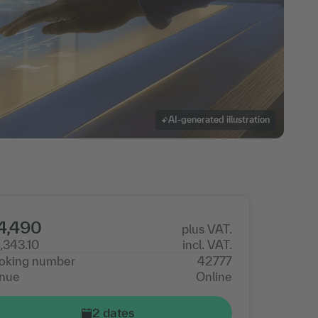
AI-generated illustration
4,490
plus VAT.
,343.10
incl. VAT.
oking number
42777
nue
Online
2 dates