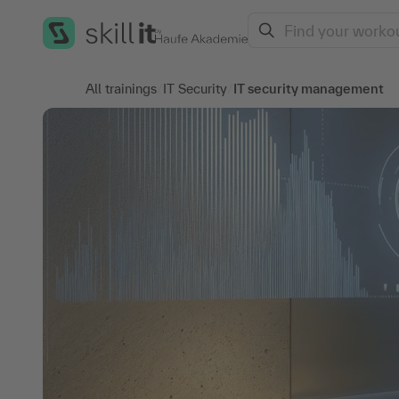
Search
All trainings
/
IT Security
/
IT security management