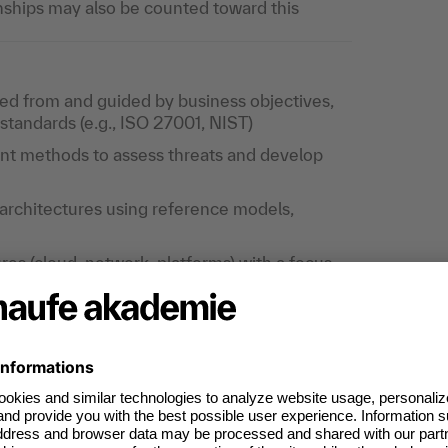
ships may also be counted toward this
ved from and guided by business objectives,
tandards (e.g., ISO 27001, NIST)
nt methods to assess threats and develop
architectures using reference models,
res (cloud, network, platforms) with a focus
epth
itectures, including federation, privileged
t
sions in terms of security, business fit, and
erprise architectures and coordinating with