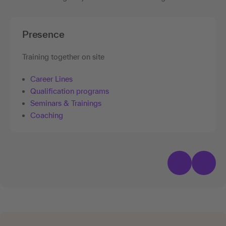
Presence
Training together on site
Career Lines
Qualification programs
Seminars & Trainings
Coaching