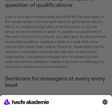
question of qualifications
Even if you are professionally qualified for the next step on
the career ladder and can look back on good work results,
this is no longer enough after a certain point. If you are
about to be promoted or want to position yourself well in
the next round of promotions, you will need to demonstrate
leadership qualities. Leading a team is a task that some
people find easier than others. However, leadership can be
learned. Leadership training can help you to become a
responsible, competent manager who is valued by their
team and whose behavior makes a decisive contribution to
corporate culture and communication.
Seminars for managers at every entry
level
Depending on your previous qualifications, we offer
seminars for different entry levels to help you expand your
existing skills, develop new methods and get to know
yourself better. Both newcomers and project managers or