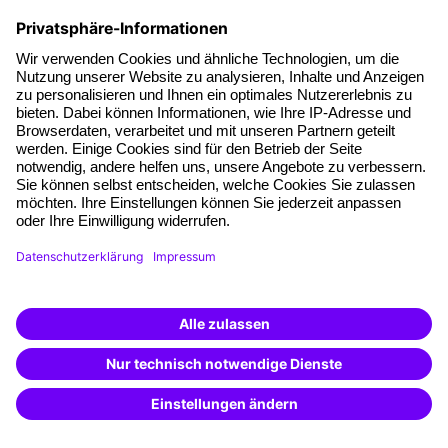
those with management experience will find new impetus
and approaches in our coaching sessions for managers that
will help them advance professionally. Newcomers who are
about to take up their first management position or who
have just taken on a new one will feel at home in the "From
colleague to manager I" training , for example. Managers
who want to specifically improve individual skills will find
what they are looking for in the "Advanced leadership skills"
section. And experienced managers who may be facing a
challenge and want to lead their team safely through a
difficult phase will be interested in the training "Leading
successfully - even when things get tough". A high degree of
self-reflection and self-knowledge is essential in order to get
the best out of other people. Only those who know their
own strengths and weaknesses can recognize and promote
them in others. Our leadership seminars are therefore not
only about learning to lead others, but also about learning to
lead yourself.
Find the right offer