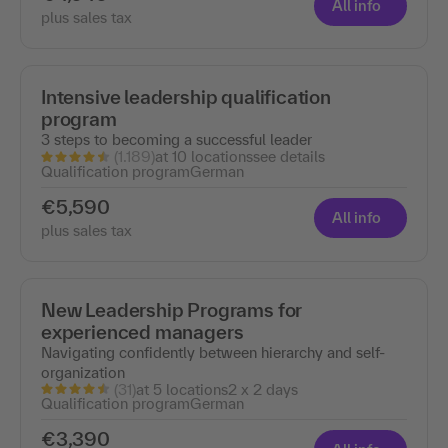
All info
plus sales tax
Intensive leadership qualification
program
3 steps to becoming a successful leader
(1.189)
at 10 locations
see details
Qualification program
German
€5,590
All info
plus sales tax
New Leadership Programs for
experienced managers
Navigating confidently between hierarchy and self-
organization
(31)
at 5 locations
2 x 2 days
Qualification program
German
€3,390