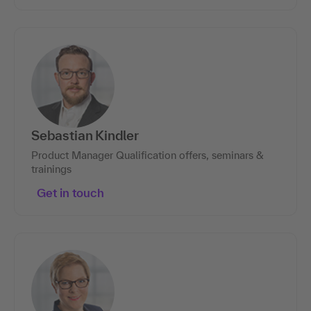
Sebastian Kindler
Product Manager Qualification offers, seminars &
trainings
Get in touch