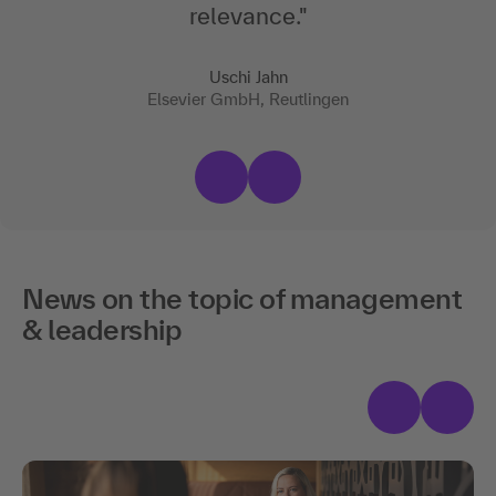
relevance
."
Uschi Jahn
Elsevier GmbH, Reutlingen
News on the topic of management
& leadership