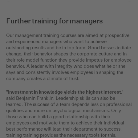
Further training for managers
Our management training courses are aimed at prospective
and experienced managers who want to achieve
outstanding results and be in top form. Good bosses initiate
change, their behavior shapes the corporate culture and in
their role model function they provide impetus for employee
behavior. A leader with integrity who does what he or she
says and consistently involves employees in shaping the
company creates a climate of trust.
"Investment in knowledge yields the highest interest
,"
said Benjamin Franklin. Leadership skills can also be
learned. The success of a team depends less on professional
qualities and more on psychological mechanisms. Only
those who can build a good relationship with their
employees and motivate them to achieve their individual
best performance will lead their department to success.
training training provides the necessary tools for this.