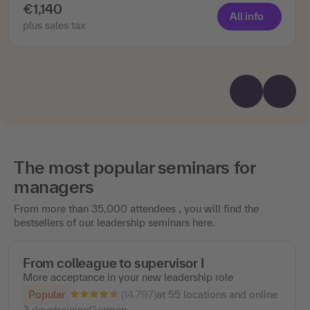
€1,140
All info
plus sales tax
The most popular seminars for
managers
From more than 35,000 attendees , you will find the
bestsellers of our leadership seminars here.
From colleague to supervisor I
More acceptance in your new leadership role
(14.797)
Popular
at 55 locations and online
3 days
training
German