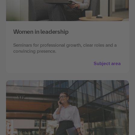
Women in leadership
Seminars for professional growth, clear roles and a
convincing presence.
Subject area