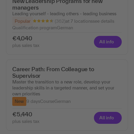
New Leadership Programs for new
managers
Leading yourself - leading others - leading business
(362)
Popular
at 7 locations
see details
Qualification program
German
€4,040
All info
plus sales tax
Career Path: From Colleague to
Supervisor
Master the transition to a new role, develop your
leadership skills in a targeted manner, and set your
own priorities
New
9 days
Course
German
€5,440
All info
plus sales tax