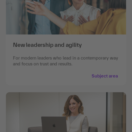
New leadership and agility
For modern leaders who lead in a contemporary way
and focus on trust and results.
Subject area