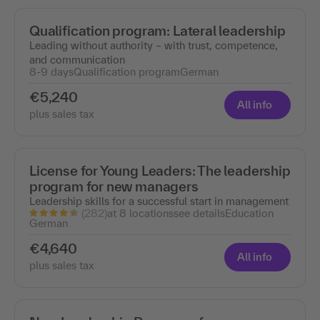
Qualification program: Lateral leadership
Leading without authority – with trust, competence,
and communication
8-9 days
Qualification program
German
€5,240
All info
plus sales tax
License for Young Leaders: The leadership
program for new managers
Leadership skills for a successful start in management
(282)
at 8 locations
see details
Education
German
€4,640
All info
plus sales tax