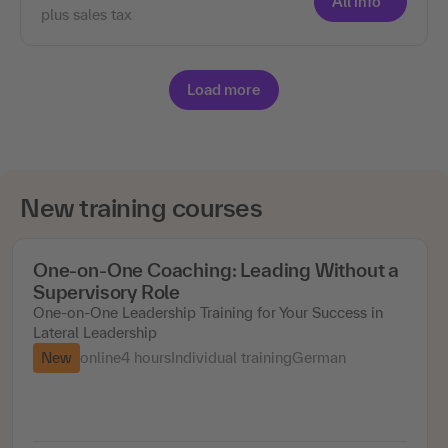
All info
plus sales tax
Load more
New training courses
One-on-One Coaching: Leading Without a
Supervisory Role
One-on-One Leadership Training for Your Success in
Lateral Leadership
New
online
4 hours
Individual training
German