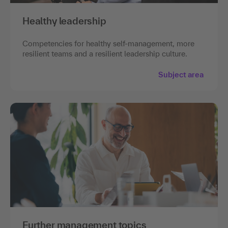
Healthy leadership
Competencies for healthy self-management, more
resilient teams and a resilient leadership culture.
Subject area
Further management topics