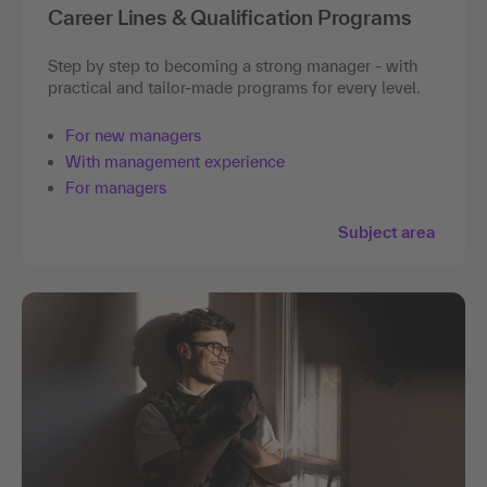
Career Lines & Qualification Programs
Step by step to becoming a strong manager - with
practical and tailor-made programs for every level.
For new managers
With management experience
For managers
Subject area