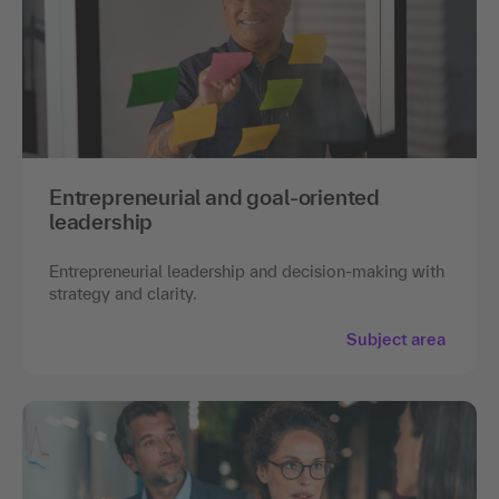
Entrepreneurial and goal-oriented
leadership
Entrepreneurial leadership and decision-making with
strategy and clarity.
Subject area