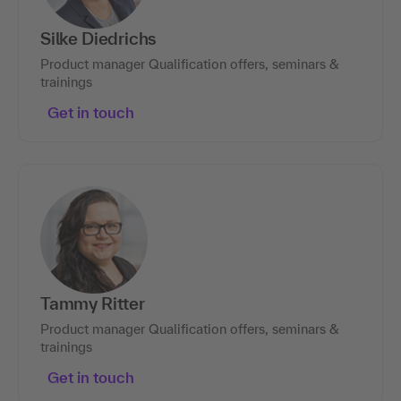
Silke Diedrichs
Product manager Qualification offers, seminars &
trainings
Get in touch
Tammy Ritter
Product manager Qualification offers, seminars &
trainings
Get in touch