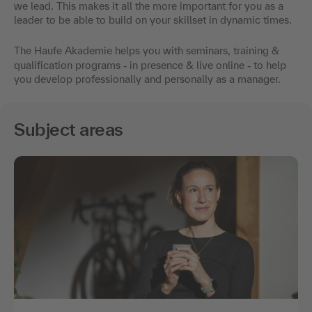
we lead. This makes it all the more important for you as a
leader to be able to build on your skillset in dynamic times.
The Haufe Akademie helps you with seminars, training &
qualification programs
-
in presence & live online
-
to help
you develop professionally and personally as a manager.
Subject areas