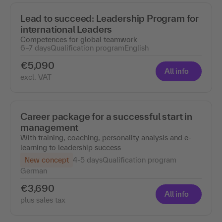
Lead to succeed: Leadership Program for
international Leaders
Competences for global teamwork
6–7 days
Qualification program
English
€5,090
All info
excl. VAT
Career package for a successful start in
management
With training, coaching, personality analysis and e-
learning to leadership success
New concept
4-5 days
Qualification program
German
€3,690
All info
plus sales tax