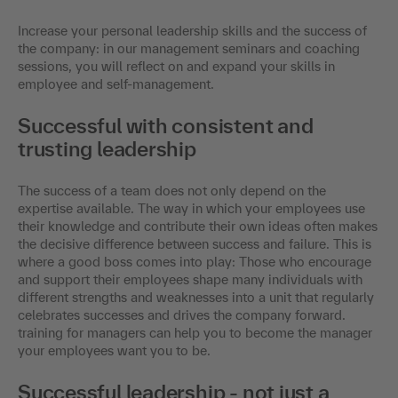
Increase your personal leadership skills and the success of
the company: in our management seminars and coaching
sessions, you will reflect on and expand your skills in
employee and self-management.
Successful with consistent and
trusting leadership
The success of a team does not only depend on the
expertise available. The way in which your employees use
their knowledge and contribute their own ideas often makes
the decisive difference between success and failure. This is
where a good boss comes into play: Those who encourage
and support their employees shape many individuals with
different strengths and weaknesses into a unit that regularly
celebrates successes and drives the company forward.
training for managers can help you to become the manager
your employees want you to be.
Successful leadership - not just a