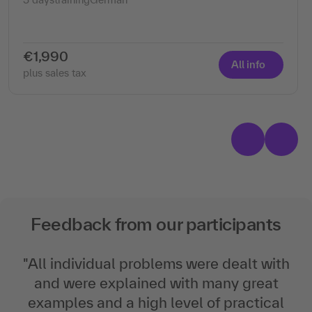
€1,990
All info
plus sales tax
Feedback from our participants
"
All individual problems were dealt with
and were explained with many great
examples and a high level of practical