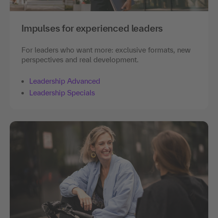
Impulses for experienced leaders
For leaders who want more: exclusive formats, new
perspectives and real development.
Leadership Advanced
Leadership Specials