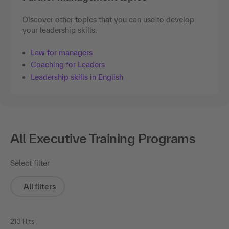
Discover other topics that you can use to develop
your leadership skills.
Law for managers
Coaching for Leaders
Leadership skills in English
All Executive Training Programs
Select filter
All filters
213 Hits