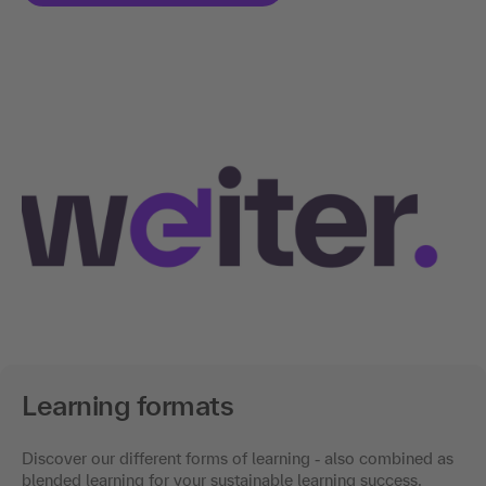
Learning formats
Discover our different forms of learning
-
also combined as
blended learning for your sustainable learning success.