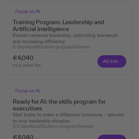
Focus on AI
Training Program: Leadership and
Artificial Intelligence
People-centered leadership, optimizing teamwork
and increasing efficiency
6 days
Qualification program
German
€4,040
All info
plus sales tax
Focus on AI
Ready for AI: the skills program for
executives
Start today to make a difference tomorrow – tailored
to your leadership situation
5.5 days
Qualification program
German
€4,040