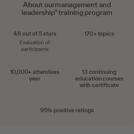
About ourmanagement and
leadership" training program
4.6 out of 5 stars
170+ topics
Evaluation of
participants
10,000+ attendees
13 continuing
year
education courses
with certificate
95% positive ratings