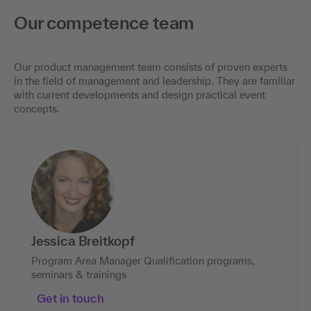
Our competence team
Our product management team consists of proven experts
in the field of management and leadership. They are familiar
with current developments and design practical event
concepts.
Jessica Breitkopf
Program Area Manager Qualification programs,
seminars & trainings
Get in touch