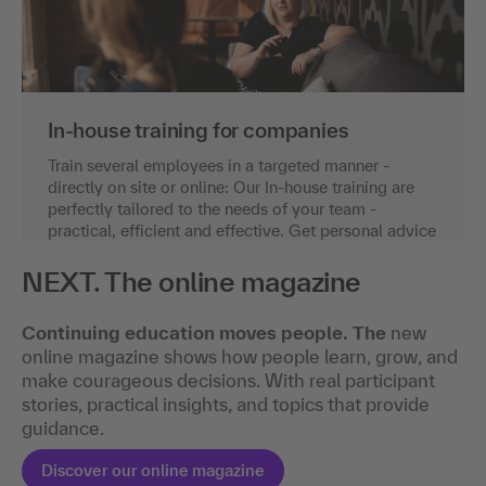
In-house training for companies
Train several employees in a targeted manner -
directly on site or online: Our In-house training are
perfectly tailored to the needs of your team -
practical, efficient and effective. Get personal advice
now.
NEXT. The online magazine
Request an individual offer
Continuing education moves people. The
new
online magazine shows how people learn, grow, and
make courageous decisions. With real participant
stories, practical insights, and topics that provide
guidance.
Discover our online magazine