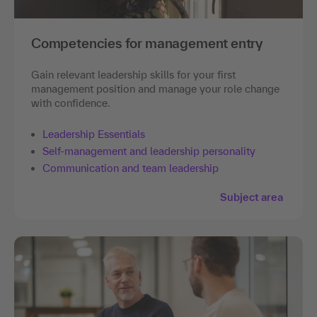
Competencies for management entry
Gain relevant leadership skills for your first
management position and manage your role change
with confidence.
Leadership Essentials
Self-management and leadership personality
Communication and team leadership
Subject area