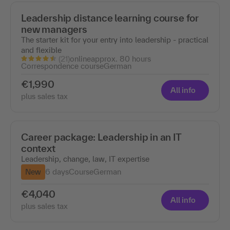
Leadership distance learning course for
new managers
The starter kit for your entry into leadership - practical
and flexible
(21)
online
approx. 80 hours
Correspondence course
German
€1,990
All info
plus sales tax
Career package: Leadership in an IT
context
Leadership, change, law, IT expertise
New
6 days
Course
German
€4,040
All info
plus sales tax