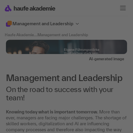
Management and Leadership
Haufe Akademie
....
Management and Leadership
AI-generated image
Management and Leadership
On the road to success with your
team!
Knowing today what is important tomorrow.
More than
ever, managers are facing major challenges. The shortage of
skilled workers, digitalization and AI are influencing
company processes and therefore also impacting the way