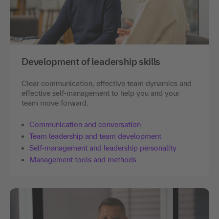
Development of leadership skills
Clear communication, effective team dynamics and
effective self-management to help you and your
team move forward.
Communication and conversation
Team leadership and team development
Self-management and leadership personality
Management tools and methods