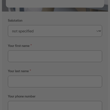
Salutation
Your first name
Your last name
Your phone number