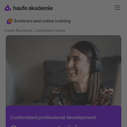
Seminars and online training
Haufe Akademie
....
Individual training
Customized professional development