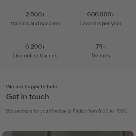
2.500+
600.000+
trainers and coaches
Learners per year
6.200+
74+
Live online training
Venues
We are happy to help
Get in touch
We are there for you Monday to Friday from 8:00 to 17:00.