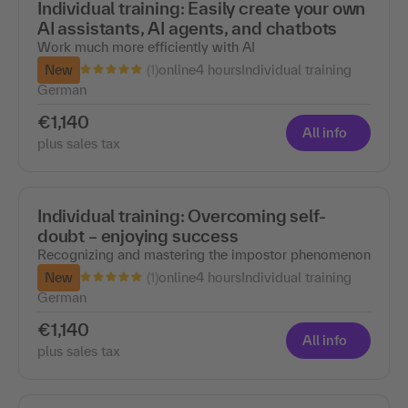
Individual training: Easily create your own
AI assistants, AI agents, and chatbots
Work much more efficiently with AI
(1)
New
online
4 hours
Individual training
German
€1,140
All info
plus sales tax
Individual training: Overcoming self-
doubt – enjoying success
Recognizing and mastering the impostor phenomenon
(1)
New
online
4 hours
Individual training
German
€1,140
All info
plus sales tax