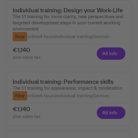
Individual training: Design your Work-Life
The 1:1 training for more clarity, new perspectives and
targeted development steps in your current working
environment
New
online
4 hours
Individual training
German
€1,140
All info
plus sales tax
Individual training: Performance skills
The 1:1 training for appearance, impact & moderation
New
online
4 hours
Individual training
German
€1,140
All info
plus sales tax