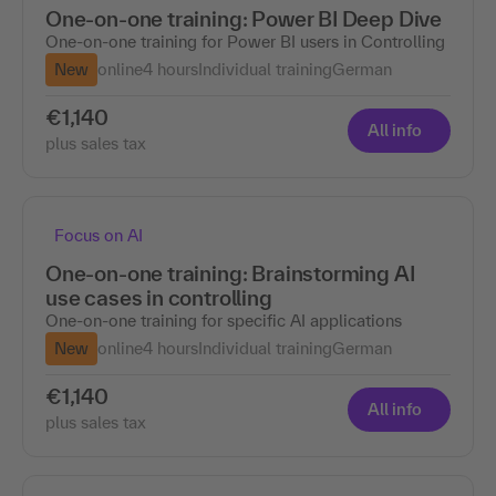
One-on-one training: Power BI Deep Dive
One-on-one training for Power BI users in Controlling
New
online
4 hours
Individual training
German
€1,140
All info
plus sales tax
Focus on AI
One-on-one training: Brainstorming AI
use cases in controlling
One-on-one training for specific AI applications
New
online
4 hours
Individual training
German
€1,140
All info
plus sales tax