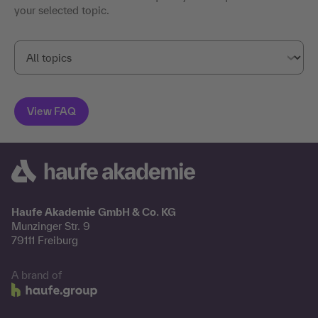
your selected topic.
Haufe Akademie GmbH & Co. KG
Munzinger Str. 9
79111 Freiburg
A brand of