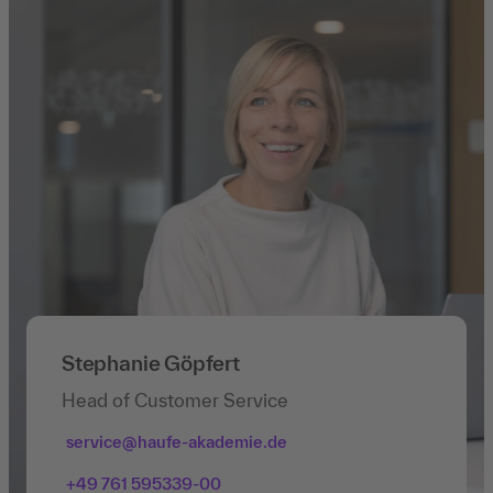
Stephanie Göpfert
Head of Customer Service
service@haufe-akademie.de
+49 761 595339-00