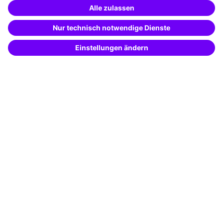
Training app
Business Solutions
Special offers
Potential analysis
Transfer coaching
Coaching
Contact & Support
Get in touch
FAQ
+49 761 595339-00