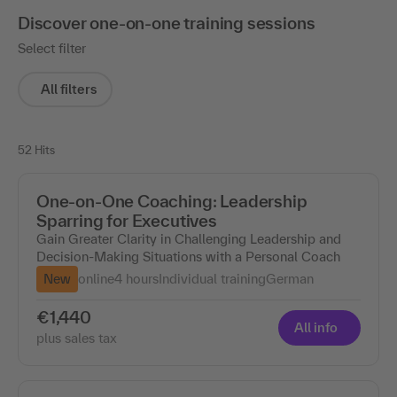
Discover one-on-one training sessions
Select filter
All filters
52 Hits
One-on-One Coaching: Leadership
Sparring for Executives
Gain Greater Clarity in Challenging Leadership and
Decision-Making Situations with a Personal Coach
New
online
4 hours
Individual training
German
€1,440
All info
plus sales tax