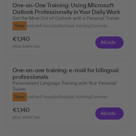
One-on-One Training: Using Microsoft
Outlook Professionally in Your Daily Work
Get the Most Out of Outlook with a Personal Trainer
New
online
4 hours
Individual training
German
€1,140
All info
plus sales tax
One-on-one training: e-mail for bilingual
professionals
Personalized Language Training with Your Personal
Trainer
New
online
4 hours
Individual training
German
€1,140
All info
plus sales tax