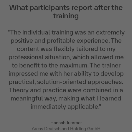
What participants report after the
training
"
The individual training was an extremely
positive and profitable experience. The
content was flexibly tailored to my
professional situation, which allowed me
to benefit to the maximum. The trainer
impressed me with her ability to develop
practical, solution-oriented approaches.
Theory and practice were combined in a
meaningful way, making what I learned
immediately applicable.
"
Hannah Jummer
Areas Deutschland Holding GmbH