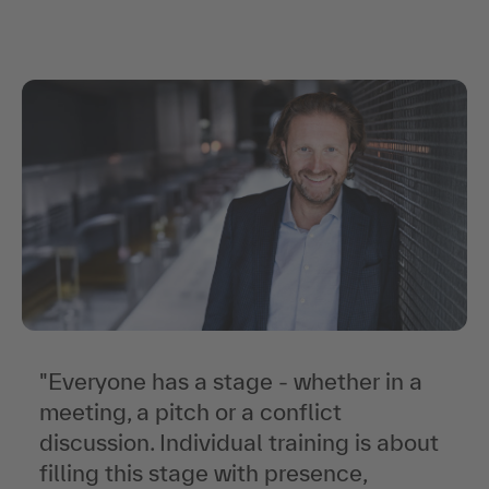
"
In
"
"
Everyone has a stage - whether in a
"
meeting, a pitch or a conflict
discussion. Individual training is about
filling this stage with presence,