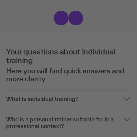
Your questions about individual
training
Here you will find quick answers and
more clarity
What is individual training?
Who is a personal trainer suitable for in a
professional context?