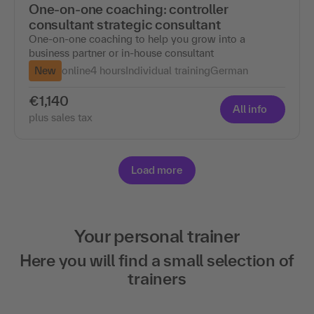
One-on-one coaching: controller
consultant strategic consultant
One-on-one coaching to help you grow into a
business partner or in-house consultant
New
online
4 hours
Individual training
German
€1,140
All info
plus sales tax
Load more
Your personal trainer
Here you will find a small selection of
trainers