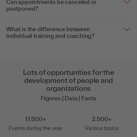
Can appointments be canceled or
postponed?
What is the difference between
individual training and coaching?
Lots of opportunities for the
development of people and
organizations
Figures | Data | Facts
17.500+
2.500+
Events during the year
Various topics