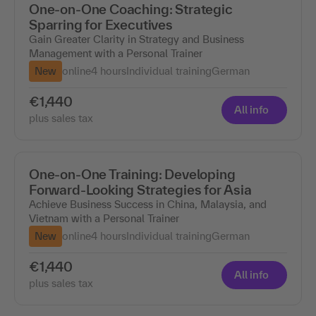
One-on-One Coaching: Strategic
Sparring for Executives
Gain Greater Clarity in Strategy and Business
Management with a Personal Trainer
New
online
4 hours
Individual training
German
€1,440
All info
plus sales tax
One-on-One Training: Developing
Forward-Looking Strategies for Asia
Achieve Business Success in China, Malaysia, and
Vietnam with a Personal Trainer
New
online
4 hours
Individual training
German
€1,440
All info
plus sales tax