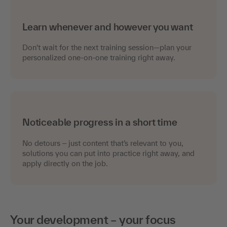
Learn whenever and however you want
Don't wait for the next training session—plan your
personalized one-on-one training right away.
Noticeable progress in a short time
No detours
just content that’s relevant to you,
–
solutions you can put into practice right away, and
apply directly on the job.
Your development – your focus