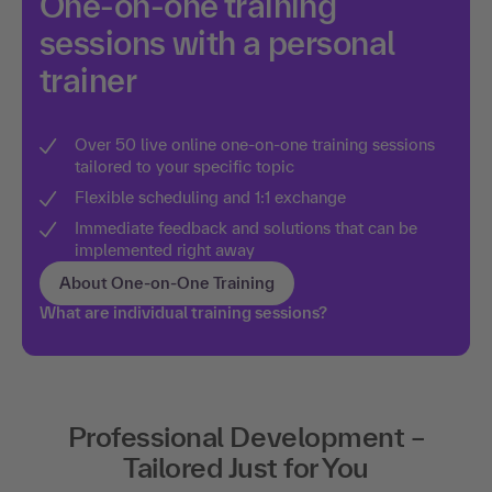
One-on-one training
sessions with a personal
trainer
Over 50 live online one-on-one training sessions
tailored to your specific topic
Flexible scheduling and 1:1 exchange
Immediate feedback and solutions that can be
implemented right away
About One-on-One Training
What are individual training sessions?
Professional Development –
Tailored Just for You