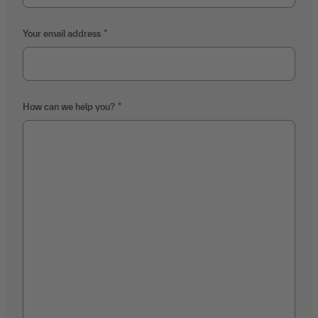
Your email address
How can we help you?