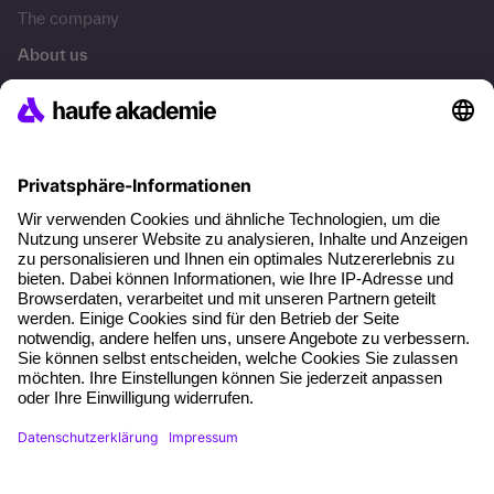
The company
About us
Press area
Career
References
Social responsibility
Facts
About our offer
Planning security
Free seminar places
Quality standards
Planning and locations
Funding opportunities