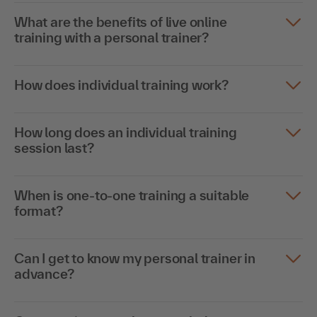
What are the benefits of live online
training with a personal trainer?
How does individual training work?
How long does an individual training
session last?
When is one-to-one training a suitable
format?
Can I get to know my personal trainer in
advance?