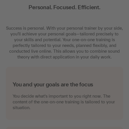
Personal. Focused. Efficient.
Success is personal. With your personal trainer by your side,
you’ll achieve your personal goals—tailored precisely to
your skills and potential. Your one-on-one training is
perfectly tailored to your needs, planned flexibly, and
conducted live online. This allows you to combine sound
theory with direct application in your daily work.
You and your goals are the focus
You decide what's important to you right now. The
content of the one-on-one training is tailored to your
situation.