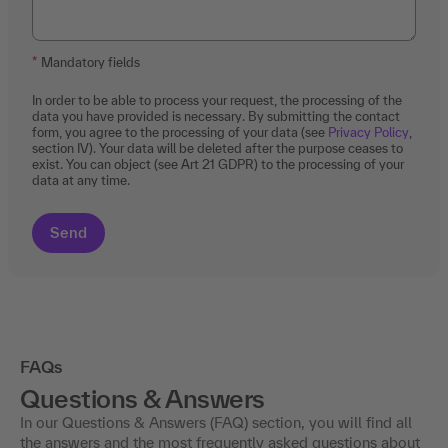
Mandatory fields
In order to be able to process your request, the processing of the
data you have provided is necessary. By submitting the contact
form, you agree to the processing of your data (see
Privacy Policy
,
section IV). Your data will be deleted after the purpose ceases to
exist. You can object (see Art 21 GDPR) to the processing of your
data at any time.
FAQs
Questions & Answers
In our Questions & Answers (FAQ) section, you will find all
the answers and the most frequently asked questions about