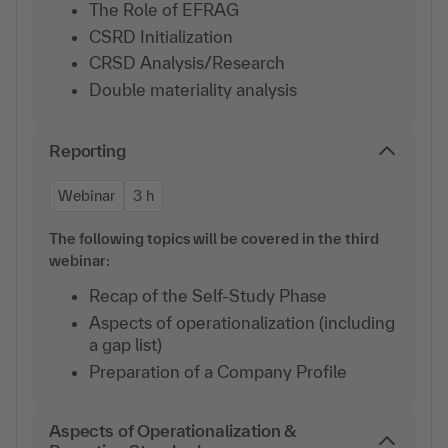
The Role of EFRAG
CSRD Initialization
CRSD Analysis/Research
Double materiality analysis
Reporting
Webinar
3 h
The following topics will be covered in the third
webinar:
Recap of the Self-Study Phase
Aspects of operationalization (including
a gap list)
Preparation of a Company Profile
Aspects of Operationalization &