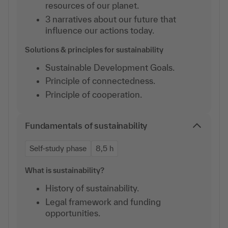
resources of our planet.
3 narratives about our future that
influence our actions today.
Solutions & principles for sustainability
Sustainable Development Goals.
Principle of connectedness.
Principle of cooperation.
Fundamentals of sustainability
Self-study phase
8,5 h
What is sustainability?
History of sustainability.
Legal framework and funding
opportunities.