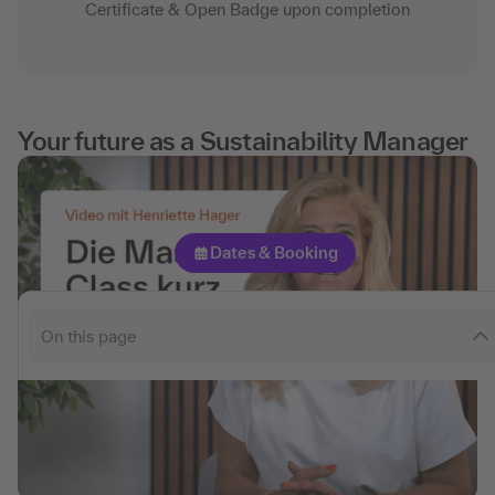
Certificate & Open Badge upon completion
What you can expect
Contents
Target groups
Your future as a Sustainability Manager
Certifications
experts
Participants' comments
Dates & Booking
FAQ
Consulting
On this page
Pricing & Options