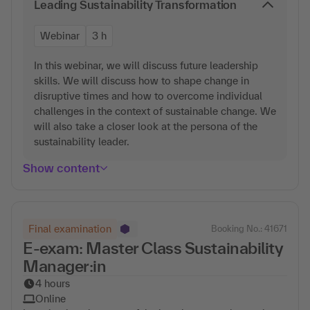
Leading Sustainability Transformation
Webinar
3 h
In this webinar, we will discuss future leadership
skills. We will discuss how to shape change in
disruptive times and how to overcome individual
challenges in the context of sustainable change. We
will also take a closer look at the persona of the
sustainability leader.
Show content
Final examination
Booking No.: 41671
E-exam: Master Class Sustainability
Manager:in
4 hours
Online