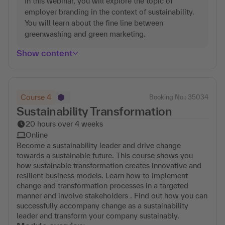
In this webinar, you will explore the topic of
employer branding in the context of sustainability.
You will learn about the fine line between
greenwashing and green marketing.
Show content
Course 4
Booking No.: 35034
Sustainability Transformation
20 hours over 4 weeks
Online
Become a sustainability leader and drive change
towards a sustainable future. This course shows you
how sustainable transformation creates innovative and
resilient business models. Learn how to implement
change and transformation processes in a targeted
manner and involve stakeholders . Find out how you can
successfully accompany change as a sustainability
leader and transform your company sustainably.