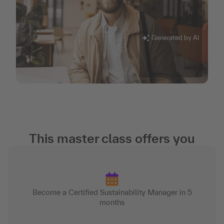
Generated by AI
This master class offers you
Become a Certified Sustainability Manager in 5
months