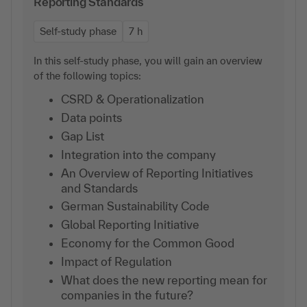
Reporting Standards
Self-study phase
7 h
In this self-study phase, you will gain an overview
of the following topics:
CSRD & Operationalization
Data points
Gap List
Integration into the company
An Overview of Reporting Initiatives
and Standards
German Sustainability Code
Global Reporting Initiative
Economy for the Common Good
Impact of Regulation
What does the new reporting mean for
companies in the future?