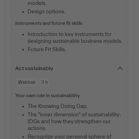
models.
Design options.
Instruments and future fit skills
Introduction to key instruments for
designing sustainable business models.
Future Fit Skills.
Act sustainably
Webinar
3 h
Your own role in sustainability
The Knowing Doing Gap.
The "inner dimension" of sustainability:
IDGs and how they strengthen our
actions.
Recognize your personal sphere of