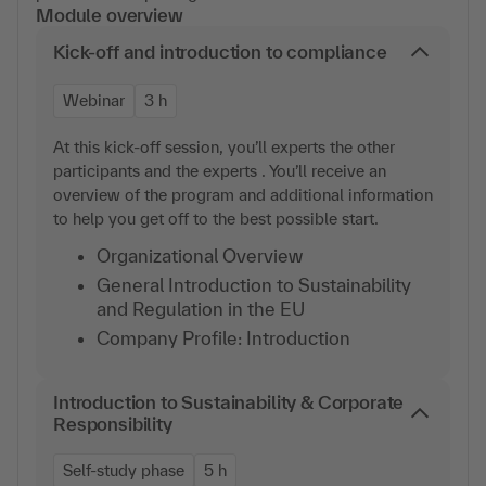
Module overview
Kick-off and introduction to compliance
Webinar
3 h
At this kick-off session, you’ll experts the other
participants and the experts . You’ll receive an
overview of the program and additional information
to help you get off to the best possible start.
Organizational Overview
General Introduction to Sustainability
and Regulation in the EU
Company Profile: Introduction
Introduction to Sustainability & Corporate
Responsibility
Self-study phase
5 h