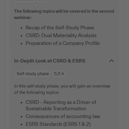
The following topics will be covered in the second
webinar:
Recap of the Self-Study Phase
CSRD: Dual Materiality Analysis
Preparation of a Company Profile
In-Depth Look at CSRD & ESRS
Self-study phase
5,5 h
In this self-study phase, you will gain an overview
of the following topics:
CSRD - Reporting as a Driver of
Sustainable Transformation
Consequences of accounting law
ESRS Standards (ESRS 1 & 2)