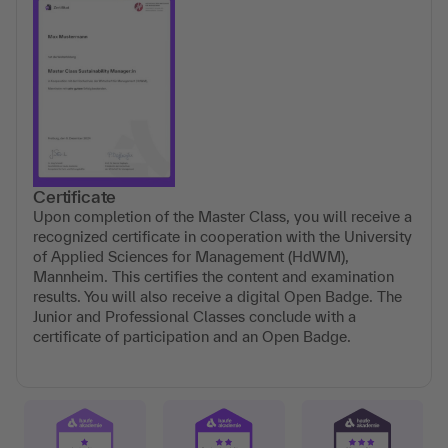
Certificate
Upon completion of the Master Class, you will receive a
recognized certificate in cooperation with the University
of Applied Sciences for Management (HdWM),
Mannheim. This certifies the content and examination
results. You will also receive a digital Open Badge. The
Junior and Professional Classes conclude with a
certificate of participation and an Open Badge.