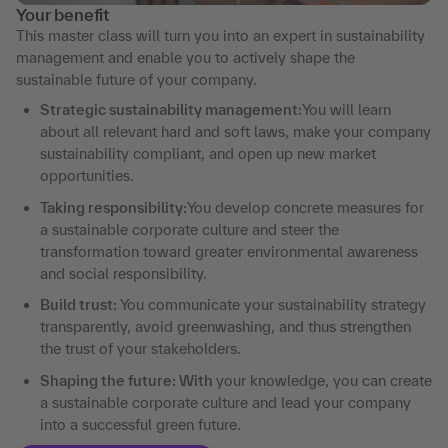
Your benefit
This master class will turn you into an expert in sustainability
management and enable you to actively shape the
sustainable future of your company.
Strategic sustainability management:
You will learn
about all relevant hard and soft laws, make your company
sustainability compliant, and open up new market
opportunities.
Taking responsibility:
You develop concrete measures for
a sustainable corporate culture and steer the
transformation toward greater environmental awareness
and social responsibility.
Build trust:
You communicate your sustainability strategy
transparently, avoid greenwashing, and thus strengthen
the trust of your stakeholders.
Shaping the future: With
your knowledge, you can create
a sustainable corporate culture and lead your company
into a successful green future.