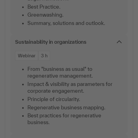
Best Practice.
Greenwashing.
Summary, solutions and outlook.
Sustainability in organizations
Webinar
3 h
From "business as usual" to
regenerative management.
Impact & visibility as parameters for
corporate engagement.
Principle of circularity.
Regenerative business mapping.
Best practices for regenerative
business.