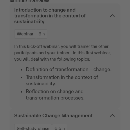
Module overview
Introduction to change and
transformation in the context of
sustainability
Webinar
3 h
In this kick-off webinar, you will trainer the other
participants and your trainer . In this first webinar,
you will deal with the following topics:
Definition of transformation – change.
Transformation in the context of
sustainability.
Reflection on change and
transformation processes.
Sustainable Change Management
Self-study phase
6,5 h