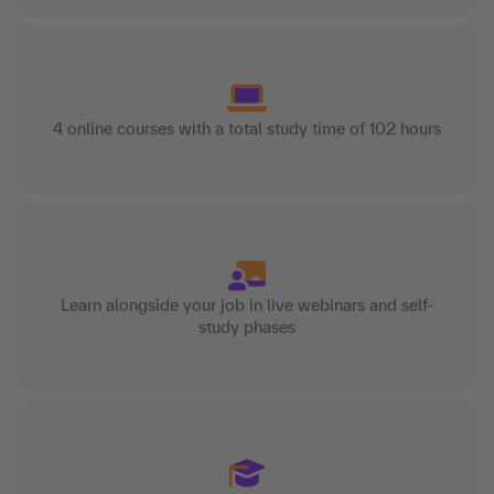
4 online courses with a total study time of 102 hours
Learn alongside your job in live webinars and self-
study phases