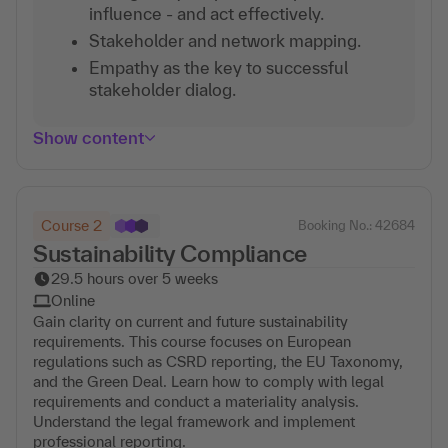
influence - and act effectively.
Stakeholder and network mapping.
Empathy as the key to successful
stakeholder dialog.
Show content
Course 2
Booking No.: 42684
Sustainability Compliance
29.5 hours over 5 weeks
Online
Gain clarity on current and future sustainability
requirements. This course focuses on European
regulations such as CSRD reporting, the EU Taxonomy,
and the Green Deal. Learn how to comply with legal
requirements and conduct a materiality analysis.
Understand the legal framework and implement
professional reporting.