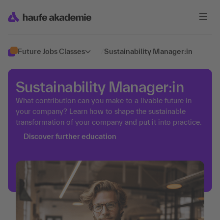
Future Jobs Classes
/
Sustainability Manager:in
Sustainability Manager:in
What contribution can you make to a livable future in
your company? Learn how to shape the sustainable
transformation of your company and put it into practice.
Discover further education