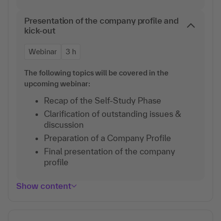
Presentation of the company profile and
kick-out
Webinar
3 h
The following topics will be covered in the
upcoming webinar:
Recap of the Self-Study Phase
Clarification of outstanding issues &
discussion
Preparation of a Company Profile
Final presentation of the company
profile
Show content