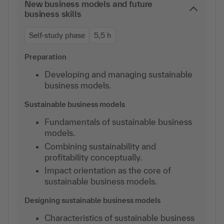
New business models and future
business skills
Self-study phase
5,5 h
Preparation
Developing and managing sustainable
business models.
Sustainable business models
Fundamentals of sustainable business
models.
Combining sustainability and
profitability conceptually.
Impact orientation as the core of
sustainable business models.
Designing sustainable business models
Characteristics of sustainable business