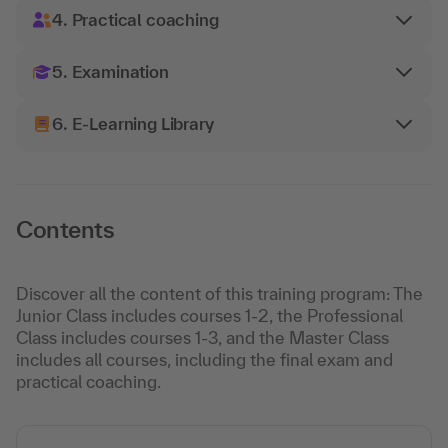
4. Practical coaching
5. Examination
6. E-Learning Library
Contents
Discover all the content of this training program: The
Junior Class includes courses 1-2, the Professional
Class includes courses 1-3, and the Master Class
includes all courses, including the final exam and
practical coaching.