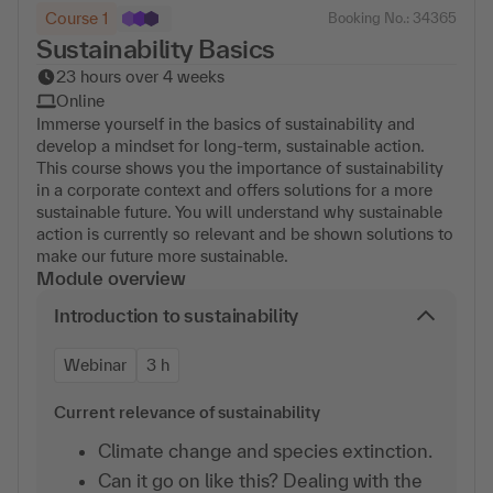
Course 1
Booking No.: 34365
Sustainability Basics
23 hours over 4 weeks
Online
Immerse yourself in the basics of sustainability and
develop a mindset for long-term, sustainable action.
This course shows you the importance of sustainability
in a corporate context and offers solutions for a more
sustainable future. You will understand why sustainable
action is currently so relevant and be shown solutions to
make our future more sustainable.
Module overview
Introduction to sustainability
Webinar
3 h
Current relevance of sustainability
Climate change and species extinction.
Can it go on like this? Dealing with the