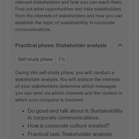
relevant stakeholders and how you can reach them.
Find out what opportunities and risks stakeholders
from the interests of stakeholders and how you can
establish the topic of sustainability in corporate
communications.
Practical phase: Stakeholder analysis
Self-study phase
7 h
During this self-study phase, you will conduct a
stakeholder analysis. You will analyze the interests
of your stakeholders determine which messages
you can send via which channels and the context in
which your company is involved.
Do good and talk about it: Sustainability
in corporate communications.
How is corporate culture created?
Practical task: Stakeholder analysis.