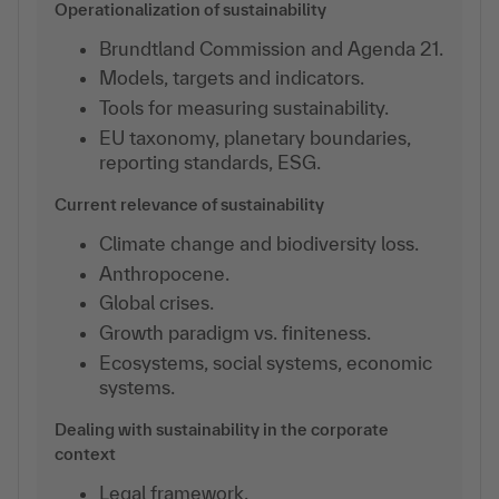
Operationalization of sustainability
Brundtland Commission and Agenda 21.
Models, targets and indicators.
Tools for measuring sustainability.
EU taxonomy, planetary boundaries,
reporting standards, ESG.
Current relevance of sustainability
Climate change and biodiversity loss.
Anthropocene.
Global crises.
Growth paradigm vs. finiteness.
Ecosystems, social systems, economic
systems.
Dealing with sustainability in the corporate
context
Legal framework.