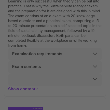
Learning is only successful when theory can be put into
practice. That is why the Sustainability Manager exam
and the preparation for it are designed with this in mind.
The exam consists of an e-exam with 20 knowledge-
based questions and a practical exam, comprising a 15-
to 20-minute presentation on a self-selected topic in the
field of sustainability management, followed by a 15-
minute feedback discussion. Both parts can be
completed flexibly at the workplace or while working
from home.
Examination requirements
Exam contents
Show content