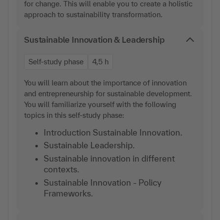
for change. This will enable you to create a holistic
approach to sustainability transformation.
Sustainable Innovation & Leadership
Self-study phase
4,5 h
You will learn about the importance of innovation
and entrepreneurship for sustainable development.
You will familiarize yourself with the following
topics in this self-study phase:
Introduction Sustainable Innovation.
Sustainable Leadership.
Sustainable innovation in different
contexts.
Sustainable Innovation - Policy
Frameworks.