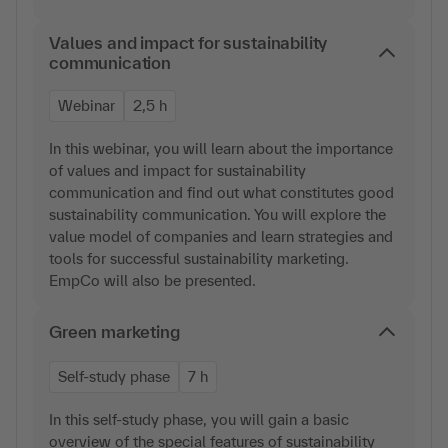
Values and impact for sustainability
communication
Webinar
2,5 h
In this webinar, you will learn about the importance
of values and impact for sustainability
communication and find out what constitutes good
sustainability communication. You will explore the
value model of companies and learn strategies and
tools for successful sustainability marketing.
EmpCo will also be presented.
Green marketing
Self-study phase
7 h
In this self-study phase, you will gain a basic
overview of the special features of sustainability