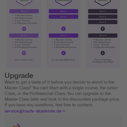
Upgrade
Want to get a taste of it before you decide to enroll in the
Master Class? You can! Start with a single course, the Junior
Class, or the Professional Class. You can upgrade to the
Master Class later and lock in the discounted package price.
If you have any questions, feel free to contact:
service@haufe-akademie.de