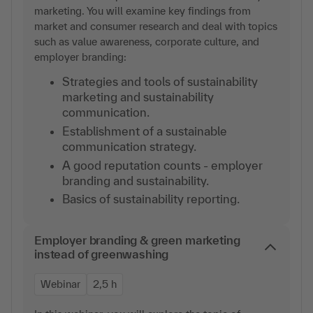
marketing. You will examine key findings from
market and consumer research and deal with topics
such as value awareness, corporate culture, and
employer branding:
Strategies and tools of sustainability
marketing and sustainability
communication.
Establishment of a sustainable
communication strategy.
A good reputation counts - employer
branding and sustainability.
Basics of sustainability reporting.
Employer branding & green marketing
instead of greenwashing
Webinar
2,5 h