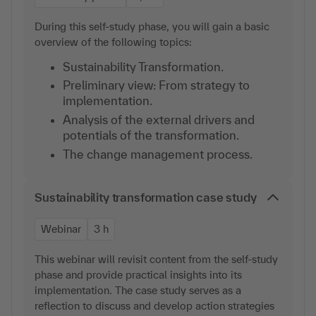
During this self-study phase, you will gain a basic
overview of the following topics:
Sustainability Transformation.
Preliminary view: From strategy to
implementation.
Analysis of the external drivers and
potentials of the transformation.
The change management process.
Sustainability transformation case study
Webinar
3 h
This webinar will revisit content from the self-study
phase and provide practical insights into its
implementation. The case study serves as a
reflection to discuss and develop action strategies