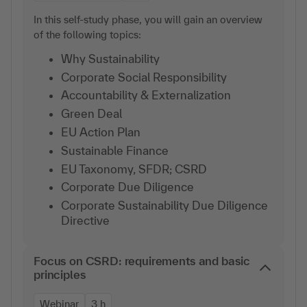
In this self-study phase, you will gain an overview
of the following topics:
Why Sustainability
Corporate Social Responsibility
Accountability & Externalization
Green Deal
EU Action Plan
Sustainable Finance
EU Taxonomy, SFDR; CSRD
Corporate Due Diligence
Corporate Sustainability Due Diligence
Directive
Focus on CSRD: requirements and basic
principles
Webinar
3 h