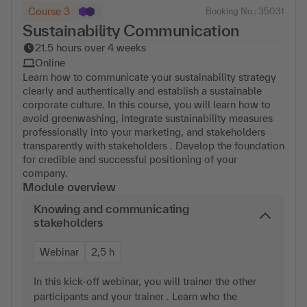
Course 3
Booking No.: 35031
Sustainability Communication
21.5 hours over 4 weeks
Online
Learn how to communicate your sustainability strategy
clearly and authentically and establish a sustainable
corporate culture. In this course, you will learn how to
avoid greenwashing, integrate sustainability measures
professionally into your marketing, and stakeholders
transparently with stakeholders . Develop the foundation
for credible and successful positioning of your
company.
Module overview
Knowing and communicating
stakeholders
Webinar
2,5 h
In this kick-off webinar, you will trainer the other
participants and your trainer . Learn who the