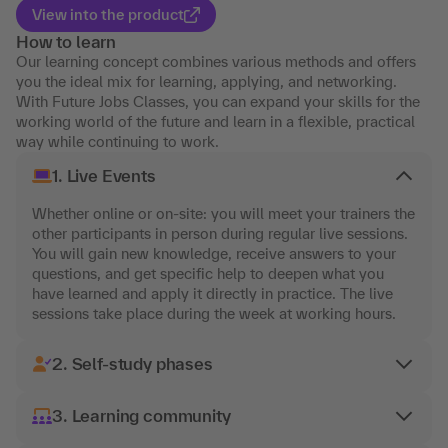
View into the product
How to learn
Our learning concept combines various methods and offers
you the ideal mix for learning, applying, and networking.
With Future Jobs Classes, you can expand your skills for the
working world of the future and learn in a flexible, practical
way while continuing to work.
1. Live Events
Whether online or on-site: you will meet your trainers the
other participants in person during regular live sessions.
You will gain new knowledge, receive answers to your
questions, and get specific help to deepen what you
have learned and apply it directly in practice. The live
sessions take place during the week at working hours.
2. Self-study phases
3. Learning community