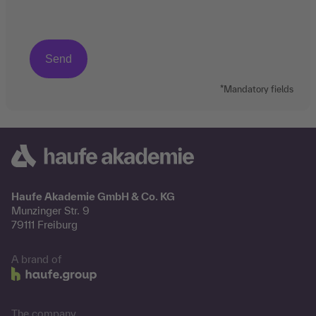
*Mandatory fields
Haufe Akademie GmbH & Co. KG
Munzinger Str. 9
79111 Freiburg
A brand of
The company