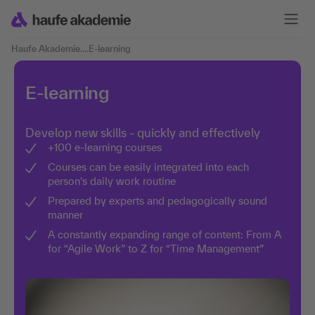
Haufe Akademie
....
E-learning
E-learning
Develop new skills - quickly and effectively
+100 e-learning courses
Courses can be easily integrated into each
person's daily work routine
Prepared by experts and pedagogically sound
manner
A constantly expanding range of content: From A
for “Agile Work” to Z for “Time Management”