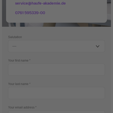
service@haufe-akademie.de
0761 595339-00
Salutation
Your first name
Your last name
Your email address