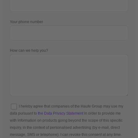
Your phone number
How can we help you?
I hereby agree that companies of the Haufe Group may use my
data pursuant to
the Data Privacy Statement
in order to provide me
with information on products going beyond the scope of this specific
inquiry, in the context of personalised advertising (by e-mail, direct
message, SMS or telephone). I can revoke this consent at any time.