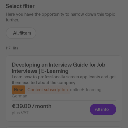
Select filter
Here you have the opportunity to narrow down this topic
further.
All filters
117 Hits
Developing an Interview Guide for Job
Interviews | E-Learning
Learn how to professionally screen applicants and get
them excited about the company
New
Content subscription
online
E-learning
German
€39.00 / month
All info
plus VAT