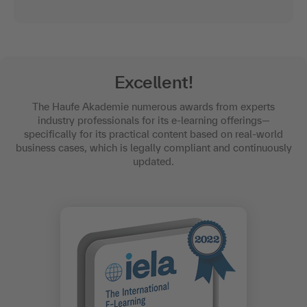
Excellent!
The Haufe Akademie numerous awards from experts
industry professionals for its e-learning offerings—
specifically for its practical content based on real-world
business cases, which is legally compliant and continuously
updated.