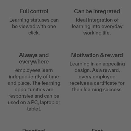
Full control
Can be integrated
Learning statuses can
Ideal integration of
be viewed with one
learning into everyday
click.
working life.
Always and
Motivation & reward
everywhere
Learning in an appealing
employees learn
design. As a reward,
independently of time
every employee
and place. The learning
receives a certificate for
opportunities are
their learning success.
responsive and can be
used on a PC, laptop or
tablet.