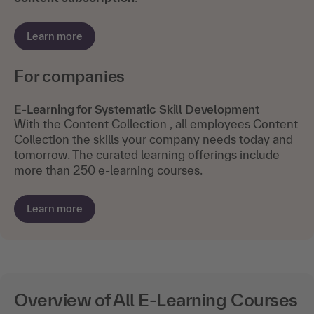
Learn more
For companies
E-Learning for Systematic Skill Development
With the Content Collection , all employees Content
Collection the skills your company needs today and
tomorrow. The curated learning offerings include
more than 250 e-learning courses.
Learn more
Overview of All E-Learning Courses