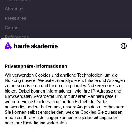
About us
Press area
Career
References
Social responsibility
Facts
About our offer
Planning security
Free seminar places
Quality standards
Planning and locations
Funding opportunities
Training app