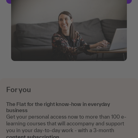
For you
The Flat for the right know-how in everyday
business
Get your personal access now to more than 100 e-
learning courses that will accompany and support
you in your day-to-day work - with a 3-month
content subscription
.