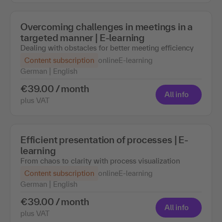
Overcoming challenges in meetings in a
targeted manner | E-learning
Dealing with obstacles for better meeting efficiency
Content subscription
online
E-learning
German | English
€39.00 / month
All info
plus VAT
Efficient presentation of processes | E-
learning
From chaos to clarity with process visualization
Content subscription
online
E-learning
German | English
€39.00 / month
All info
plus VAT