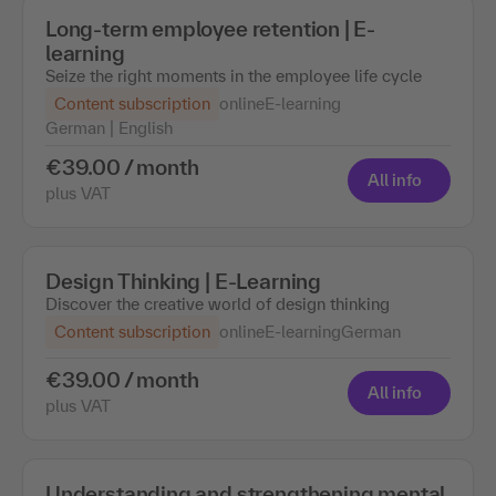
Long-term employee retention | E-
learning
Seize the right moments in the employee life cycle
Content subscription
online
E-learning
German | English
€39.00 / month
All info
plus VAT
Design Thinking | E-Learning
Discover the creative world of design thinking
Content subscription
online
E-learning
German
€39.00 / month
All info
plus VAT
Understanding and strengthening mental