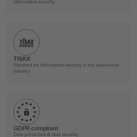
Information security
TISAX
Standard for information security in the automotive
industry
GDPR compliant
Data protection & data security