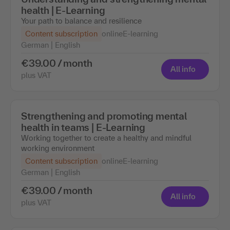
health | E-Learning
Your path to balance and resilience
Content subscription
online
E-learning
German | English
€39.00 / month
All info
plus VAT
Strengthening and promoting mental
health in teams | E-Learning
Working together to create a healthy and mindful
working environment
Content subscription
online
E-learning
German | English
€39.00 / month
All info
plus VAT