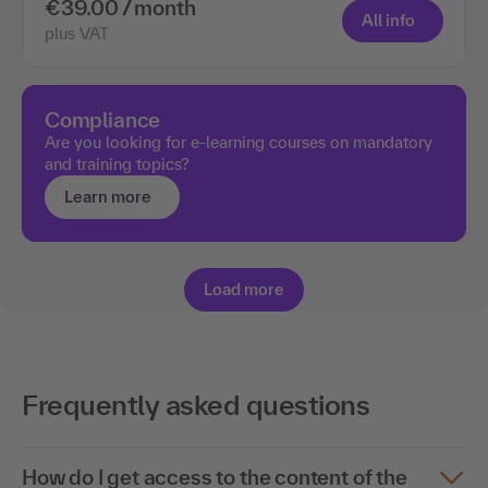
€39.00 / month
All info
plus VAT
Compliance
Are you looking for e-learning courses on mandatory
and training topics?
Learn more
Load more
Frequently asked questions
How do I get access to the content of the