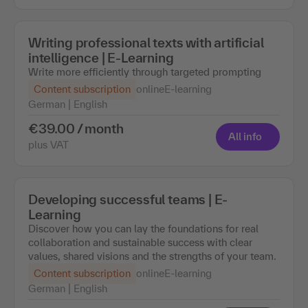
Writing professional texts with artificial
intelligence | E-Learning
Write more efficiently through targeted prompting
Content subscription
online
E-learning
German | English
€39.00 / month
All info
plus VAT
Developing successful teams | E-
Learning
Discover how you can lay the foundations for real
collaboration and sustainable success with clear
values, shared visions and the strengths of your team.
Content subscription
online
E-learning
German | English