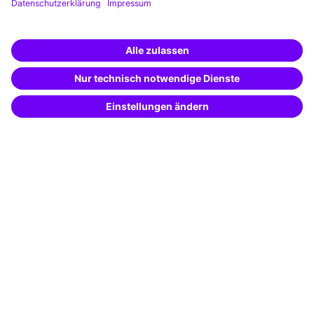
Business Solutions
Special offers
Potential analysis
Transfer coaching
Coaching
Contact & Support
Get in touch
FAQ
+49 761 595339-00
Terms and conditions