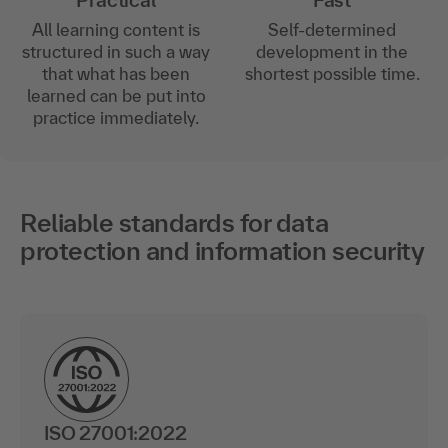
Practical
Fast
All learning content is
Self-determined
structured in such a way
development in the
that what has been
shortest possible time.
learned can be put into
practice immediately.
Reliable standards for data
protection and information security
ISO 27001:2022