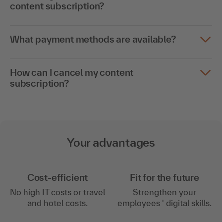
content subscription?
What payment methods are available?
How can I cancel my content
subscription?
Your advantages
Cost-efficient
Fit for the future
No high IT costs or travel
Strengthen your
and hotel costs.
employees ' digital skills.