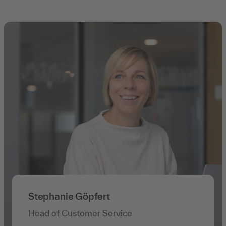
Stephanie Göpfert
Head of Customer Service