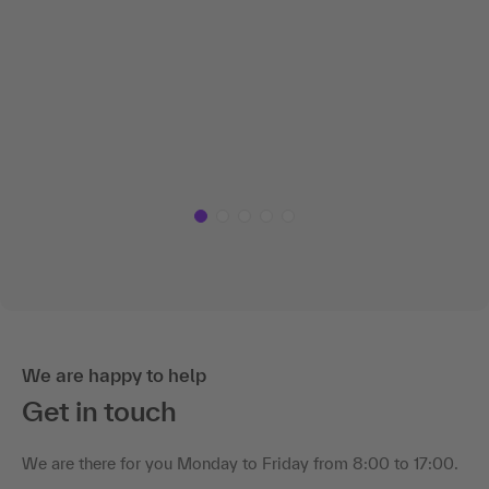
We are happy to help
Get in touch
We are there for you Monday to Friday from 8:00 to 17:00.