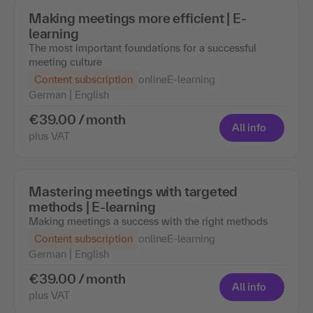
Making meetings more efficient | E-
learning
The most important foundations for a successful
meeting culture
Content subscription
online
E-learning
German | English
€39.00 / month
All info
plus VAT
Mastering meetings with targeted
methods | E-learning
Making meetings a success with the right methods
Content subscription
online
E-learning
German | English
€39.00 / month
All info
plus VAT