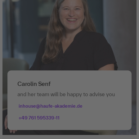
Carolin Senf
and her team will be happy to advise you
inhouse@haufe-akademie.de
+49 761 595339-11