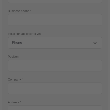
Business phone
Initial contact desired via
Position
Company
Address