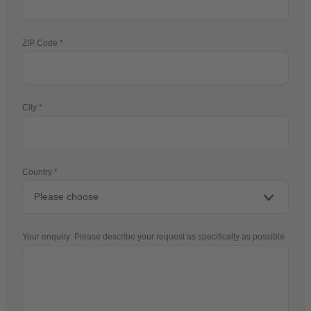
ZIP Code
City
Country
Your enquiry: Please describe your request as specifically as possible