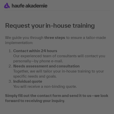
Request your in-house training
We guide you through
three steps
to ensure a tailor-made
implementation:
Contact within 24 hours
Our experienced team of consultants will contact you
personally—by phone e-mail.
Needs assessment and consultation
Together, we will tailor your in-house training to your
specific needs and goals.
Individual quote
You will receive a non-binding quote.
Simply fill out the contact form and send it to us—we look
forward to receiving your inquiry.