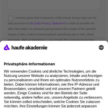
I hereby agree that companies of the Haufe Group may use my
data pursuant to
the Data Privacy Statement
in order to provide me
with information on products going beyond the scope of this specific
inquiry, in the context of personalised advertising (by e-mail, direct
message, SMS or telephone). I can revoke this consent at any time.
*Mandatory fields
Terms and conditions
Legal notice