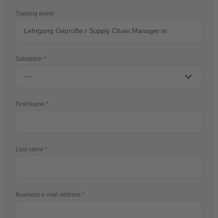
Training event
Salutation
First Name
Last name
Business e-mail address