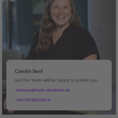
Carolin Senf
and her team will be happy to advise you
inhouse@haufe-akademie.de
+49 761 595339-11