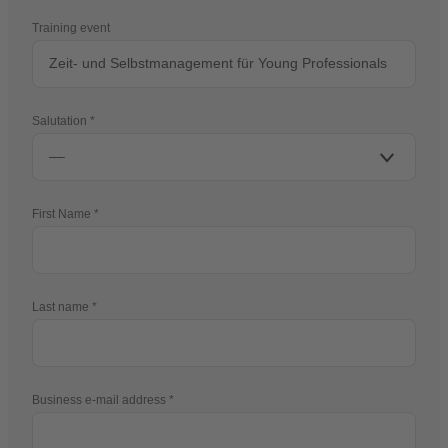
Training event
Salutation
First Name
Last name
Business e-mail address