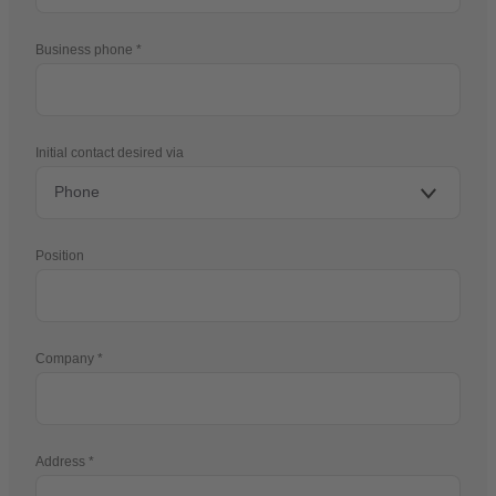
Business phone
Initial contact desired via
Position
Company
Address