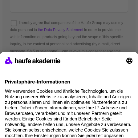
I hereby agree that companies of the Haufe Group may use my
data pursuant to
the Data Privacy Statement
in order to provide me
with information on products going beyond the scope of this specific
inquiry, in the context of personalised advertising (by e-mail, direct
message, SMS or telephone). I can revoke this consent at any time.
*Mandatory fields
Terms and conditions
Legal notice