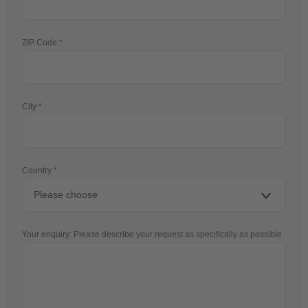
ZIP Code
City
Country
Your enquiry: Please describe your request as specifically as possible