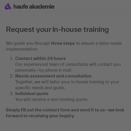
Request your in-house training
We guide you through
three steps
to ensure a tailor-made
implementation:
Contact within 24 hours
Our experienced team of consultants will contact you
personally—by phone e-mail.
Needs assessment and consultation
Together, we will tailor your in-house training to your
specific needs and goals.
Individual quote
You will receive a non-binding quote.
Simply fill out the contact form and send it to us—we look
forward to receiving your inquiry.