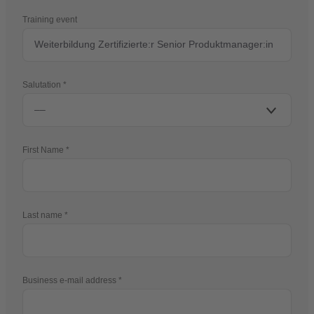
Training event
Salutation
First Name
Last name
Business e-mail address