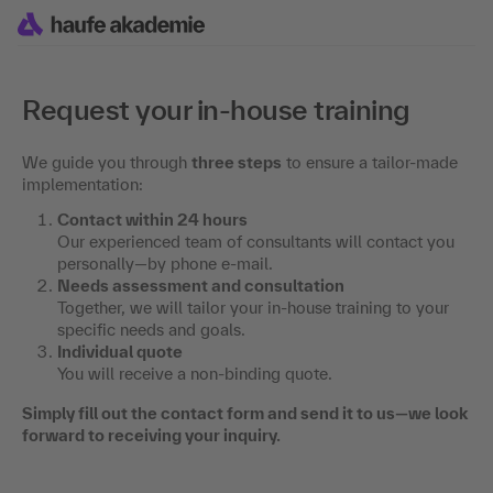
Request your in-house training
We guide you through
three steps
to ensure a tailor-made
implementation:
Contact within 24 hours
Our experienced team of consultants will contact you
personally—by phone e-mail.
Needs assessment and consultation
Together, we will tailor your in-house training to your
specific needs and goals.
Individual quote
You will receive a non-binding quote.
Simply fill out the contact form and send it to us—we look
forward to receiving your inquiry.