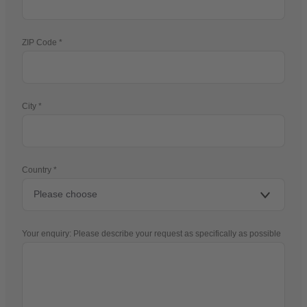
ZIP Code
City
Country
Your enquiry: Please describe your request as specifically as possible