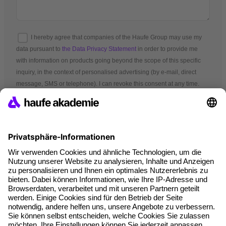
I hereby agree that companies of the Haufe Group may use my
data pursuant to
the Data Privacy Statement
in order to provide me
with information on products going beyond the scope of this specific
inquiry, in the context of personalised advertising (by e-mail, direct
message, SMS or telephone). I can revoke this consent at any time.
*Mandatory fields
A brand of