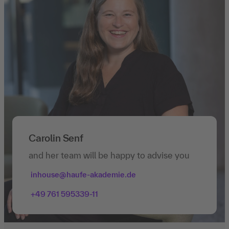
Carolin Senf
and her team will be happy to advise you
inhouse@haufe-akademie.de
+49 761 595339-11