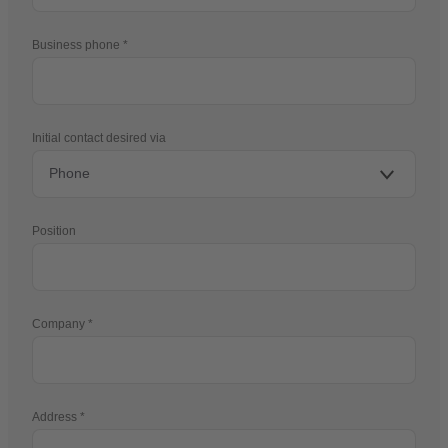
Business phone
Initial contact desired via
Position
Company
Address