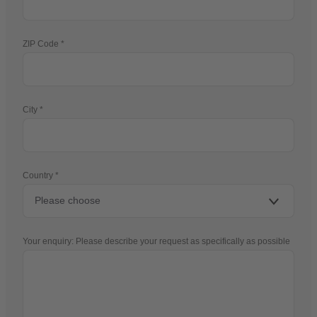
ZIP Code
City
Country
Your enquiry: Please describe your request as specifically as possible