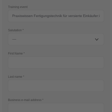
Training event
Salutation
First Name
Last name
Business e-mail address