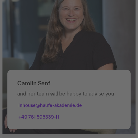
Carolin Senf
and her team will be happy to advise you
inhouse@haufe-akademie.de
+49 761 595339-11