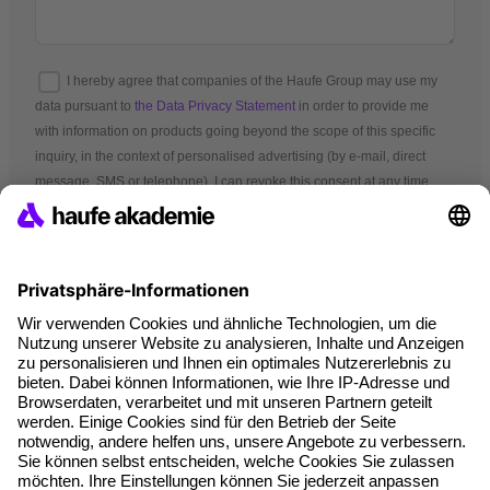
I hereby agree that companies of the Haufe Group may use my
data pursuant to
the Data Privacy Statement
in order to provide me
with information on products going beyond the scope of this specific
inquiry, in the context of personalised advertising (by e-mail, direct
message, SMS or telephone). I can revoke this consent at any time.
*Mandatory fields
Terms and conditions
Legal notice