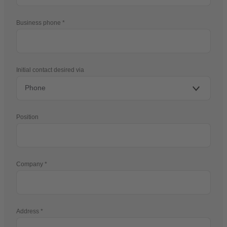
Business phone
Initial contact desired via
Position
Company
Address