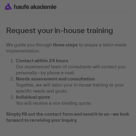
Request your in-house training
We guide you through
three steps
to ensure a tailor-made
implementation:
Contact within 24 hours
Our experienced team of consultants will contact you
personally—by phone e-mail.
Needs assessment and consultation
Together, we will tailor your in-house training to your
specific needs and goals.
Individual quote
You will receive a non-binding quote.
Simply fill out the contact form and send it to us—we look
forward to receiving your inquiry.