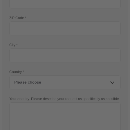
ZIP Code
City
Country
Your enquiry: Please describe your request as specifically as possible