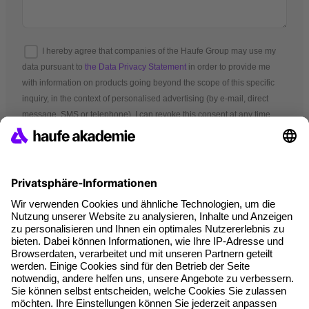
I hereby agree that companies of the Haufe Group may use my
data pursuant to
the Data Privacy Statement
in order to provide me
with information on products going beyond the scope of this specific
inquiry, in the context of personalised advertising (by e-mail, direct
message, SMS or telephone). I can revoke this consent at any time.
*Mandatory fields
Terms and conditions
Legal notice