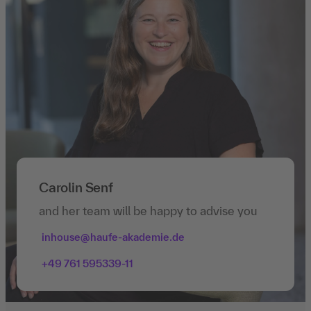
Carolin Senf
and her team will be happy to advise you
inhouse@haufe-akademie.de
+49 761 595339-11