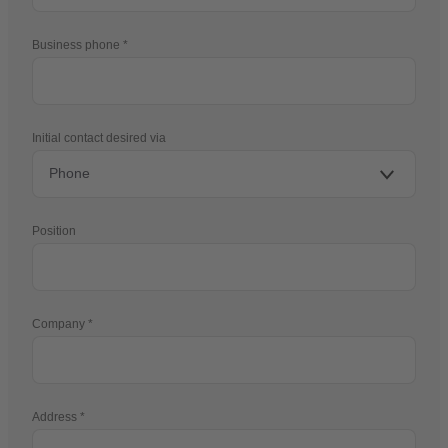
Business phone
Initial contact desired via
Position
Company
Address