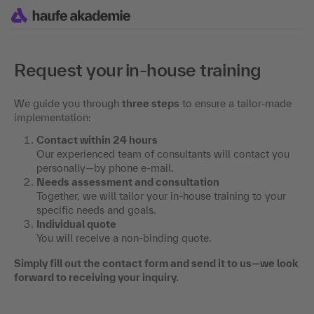
Request your in-house training
We guide you through
three steps
to ensure a tailor-made
implementation:
Contact within 24 hours
Our experienced team of consultants will contact you
personally—by phone e-mail.
Needs assessment and consultation
Together, we will tailor your in-house training to your
specific needs and goals.
Individual quote
You will receive a non-binding quote.
Simply fill out the contact form and send it to us—we look
forward to receiving your inquiry.