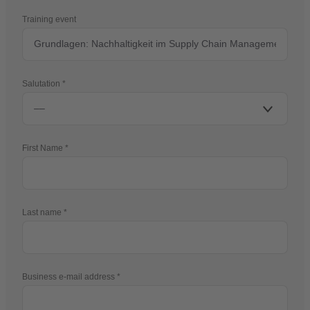
Training event
Salutation
First Name
Last name
Business e-mail address