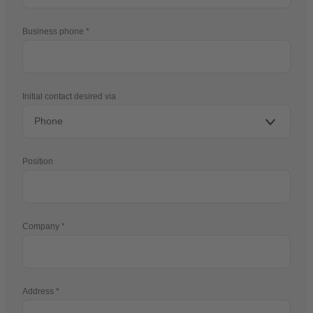
Business phone
Initial contact desired via
Position
Company
Address