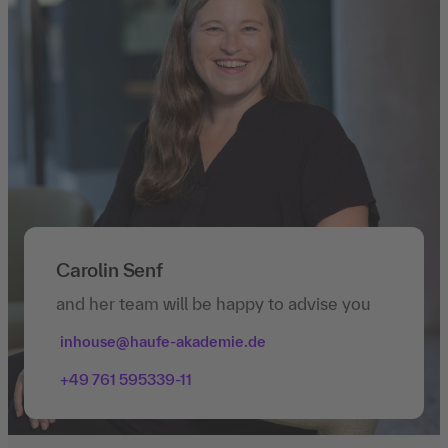
Carolin Senf
and her team will be happy to advise you
inhouse@haufe-akademie.de
+49 761 595339-11