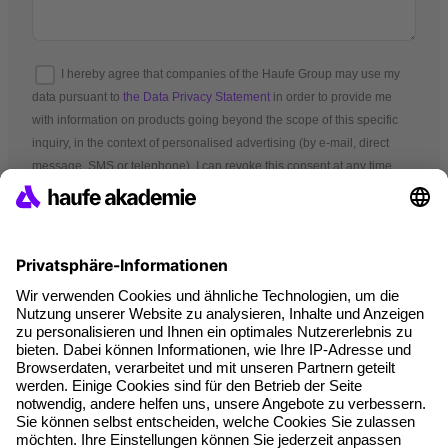
I hereby agree that companies of the Haufe Group may use my
data pursuant to
the Data Privacy Statement
in order to provide me
with information on products going beyond the scope of this specific
inquiry, in the context of personalised advertising (by e-mail, direct
message, SMS or telephone). I can revoke this consent at any time.
*Mandatory fields
Terms and conditions
Legal notice