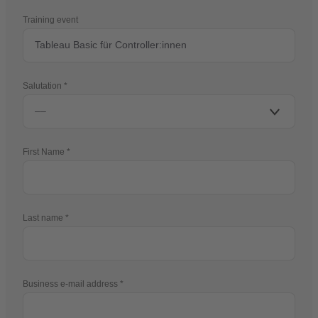
Training event
Salutation
First Name
Last name
Business e-mail address