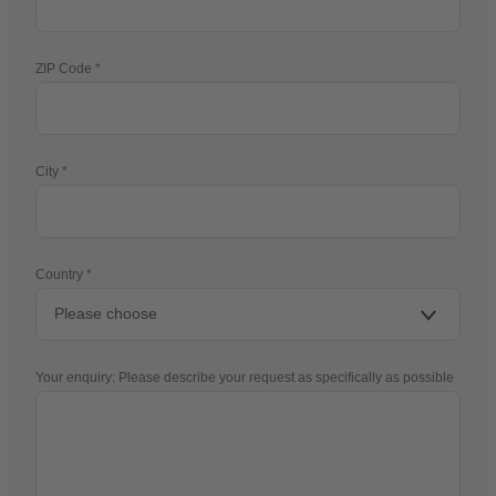
ZIP Code
City
Country
Your enquiry: Please describe your request as specifically as possible