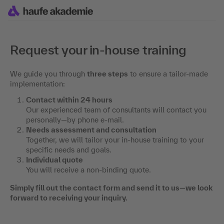
Request your in-house training
We guide you through
three steps
to ensure a tailor-made
implementation:
Contact within 24 hours
Our experienced team of consultants will contact you
personally—by phone e-mail.
Needs assessment and consultation
Together, we will tailor your in-house training to your
specific needs and goals.
Individual quote
You will receive a non-binding quote.
Simply fill out the contact form and send it to us—we look
forward to receiving your inquiry.