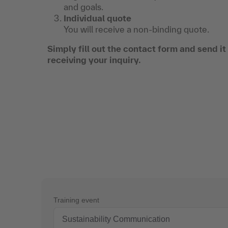
and goals.
Individual quote
You will receive a non-binding quote.
Simply fill out the contact form and send i
receiving your inquiry.
Training event