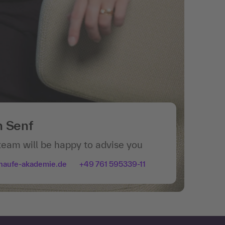
n Senf
team will be happy to advise you
haufe-akademie.de
+49 761 595339-11