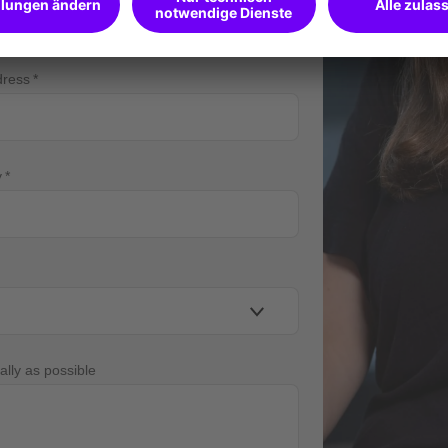
dress
y
ally as possible