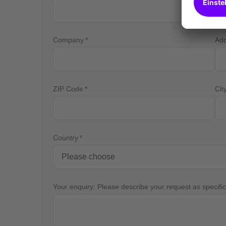
Company
Ad
ZIP Code
Cit
Country
Your enquiry: Please describe your request as specific