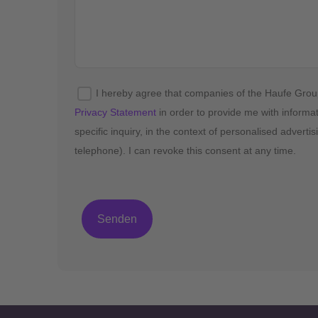
I hereby agree that companies of the Haufe Gro
Privacy Statement
in order to provide me with informa
specific inquiry, in the context of personalised advert
telephone). I can revoke this consent at any time.