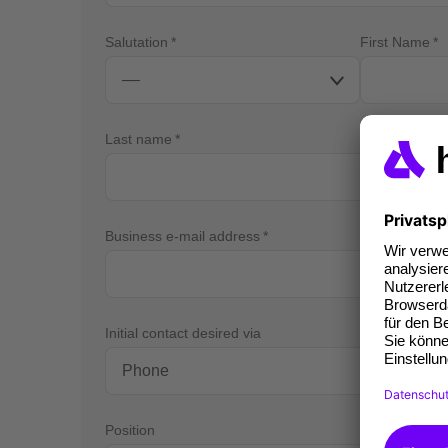
Salutation
First Name
Last name
Business e-mail address
Bus
Initial contact desired via
Position