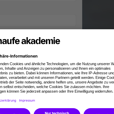
iness phone