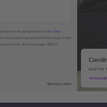
up may use my data pursuant to
the Data
tion on products going beyond the scope of this
ising (by e-mail, direct message, SMS or
Caroli
and her 
inhouse@
*Mandatory fields