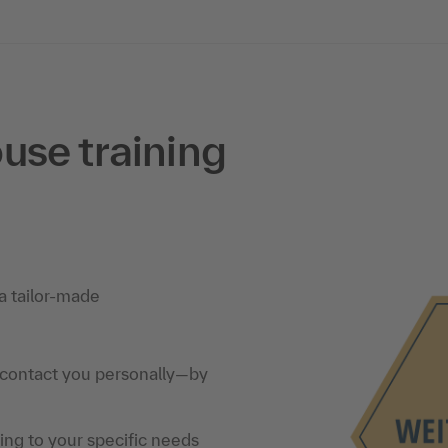
use training
a tailor-made
 contact you personally—by
ning to your specific needs