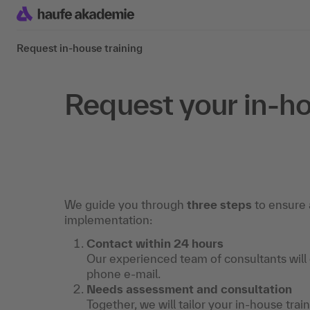
Request in-house training
Request your in-ho
We guide you through
three steps
to ensure 
implementation:
Contact within 24 hours
Our experienced team of consultants will
phone e-mail.
Needs assessment and consultation
Together, we will tailor your in-house trai