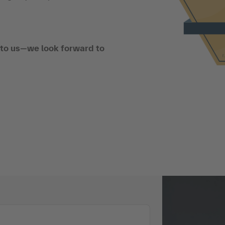
t to us—we look forward to