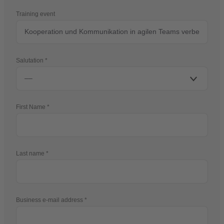
Training event
Salutation
First Name
Last name
Business e-mail address