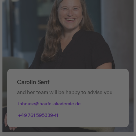
Carolin Senf
and her team will be happy to advise you
inhouse@haufe-akademie.de
+49 761 595339-11