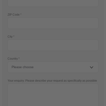
ZIP Code
City
Country
Your enquiry: Please describe your request as specifically as possible