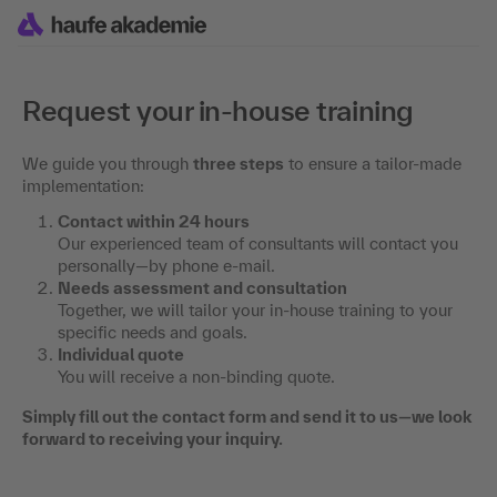
Request your in-house training
We guide you through
three steps
to ensure a tailor-made
implementation:
Contact within 24 hours
Our experienced team of consultants will contact you
personally—by phone e-mail.
Needs assessment and consultation
Together, we will tailor your in-house training to your
specific needs and goals.
Individual quote
You will receive a non-binding quote.
Simply fill out the contact form and send it to us—we look
forward to receiving your inquiry.