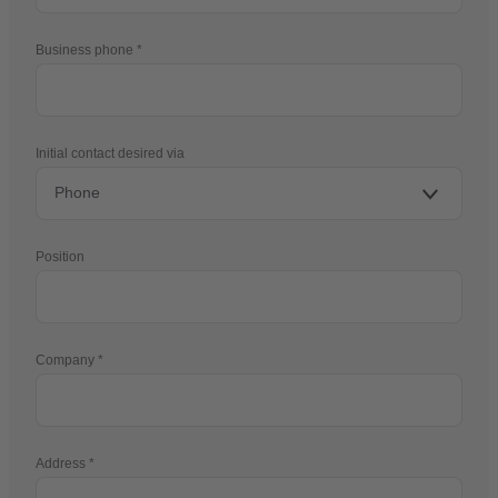
Business phone
Initial contact desired via
Position
Company
Address