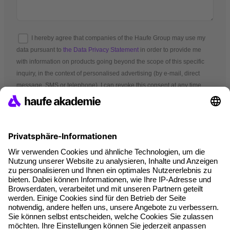
I hereby agree that companies of the Haufe Group may use my
data pursuant to
the Data Privacy Statement
in order to provide me
with information on products going beyond the scope of this specific
inquiry, in the context of personalised advertising (by e-mail, direct
message, SMS or telephone). I can revoke this consent at any time.
*Mandatory fields
Terms and conditions
Legal notice