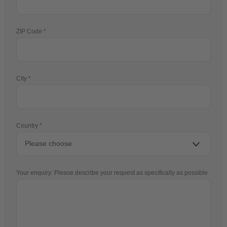
ZIP Code
City
Country
Your enquiry: Please describe your request as specifically as possible