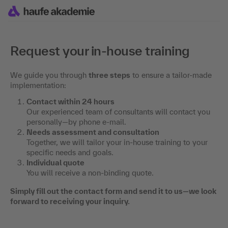
Request your in-house training
We guide you through
three steps
to ensure a tailor-made
implementation:
Contact within 24 hours
Our experienced team of consultants will contact you
personally—by phone e-mail.
Needs assessment and consultation
Together, we will tailor your in-house training to your
specific needs and goals.
Individual quote
You will receive a non-binding quote.
Simply fill out the contact form and send it to us—we look
forward to receiving your inquiry.