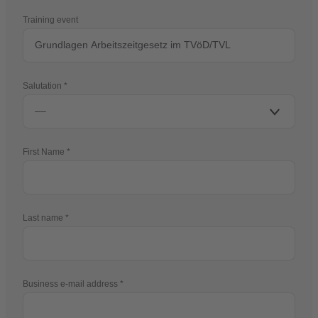
Training event
Salutation
First Name
Last name
Business e-mail address