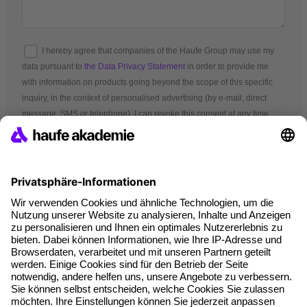
I hereby agree that companies of the Haufe Group may use my
data pursuant to
the Data Privacy Statement
in order to provide me
with information on products going beyond the scope of this specific
inquiry, in the context of personalised advertising (by e-mail, direct
message, SMS or telephone). I can revoke this consent at any time.
*Mandatory fields
Terms and conditions
Legal notice