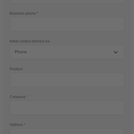
Business phone
Initial contact desired via
Position
Company
Address