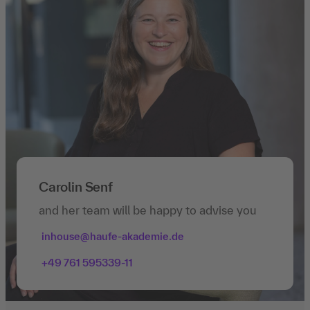
Carolin Senf
and her team will be happy to advise you
inhouse@haufe-akademie.de
+49 761 595339-11