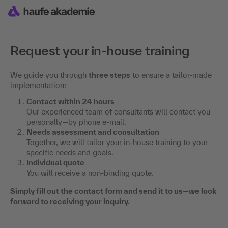
Request your in-house training
We guide you through
three steps
to ensure a tailor-made
implementation:
Contact within 24 hours
Our experienced team of consultants will contact you
personally—by phone e-mail.
Needs assessment and consultation
Together, we will tailor your in-house training to your
specific needs and goals.
Individual quote
You will receive a non-binding quote.
Simply fill out the contact form and send it to us—we look
forward to receiving your inquiry.