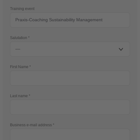
Training event
Salutation
First Name
Last name
Business e-mail address