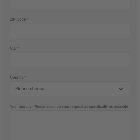
ZIP Code
City
Country
Your enquiry: Please describe your request as specifically as possible