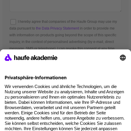
I hereby agree that companies of the Haufe Group may use my
data pursuant to
the Data Privacy Statement
in order to provide me
with information on products going beyond the scope of this specific
inquiry, in the context of personalised advertising (by e-mail, direct
message, SMS or telephone). I can revoke this consent at any time.
*Mandatory fields
Terms and conditions
Legal notice