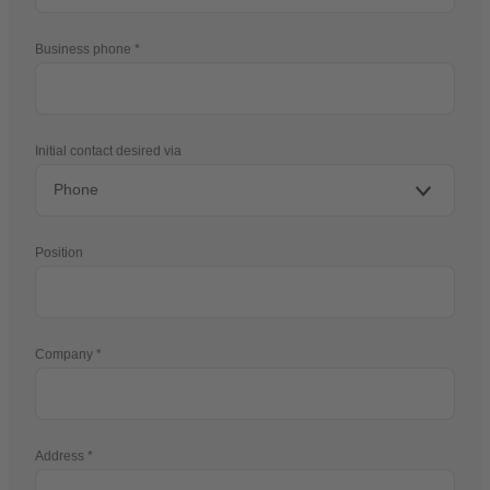
Business phone
Initial contact desired via
Position
Company
Address