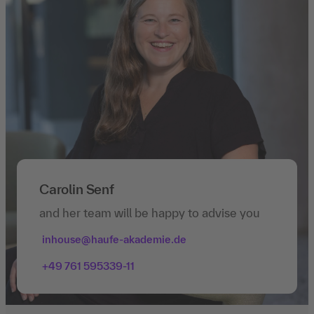
Carolin Senf
and her team will be happy to advise you
inhouse@haufe-akademie.de
+49 761 595339-11