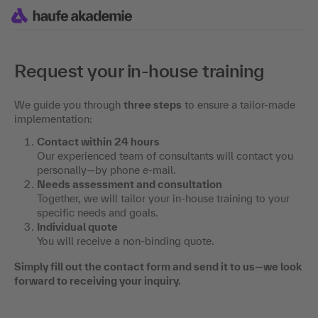
Request your in-house training
We guide you through
three steps
to ensure a tailor-made
implementation:
Contact within 24 hours
Our experienced team of consultants will contact you
personally—by phone e-mail.
Needs assessment and consultation
Together, we will tailor your in-house training to your
specific needs and goals.
Individual quote
You will receive a non-binding quote.
Simply fill out the contact form and send it to us—we look
forward to receiving your inquiry.