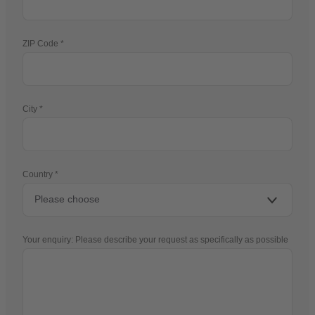
ZIP Code
City
Country
Your enquiry: Please describe your request as specifically as possible