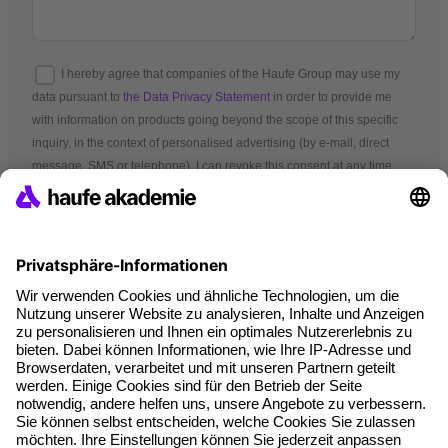
I hereby agree that companies of the Haufe Group may use my
data pursuant to
the Data Privacy Statement
in order to provide me
with information on products going beyond the scope of this specific
inquiry, in the context of personalised advertising (by e-mail, direct
message, SMS or telephone). I can revoke this consent at any time.
*Mandatory fields
Terms and conditions
Legal notice