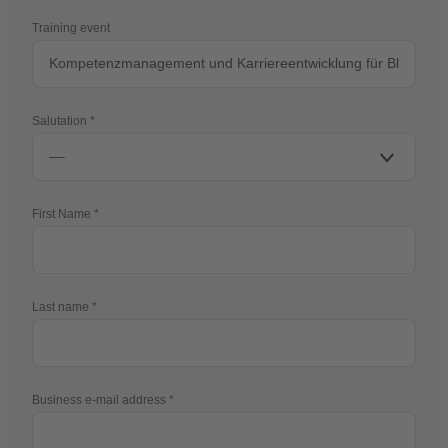
Training event
Salutation
First Name
Last name
Business e-mail address