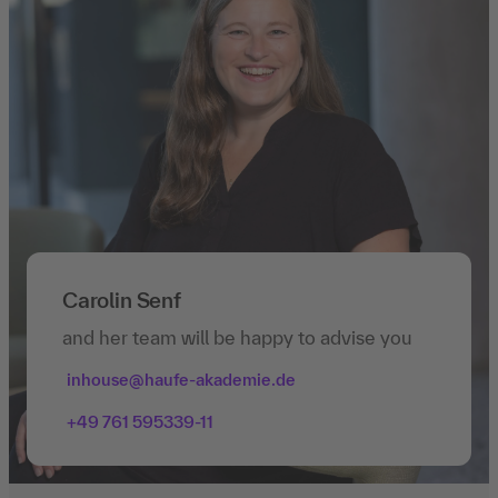
Carolin Senf
and her team will be happy to advise you
inhouse@haufe-akademie.de
+49 761 595339-11