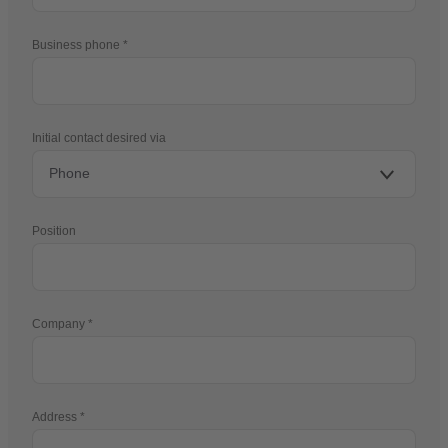
Business phone
Initial contact desired via
Position
Company
Address